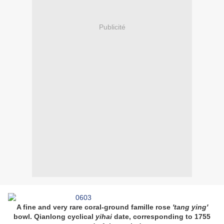
Publicité
A fine and very rare coral-ground famille rose
'tang ying'
bowl. Qianlong cyclical
yihai
date, corresponding to 1755