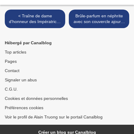
< Traîne de dame
Brûle-parfum en néphrite
d'honneur des Impératrices
avec son couvercle ajouré.
de Russie & Sarafan en
Travail d'Extrême-Orient
soierie façonné, Travail
vers 1850-1860, pour le
russe du XIXe siècle
marché russe. >
Hébergé par Canalblog
Top articles
Pages
Contact
Signaler un abus
C.G.U.
Cookies et données personnelles
Préférences cookies
Voir le profil de Alain Truong sur le portail Canalblog
Créer un blog sur Canalblog