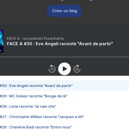
Créer un blog
FACE A - un podcast Purecharts
FACE A #30 : Eve Angeli raconte "Avant de partir"
#30 : Eve Angeli raconte "Avant de partir"
#29 : MC Solaar raconte "Bouge de là"
28 : Lorie raconte "Je vais vite"
#27 : Christophe Willem raconte "Jacques a dit"
#26 : Chimène Badi raconte "Entre nous"