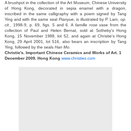
A brushpot in the collection of the Art Museum, Chinese University
of Hong Kong, decorated in sepia enamel with a dragon,
inscribed in the same calligraphy with a poem signed by Tang
Ying and with the same seal
Pianyue
, is illustrated by P. Lam,
op.
cit.
, 1998-9, p. 69, figs. 5 and 6. A
famille rose
vase from the
collection of Paul and Helen Bernat, sold at Sotheby's Hong
Kong, 15 November 1988, lot 52, and again at Christie's Hong
Kong, 29 April 2001, lot 516, also bears an inscription by Tang
Ying, followed by the seals
Han Mo
.
Christie's. Important Chinese Ceramics and Works of Art. 1
December 2009. Hong Kong
www.christies.com