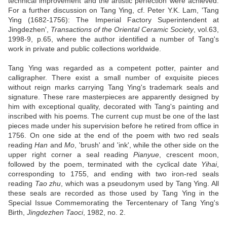
technical improvement and the artistic perfection were achieved.
For a further discussion on Tang Ying, cf. Peter Y.K. Lam, 'Tang
Ying (1682-1756): The Imperial Factory Superintendent at
Jingdezhen',
Transactions of the Oriental Ceramic Society
, vol.63,
1998-9, p.65, where the author identified a number of Tang's
work in private and public collections worldwide.
Tang Ying was regarded as a competent potter, painter and
calligrapher. There exist a small number of exquisite pieces
without reign marks carrying Tang Ying's trademark seals and
signature. These rare masterpieces are apparently designed by
him with exceptional quality, decorated with Tang's painting and
inscribed with his poems. The current cup must be one of the last
pieces made under his supervision before he retired from office in
1756. On one side at the end of the poem with two red seals
reading
Han
and
Mo
, 'brush' and 'ink', while the other side on the
upper right corner a seal reading
Pianyue
, crescent moon,
followed by the poem, terminated with the cyclical date
Yihai
,
corresponding to 1755, and ending with two iron-red seals
reading
Tao zhu
, which was a pseudonym used by Tang Ying. All
these seals are recorded as those used by Tang Ying in the
Special Issue Commemorating the Tercentenary of Tang Ying's
Birth,
Jingdezhen Taoci
, 1982, no. 2.