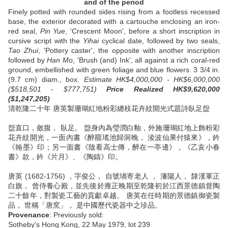
and of the period
Finely potted with rounded sides rising from a footless recessed
base, the exterior decorated with a cartouche enclosing an iron-
red seal,
Pin Yue
, 'Crescent Moon', before a short inscription in
cursive script with the
Yihai
cyclical date, followed by two seals,
Tao Zhui
, 'Pottery caster', the opposite with another inscription
followed by
Han Mo
, 'Brush (and) Ink', all against a rich coral-red
ground, embellished with green foliage and blue flowers. 3 3/4 in.
(9.7 cm) diam., box.
Estimate HK$4,000,000 - HK$6,000,000
($518,501 - $777,751)
Price Realized HK$9,620,000
($1,247,205)
清乾隆二十年 唐英製珊瑚紅地粉彩纏枝花卉紋開光式題詩臥足盌
盌直口，斂腹， 臥足。 盌身內為瑩潤白釉，外施珊瑚紅地上飾粉彩
花卉紋開光，一面內書《醉罷瑤池歸洞晚， 淩波仙果付猿來》，鈐
《翰墨》印；另一面書《陰看高士傳，醉在一亭邊》，《乙亥小春
書》款，鈐《片月》、《陶鑄》印。
唐英 (1682-1756) ，字俊公， 自號堝寄老人 ， 瀋陽人， 隸漢軍正
白旗， 曾侍養心殿，並先後於雍正晚期至乾隆初於江西景德鎮督陶
二十餘年，對製瓷工藝的貢獻卓越。 唐英在任時期的景德鎮御瓷製
品， 世稱「唐窯」， 是中國歷代瓷器中之珍品。
Provenance
: Previously sold:
Sotheby's Hong Kong, 22 May 1979, lot 239