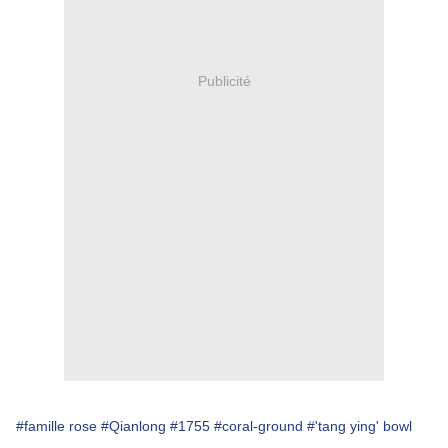
Publicité
#famille rose
#Qianlong
#1755
#coral-ground
#'tang ying' bowl