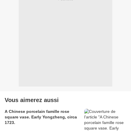
Vous aimerez aussi
A Chinese porcelain famille rose
square vase. Early Yongzheng, circa
1723.