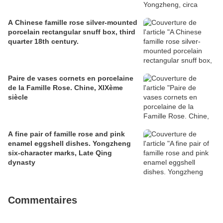
A Chinese famille rose silver-mounted
porcelain rectangular snuff box, third
quarter 18th century.
Paire de vases cornets en porcelaine
de la Famille Rose. Chine, XIXème
siècle
A fine pair of famille rose and pink
enamel eggshell dishes. Yongzheng
six-character marks, Late Qing
dynasty
Commentaires