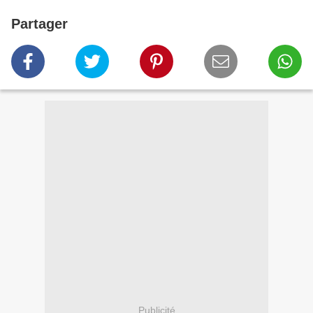
Partager
Publicité