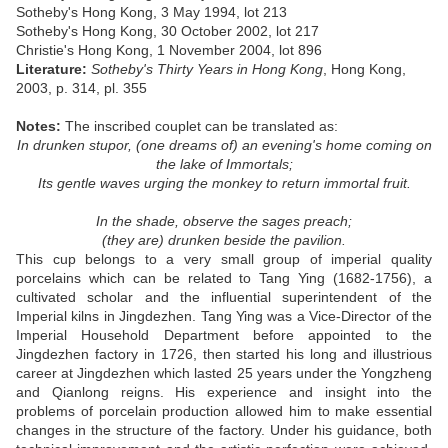
Sotheby's Hong Kong, 3 May 1994, lot 213
Sotheby's Hong Kong, 30 October 2002, lot 217
Christie's Hong Kong, 1 November 2004, lot 896
Literature:
Sotheby's Thirty Years in Hong Kong
, Hong Kong,
2003, p. 314, pl. 355
Notes:
The inscribed couplet can be translated as:
In drunken stupor, (one dreams of) an evening's home coming on
the lake of Immortals;
Its gentle waves urging the monkey to return immortal fruit.
In the shade, observe the sages preach;
(they are) drunken beside the pavilion.
This cup belongs to a very small group of imperial quality
porcelains which can be related to Tang Ying (1682-1756), a
cultivated scholar and the influential superintendent of the
Imperial kilns in Jingdezhen. Tang Ying was a Vice-Director of the
Imperial Household Department before appointed to the
Jingdezhen factory in 1726, then started his long and illustrious
career at Jingdezhen which lasted 25 years under the Yongzheng
and Qianlong reigns. His experience and insight into the
problems of porcelain production allowed him to make essential
changes in the structure of the factory. Under his guidance, both