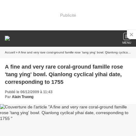
Publicité
MENU
Accueil
» A fine and very rare coral-ground famille rose 'tang ying' bowl. Qianlong cyclical yihai date, corresponding to 1755
A fine and very rare coral-ground famille rose
'tang ying' bowl. Qianlong cyclical yihai date,
corresponding to 1755
Publié le 06/12/2009 à 11:43
Par
Alain Truong