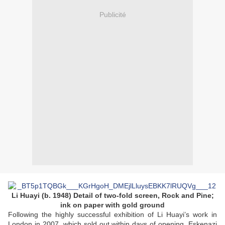
Publicité
Li Huayi (b. 1948) Detail of two-fold screen, Rock and Pine;
ink on paper with gold ground
Following the highly successful exhibition of Li Huayi’s work in
London in 2007, which sold out within days of opening, Eskenazi