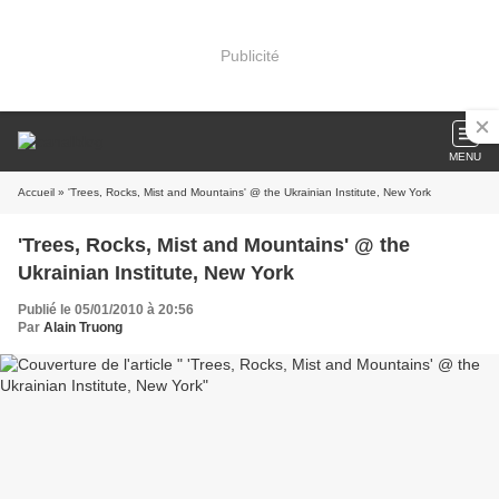
Publicité
MENU
Accueil
» 'Trees, Rocks, Mist and Mountains' @ the Ukrainian Institute, New York
'Trees, Rocks, Mist and Mountains' @ the
Ukrainian Institute, New York
Publié le 05/01/2010 à 20:56
Par
Alain Truong