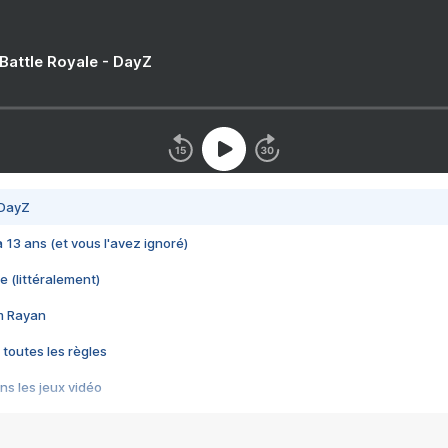
 Battle Royale - DayZ
 DayZ
 a 13 ans (et vous l'avez ignoré)
e (littéralement)
im Rayan
 toutes les règles
s les jeux vidéo
us choquant de Rockstar ? - Le scandale BULLY