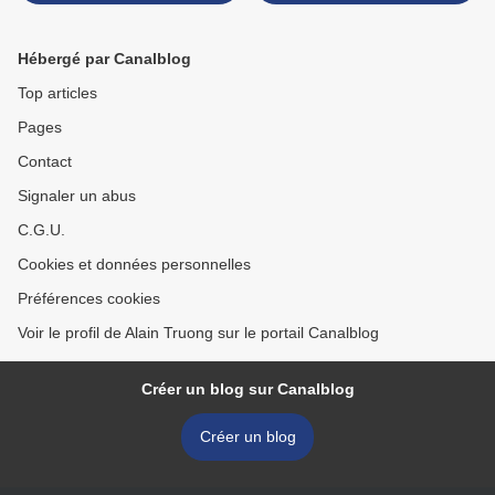
Touchefeu
Hébergé par Canalblog
Top articles
Pages
Contact
Signaler un abus
C.G.U.
Cookies et données personnelles
Préférences cookies
Voir le profil de Alain Truong sur le portail Canalblog
Créer un blog sur Canalblog
Créer un blog