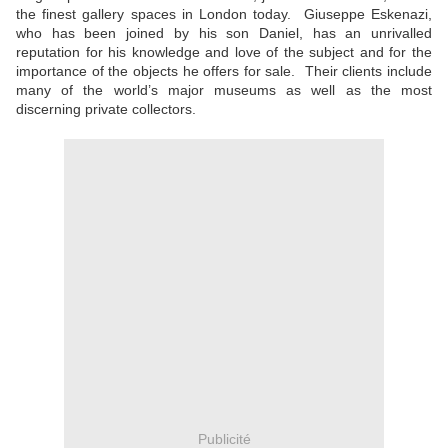
the finest gallery spaces in London today. Giuseppe Eskenazi,
who has been joined by his son Daniel, has an unrivalled
reputation for his knowledge and love of the subject and for the
importance of the objects he offers for sale. Their clients include
many of the world’s major museums as well as the most
discerning private collectors.
Publicité