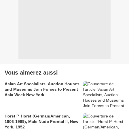
Vous aimerez aussi
Asian Art Specialists, Auction Houses
and Museums Join Forces to Present
Asia Week New York
Horst P. Horst (German/American,
1906-1999), Male Nude Frontal II, New
York, 1952