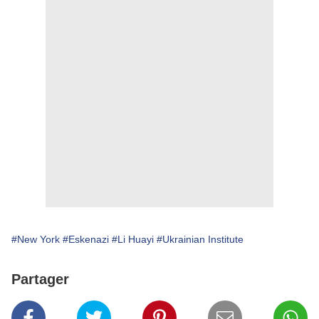
#New York
#Eskenazi
#Li Huayi
#Ukrainian Institute
Partager