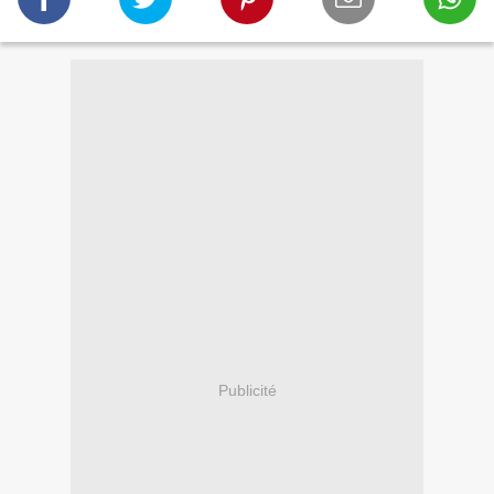
Publicité