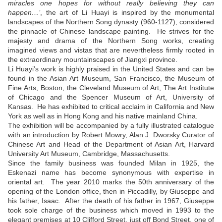
miracles one hopes for without really believing they can
happen…’
, the art of Li Huayi is inspired by the monumental
landscapes of the Northern Song dynasty (960-1127), considered
the pinnacle of Chinese landscape painting. He strives for the
majesty and drama of the Northern Song works, creating
imagined views and vistas that are nevertheless firmly rooted in
the extraordinary mountainscapes of Jiangxi province.
Li Huayi’s work is highly praised in the United States and can be
found in the Asian Art Museum, San Francisco, the Museum of
Fine Arts, Boston, the Cleveland Museum of Art, The Art Institute
of Chicago and the Spencer Museum of Art, University of
Kansas. He has exhibited to critical acclaim in California and New
York as well as in Hong Kong and his native mainland China.
The exhibition will be accompanied by a fully illustrated catalogue
with an introduction by Robert Mowry, Alan J. Dworsky Curator of
Chinese Art and Head of the Department of Asian Art, Harvard
University Art Museum, Cambridge, Massachusetts.
Since the family business was founded Milan in 1925, the
Eskenazi name has become synonymous with expertise in
oriental art. The year 2010 marks the 50th anniversary of the
opening of the London office, then in Piccadilly, by Giuseppe and
his father, Isaac. After the death of his father in 1967, Giuseppe
took sole charge of the business which moved in 1993 to the
elegant premises at 10 Clifford Street, just off Bond Street, one of