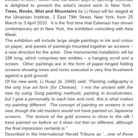
is delighted to present the artist’s recent work in New York.
Trees, Rocks, Mist and Mountains
by Li Huayi will be staged at
the Ukrainian Institute, 2 East 79th Street, New York, from 25
March to 3 April 2010. It is the first time that Eskenazi has shown
contemporary art in New York, the exhibition coinciding with Asia
Week.
The exhibition will include large single paintings in ink and colour
on paper, and panels of paintings mounted together as screens –
a new direction for the artist. One monumental installation will be
18ft long, which comprises two entities – a hanging scroll and a
screen. Other paintings are in the form of paper-hinged folding
screens showing trees and rocks executed in very fine brushwork
against a gold ground.
Of his new work, Li Huayi (b. 1948) said:
“Painting calligraphy is
the only true art form (for Chinese). I mix the ancient with the
new by using Song painting methods, painting in brushstrokes,
but I give a personality to each tree and rock, this is what makes
my painting different. The concept of painting on screens is not
new, though the old masters would not have painted on Japanese
screens. The texture of the gold screens is close to the silk I
have painted on before so it does not feel so different, although
the final impression certainly is.”
Described in the International Herald Tribune as
‘…one of those