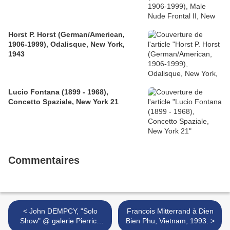
Horst P. Horst (German/American,
1906-1999), Odalisque, New York,
1943
Lucio Fontana (1899 - 1968),
Concetto Spaziale, New York 21
Commentaires
< John DEMPCY, "Solo
Francois Mitterrand à Dien
Show" @ galerie Pierrick
Bien Phu, Vietnam, 1993. >