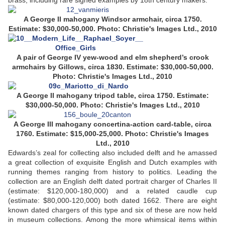
brass, including rare signed examples by 18th century makers.
A George II mahogany Windsor armchair, circa 1750.
Estimate: $30,000-50,000. Photo: Christie's Images Ltd., 2010
A pair of George IV yew-wood and elm shepherd’s crook
armchairs by Gillows, circa 1830. Estimate: $30,000-50,000.
Photo: Christie's Images Ltd., 2010
A George II mahogany tripod table, circa 1750. Estimate:
$30,000-50,000. Photo: Christie's Images Ltd., 2010
A George III mahogany concertina-action card-table, circa
1760. Estimate: $15,000-25,000. Photo: Christie's Images
Ltd., 2010
Edwards’s zeal for collecting also included delft and he amassed
a great collection of exquisite English and Dutch examples with
running themes ranging from history to politics. Leading the
collection are an English delft dated portrait charger of Charles II
(estimate: $120,000-180,000) and a related caudle cup
(estimate: $80,000-120,000) both dated 1662. There are eight
known dated chargers of this type and six of these are now held
in museum collections. Among the more whimsical items within