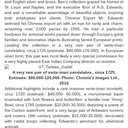
and English silver and brass. Ben’s collection graced his homes in
St. Louis and Naples, and the executive floor of A.G. Edwards,
and was a remarkable assemblage of beautiful objects, inspiring
both employees and clients. Chinese Export Mr. Edwards
selected his Chinese export art with an eye for rarity and charm,
amassing over 3,000 pieces by 1995. He had a particular
fondness for armorial works passed down through Europe’s great
families and decorative objects illustrating famed European prints.
Leading the collection is a very rare pair of verte-imari
candelabra, circa 1725 (estimate: $80,000-120,000). In European
silver form, this pair was most likely a very special commission for
a very highly placed East Indies Company director or investor.
A very rare pair of verte-imari candelabra , circa 1725.
Estimate: $80,000-120,000. Photo: Christie's Images Ltd.,
2010
Additional highlights include a rare massive verte-imari monteith,
circa 1720 (estimate: $40,000- 60,000), a monumental basin
enameled with lush flowers and butterflies; a famille rose “Hong”
Bowl, circa 1785 (estimate: $20,000-30,000), depicting a scene of
the Canton waterfront; and a very large pair of Aritaware tureens
and covers, 18th century (estimate: $15,000-25,000), decorated
with rabbit knops reflecting Edwards’s penchant for whimsical
animals.