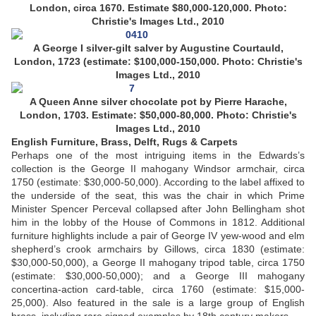
London, circa 1670. Estimate $80,000-120,000. Photo:
Christie's Images Ltd., 2010
A George I silver-gilt salver by Augustine Courtauld,
London, 1723 (estimate: $100,000-150,000. Photo: Christie's
Images Ltd., 2010
A Queen Anne silver chocolate pot by Pierre Harache,
London, 1703. Estimate: $50,000-80,000. Photo: Christie's
Images Ltd., 2010
English Furniture, Brass, Delft, Rugs & Carpets
Perhaps one of the most intriguing items in the Edwards’s
collection is the George II mahogany Windsor armchair, circa
1750 (estimate: $30,000-50,000). According to the label affixed to
the underside of the seat, this was the chair in which Prime
Minister Spencer Perceval collapsed after John Bellingham shot
him in the lobby of the House of Commons in 1812. Additional
furniture highlights include a pair of George IV yew-wood and elm
shepherd’s crook armchairs by Gillows, circa 1830 (estimate:
$30,000-50,000), a George II mahogany tripod table, circa 1750
(estimate: $30,000-50,000); and a George III mahogany
concertina-action card-table, circa 1760 (estimate: $15,000-
25,000). Also featured in the sale is a large group of English