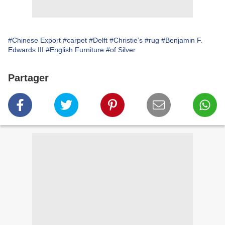
#Chinese Export
#carpet
#Delft
#Christie’s
#rug
#Benjamin F.
Edwards III
#English Furniture
#of Silver
Partager