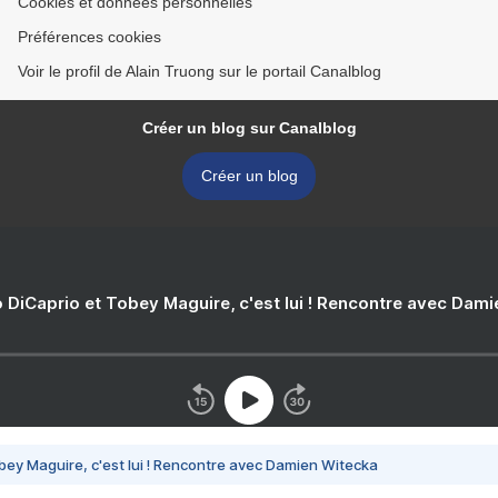
Cookies et données personnelles
Préférences cookies
Voir le profil de Alain Truong sur le portail Canalblog
Créer un blog sur Canalblog
Créer un blog
 DiCaprio et Tobey Maguire, c'est lui ! Rencontre avec Dam
bey Maguire, c'est lui ! Rencontre avec Damien Witecka