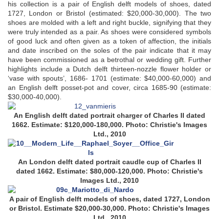
his collection is a pair of English delft models of shoes, dated
1727, London or Bristol (estimated: $20,000-30,000). The two
shoes are molded with a left and right buckle, signifying that they
were truly intended as a pair. As shoes were considered symbols
of good luck and often given as a token of affection, the initials
and date inscribed on the soles of the pair indicate that it may
have been commissioned as a betrothal or wedding gift. Further
highlights include a Dutch delft thirteen-nozzle flower holder or
‘vase with spouts’, 1686- 1701 (estimate: $40,000-60,000) and
an English delft posset-pot and cover, circa 1685-90 (estimate:
$30,000-40,000).
An English delft dated portrait charger of Charles II dated
1662. Estimate: $120,000-180,000. Photo: Christie's Images
Ltd., 2010
An London delft dated portrait caudle cup
of Charles II
dated 1662.
Estimate: $80,000-120,000.
Photo: Christie's
Images Ltd., 2010
A pair of English delft models of shoes, dated 1727, London
or Bristol. Estimate $20,000-30,000. Photo: Christie's Images
Ltd., 2010