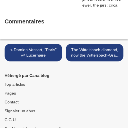
Commentaires
< Damien Vassart, "Paris"
The Wittelsbach diamond,
@ Lucernaire
now the Wittelsbach-Graff
diamond @ the
Smithsonian Institution in
Washington >
Hébergé par Canalblog
Top articles
Pages
Contact
Signaler un abus
C.G.U.