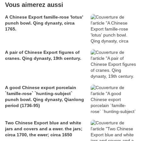
Vous aimerez aussi
A Chinese Export famille-rose 'lotus'
punch bowl. Qing dynasty, circa
1765.
A pair of Chinese Export figures of
cranes. Qing dynasty, 19th century.
A good Chinese export porcelain
`famille-rose` `hunting-subject`
punch bowl. Qing dynasty, Qianlong
period (1736-95)
Two Chinese Export blue and white
jars and covers and a ewer. the jars;
circa 1700, the ewer; circa 1650