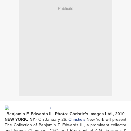
Publicité
Benjamin F. Edwards III. Photo: Christie's Images Ltd., 2010
NEW YORK, NY.-
On January 26,
Christie’s
New York will present
The Collection of Benjamin F. Edwards III, a prominent collector
and former Chairman, CEO and President of A.G. Edwards &