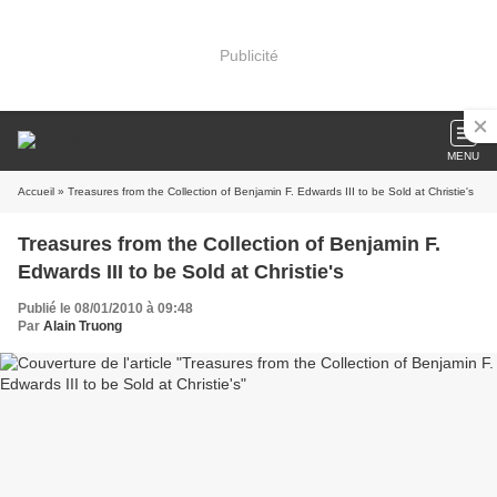
Publicité
MENU
Accueil
» Treasures from the Collection of Benjamin F. Edwards III to be Sold at Christie's
Treasures from the Collection of Benjamin F.
Edwards III to be Sold at Christie's
Publié le 08/01/2010 à 09:48
Par
Alain Truong