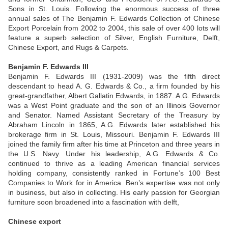
Sons in St. Louis. Following the enormous success of three
annual sales of The Benjamin F. Edwards Collection of Chinese
Export Porcelain from 2002 to 2004, this sale of over 400 lots will
feature a superb selection of Silver, English Furniture, Delft,
Chinese Export, and Rugs & Carpets.
Benjamin F. Edwards III
Benjamin F. Edwards III (1931-2009) was the fifth direct
descendant to head A. G. Edwards & Co., a firm founded by his
great-grandfather, Albert Gallatin Edwards, in 1887. A.G. Edwards
was a West Point graduate and the son of an Illinois Governor
and Senator. Named Assistant Secretary of the Treasury by
Abraham Lincoln in 1865, A.G. Edwards later established his
brokerage firm in St. Louis, Missouri. Benjamin F. Edwards III
joined the family firm after his time at Princeton and three years in
the U.S. Navy. Under his leadership, A.G. Edwards & Co.
continued to thrive as a leading American financial services
holding company, consistently ranked in Fortune’s 100 Best
Companies to Work for in America. Ben’s expertise was not only
in business, but also in collecting. His early passion for Georgian
furniture soon broadened into a fascination with delft,
Chinese export