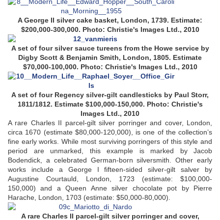
A George II silver cake basket, London, 1739. Estimate:
$200,000-300,000. Photo: Christie's Images Ltd., 2010
A set of four silver sauce tureens from the Howe service by
Digby Scott & Benjamin Smith, London, 1805. Estimate
$70,000-100,000. Photo: Christie's Images Ltd., 2010
A set of four Regency silver-gilt candlesticks by Paul Storr,
1811/1812. Estimate $100,000-150,000. Photo: Christie's
Images Ltd., 2010
A rare Charles II parcel-gilt silver porringer and cover, London,
circa 1670 (estimate $80,000-120,000), is one of the collection’s
fine early works. While most surviving porringers of this style and
period are unmarked, this example is marked by Jacob
Bodendick, a celebrated German-born silversmith. Other early
works include a George I fifteen-sided silver-gilt salver by
Augustine Courtauld, London, 1723 (estimate: $100,000-
150,000) and a Queen Anne silver chocolate pot by Pierre
Harache, London, 1703 (estimate: $50,000-80,000).
A rare Charles II parcel-gilt silver porringer and cover,