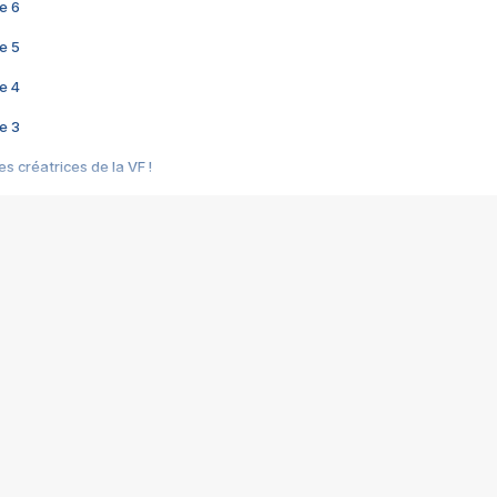
e 6
e 5
e 4
e 3
s créatrices de la VF !
e 2
e 1
e Mektoub My Love arrive enfin ! Rencontre avec Shaïn Boumedine et Sal
i : après Toni en famille
elle réalise le bouleversant Dites lui que je l'aime
ais ! Rencontre autour de Vie privée de Rebecca Zlotowski
 de Marguerite, Grave... Rencontre avec Ella Rumpf
 Les Rêveurs, un film intime sur la santé mentale