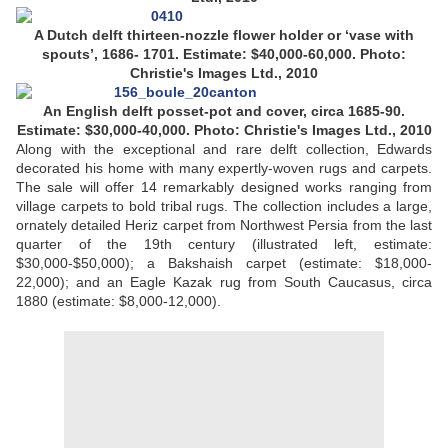
A Dutch delft thirteen-nozzle flower holder or ‘vase with
spouts’, 1686- 1701. Estimate: $40,000-60,000. Photo:
Christie's Images Ltd., 2010
An English delft posset-pot and cover, circa 1685-90.
Estimate: $30,000-40,000.
Photo: Christie's Images Ltd., 2010
Along with the exceptional and rare delft collection, Edwards
decorated his home with many expertly-woven rugs and carpets.
The sale will offer 14 remarkably designed works ranging from
village carpets to bold tribal rugs. The collection includes a large,
ornately detailed Heriz carpet from Northwest Persia from the last
quarter of the 19th century (illustrated left, estimate:
$30,000-$50,000); a Bakshaish carpet (estimate: $18,000-
22,000); and an Eagle Kazak rug from South Caucasus, circa
1880 (estimate: $8,000-12,000).