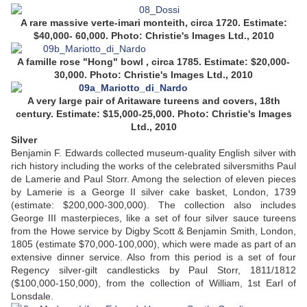
A rare massive verte-imari monteith, circa 1720. Estimate:
$40,000- 60,000. Photo: Christie's Images Ltd., 2010
A famille rose "Hong" bowl , circa 1785. Estimate: $20,000-
30,000. Photo: Christie's Images Ltd., 2010
A very large pair of Aritaware tureens and covers, 18th
century. Estimate: $15,000-25,000. Photo: Christie's Images
Ltd., 2010
Silver
Benjamin F. Edwards collected museum-quality English silver with
rich history including the works of the celebrated silversmiths Paul
de Lamerie and Paul Storr. Among the selection of eleven pieces
by Lamerie is a George II silver cake basket, London, 1739
(estimate: $200,000-300,000). The collection also includes
George III masterpieces, like a set of four silver sauce tureens
from the Howe service by Digby Scott & Benjamin Smith, London,
1805 (estimate $70,000-100,000), which were made as part of an
extensive dinner service. Also from this period is a set of four
Regency silver-gilt candlesticks by Paul Storr, 1811/1812
($100,000-150,000), from the collection of William, 1st Earl of
Lonsdale.