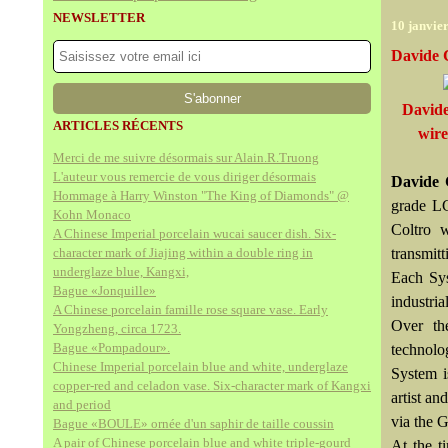
NEWSLETTER
10 janvie
Davide 
Davide
ARTICLES RÉCENTS
wire
Merci de me suivre désormais sur Alain.R.Truong
L'auteur vous remercie de vous diriger désormais
Davide 
Hommage à Harry Winston "The King of Diamonds" @
grade LC
Kohn Monaco
Coltro w
A Chinese Imperial porcelain wucai saucer dish. Six-
character mark of Jiajing within a double ring in
transmitt
underglaze blue, Kangxi,
Each Sys
Bague «Jonquille»
industri
A Chinese porcelain famille rose square vase. Early
Over the
Yongzheng, circa 1723.
Bague «Pompadour».
technolog
Chinese Imperial porcelain blue and white, underglaze
System i
copper-red and celadon vase. Six-character mark of Kangxi
artist an
and period
via the 
Bague «BOULE» ornée d'un saphir de taille coussin
A pair of Chinese porcelain blue and white triple-gourd
At the t