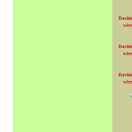
Davide
wire
Davide
wire
Davide
wire