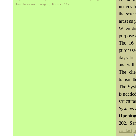
bottle vases, Kangxi, 1662-1722
images f
the scre
artist su
When dis
purposes
The 16 
purchase,
days for
and will 
The cli
transmitt
The Syst
is neede
structura
Systems
a
Opening
202, Sa
contact[