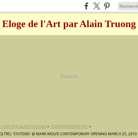
Eloge de l'Art par Alain Truong
Publicité
 L'ART PAR ALAIN TRUONG
>
CONTEMPORARY ART
>
OLTRO, 'SYSTEMS' @ MARK WOLFE CONTEMPORARY OPENING MARCH 25, 2010