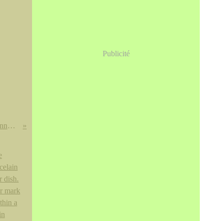
Publicité
Russell Young: Elvis Presley, Johnny Cash, Sid Vicious & Marilyn