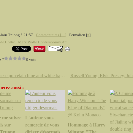
Alain Truong à 21:57 -
Commentaires [
…
]
- Permalien [
#
]
de Coltro
,
Mark Wolfe Contemporary Art
z ?
0 vote
A Chinese porcelain blue and white baluster vase. Kangxi 1662-1722.
erez aussi :
e me suivre
L'auteur vous
is sur
remercie de vous
Hommage à Harry
.Truong
diriger désormais
Winston "The