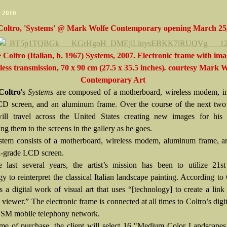
r 2010
Coltro, 'Systems' @ Mark Wolfe Contemporary opening March 25
 Coltro (Italian, b. 1967) Systems, 2007. Electronic frame with ima
less transmission, 70 x 90 cm (27.5 x 35.5 inches)
.
courtesy
Mark W
Contemporary Art
Coltro
's
Systems
are composed of a motherboard, wireless modem, ind
D screen, and an aluminum frame. Over the course of the next two
ill travel across the United States creating new images for his
ing them to the screens in the gallery as he goes.
tem consists of a motherboard, wireless modem, aluminum frame, a
al-grade LCD screen.
 last several years, the artist’s mission has been to utilize 21st
y to reinterpret the classical Italian landscape painting. According to 
s a digital work of visual art that uses “[technology] to create a lin
d viewer.” The electronic frame is connected at all times to Coltro’s digit
GSM mobile telephony network.
ime of purchase, the client will select 16 "Medium Color Landscapes,