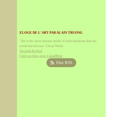
ELOGE DE L'ART PAR ALAIN TRUONG
"Art is the most intense mode of individualism that the
world has known." Oscar Wilde
Accueil du blog
Créer un blog avec CanalBlog
Flux RSS