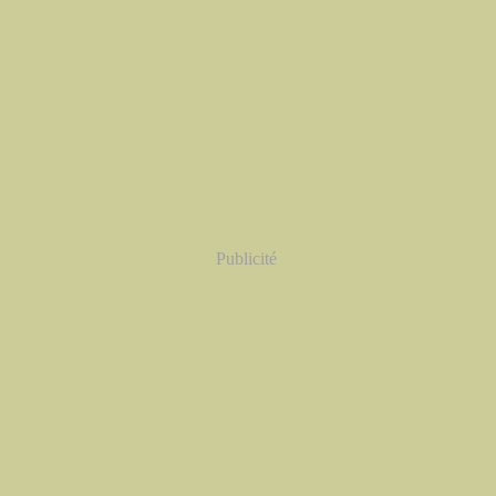
Publicité