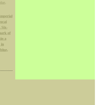
Imperial
wucai
 Six-
mark of
hin a
 in
blue,