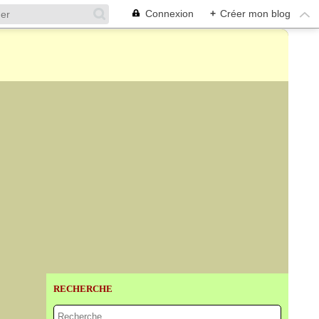
Connexion
+
Créer mon blog
RECHERCHE