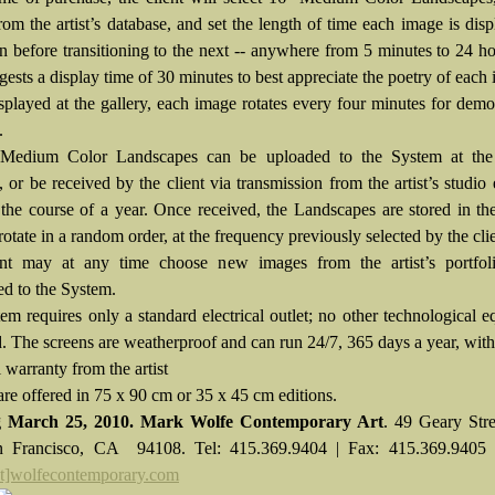
rom the artist’s database, and set the length of time each image is dis
en before transitioning to the next -- anywhere from 5 minutes to 24 h
ggests a display time of 30 minutes to best appreciate the poetry of each
played at the gallery, each image rotates every four minutes for demo
.
Medium Color Landscapes can be uploaded to the System at the
 or be received by the client via transmission from the artist’s studio
 the course of a year. Once received, the Landscapes are stored in t
rotate in a random order, at the frequency previously selected by the clie
ent may at any time choose new images from the artist’s portfol
ed to the System.
em requires only a standard electrical outlet; no other technological 
d. The screens are weatherproof and can run 24/7, 365 days a year, with
l warranty from the artist
re offered in 75 x 90 cm or 35 x 45 cm editions.
 March 25, 2010.
Mark Wolfe Contemporary Art
.
49 Geary Stre
n Francisco, CA 94108. Tel: 415.369.9404 | Fax: 415.369.9405 
at]wolfecontemporary.com