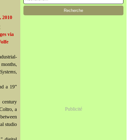
, 2010
ges via
olfe
ustrial-
 months,
Systems
,
nd a 19”
 century
Publicité
Coltro, a
k between
al studio
" digital