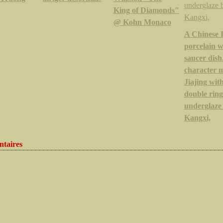
King of Diamonds"
@ Kohn Monaco
A Chinese 
porcelain 
saucer dish.
character 
Jiajing wit
double ring
underglaze 
Kangxi,
taires