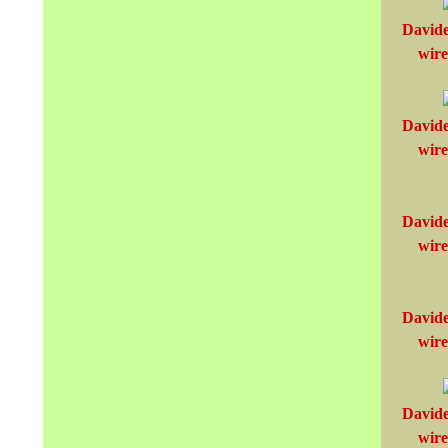
Davide
wire
Davide
wire
Davide
wire
Davide
wire
Davide
wire