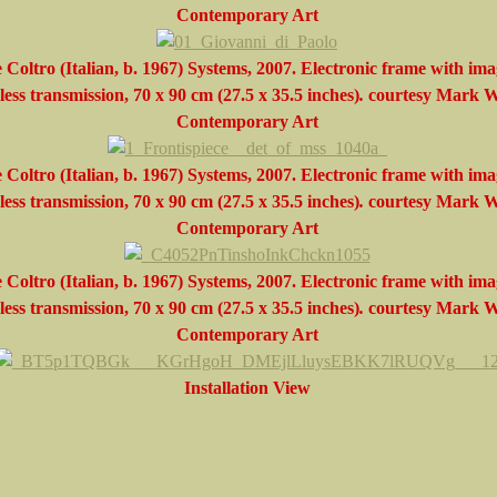
Contemporary Art
 Coltro (Italian, b. 1967) Systems, 2007. Electronic frame with ima
less transmission, 70 x 90 cm (27.5 x 35.5 inches)
.
courtesy
Mark W
Contemporary Art
 Coltro (Italian, b. 1967) Systems, 2007. Electronic frame with ima
less transmission, 70 x 90 cm (27.5 x 35.5 inches)
.
courtesy
Mark W
Contemporary Art
 Coltro (Italian, b. 1967) Systems, 2007. Electronic frame with ima
less transmission, 70 x 90 cm (27.5 x 35.5 inches)
.
courtesy
Mark W
Contemporary Art
Installation View