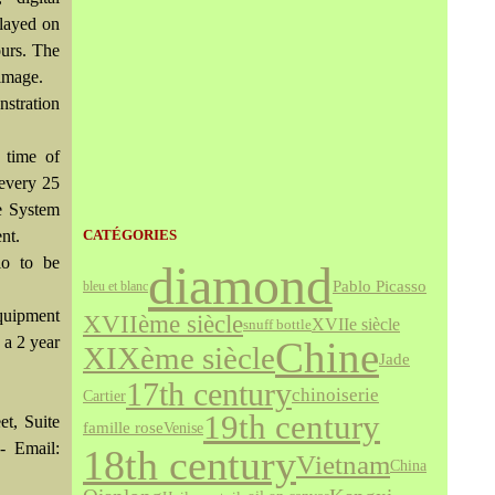
played on
ours. The
 image.
nstration
 time of
 every 25
he System
nt.
CATÉGORIES
io to be
diamond
Pablo Picasso
bleu et blanc
equipment
XVIIème siècle
XVIIe siècle
snuff bottle
 a 2 year
Chine
XIXème siècle
Jade
17th century
chinoiserie
Cartier
19th century
et, Suite
famille rose
Venise
- Email:
18th century
Vietnam
China