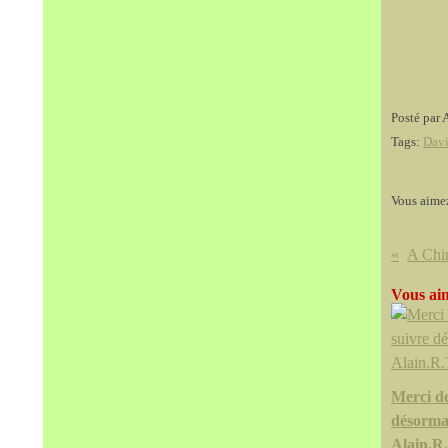
Posté par 
Tags:
Davi
Vous aime
Vous aim
Merci d
désorma
Alain.R