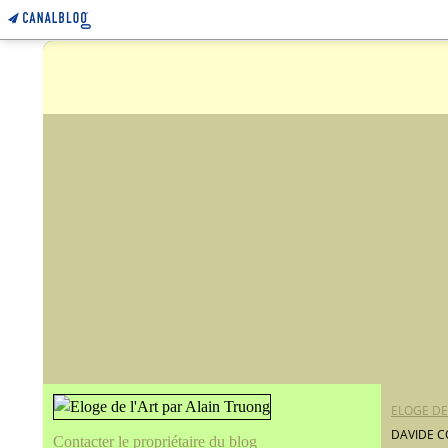
ELOGE DE
DAVIDE C
Contacter le propriétaire du blog