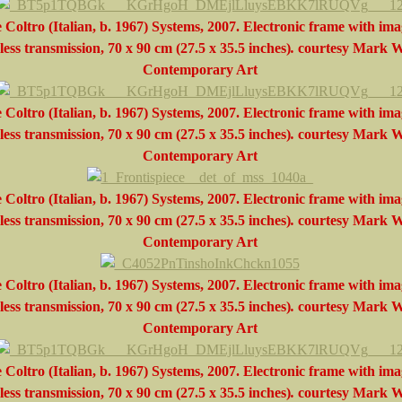
 Coltro (Italian, b. 1967) Systems, 2007. Electronic frame with ima
less transmission, 70 x 90 cm (27.5 x 35.5 inches)
.
courtesy
Mark W
Contemporary Art
 Coltro (Italian, b. 1967) Systems, 2007. Electronic frame with ima
less transmission, 70 x 90 cm (27.5 x 35.5 inches)
.
courtesy
Mark W
Contemporary Art
 Coltro (Italian, b. 1967) Systems, 2007. Electronic frame with ima
less transmission, 70 x 90 cm (27.5 x 35.5 inches)
.
courtesy
Mark W
Contemporary Art
 Coltro (Italian, b. 1967) Systems, 2007. Electronic frame with ima
less transmission, 70 x 90 cm (27.5 x 35.5 inches)
.
courtesy
Mark W
Contemporary Art
 Coltro (Italian, b. 1967) Systems, 2007. Electronic frame with ima
less transmission, 70 x 90 cm (27.5 x 35.5 inches)
.
courtesy
Mark W