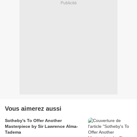
Publicité
Vous aimerez aussi
Sotheby's To Offer Another
Masterpiece by Sir Lawrence Alma-
Tadema