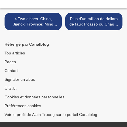
< Two dishes. China,
Plus d’un million de dollars
Jiangxi Province; Ming
de faux Picasso ou Chagall
period (1368-1644),
vendus sur eBay >
Xuande era, 1426 - 1435
Hébergé par Canalblog
Top articles
Pages
Contact
Signaler un abus
C.G.U.
Cookies et données personnelles
Préférences cookies
Voir le profil de Alain Truong sur le portail Canalblog