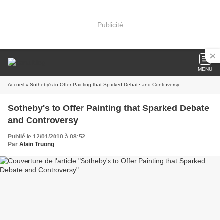
Publicité
MENU
Accueil
» Sotheby's to Offer Painting that Sparked Debate and Controversy
Sotheby's to Offer Painting that Sparked Debate
and Controversy
Publié le 12/01/2010 à 08:52
Par
Alain Truong