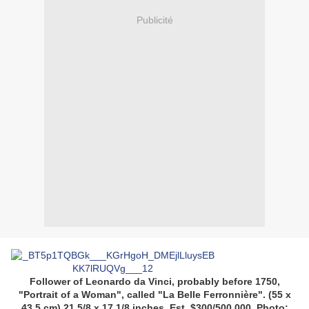
Publicité
Follower of Leonardo da Vinci, probably before 1750,
"Portrait of a Woman", called "La Belle Ferronnière". (55 x
43.5 cm) 21 5/8 x 17 1/8 inches. Est. $300/500,000. Photo;