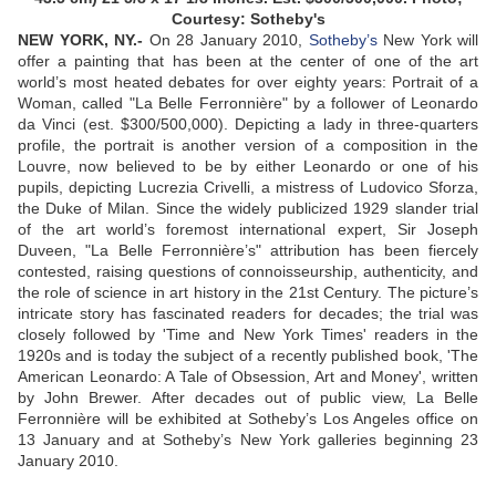
Courtesy: Sotheby's
NEW YORK, NY.-
On 28 January 2010,
Sotheby’s
New York will
offer a painting that has been at the center of one of the art
world’s most heated debates for over eighty years: Portrait of a
Woman, called "La Belle Ferronnière" by a follower of Leonardo
da Vinci (est. $300/500,000). Depicting a lady in three-quarters
profile, the portrait is another version of a composition in the
Louvre, now believed to be by either Leonardo or one of his
pupils, depicting Lucrezia Crivelli, a mistress of Ludovico Sforza,
the Duke of Milan. Since the widely publicized 1929 slander trial
of the art world’s foremost international expert, Sir Joseph
Duveen, "La Belle Ferronnière’s" attribution has been fiercely
contested, raising questions of connoisseurship, authenticity, and
the role of science in art history in the 21st Century. The picture’s
intricate story has fascinated readers for decades; the trial was
closely followed by 'Time and New York Times' readers in the
1920s and is today the subject of a recently published book, 'The
American Leonardo: A Tale of Obsession, Art and Money', written
by John Brewer. After decades out of public view, La Belle
Ferronnière will be exhibited at Sotheby’s Los Angeles office on
13 January and at Sotheby’s New York galleries beginning 23
January 2010.