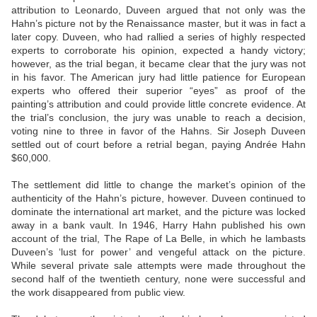
attribution to Leonardo, Duveen argued that not only was the
Hahn’s picture not by the Renaissance master, but it was in fact a
later copy. Duveen, who had rallied a series of highly respected
experts to corroborate his opinion, expected a handy victory;
however, as the trial began, it became clear that the jury was not
in his favor. The American jury had little patience for European
experts who offered their superior “eyes” as proof of the
painting’s attribution and could provide little concrete evidence. At
the trial’s conclusion, the jury was unable to reach a decision,
voting nine to three in favor of the Hahns. Sir Joseph Duveen
settled out of court before a retrial began, paying Andrée Hahn
$60,000.
The settlement did little to change the market’s opinion of the
authenticity of the Hahn’s picture, however. Duveen continued to
dominate the international art market, and the picture was locked
away in a bank vault. In 1946, Harry Hahn published his own
account of the trial, The Rape of La Belle, in which he lambasts
Duveen’s ‘lust for power’ and vengeful attack on the picture.
While several private sale attempts were made throughout the
second half of the twentieth century, none were successful and
the work disappeared from public view.