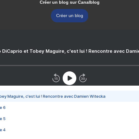
Créer un blog sur Canalblog
Créer un blog
 DiCaprio et Tobey Maguire, c'est lui ! Rencontre avec Dam
bey Maguire, c'est lui ! Rencontre avec Damien Witecka
e 6
e 5
e 4