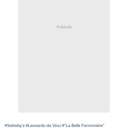
Publicité
#Sotheby’s
#Leonardo da Vinci
#"La Belle Ferronnière"