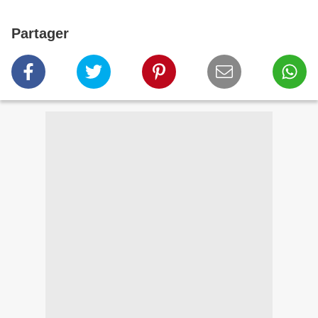
Partager