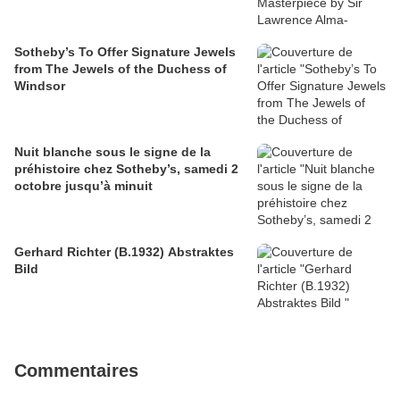
Sotheby’s To Offer Signature Jewels
from The Jewels of the Duchess of
Windsor
Nuit blanche sous le signe de la
préhistoire chez Sotheby’s, samedi 2
octobre jusqu’à minuit
Gerhard Richter (B.1932) Abstraktes
Bild
Commentaires