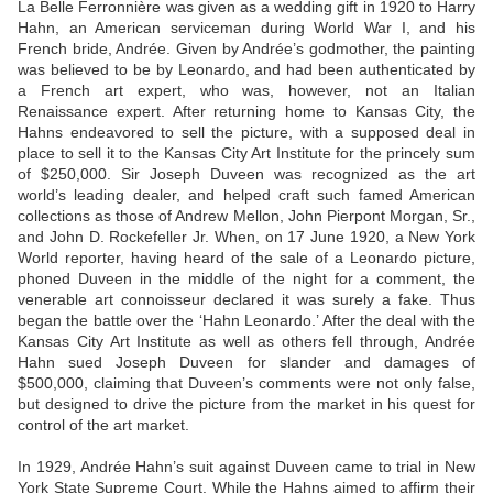
La Belle Ferronnière was given as a wedding gift in 1920 to Harry
Hahn, an American serviceman during World War I, and his
French bride, Andrée. Given by Andrée’s godmother, the painting
was believed to be by Leonardo, and had been authenticated by
a French art expert, who was, however, not an Italian
Renaissance expert. After returning home to Kansas City, the
Hahns endeavored to sell the picture, with a supposed deal in
place to sell it to the Kansas City Art Institute for the princely sum
of $250,000. Sir Joseph Duveen was recognized as the art
world’s leading dealer, and helped craft such famed American
collections as those of Andrew Mellon, John Pierpont Morgan, Sr.,
and John D. Rockefeller Jr. When, on 17 June 1920, a New York
World reporter, having heard of the sale of a Leonardo picture,
phoned Duveen in the middle of the night for a comment, the
venerable art connoisseur declared it was surely a fake. Thus
began the battle over the ‘Hahn Leonardo.’ After the deal with the
Kansas City Art Institute as well as others fell through, Andrée
Hahn sued Joseph Duveen for slander and damages of
$500,000, claiming that Duveen’s comments were not only false,
but designed to drive the picture from the market in his quest for
control of the art market.
In 1929, Andrée Hahn’s suit against Duveen came to trial in New
York State Supreme Court. While the Hahns aimed to affirm their