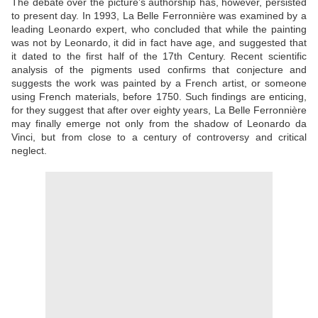
The debate over the picture’s authorship has, however, persisted
to present day. In 1993, La Belle Ferronnière was examined by a
leading Leonardo expert, who concluded that while the painting
was not by Leonardo, it did in fact have age, and suggested that
it dated to the first half of the 17th Century. Recent scientific
analysis of the pigments used confirms that conjecture and
suggests the work was painted by a French artist, or someone
using French materials, before 1750. Such findings are enticing,
for they suggest that after over eighty years, La Belle Ferronnière
may finally emerge not only from the shadow of Leonardo da
Vinci, but from close to a century of controversy and critical
neglect.