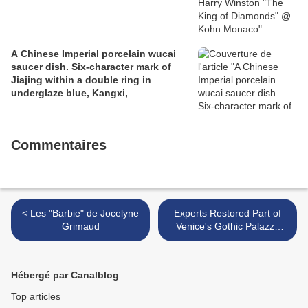
A Chinese Imperial porcelain wucai
saucer dish. Six-character mark of
Jiajing within a double ring in
underglaze blue, Kangxi,
Commentaires
< Les "Barbie" de Jocelyne
Experts Restored Part of
Grimaud
Venice's Gothic Palazzo
Ducale >
Hébergé par Canalblog
Top articles