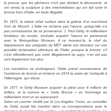
la preuve, que les pêcheurs n'ont pas déclaré la découverte, et
ont vendu la sculpture à des intermédiaires qui ont fait sortir le
bronze hors d'Italie, en toute illégalité.
En 1972, la statue refait surface dans la galerie d'un marchand
d'art de Munich. L'Italie ne réclame pas l'œuvre, puisqu'elle n'a
pas connaissance de sa provenance. J. Paul Getty, le milliardaire
fondateur du musée, souhaite acquérir l'œuvre en partenariat
avec le Metropolitan Museum. A ce moment-là, le chef du
département des antiquités du MET alerte son directeur sur une
possible réclamation ultérieure de l'Italie, puisque le bronze, s'il
n'est officiellement pas sortir illégalement du pays, n'en est pas
sorti légalement non plus.
Les tractations se prolongeant, l'Italie prend connaissance de
l'existence du bronze et réclame en 1974 la saisie de l'antiquité à
l'Allemagne, qui refuse.
En 1977, le Getty Museum acquiert la pièce pour 4 millions de
dollars, et la nomme le « Getty Bronze » en hommage au
milliardaire mort un an auparavant.
Selon un courrier révélé par le Los Angeles Times, un conseiller
du Getty aurait fait mention dans sa correspondance avec le