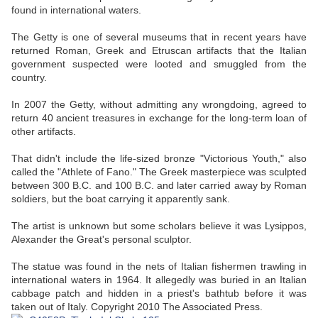
found in international waters.
The Getty is one of several museums that in recent years have
returned Roman, Greek and Etruscan artifacts that the Italian
government suspected were looted and smuggled from the
country.
In 2007 the Getty, without admitting any wrongdoing, agreed to
return 40 ancient treasures in exchange for the long-term loan of
other artifacts.
That didn't include the life-sized bronze "Victorious Youth," also
called the "Athlete of Fano." The Greek masterpiece was sculpted
between 300 B.C. and 100 B.C. and later carried away by Roman
soldiers, but the boat carrying it apparently sank.
The artist is unknown but some scholars believe it was Lysippos,
Alexander the Great's personal sculptor.
The statue was found in the nets of Italian fishermen trawling in
international waters in 1964. It allegedly was buried in an Italian
cabbage patch and hidden in a priest's bathtub before it was
taken out of Italy. Copyright 2010 The Associated Press.