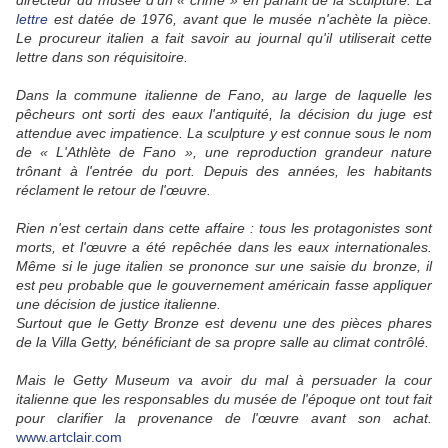
directeur du musée d'un « crime » en parlant de la sculpture. La
lettre
est datée de 1976, avant que le musée n'achète la pièce.
Le procureur italien a fait savoir au journal qu'il utiliserait cette
lettre dans son réquisitoire.
Dans la commune italienne de Fano, au large de laquelle les
pêcheurs ont sorti des eaux l'antiquité, la décision du juge est
attendue avec impatience. La sculpture y est connue sous le nom
de « L'Athlète de Fano », une reproduction grandeur nature
trônant à l'entrée du port. Depuis des années, les habitants
réclament le retour de l'œuvre.
Rien n'est certain dans cette affaire : tous les protagonistes sont
morts, et l'œuvre a été repêchée dans les eaux internationales.
Même si le juge italien se prononce sur une saisie du bronze, il
est peu probable que le gouvernement américain fasse appliquer
une décision de justice italienne.
Surtout que le Getty Bronze est devenu une des pièces phares
de la Villa Getty, bénéficiant de sa propre salle au climat contrôlé.
Mais le Getty Museum va avoir du mal à persuader la cour
italienne que les responsables du musée de l'époque ont tout fait
pour clarifier la provenance de l'œuvre avant son achat.
www.artclair.com