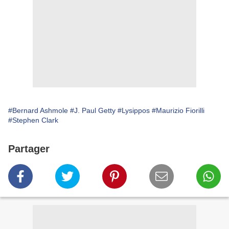
#Bernard Ashmole
#J. Paul Getty
#Lysippos
#Maurizio Fiorilli
#Stephen Clark
Partager