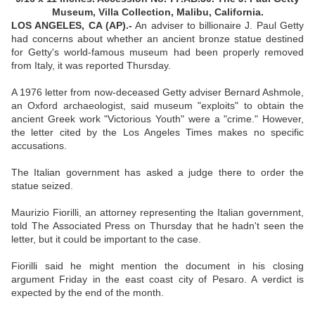
Museum, Villa Collection, Malibu, California.
LOS ANGELES, CA (AP).-
An adviser to billionaire J. Paul Getty
had concerns about whether an ancient bronze statue destined
for Getty's world-famous museum had been properly removed
from Italy, it was reported Thursday.
A 1976 letter from now-deceased Getty adviser Bernard Ashmole,
an Oxford archaeologist, said museum "exploits" to obtain the
ancient Greek work "Victorious Youth" were a "crime." However,
the letter cited by the Los Angeles Times makes no specific
accusations.
The Italian government has asked a judge there to order the
statue seized.
Maurizio Fiorilli, an attorney representing the Italian government,
told The Associated Press on Thursday that he hadn't seen the
letter, but it could be important to the case.
Fiorilli said he might mention the document in his closing
argument Friday in the east coast city of Pesaro. A verdict is
expected by the end of the month.