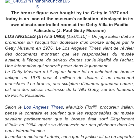
The bronze figure was bought by the Getty in 1977 and
today is an icon of the museum's collection, displayed in its
own climate-controlled room at the Getty Villa in Pacific
Palisades.
(
J. Paul Getty Museum
)
LOS ANGELES (ETATS-UNIS)
[15.01.10] – Un juge italien doit se
prononcer sur l'acquisition douteuse d'un bronze antique par le
Getty Museum en 1976. Le Los Angeles Times vient de révéler
des documents montrant que les responsables du musée
avaient, à l'époque, de sérieux doutes sur la légalité de l'achat.
Une information qui pourrait peser dans le jugement.
Le Getty Museum a-t-il agi de bonne foi en achetant un bronze
antique en 1976 pour 4 millions de dollars à un marchand
munichois ? Le bronze, une sculpture d'homme grandeur nature,
est une des pièces maitresse de la Villa Getty, sur les hauteurs
de Pacific Palisades.
Selon le
Los Angeles Times
, Maurizio Fiorilli, procureur italien,
pense le contraire et soutient que les responsables du musée
savaient pertinemment que le bronze était sorti illégalement
d'Italie en 1964, après sa découverte par des pêcheurs dans les
eaux internationales.
Il semble maintenant admis, sans que la justice ait pu en apporter