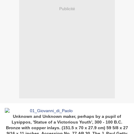
Publicité
Unknown and Unknown maker, perhaps by a pupil of
Lysippos, 'Statue of a Victorious Youth', 300 - 100 B.C.
Bronze with copper inlays. (151.5 x 70 x 27.9 cm) 59 5/8 x 27
9/16 x 11 inches. Accession No. 77.AB.30. The J. Paul Getty