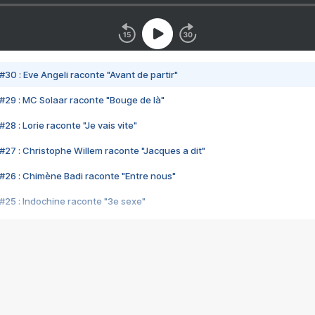
#30 : Eve Angeli raconte "Avant de partir"
#29 : MC Solaar raconte "Bouge de là"
28 : Lorie raconte "Je vais vite"
#27 : Christophe Willem raconte "Jacques a dit"
#26 : Chimène Badi raconte "Entre nous"
#25 : Indochine raconte "3e sexe"
#24 : Zaho raconte "C'est chelou"
#23 : Patrick Bruel raconte "Au café des délices"
#22 : Kyo raconte "Le chemin"
#21 : Nolwenn Leroy raconte "Cassé"