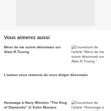
Vous aimerez aussi
Merci de me suivre désormais sur
Alain.R.Truong
L'auteur vous remercie de vous diriger désormais
Hommage à Harry Winston "The King
of Diamonds" @ Kohn Monaco