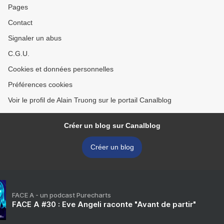
Pages
Contact
Signaler un abus
C.G.U.
Cookies et données personnelles
Préférences cookies
Voir le profil de Alain Truong sur le portail Canalblog
Créer un blog sur Canalblog
Créer un blog
FACE A - un podcast Purecharts
FACE A #30 : Eve Angeli raconte "Avant de partir"