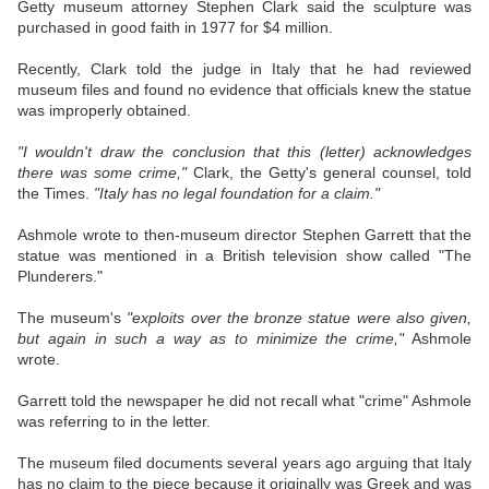
Getty museum attorney Stephen Clark said the sculpture was
purchased in good faith in 1977 for $4 million.
Recently, Clark told the judge in Italy that he had reviewed
museum files and found no evidence that officials knew the statue
was improperly obtained.
"I wouldn't draw the conclusion that this (letter) acknowledges
there was some crime,"
Clark, the Getty's general counsel, told
the Times.
"Italy has no legal foundation for a claim."
Ashmole wrote to then-museum director Stephen Garrett that the
statue was mentioned in a British television show called "The
Plunderers."
The museum's
"exploits over the bronze statue were also given,
but again in such a way as to minimize the crime,"
Ashmole
wrote.
Garrett told the newspaper he did not recall what "crime" Ashmole
was referring to in the letter.
The museum filed documents several years ago arguing that Italy
has no claim to the piece because it originally was Greek and was