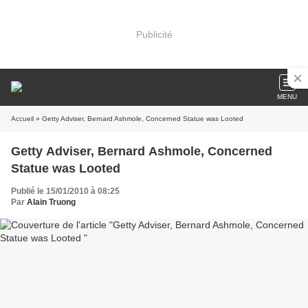
Publicité
MENU
Accueil
» Getty Adviser, Bernard Ashmole, Concerned Statue was Looted
Getty Adviser, Bernard Ashmole, Concerned
Statue was Looted
Publié le 15/01/2010 à 08:25
Par
Alain Truong