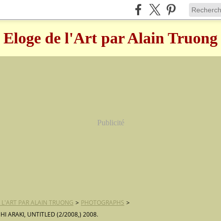
Eloge de l'Art par Alain Truong
Publicité
 L'ART PAR ALAIN TRUONG
>
PHOTOGRAPHS
>
 ARAKI, UNTITLED (2/2008,) 2008.