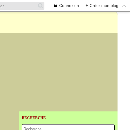
Connexion
+
Créer mon blog
RECHERCHE