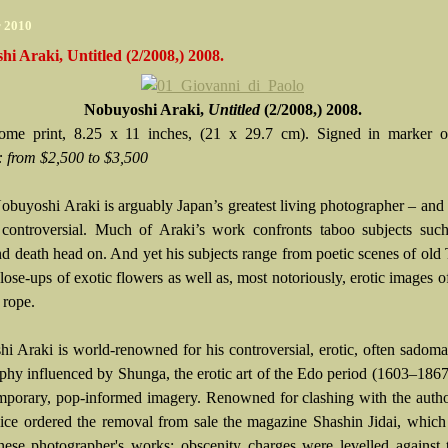
r 2010
i Araki, Untitled (2/2008,) 2008.
Nobuyoshi Araki,
Untitled
(2/2008,) 2008.
ome print, 8.25 x 11 inches, (21 x 29.7 cm). Signed in marker o
:
from $2,500 to $3,500
obuyoshi Araki is arguably Japan’s greatest living photographer – and 
 controversial. Much of Araki’s work confronts taboo subjects such
nd death head on. And yet his subjects range from poetic scenes of old
close-ups of exotic flowers as well as, most notoriously, erotic images
 rope.
i Araki is world-renowned for his controversial, erotic, often sadoma
phy influenced by Shunga, the erotic art of the Edo period (1603–1867
mporary, pop-informed imagery. Renowned for clashing with the author
ice ordered the removal from sale the magazine Shashin Jidai, which
nese photographer's works; obscenity charges were levelled against t