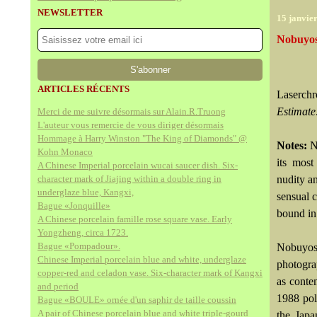
NEWSLETTER
15 janvie
Nobuyosh
ARTICLES RÉCENTS
Laserchr
Estimate
Merci de me suivre désormais sur Alain.R.Truong
L'auteur vous remercie de vous diriger désormais
Hommage à Harry Winston "The King of Diamonds" @
Notes:
N
Kohn Monaco
its most
A Chinese Imperial porcelain wucai saucer dish. Six-
character mark of Jiajing within a double ring in
nudity a
underglaze blue, Kangxi,
sensual 
Bague «Jonquille»
bound in
A Chinese porcelain famille rose square vase. Early
Yongzheng, circa 1723.
Bague «Pompadour».
Nobuyosh
Chinese Imperial porcelain blue and white, underglaze
photogra
copper-red and celadon vase. Six-character mark of Kangxi
as conte
and period
1988 pol
Bague «BOULE» ornée d'un saphir de taille coussin
A pair of Chinese porcelain blue and white triple-gourd
the Japa