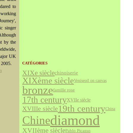
dared to
s working
Journey',
c singer
Although
nt by the
rldwide,
 major UK
n 2005.
CATÉGORIES
m
XIXe siècle
chinoiserie
XIXème siècle
Venise
oil on canvas
bronze
famille rose
17th century
XVIIe siècle
19th century
XVIIIe siècle
China
diamond
Chine
XVIIème siècle
Pablo Picasso