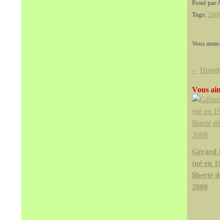
Posté par 
Tags:
200
Vous aime
Vous aim
Gérard 
(né en 1
liberté d
2008