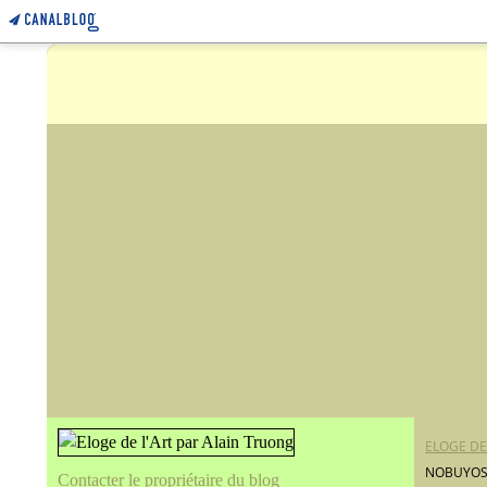
ELOGE DE
NOBUYOSHI
Contacter le propriétaire du blog