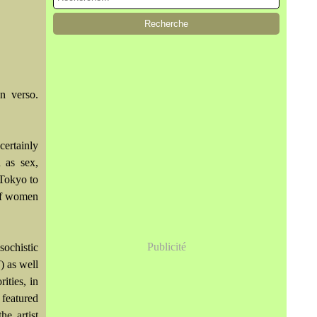
n verso.
certainly
 as sex,
 Tokyo to
 of women
Publicité
sochistic
) as well
ities, in
 featured
he artist