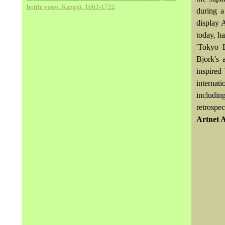
bottle vases, Kangxi, 1662-1722
during a
display 
today, h
'Tokyo L
Bjork's 
inspired
internat
includin
retrospec
Artnet 