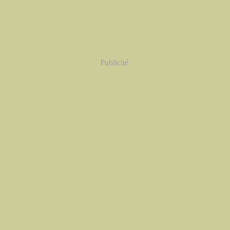
Publicité