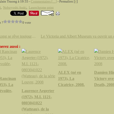
Alain Truong à 19:55 -
Commentaires [
…
]
- Permalien [
#
]
8
,
Nobuyoshi Araki
,
Laserchrome print
z ?
0 vote
Hongkong se rêve toujours en centre culturel de l'Asie
erez aussi :
ALEX (né en
Damien Hir
Rancinan
1973), La
Victory ove
953), La
Cicatrice, 2008.
Death, 200
évoilée,
Laurence Aegerter
(1972), M.I. 1121-
0803041022
(Watteau), de la