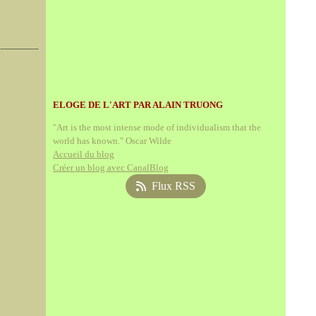
ELOGE DE L'ART PAR ALAIN TRUONG
"Art is the most intense mode of individualism that the
world has known." Oscar Wilde
Accueil du blog
Créer un blog avec CanalBlog
Flux RSS