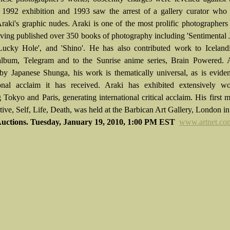
 1992 exhibition and 1993 saw the arrest of a gallery curator who 
Araki's graphic nudes. Araki is one of the most prolific photographer
aving published over 350 books of photography including 'Sentimental 
ucky Hole', and 'Shino'. He has also contributed work to Icelandi
album, Telegram and to the Sunrise anime series, Brain Powered. 
 by Japanese Shunga, his work is thematically universal, as is evide
ional acclaim it has received. Araki has exhibited extensively wo
g Tokyo and Paris, generating international critical acclaim. His first
tive, Self, Life, Death, was held at the Barbican Art Gallery, London i
Auctions. Tuesday, January 19, 2010, 1:00 PM EST
www.artnet.co