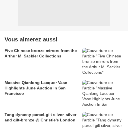
Vous aimerez aussi
Five Chinese bronze mirrors from the
Arthur M. Sackler Collections
Massive Qianlong Lacquer Vase
Highlights June Auction In San
Francisco
Tang dynasty parcel-gilt silver, silver
and gilt-bronze @ Christie's London