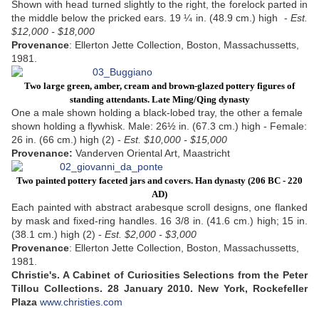
Shown with head turned slightly to the right, the forelock parted in
the middle below the pricked ears. 19 ¼ in. (48.9 cm.) high -
Est.
$12,000 - $18,000
Provenance
: Ellerton Jette Collection, Boston, Massachussetts,
1981.
Two large green, amber, cream and brown-glazed pottery figures of
standing attendants.
Late Ming/Qing dynasty
One a male shown holding a black-lobed tray, the other a female
shown holding a flywhisk. Male: 26½ in. (67.3 cm.) high - Female:
26 in. (66 cm.) high (2) -
Est. $10,000 - $15,000
Provenance:
Vanderven Oriental Art, Maastricht
Two painted pottery faceted jars and covers.
Han dynasty (206 BC - 220
AD)
Each painted with abstract arabesque scroll designs, one flanked
by mask and fixed-ring handles. 16 3/8 in. (41.6 cm.) high; 15 in.
(38.1 cm.) high (2) -
Est. $2,000 - $3,000
Provenance
: Ellerton Jette Collection, Boston, Massachussetts,
1981.
Christie's. A Cabinet of Curiosities Selections from the Peter
Tillou Collections. 28 January 2010. New York, Rockefeller
Plaza
www.christies.com