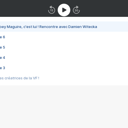
bey Maguire, c'est lui ! Rencontre avec Damien Witecka
e 6
e 5
e 4
e 3
s créatrices de la VF !
e 2
e 1
e Mektoub My Love arrive enfin ! Rencontre avec Shaïn Boumedine et Sal
i : après Toni en famille