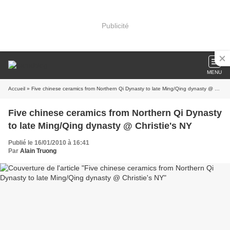
Publicité
MENU
Accueil
» Five chinese ceramics from Northern Qi Dynasty to late Ming/Qing dynasty @ Christie's NY
Five chinese ceramics from Northern Qi Dynasty
to late Ming/Qing dynasty @ Christie's NY
Publié le 16/01/2010 à 16:41
Par
Alain Truong