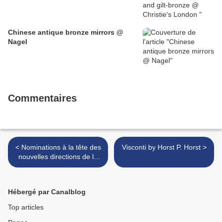
Chinese antique bronze mirrors @
Nagel
Commentaires
< Nominations à la tête des
Visconti by Horst P. Horst >
nouvelles directions de la
Culture
Hébergé par Canalblog
Top articles