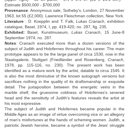
Estimate $500,000 - $700,000
Provenance
: Anonymous sale; Sotheby's, London, 27 November
1963, lot 55 (£2,000). Lawrence Fleischman collection, New York.
Literature
: D. Koepplin and T. Falk,
Lukas Cranach
, exhibition
catalogue, Basel, 1974, I, pp. 419-420, no. 287, fig. 235.
Exhibited:
Basel, Kunstmuseum,
Lukas Cranach
, 15 June-8
September 1974, no. 287.
Notes
: Cranach executed more than a dozen versions of the
subject of Judith and Holofernes throughout his career. The main
prototype appears to be the large panel of circa 1530, now in the
Staatsgalerie, Stuttgart (Friedländer and Rosenberg,
Cranach
,
1978, pp. 115-116, no. 230). The present work has been
identified as a mature work by the artist, datable to circa 1545. It
is also the most diminutive of the known autograph versions but
sacrifices nothing in the quality of its draftsmanship or exquisite
detail. The juxtaposition between the energetic veins in the
marble shelf, the gruesome coldness of Holofernes's severed
head and the sensitivity of Judith's features reveals the artist at
his most expressive.
The subject of Judith and Holofernes became popular in the
Middle Ages as an image of virtue overcoming vice or an allegory
of man's misfortunes at the hands of scheming women. Judith, a
patriotic Jewish heroine, became a symbol of the Jews' struggle