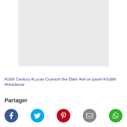
#16th Century
#Lucas Cranach the Elder
#oil on panel
#Judith
#Holoferne
Partager