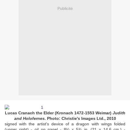
Publicité
Lucas Cranach the Elder (Kronach 1472-1553 Weimar)
Judith
and Holofernes.
Photo: Christie's Images Ltd., 2010
signed with the artist's device of a dragon with wings folded
(upper right) - oil on panel - 8¼ x 5¾ in. (21 x 14.6 cm.) -