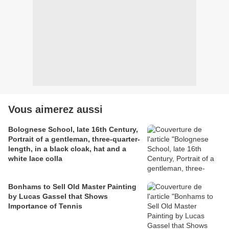
Vous aimerez aussi
Bolognese School, late 16th Century,
Portrait of a gentleman, three-quarter-
length, in a black cloak, hat and a
white lace colla
Bonhams to Sell Old Master Painting
by Lucas Gassel that Shows
Importance of Tennis