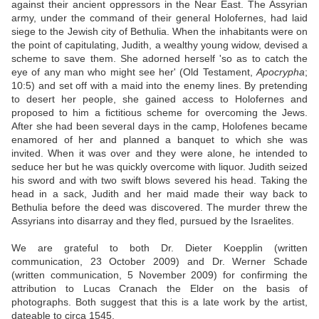
against their ancient oppressors in the Near East. The Assyrian
army, under the command of their general Holofernes, had laid
siege to the Jewish city of Bethulia. When the inhabitants were on
the point of capitulating, Judith, a wealthy young widow, devised a
scheme to save them. She adorned herself 'so as to catch the
eye of any man who might see her' (Old Testament,
Apocrypha
;
10:5) and set off with a maid into the enemy lines. By pretending
to desert her people, she gained access to Holofernes and
proposed to him a fictitious scheme for overcoming the Jews.
After she had been several days in the camp, Holofenes became
enamored of her and planned a banquet to which she was
invited. When it was over and they were alone, he intended to
seduce her but he was quickly overcome with liquor. Judith seized
his sword and with two swift blows severed his head. Taking the
head in a sack, Judith and her maid made their way back to
Bethulia before the deed was discovered. The murder threw the
Assyrians into disarray and they fled, pursued by the Israelites.
We are grateful to both Dr. Dieter Koepplin (written
communication, 23 October 2009) and Dr. Werner Schade
(written communication, 5 November 2009) for confirming the
attribution to Lucas Cranach the Elder on the basis of
photographs. Both suggest that this is a late work by the artist,
dateable to circa 1545.