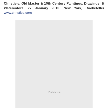
Christie's. Old Master & 19th Century Paintings, Drawings, &
Watercolors. 27 January 2010. New York, Rockefeller
www.christies.com
Publicité