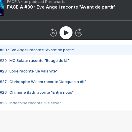
FACE A - un podcast Purecharts
FACE A #30 : Eve Angeli raconte "Avant de partir"
#30 : Eve Angeli raconte "Avant de partir"
#29 : MC Solaar raconte "Bouge de là"
28 : Lorie raconte "Je vais vite"
#27 : Christophe Willem raconte "Jacques a dit"
#26 : Chimène Badi raconte "Entre nous"
#25 : Indochine raconte "3e sexe"
#24 : Zaho raconte "C'est chelou"
#23 : Patrick Bruel raconte "Au café des délices"