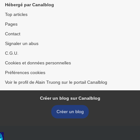
Hébergé par Canalblog
Top articles
Pages
Contact
Signaler un abus
C.G.U.
Cookies et données personnelles
Préférences cookies
Voir le profil de Alain Truong sur le portail Canalblog
Créer un blog sur Canalblog
Créer un blog