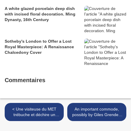
A white glazed porcelain deep dish
with incised floral decoration. Ming
Dynasty, 16th Century
Sotheby's London to Offer a Lost
Royal Masterpiece: A Renaissance
Chalcedony Cover
Commentaires
< Une visiteuse du MET
An important commode,
trébuche et déchire un
possibly by Giles Grendey.
Picasso à 130 millions de
England, circa 1735. >
dollars