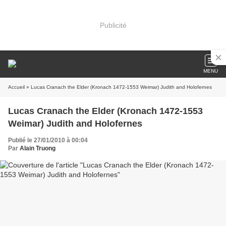
Publicité
MENU
Accueil
» Lucas Cranach the Elder (Kronach 1472-1553 Weimar) Judith and Holofernes
Lucas Cranach the Elder (Kronach 1472-1553
Weimar) Judith and Holofernes
Publié le 27/01/2010 à 00:04
Par
Alain Truong