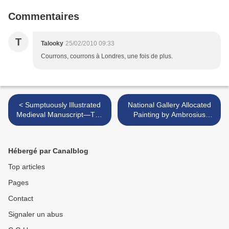
Commentaires
T
Talooky
25/02/2010 09:33
Courrons, courrons à Londres, une fois de plus.
< Sumptuously Illustrated
National Gallery Allocated
Medieval Manuscript—The
Painting by Ambrosius
Belles Heures of Jean de
Bosschaert The Elder >
France, Duc de Berry @
Metropolitan Museum of Art
Hébergé par Canalblog
Top articles
Pages
Contact
Signaler un abus