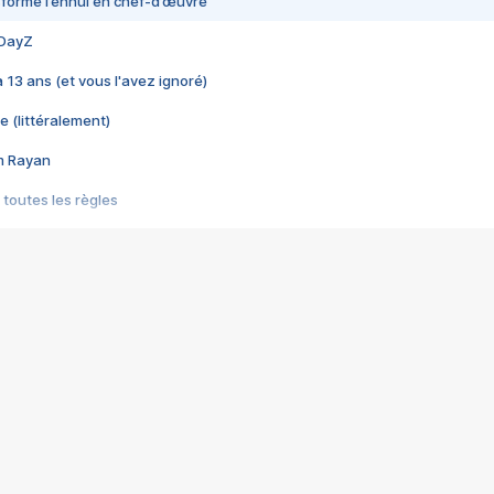
nsformé l’ennui en chef-d’œuvre
 DayZ
 a 13 ans (et vous l'avez ignoré)
e (littéralement)
im Rayan
 toutes les règles
s les jeux vidéo
us choquant de Rockstar ? - Le scandale BULLY
e plus moche de Steam
du RÊVE tourne au CAUCHEMAR
pendant 8 heures
it… à tort
umiliés par un jeu vidéo