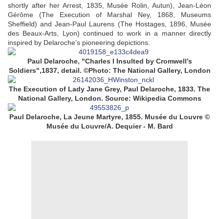
shortly after her Arrest, 1835, Musée Rolin, Autun), Jean-Léon
Gérôme (The Execution of Marshal Ney, 1868, Museums
Sheffield) and Jean-Paul Laurens (The Hostages, 1896, Musée
des Beaux-Arts, Lyon) continued to work in a manner directly
inspired by Delaroche’s pioneering depictions.
Paul Delaroche, "Charles I Insulted by Cromwell’s
Soldiers",1837, detail. ©Photo: The National Gallery, London
The Execution of Lady Jane Grey, Paul Delaroche, 1833. The
National Gallery, London. Source: Wikipedia Commons
Paul Delaroche, La Jeune Martyre,
1855. Musée du Louvre ©
Musée du Louvre/A. Dequier - M. Bard