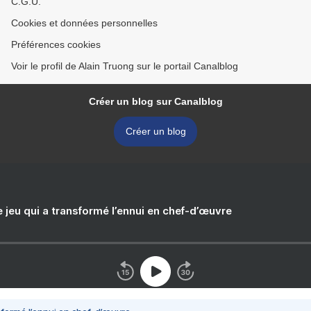
C.G.U.
Cookies et données personnelles
Préférences cookies
Voir le profil de Alain Truong sur le portail Canalblog
Créer un blog sur Canalblog
Créer un blog
e jeu qui a transformé l’ennui en chef-d’œuvre