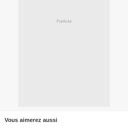
Publicité
Vous aimerez aussi