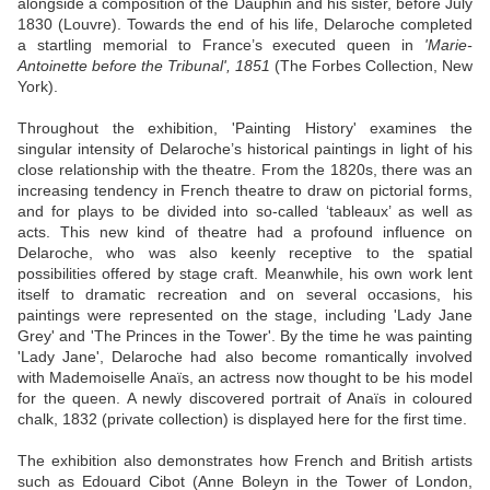
alongside a composition of the Dauphin and his sister, before July
1830 (Louvre). Towards the end of his life, Delaroche completed
a startling memorial to France’s executed queen in
'Marie-
Antoinette before the Tribunal', 1851
(The Forbes Collection, New
York).
Throughout the exhibition, 'Painting History' examines the
singular intensity of Delaroche’s historical paintings in light of his
close relationship with the theatre. From the 1820s, there was an
increasing tendency in French theatre to draw on pictorial forms,
and for plays to be divided into so-called ‘tableaux’ as well as
acts. This new kind of theatre had a profound influence on
Delaroche, who was also keenly receptive to the spatial
possibilities offered by stage craft. Meanwhile, his own work lent
itself to dramatic recreation and on several occasions, his
paintings were represented on the stage, including 'Lady Jane
Grey' and 'The Princes in the Tower'. By the time he was painting
'Lady Jane', Delaroche had also become romantically involved
with Mademoiselle Anaïs, an actress now thought to be his model
for the queen. A newly discovered portrait of Anaïs in coloured
chalk, 1832 (private collection) is displayed here for the first time.
The exhibition also demonstrates how French and British artists
such as Edouard Cibot (Anne Boleyn in the Tower of London,