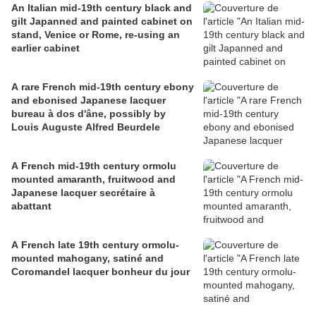
An Italian mid-19th century black and
gilt Japanned and painted cabinet on
stand, Venice or Rome, re-using an
earlier cabinet
A rare French mid-19th century ebony
and ebonised Japanese lacquer
bureau à dos d'âne, possibly by
Louis Auguste Alfred Beurdele
A French mid-19th century ormolu
mounted amaranth, fruitwood and
Japanese lacquer secrétaire à
abattant
A French late 19th century ormolu-
mounted mahogany, satiné and
Coromandel lacquer bonheur du jour