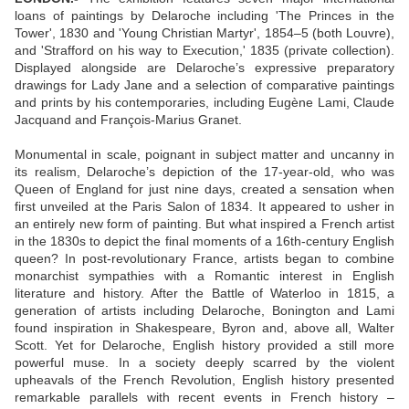
loans of paintings by Delaroche including 'The Princes in the
Tower', 1830 and 'Young Christian Martyr', 1854–5 (both Louvre),
and 'Strafford on his way to Execution,' 1835 (private collection).
Displayed alongside are Delaroche’s expressive preparatory
drawings for Lady Jane and a selection of comparative paintings
and prints by his contemporaries, including Eugène Lami, Claude
Jacquand and François-Marius Granet.
Monumental in scale, poignant in subject matter and uncanny in
its realism, Delaroche’s depiction of the 17-year-old, who was
Queen of England for just nine days, created a sensation when
first unveiled at the Paris Salon of 1834. It appeared to usher in
an entirely new form of painting. But what inspired a French artist
in the 1830s to depict the final moments of a 16th-century English
queen? In post-revolutionary France, artists began to combine
monarchist sympathies with a Romantic interest in English
literature and history. After the Battle of Waterloo in 1815, a
generation of artists including Delaroche, Bonington and Lami
found inspiration in Shakespeare, Byron and, above all, Walter
Scott. Yet for Delaroche, English history provided a still more
powerful muse. In a society deeply scarred by the violent
upheavals of the French Revolution, English history presented
remarkable parallels with recent events in French history –