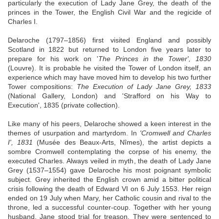
particularly the execution of Lady Jane Grey, the death of the
princes in the Tower, the English Civil War and the regicide of
Charles I.
Delaroche (1797–1856) first visited England and possibly
Scotland in 1822 but returned to London five years later to
prepare for his work on '
The Princes in the Tower', 1830
(Louvre). It is probable he visited the Tower of London itself, an
experience which may have moved him to develop his two further
Tower compositions:
The Execution of Lady Jane Grey, 1833
(National Gallery, London) and 'Strafford on his Way to
Execution', 1835 (private collection).
Like many of his peers, Delaroche showed a keen interest in the
themes of usurpation and martyrdom. In
'Cromwell and Charles
I', 1831
(Musée des Beaux-Arts, Nîmes), the artist depicts a
sombre Cromwell contemplating the corpse of his enemy, the
executed Charles. Always veiled in myth, the death of Lady Jane
Grey (1537–1554) gave Delaroche his most poignant symbolic
subject. Grey inherited the English crown amid a bitter political
crisis following the death of Edward VI on 6 July 1553. Her reign
ended on 19 July when Mary, her Catholic cousin and rival to the
throne, led a successful counter-coup. Together with her young
husband, Jane stood trial for treason. They were sentenced to