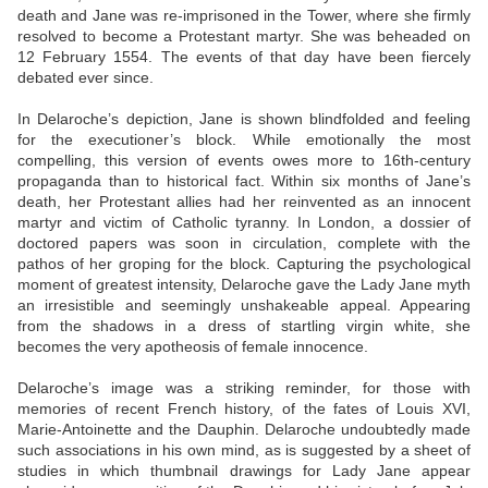
death and Jane was re-imprisoned in the Tower, where she firmly
resolved to become a Protestant martyr. She was beheaded on
12 February 1554. The events of that day have been fiercely
debated ever since.
In Delaroche’s depiction, Jane is shown blindfolded and feeling
for the executioner’s block. While emotionally the most
compelling, this version of events owes more to 16th-century
propaganda than to historical fact. Within six months of Jane’s
death, her Protestant allies had her reinvented as an innocent
martyr and victim of Catholic tyranny. In London, a dossier of
doctored papers was soon in circulation, complete with the
pathos of her groping for the block. Capturing the psychological
moment of greatest intensity, Delaroche gave the Lady Jane myth
an irresistible and seemingly unshakeable appeal. Appearing
from the shadows in a dress of startling virgin white, she
becomes the very apotheosis of female innocence.
Delaroche’s image was a striking reminder, for those with
memories of recent French history, of the fates of Louis XVI,
Marie-Antoinette and the Dauphin. Delaroche undoubtedly made
such associations in his own mind, as is suggested by a sheet of
studies in which thumbnail drawings for Lady Jane appear