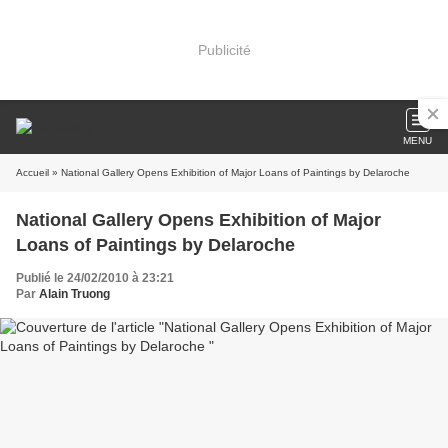
Publicité
MENU
Accueil
» National Gallery Opens Exhibition of Major Loans of Paintings by Delaroche
National Gallery Opens Exhibition of Major
Loans of Paintings by Delaroche
Publié le 24/02/2010 à 23:21
Par
Alain Truong