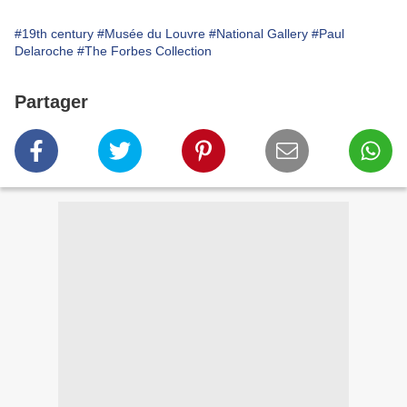
#19th century
#Musée du Louvre
#National Gallery
#Paul
Delaroche
#The Forbes Collection
Partager