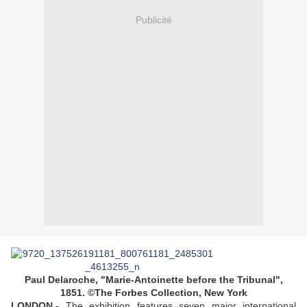
Publicité
Paul Delaroche, "Marie-Antoinette before the Tribunal",
1851. ©The Forbes Collection, New York
LONDON.-
The exhibition features seven major international