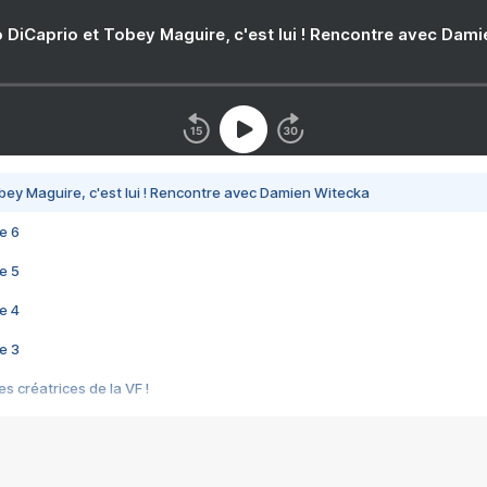
 DiCaprio et Tobey Maguire, c'est lui ! Rencontre avec Dam
bey Maguire, c'est lui ! Rencontre avec Damien Witecka
e 6
e 5
e 4
e 3
s créatrices de la VF !
e 2
e 1