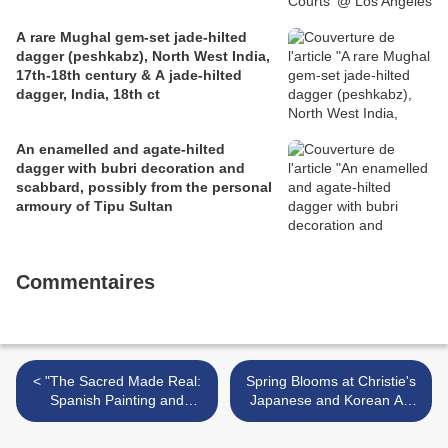
A rare Mughal gem-set jade-hilted
dagger (peshkabz), North West India,
17th-18th century & A jade-hilted
dagger, India, 18th ct
An enamelled and agate-hilted
dagger with bubri decoration and
scabbard, possibly from the personal
armoury of Tipu Sultan
Commentaires
< "The Sacred Made Real:
Spring Blooms at Christie's
Spanish Painting and
Japanese and Korean Art
Sculpture, 1600–1700" @
Sale >
National Gallery of Art,