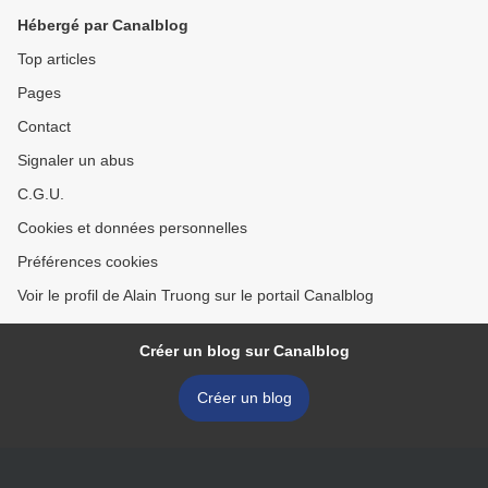
Washington, DC
Hébergé par Canalblog
Top articles
Pages
Contact
Signaler un abus
C.G.U.
Cookies et données personnelles
Préférences cookies
Voir le profil de Alain Truong sur le portail Canalblog
Créer un blog sur Canalblog
Créer un blog