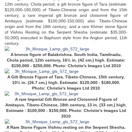
12th century, Chola period; a gilt bronze figure of Tara (estimate:
$120,000-180,000) of Tibeto-Chinese origin and from the 15th
century; a rare imperial gilt bronze and cloisonné figure of
Amitayus (estimate: $100,000-150,000) also Tibeto-Chinese
origin and from the 18th century; and a rare Khmer stone figure
of Vishnu Resting on the Serpent Shesha (estimate: $35,000-
50,000) executed in Baphuon style from the Angkor period, 11th
century.
A bronze figure of Balakrishna. South India, Tamilnadu,
Chola period, 12th century, 16½ in. (42 cm.) high. Estimate:
$150,000 - $250,000. Photo: Christie's Images Ltd 2010
A Gilt Bronze Figure of Tara. Tibeto-Chinese, 15th century,
10½ in. (26.7 cm.) high. Estimate: $120,000 - $180,000.
Photo: Christie's Images Ltd 2010
A rare Imperial Gilt Bronze and Cloisonné Figure of
Amitayus. Tibeto-Chinese, 18th century, 13 in. (33 cm.) high.
Estimate : $100,000 - $150,000.
Photo: Christie's Images Ltd
2010
A Rare Stone Figure Vishnu resting on the Serpent Shesha.