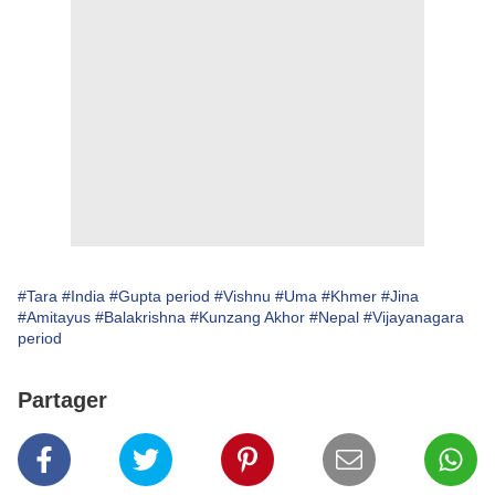
#Tara
#India
#Gupta period
#Vishnu
#Uma
#Khmer
#Jina
#Amitayus
#Balakrishna
#Kunzang Akhor
#Nepal
#Vijayanagara
period
Partager