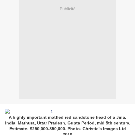
Publicité
A highly important mottled red sandstone head of a Jina,
India, Mathura, Uttar Pradesh, Gupta Period, mid 5th century.
Estimate: $250,000-350,000. Photo: Christie's Images Ltd
2010