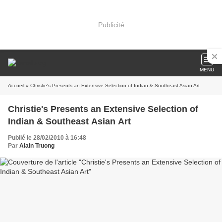
Publicité
MENU
Accueil
» Christie's Presents an Extensive Selection of Indian & Southeast Asian Art
Christie's Presents an Extensive Selection of
Indian & Southeast Asian Art
Publié le 28/02/2010 à 16:48
Par
Alain Truong