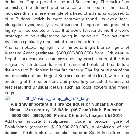
during the Gupta period of the mid 5th century. The lack of an
ushnisha, the domed protuberance at the top of the head,
indicates this is a rare example of a head of a Jina, as opposed to
of a Buddha, which is more commonly found. Its ovoid face,
elongated eyes, crisply carved curls and long earlobes present a
highly refined sculptural ideal that would forever define the iconic
prototype of an enlightened being in Indian art. This sculpture
evokes a spirituality manifested in aesthetic terms.
Another notable highlight is an important gilt bronze figure of
Kunzang Akhor (estimate: $600,000-800,000) from 13th century
Nepal. This work was commissioned by practitioners of the Bon
religion, which descends from the ancient beliefs of Tibet before
the arrival of Buddhism in the 8th century. The figure is one of the
most significant and largest Bon sculptures of its kind, with strong
modeling of the upper body and powerfully executed hands and
feet featuring unusual details such as lotus flowers and finger
rings.
A highly Important gilt bronze figure of Kunzang Akhor.
Nepal, 13th century, 18 3/8 in. (46.7 cm.) high. Estimate :
$600,000 - $800,000. Photo: Christie's Images Ltd 2010
Additional important sculptures include a bronze figure of
Balakrishna (estimate: $150,000-250,000), a depiction of the
dancing, Krishna child, a popular image in South India from the