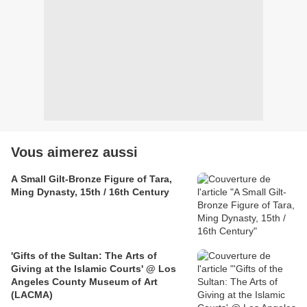
Vous aimerez aussi
A Small Gilt-Bronze Figure of Tara,
Ming Dynasty, 15th / 16th Century
'Gifts of the Sultan: The Arts of
Giving at the Islamic Courts' @ Los
Angeles County Museum of Art
(LACMA)