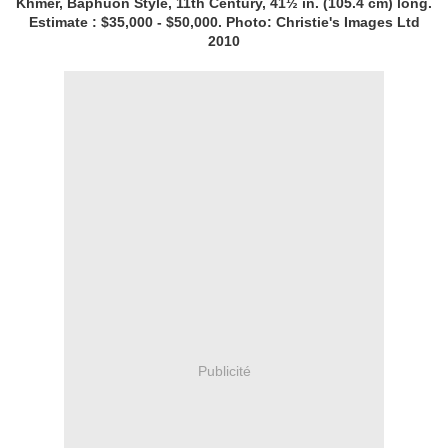
Khmer, Baphuon Style, 11th Century, 41½ in. (105.4 cm) long.
Estimate : $35,000 - $50,000. Photo: Christie's Images Ltd
2010
Publicité