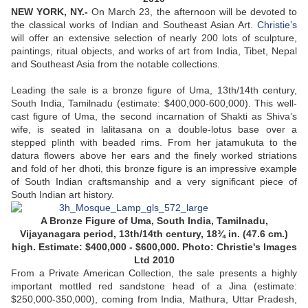
NEW YORK, NY.-
On March 23, the afternoon will be devoted to
the classical works of Indian and Southeast Asian Art.
Christie’s
will offer an extensive selection of nearly 200 lots of sculpture,
paintings, ritual objects, and works of art from India, Tibet, Nepal
and Southeast Asia from the notable collections.
Leading the sale is a bronze figure of Uma, 13th/14th century,
South India, Tamilnadu (estimate: $400,000-600,000). This well-
cast figure of Uma, the second incarnation of Shakti as Shiva’s
wife, is seated in lalitasana on a double-lotus base over a
stepped plinth with beaded rims. From her jatamukuta to the
datura flowers above her ears and the finely worked striations
and fold of her dhoti, this bronze figure is an impressive example
of South Indian craftsmanship and a very significant piece of
South Indian art history.
A Bronze Figure of Uma, South India, Tamilnadu,
Vijayanagara period, 13th/14th century, 18¾ in. (47.6 cm.)
high. Estimate: $400,000 - $600,000. Photo: Christie's Images
Ltd 2010
From a Private American Collection, the sale presents a highly
important mottled red sandstone head of a Jina (estimate:
$250,000-350,000), coming from India, Mathura, Uttar Pradesh,