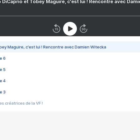
 DiCaprio et Tobey Maguire, c'est lui ! Rencontre avec Dam
bey Maguire, c'est lui ! Rencontre avec Damien Witecka
e 6
e 5
e 4
e 3
s créatrices de la VF !
e 2
e 1
e Mektoub My Love arrive enfin ! Rencontre avec Shaïn Boumedine et Sal