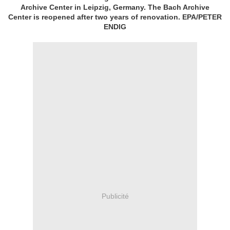
Archive Center in Leipzig, Germany. The Bach Archive
Center is reopened after two years of renovation. EPA/PETER
ENDIG
Publicité