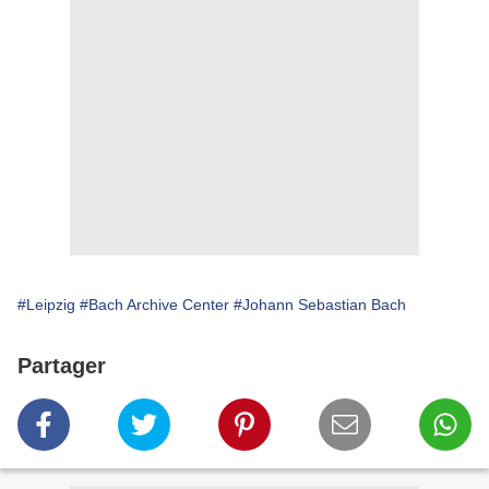
#Leipzig
#Bach Archive Center
#Johann Sebastian Bach
Partager