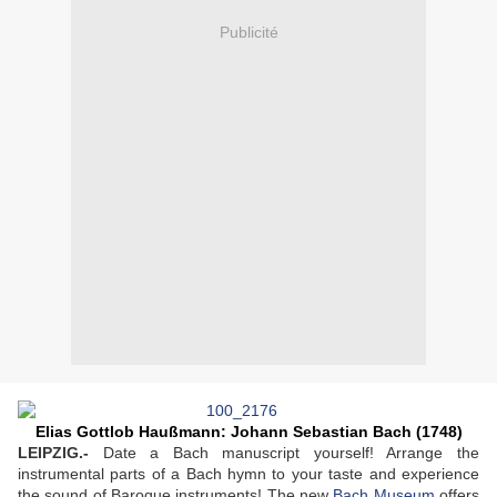
Publicité
Elias Gottlob Haußmann: Johann Sebastian Bach (1748)
LEIPZIG.-
Date a Bach manuscript yourself! Arrange the
instrumental parts of a Bach hymn to your taste and experience
the sound of Baroque instruments! The new
Bach Museum
offers