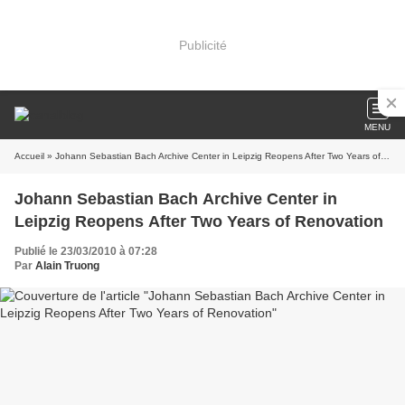
Publicité
MENU
Accueil
» Johann Sebastian Bach Archive Center in Leipzig Reopens After Two Years of Renovation
Johann Sebastian Bach Archive Center in
Leipzig Reopens After Two Years of Renovation
Publié le 23/03/2010 à 07:28
Par
Alain Truong