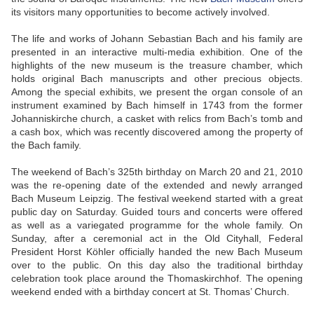
its visitors many opportunities to become actively involved.
The life and works of Johann Sebastian Bach and his family are
presented in an interactive multi-media exhibition. One of the
highlights of the new museum is the treasure chamber, which
holds original Bach manuscripts and other precious objects.
Among the special exhibits, we present the organ console of an
instrument examined by Bach himself in 1743 from the former
Johanniskirche church, a casket with relics from Bach’s tomb and
a cash box, which was recently discovered among the property of
the Bach family.
The weekend of Bach’s 325th birthday on March 20 and 21, 2010
was the re-opening date of the extended and newly arranged
Bach Museum Leipzig. The festival weekend started with a great
public day on Saturday. Guided tours and concerts were offered
as well as a variegated programme for the whole family. On
Sunday, after a ceremonial act in the Old Cityhall, Federal
President Horst Köhler officially handed the new Bach Museum
over to the public. On this day also the traditional birthday
celebration took place around the Thomaskirchhof. The opening
weekend ended with a birthday concert at St. Thomas’ Church.