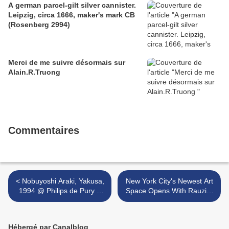
A german parcel-gilt silver cannister.
Leipzig, circa 1666, maker's mark CB
(Rosenberg 2994)
Merci de me suivre désormais sur
Alain.R.Truong
Commentaires
< Nobuyoshi Araki, Yakusa,
New York City's Newest Art
1994 @ Philips de Pury &
Space Opens With Rauzier
Company
'Hyperphotos' Exhibition >
Hébergé par Canalblog