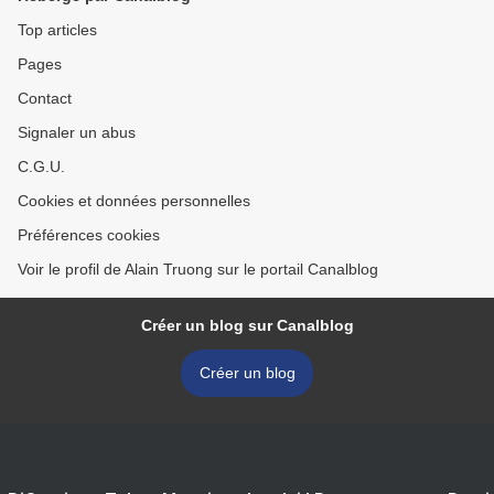
Top articles
Pages
Contact
Signaler un abus
C.G.U.
Cookies et données personnelles
Préférences cookies
Voir le profil de Alain Truong sur le portail Canalblog
Créer un blog sur Canalblog
Créer un blog