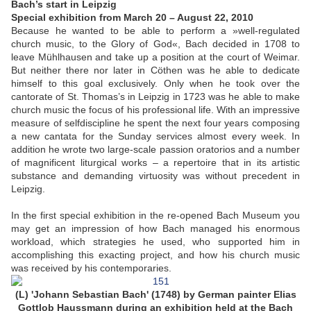
Bach’s start in Leipzig
Special exhibition from March 20 – August 22, 2010
Because he wanted to be able to perform a »well-regulated
church music, to the Glory of God«, Bach decided in 1708 to
leave Mühlhausen and take up a position at the court of Weimar.
But neither there nor later in Cöthen was he able to dedicate
himself to this goal exclusively. Only when he took over the
cantorate of St. Thomas’s in Leipzig in 1723 was he able to make
church music the focus of his professional life. With an impressive
measure of selfdiscipline he spent the next four years composing
a new cantata for the Sunday services almost every week. In
addition he wrote two large-scale passion oratorios and a number
of magnificent liturgical works – a repertoire that in its artistic
substance and demanding virtuosity was without precedent in
Leipzig.
In the first special exhibition in the re-opened Bach Museum you
may get an impression of how Bach managed his enormous
workload, which strategies he used, who supported him in
accomplishing this exacting project, and how his church music
was received by his contemporaries.
(L) 'Johann Sebastian Bach' (1748) by German painter Elias
Gottlob Haussmann during an exhibition held at the Bach