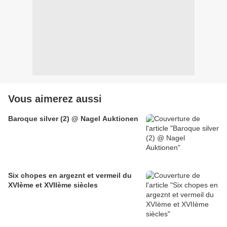
Vous aimerez aussi
Baroque silver (2) @ Nagel Auktionen
Six chopes en argeznt et vermeil du
XVIème et XVIIème siècles