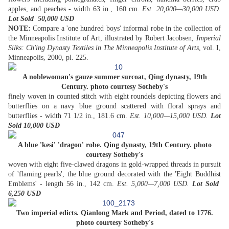
apples, and peaches - width 63 in., 160 cm.
Est. 20,000—30,000 USD.
Lot Sold 50,000
USD
NOTE:
Compare a 'one hundred boys' informal robe in the collection of
the Minneapolis Institute of Art, illustrated by Robert Jacobsen,
Imperial
Silks: Ch'ing Dynasty Textiles in The Minneapolis Institute of Arts
, vol. I,
Minneapolis, 2000, pl. 225.
A noblewoman's gauze summer surcoat, Qing dynasty, 19th
Century. photo courtesy Sotheby's
finely woven in counted stitch with eight roundels depicting flowers and
butterflies on a navy blue ground scattered with floral sprays and
butterflies - width 71 1/2 in., 181.6 cm.
Est. 10,000—15,000 USD.
Lot
Sold 10,000 USD
A blue 'kesi' 'dragon' robe. Qing dynasty, 19th Century. photo
courtesy Sotheby's
woven with eight five-clawed dragons in gold-wrapped threads in pursuit
of 'flaming pearls', the blue ground decorated with the 'Eight Buddhist
Emblems' - length 56 in., 142 cm.
Est. 5,000—7,000 USD.
Lot Sold
6,250 USD
Two imperial edicts. Qianlong Mark and Period, dated to 1776.
photo courtesy Sotheby's