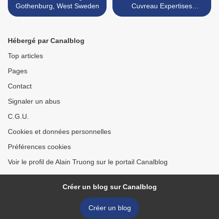
Gothenburg, West Sweden
Cuvreau Expertises
Enchères SVV >
Hébergé par Canalblog
Top articles
Pages
Contact
Signaler un abus
C.G.U.
Cookies et données personnelles
Préférences cookies
Voir le profil de Alain Truong sur le portail Canalblog
Créer un blog sur Canalblog
Créer un blog