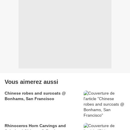
Vous aimerez aussi
Chinese robes and surcoats @
Bonhams, San Francisco
Rhinoceros Horn Carvings and