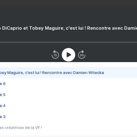
 DiCaprio et Tobey Maguire, c'est lui ! Rencontre avec Dam
bey Maguire, c'est lui ! Rencontre avec Damien Witecka
e 6
e 5
e 4
e 3
s créatrices de la VF !