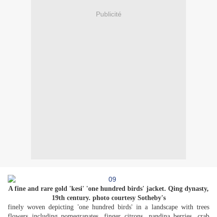
Publicité
A fine and rare gold 'kesi' 'one hundred birds' jacket. Qing dynasty,
19th century. photo courtesy Sotheby's
finely woven depicting 'one hundred birds' in a landscape with trees
flowers including pomegranates, finger citrons, nandina berries, crab