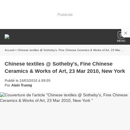
Publicité
MENU
Accueil
» Chinese textiles @ Sotheby's, Fine Chinese Ceramics & Works of Art, 23 Mar 2010, New York
Chinese textiles @ Sotheby's, Fine Chinese
Ceramics & Works of Art, 23 Mar 2010, New York
Publié le 24/03/2010 à 09:05
Par
Alain Truong