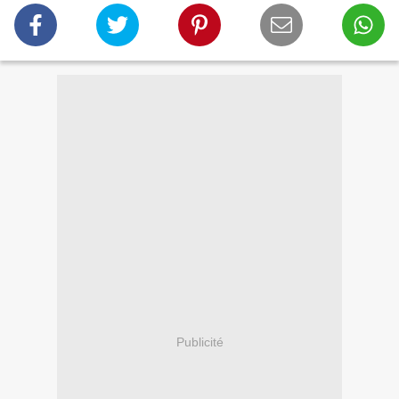
Publicité