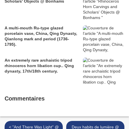
Scholars' Objects @ Bonhams
A multi-mouth Ru-type glazed
porcelain vase, China, Qing Dynasty,
Qianlong mark and period (1736-
1795).
An extremely rare archaistic tripod
rhinoceros horn libation cup.. Qing
dynasty, 17th/18th century.
Commentaires
< "And There Was Light" @
Deux habits de lumière @