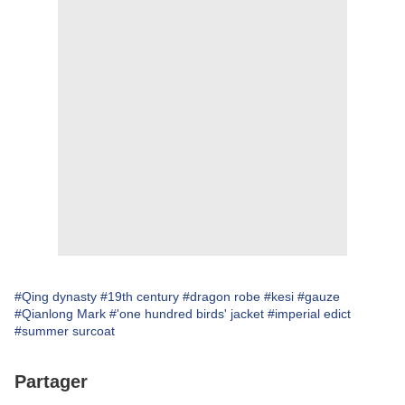
#Qing dynasty
#19th century
#dragon robe
#kesi
#gauze
#Qianlong Mark
#'one hundred birds' jacket
#imperial edict
#summer surcoat
Partager