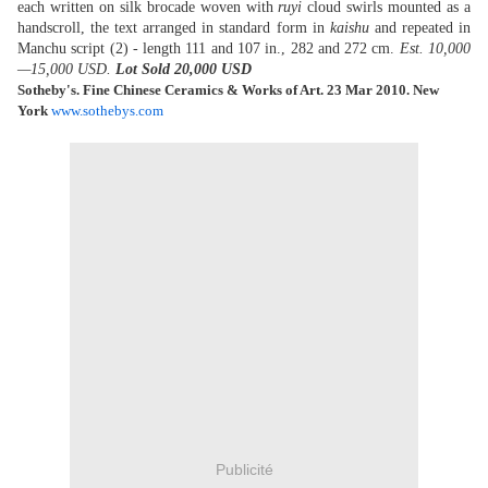
each written on silk brocade woven with
ruyi
cloud swirls mounted as a
handscroll, the text arranged in standard form in
kaishu
and repeated in
Manchu script (2) - length 111 and 107 in., 282 and 272 cm.
Est. 10,000
—15,000 USD.
Lot Sold 20,000 USD
Sotheby's. Fine Chinese Ceramics & Works of Art. 23 Mar 2010. New
York
www.sothebys.com
Publicité