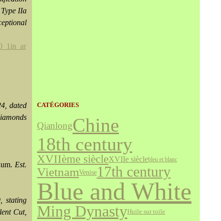
 Type IIa
eptional
4, dated
CATÉGORIES
 diamonds
Chine
Qianlong
18th century
XVIIème siècle
XVIIe siècle
bleu et blanc
inum.
Est.
17th century
Vietnam
Venise
Blue and White
 stating
Ming Dynasty
lent Cut,
Huile sur toile