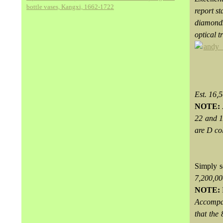
bottle vases, Kangxi, 1662-1722
report s
diamonds
optical t
Est. 16
NOTE:
22 and 1
are D col
Simply s
7,200,0
NOTE:
Accompa
that the 