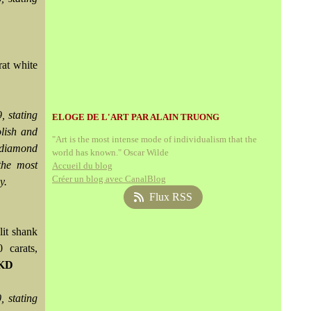
rat white
 stating
ELOGE DE L'ART PAR ALAIN TRUONG
olish and
"Art is the most intense mode of individualism that the
s diamond
world has known." Oscar Wilde
the most
Accueil du blog
Créer un blog avec CanalBlog
y.
Flux RSS
lit shank
 carats,
HKD
 stating