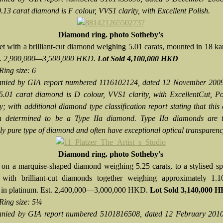
9.13 carat diamond is F colour, VVS1 clarity, with Excellent Polish.
Diamond ring.
photo Sotheby's
et with a brilliant-cut diamond weighing 5.01 carats, mounted in 18 ka
t. 2,900,000—3,500,000 HKD.
Lot Sold 4,100,000 HKD
Ring size: 6
nied by GIA report numbered 1116102124, dated 12 November 2009,
 5.01 carat diamond is D colour, VVS1 clarity, with ExcellentCut, P
; with additional diamond type classification report stating that thi
n determined to be a Type IIa diamond. Type IIa diamonds are 
ly pure type of diamond and often have exceptional optical transparenc
Diamond ring. photo Sotheby's
 on a marquise-shaped diamond weighing 5.25 carats, to a stylised sp
 with brilliant-cut diamonds together weighing approximately 1.10
 in platinum. Est. 2,400,000—3,000,000 HKD.
Lot Sold 3,140,000 
Ring size: 5¼
nied by GIA report numbered 5101816508, dated 12 February 2010,