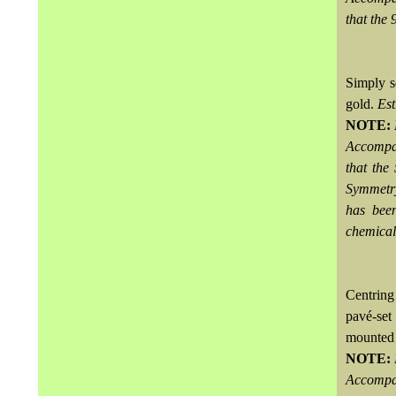
that the 
Simply s
gold.
Es
NOTE:
Accompa
that the
Symmetry
has bee
chemical
Centring
pavé-set
mounted
NOTE:
Accompa