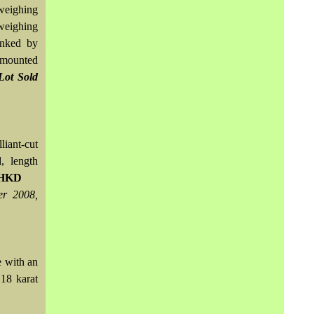
weighing
weighing
anked by
, mounted
Lot Sold
iant-cut
, length
0 HKD
er 2008,
e with an
18 karat