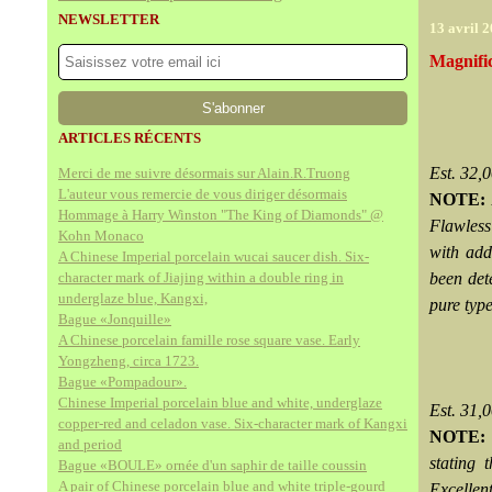
NEWSLETTER
13 avril 
Magnifi
ARTICLES RÉCENTS
Est. 32
Merci de me suivre désormais sur Alain.R.Truong
L'auteur vous remercie de vous diriger désormais
NOTE:
Hommage à Harry Winston "The King of Diamonds" @
Flawless
Kohn Monaco
with add
A Chinese Imperial porcelain wucai saucer dish. Six-
character mark of Jiajing within a double ring in
been det
underglaze blue, Kangxi,
pure typ
Bague «Jonquille»
A Chinese porcelain famille rose square vase. Early
Yongzheng, circa 1723.
Bague «Pompadour».
Chinese Imperial porcelain blue and white, underglaze
Est. 31
copper-red and celadon vase. Six-character mark of Kangxi
NOTE:
and period
stating 
Bague «BOULE» ornée d'un saphir de taille coussin
A pair of Chinese porcelain blue and white triple-gourd
Excellen