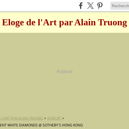
Eloge de l'Art par Alain Truong
Publicité
 L'ART PAR ALAIN TRUONG
>
JEWELRY
>
CENT WHITE DIAMONDS @ SOTHEBY'S HONG KONG