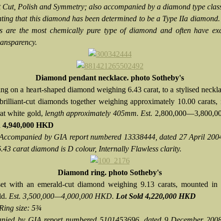
t Cut, Polish and Symmetry; also accompanied by a diamond type class
tating that this diamond has been determined to be a Type IIa diamond.
 are the most chemically pure type of diamond and often have exc
ransparency.
Diamond pendant necklace. photo Sotheby's
ng on a heart-shaped diamond weighing 6.43 carat, to a stylised neckl
 brilliant-cut diamonds together weighing approximately 10.00 carats
rat white gold,
length approximately 405mm. Est.
2,800,000—3,800,0
d
4,940,000 HKD
Accompanied by GIA report numbered 13338444, dated 27 April 2004,
6.43 carat diamond is D colour, Internally Flawless clarity.
Diamond ring. photo Sotheby's
et with an emerald-cut diamond weighing 9.13 carats, mounted in 
ld.
Est. 3,500,000—4,000,000 HKD.
Lot Sold 4,220,000 HKD
Ring size: 5¾
nied by GIA report numbered 5101453696, dated 9 December 2008,