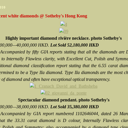
2010
cent white diamonds @ Sotheby's Hong Kong
Highly important diamond rivière necklace. photo Sotheby's
,000,000—40,000,000 HKD.
Lot Sold 52,180,000 HKD
Accompanied by fifty GIA reports stating that all the diamonds are 
 to Internally Flawless clarity, with Excellent Cut, Polish and Symm
itional diamond classification report stating that the 6.55 carat di
ermined to be a Type IIa diamond. Type IIa diamonds are the most c
e of diamond and often have exceptional optical transparency.
Spectacular diamond pendant.
photo Sotheby's
,000,000—38,000,000 HKD.
Lot Sold 35,380,000 HKD
Accompanied by GIA report numbered 1102646044, dated 26 Mar
that the 33.31 carat diamond is D colour, Internally Flawless clar
t Polish and Symmetry; also accompanied by a diamond type classi