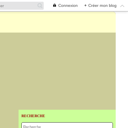
Connexion
+
Créer mon blog
RECHERCHE