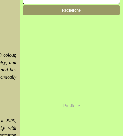
D colour,
etry; and
amond has
hemically
Publicité
ch 2009,
ity, with
fication