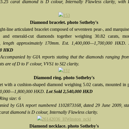
 5.25 carat diamond is D colour, Internally Flawless clarity, with 
Diamond bracelet. photo Sotheby's
ight-line articulated bracelet composed of seventeen pear-, and marquis
t-, and emerald-cut diamonds together weighing 30.82 carats, mo
, length approximately 170mm. Est. 1,400,000—1,700,000 HKD.
00 HKD
Accompanied by GIA reports stating that the diamonds ranging from
ts are of D to F colour, VVS1 to SI2 clarity.
Diamond ring. photo Sotheby's
et with a cushion-shaped diamond weighing 5.02 carats, mounted in 
200,000—1,800,000 HKD.
Lot Sold 2,540,000 HKD
Ring size: 6
ied by GIA report numbered 1102873168, dated 29 June 2009, stat
carat diamond is D colour, Internally Flawless clarity.
Diamond necklace. photo Sotheby's