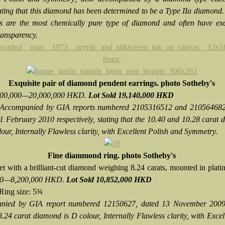
tating that this diamond has been determined to be a Type IIa diamond.
 are the most chemically pure type of diamond and often have exc
ransparency.
Exquisite pair of diamond pendent earrings. photo Sotheby's
,500,000—20,000,000 HKD.
Lot Sold 19,140,000 HKD
Accompanied by GIA reports numbered 2105316512 and 210564682
1 February 2010 respectively, stating that the 10.40 and 10.28 carat
our, Internally Flawless clarity, with Excellent Polish and Symmetry.
Fine diammond ring. photo Sotheby's
et with a brilliant-cut diamond weighing 8.24 carats, mounted in plat
00—8,200,000 HKD.
Lot Sold 10,852,000 HKD
Ring size: 5¾
nied by GIA report numbered 12150627, dated 13 November 2009,
8.24 carat diamond is D colour, Internally Flawless clarity, with Excel