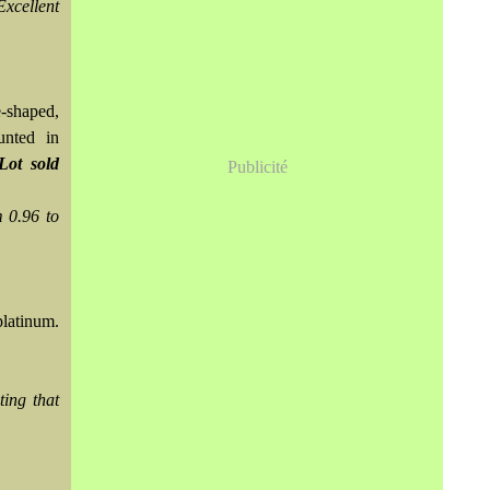
Excellent
e-shaped,
unted in
Lot sold
Publicité
 0.96 to
platinum.
ing that