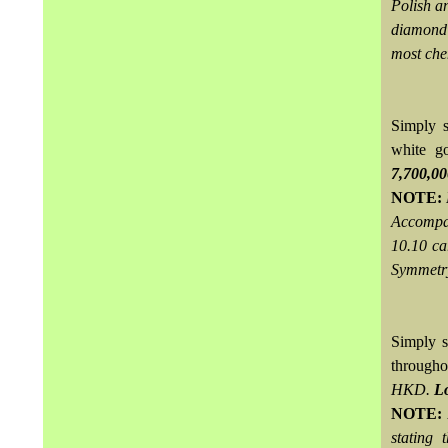
Polish an
diamond 
most che
Simply s
white g
7,700,0
NOTE:
Accompan
10.10 ca
Symmetr
Simply s
througho
HKD.
Lo
NOTE:
stating 