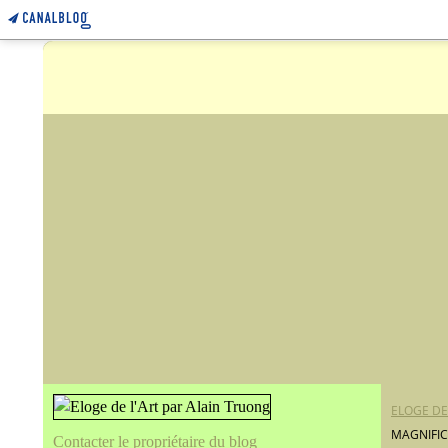
ELOGE DE
MAGNIFI
Contacter le propriétaire du blog