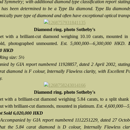
d Symmetry; with additional diamond type classification report stating 
has been determined to be a Type IIa diamond. Type IIa diamonds
mically pure type of diamond and often have exceptional optical transp
Diamond ring. photo Sotheby's
et with a brilliant-cut diamond weighing 10.10 carats, mounted in 
old, photographed unmounted.
Est. 5,000,000—6,300,000 HKD.
00 HKD
Ring size: 5½
ied by GIA report numbered 11928857, dated 2 April 2002, stating 
rat diamond is F colour, Internally Flawless clarity, with Excellent P
y.
Diamond ring. photo Sotheby's
et with a brilliant-cut diamond weighing 5.84 carats, to a split shank
ut with brilliant-cut diamonds, mounted in platinum.
Est. 4,600,000—5
t Sold
6,020,000 HKD
Accompanied by GIA report numbered 1112251229, dated 27 Octob
that the 5.84 carat diamond is D colour, Internally Flawless clari