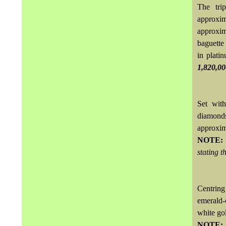
The tri
approxi
approxim
baguette
in plati
1,820,0
Set with
diamond
approxi
NOTE
stating t
Centring
emerald-
white go
NOTE: