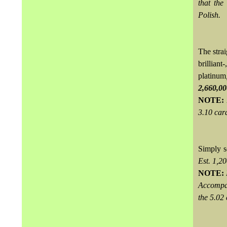
that the
Polish.
The stra
brillian
platinum
2,660,0
NOTE:
3.10 cara
Simply s
Est. 1,
NOTE:
Accompan
the 5.02 