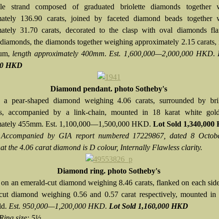
ple strand composed of graduated briolette diamonds together 
mately 136.90 carats, joined by faceted diamond beads together 
ately 31.70 carats, decorated to the clasp with oval diamonds fl
 diamonds, the diamonds together weighing approximately 2.15 carats
num,
length approximately 400mm. Est. 1,600,000—2,000,000 HKD.
00 HKD
Diamond pendant. photo Sotheby's
 a pear-shaped diamond weighing 4.06 carats, surrounded by brill
s, accompanied by a link-chain, mounted in 18 karat white gold
mately 455mm. Est. 1,100,000—1,500,000 HKD.
Lot Sold 1,340,00
:
Accompanied by GIA report numbered 17229867, dated 8 Octob
hat the 4.06 carat diamond is D colour, Internally Flawless clarity.
Diamond ring. photo Sotheby's
 on an emerald-cut diamond weighing 8.46 carats, flanked on each sid
cut diamond weighing 0.56 and 0.57 carat respectively, mounted in 
ld.
Est. 950,000—1,200,000 HKD.
Lot Sold 1,160,000 HKD
Ring size: 5½