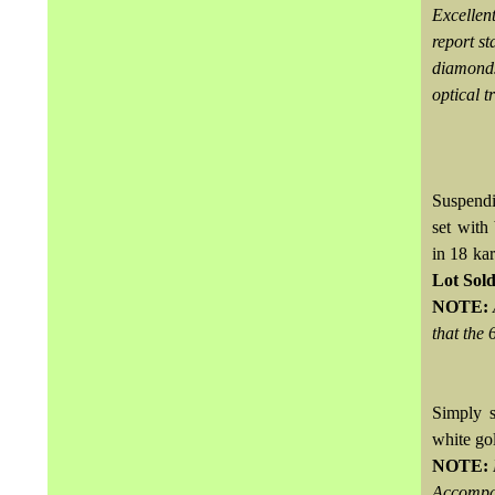
Excellen
report s
diamonds
optical t
Suspendi
set with
in 18 ka
Lot Sol
NOTE:
that the 
Simply s
white go
NOTE:
Accompa