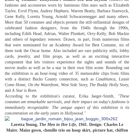
fashions and accessories worn by luminous film stars such as Elizabeth
Taylor, Errol Flynn, Audrey Hepburn, Warren Beatty, Barbara Stanwyck,
Gene Kelly, Loretta Young, Arnold Schwarzenegger and many others.
More than 50 costumes and objects present the still-influential designs of
celebrated fashion designers, from the 1940s through the 1990s,
including Edith Head, Adrian, Walter Plunkett, Orry-Kelly, Bob Mackie
and others of legendary renown. Drawn, in part, from numerous films
that were nominated for an Academy Award for Best Costume, six of
them took the Oscar home. Also included are rare publicity stills, lobby
cards, jewelry, and film props, as well as an exciting interactive
component that lets visitors experience the sights and sounds of the
movie studio as well as be a star in their own film scene. Rounding out
the exhibition is an hour-long video of 35 memorable clips from films
with a distinct Bucks County connection, such as
Casablanca, Lassie
Come Home, On the Waterfront, West Side Story, The Buddy Holly Story,
and
A Star is Born.
According to the exhibition's curator, Erika Jaeger-Smith,
"These
costumes are remarkable survivals, and their impact on today's fashions is
immediately recognizable. The unique aspect of this exhibition is its
concentration on the early years in Hollywood."
Loretta Young,
The Men in Her Life,
1941. Design: Charles Le
Maire. Maize gown, chenille trio on hoop skirt, picture hat, chiffon