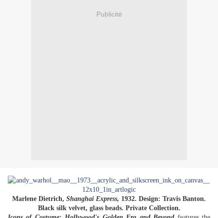
Publicité
Marlene Dietrich,
Shanghai Express,
1932. Design: Travis Banton.
Black silk velvet, glass beads. Private Collection.
Icons of Costume: Hollywood's Golden Era and Beyond
features the