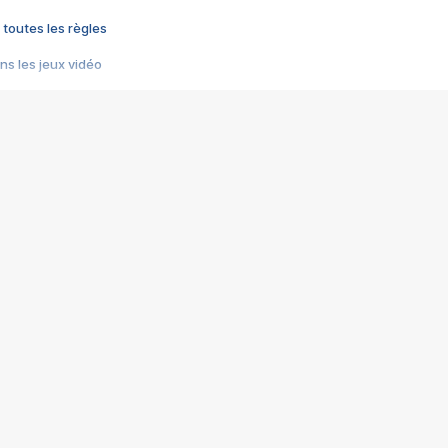
 toutes les règles
s les jeux vidéo
us choquant de Rockstar ? - Le scandale BULLY
e plus moche de Steam
du RÊVE tourne au CAUCHEMAR
pendant 8 heures
it… à tort
umiliés par un jeu vidéo
ire - Final Fantasy 8
ti un empire - Age of Empires
story DOFUS
tard, il crée l'un des pires jeux de tous les temps, MindsEye.