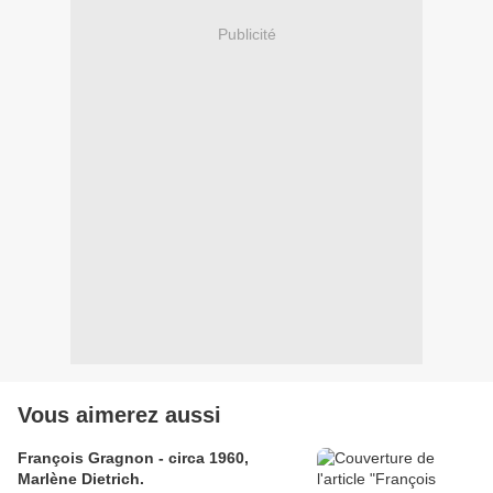
Publicité
Vous aimerez aussi
François Gragnon - circa 1960,
Marlène Dietrich.