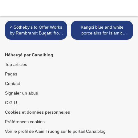
< Sotheby's to Offer Works
Kangxi blue and white
by Rembrandt Bugatti from
porcelains for Islamic
the S. Joel Schur Collection
market @ Christie's London
>
Hébergé par Canalblog
Top articles
Pages
Contact
Signaler un abus
C.G.U.
Cookies et données personnelles
Préférences cookies
Voir le profil de Alain Truong sur le portail Canalblog