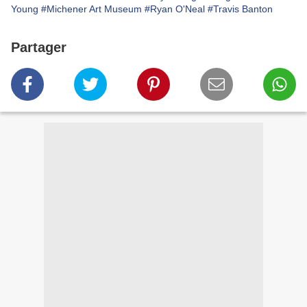
Young
#Michener Art Museum
#Ryan O'Neal
#Travis Banton
Partager