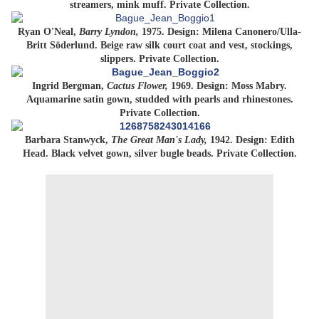
streamers, mink muff. Private Collection.
Ryan O'Neal,
Barry Lyndon,
1975. Design: Milena Canonero/Ulla-
Britt Söderlund. Beige raw silk court coat and vest, stockings,
slippers. Private Collection.
Ingrid Bergman,
Cactus Flower,
1969. Design: Moss Mabry.
Aquamarine satin gown, studded with pearls and rhinestones.
Private Collection.
Barbara Stanwyck,
The Great Man's Lady,
1942. Design: Edith
Head. Black velvet gown, silver bugle beads. Private Collection.