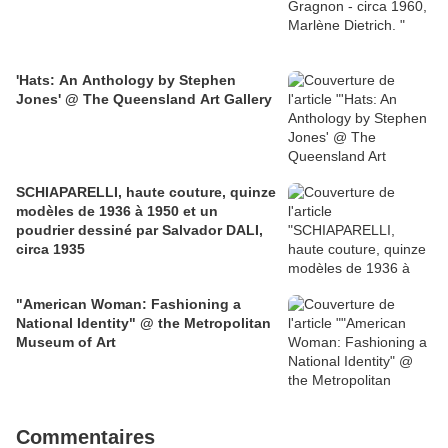
'Hats: An Anthology by Stephen
Jones' @ The Queensland Art Gallery
SCHIAPARELLI, haute couture, quinze
modèles de 1936 à 1950 et un
poudrier dessiné par Salvador DALI,
circa 1935
"American Woman: Fashioning a
National Identity" @ the Metropolitan
Museum of Art
Commentaires