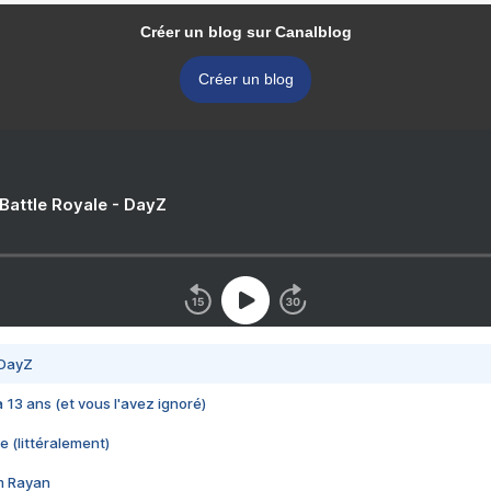
Créer un blog sur Canalblog
Créer un blog
 Battle Royale - DayZ
 DayZ
 a 13 ans (et vous l'avez ignoré)
e (littéralement)
im Rayan