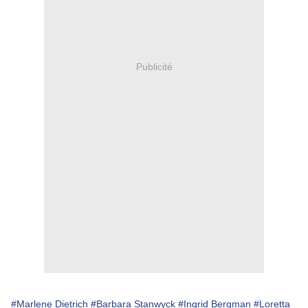
Publicité
#Marlene Dietrich
#Barbara Stanwyck
#Ingrid Bergman
#Loretta