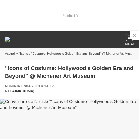
Publicité
MENU
Accueil
» "Icons of Costume: Hollywood's Golden Era and Beyond" @ Michener Art Museum
"Icons of Costume: Hollywood's Golden Era and
Beyond" @ Michener Art Museum
Publié le 17/04/2010 à 14:17
Par
Alain Truong