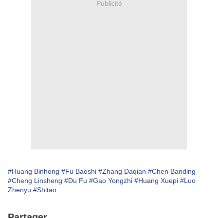
Publicité
#Huang Binhong
#Fu Baoshi
#Zhang Daqian
#Chen Banding
#Cheng Linsheng
#Du Fu
#Gao Yongzhi
#Huang Xuepi
#Luo
Zhenyu
#Shitao
Partager