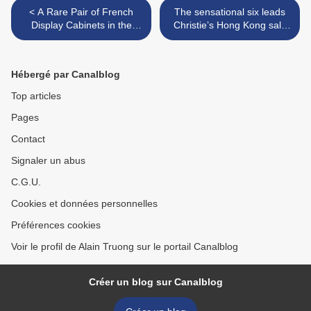
< A Rare Pair of French
The sensational six leads
Display Cabinets in the
Christie’s Hong Kong sale
Chinoiserie Manner. Circa
of exquisite jewels this
1870
spring >
Hébergé par Canalblog
Top articles
Pages
Contact
Signaler un abus
C.G.U.
Cookies et données personnelles
Préférences cookies
Voir le profil de Alain Truong sur le portail Canalblog
Créer un blog sur Canalblog