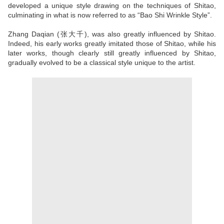
developed a unique style drawing on the techniques of Shitao,
culminating in what is now referred to as “Bao Shi Wrinkle Style”.
Zhang Daqian (张大千), was also greatly influenced by Shitao.
Indeed, his early works greatly imitated those of Shitao, while his
later works, though clearly still greatly influenced by Shitao,
gradually evolved to be a classical style unique to the artist.