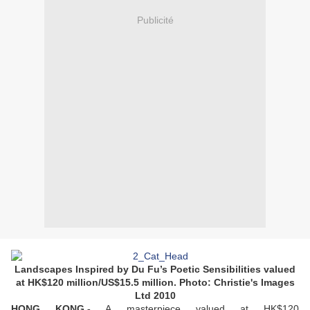
Publicité
Landscapes Inspired by Du Fu’s Poetic Sensibilities valued
at HK$120 million/US$15.5 million. Photo: Christie's Images
Ltd 2010
HONG KONG.-
A masterpiece valued at HK$120