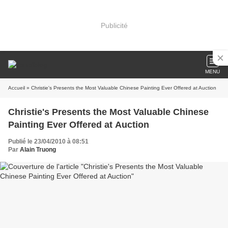
Publicité
MENU
Accueil
» Christie's Presents the Most Valuable Chinese Painting Ever Offered at Auction
Christie's Presents the Most Valuable Chinese
Painting Ever Offered at Auction
Publié le 23/04/2010 à 08:51
Par
Alain Truong