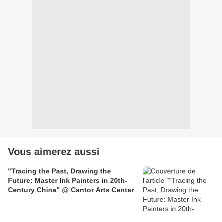
Vous aimerez aussi
"Tracing the Past, Drawing the
Future: Master Ink Painters in 20th-
Century China" @ Cantor Arts Center