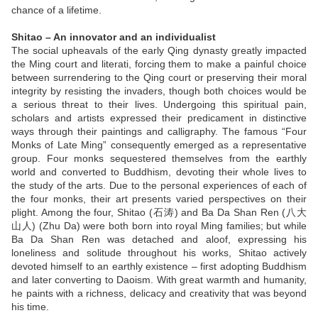
chance of a lifetime.
Shitao – An innovator and an individualist
The social upheavals of the early Qing dynasty greatly impacted
the Ming court and literati, forcing them to make a painful choice
between surrendering to the Qing court or preserving their moral
integrity by resisting the invaders, though both choices would be
a serious threat to their lives. Undergoing this spiritual pain,
scholars and artists expressed their predicament in distinctive
ways through their paintings and calligraphy. The famous “Four
Monks of Late Ming” consequently emerged as a representative
group. Four monks sequestered themselves from the earthly
world and converted to Buddhism, devoting their whole lives to
the study of the arts. Due to the personal experiences of each of
the four monks, their art presents varied perspectives on their
plight. Among the four, Shitao (石涛) and Ba Da Shan Ren (八大
山人) (Zhu Da) were both born into royal Ming families; but while
Ba Da Shan Ren was detached and aloof, expressing his
loneliness and solitude throughout his works, Shitao actively
devoted himself to an earthly existence – first adopting Buddhism
and later converting to Daoism. With great warmth and humanity,
he paints with a richness, delicacy and creativity that was beyond
his time.