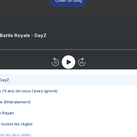
Créer un blog
 Battle Royale - DayZ
 DayZ
 a 13 ans (et vous l'avez ignoré)
e (littéralement)
im Rayan
 toutes les règles
s les jeux vidéo