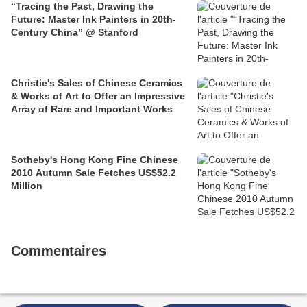
“Tracing the Past, Drawing the
Future: Master Ink Painters in 20th-
Century China” @ Stanford
Christie's Sales of Chinese Ceramics
& Works of Art to Offer an Impressive
Array of Rare and Important Works
Sotheby's Hong Kong Fine Chinese
2010 Autumn Sale Fetches US$52.2
Million
Commentaires