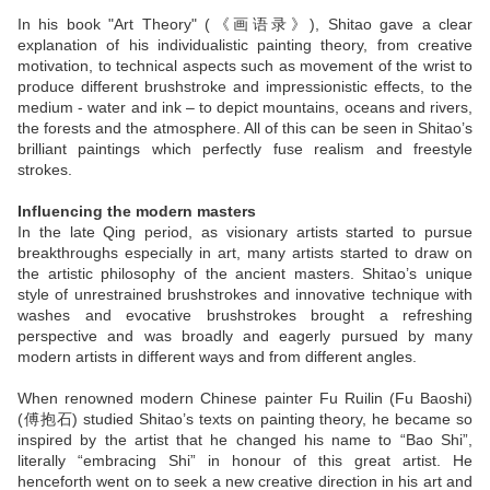
In his book "Art Theory" (《画语录》), Shitao gave a clear
explanation of his individualistic painting theory, from creative
motivation, to technical aspects such as movement of the wrist to
produce different brushstroke and impressionistic effects, to the
medium - water and ink – to depict mountains, oceans and rivers,
the forests and the atmosphere. All of this can be seen in Shitao’s
brilliant paintings which perfectly fuse realism and freestyle
strokes.
Influencing the modern masters
In the late Qing period, as visionary artists started to pursue
breakthroughs especially in art, many artists started to draw on
the artistic philosophy of the ancient masters. Shitao’s unique
style of unrestrained brushstrokes and innovative technique with
washes and evocative brushstrokes brought a refreshing
perspective and was broadly and eagerly pursued by many
modern artists in different ways and from different angles.
When renowned modern Chinese painter Fu Ruilin (Fu Baoshi)
(傅抱石) studied Shitao’s texts on painting theory, he became so
inspired by the artist that he changed his name to “Bao Shi”,
literally “embracing Shi” in honour of this great artist. He
henceforth went on to seek a new creative direction in his art and