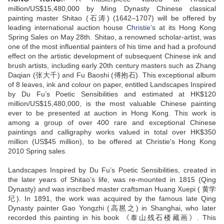
million/US$15,480,000 by Ming Dynasty Chinese classical
painting master Shitao (石涛) (1642–1707) will be offered by
leading international auction house
Christie’s
at its Hong Kong
Spring Sales on May 28th. Shitao, a renowned scholar-artist, was
one of the most influential painters of his time and had a profound
effect on the artistic development of subsequent Chinese ink and
brush artists, including early 20th century masters such as Zhang
Daqian (张大千) and Fu Baoshi (傅抱石). This exceptional album
of 8 leaves, ink and colour on paper, entitled Landscapes Inspired
by Du Fu’s Poetic Sensibilities and estimated at HK$120
million/US$15,480,000, is the most valuable Chinese painting
ever to be presented at auction in Hong Kong. This work is
among a group of over 400 rare and exceptional Chinese
paintings and calligraphy works valued in total over HK$350
million (US$45 million), to be offered at Christie's Hong Kong
2010 Spring sales.
Landscapes Inspired by Du Fu’s Poetic Sensibilities, created in
the later years of Shitao’s life, was re-mounted in 1815 (Qing
Dynasty) and was inscribed master craftsman Huang Xuepi ( 黄学
圮). In 1891, the work was acquired by the famous late Qing
Dynasty painter Gao Yongzhi (高邕之) in Shanghai, who later
recorded this painting in his book 《泰山残石楼藏画》. This