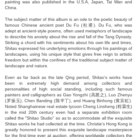
painting was also published in the U.S.A, Japan, Tai Wan and
China.
The subject matter of this album is an ode to the poetic beauty of
famous Chinese ancient poet Du Fu (杜甫). Du Fu, who was
adept at ancient-style poems, often used metaphors of landscape
to describe his anxiety about the rise and fall of the Tang Dynasty.
Striking a chord with his sentiments about his own life and times,
Shitao expressed his underlying emotions through his paintings of
landscapes, using his unique style that gives free reign to artistic
freedom but within the confines of the traditional subject matter of
landscape and nature.
Even as far back as the late Qing period, Shitao's works have
been in extremely high demand among collectors and
personalities of high social standing, including such famous
painters and calligraphers as Gao Yongzhi (高邕之), Luo Zhenyu
(罗振玉), Chen Banding (陈半丁), and Huang Binhong (黄宾虹).
Noted Shanghainese real estate tycoon Cheng Linsheng (程霖生)
in the mid 20th century even had a separate exhibition room
called the "Shitao Studio" so as to accommodate all the exquisite
Shitao works he had collected at the time. Christie's Hong Kong is
greatly honored to present this exquisite landscape masterpiece
for the first time ever at auction, offering worldwide collectors the