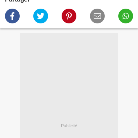
Publicité