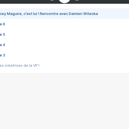
bey Maguire, c'est lui ! Rencontre avec Damien Witecka
e 6
e 5
e 4
e 3
s créatrices de la VF !
e 2
e 1
e Mektoub My Love arrive enfin ! Rencontre avec Shaïn Boumedine et Sal
i : après Toni en famille
elle réalise le bouleversant Dites lui que je l'aime
ais ! Rencontre autour de Vie privée de Rebecca Zlotowski