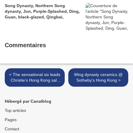
Song Dynasty, Northern Song
dynasty, Jun, Purple-Splashed, Ding,
Guan, black-glazed, Qingbai,
Commentaires
< The sensational six leads
Ming dynasty ceramics @
Christie’s Hong Kong sale
Sotheby's Hong Kong >
of exquisite jewels this
spring
Hébergé par Canalblog
Top articles
Pages
Contact