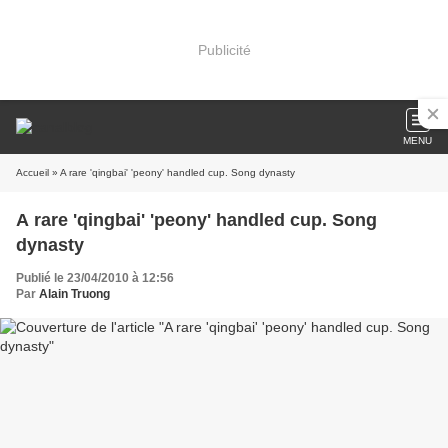
Publicité
MENU
Accueil
» A rare 'qingbai' 'peony' handled cup. Song dynasty
A rare 'qingbai' 'peony' handled cup. Song
dynasty
Publié le 23/04/2010 à 12:56
Par
Alain Truong