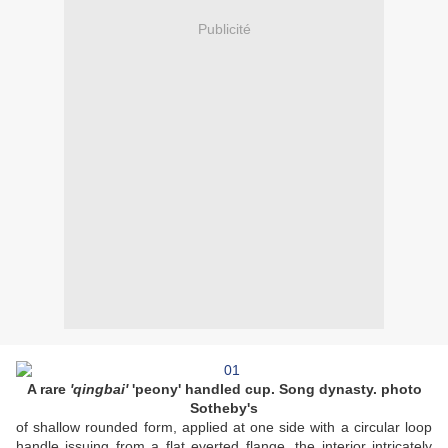
Publicité
A rare
'qingbai'
'peony' handled cup. Song dynasty. photo
Sotheby's
of shallow rounded form, applied at one side with a circular loop
handle issuing from a flat everted flange, the interior intricately