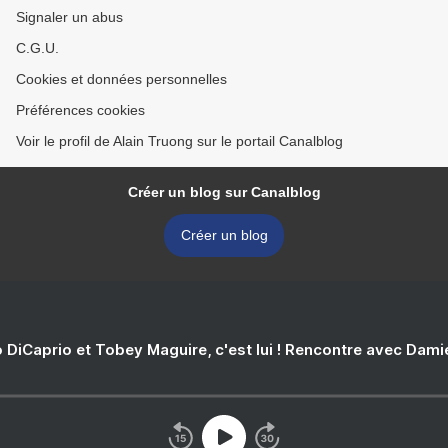
Signaler un abus
C.G.U.
Cookies et données personnelles
Préférences cookies
Voir le profil de Alain Truong sur le portail Canalblog
Créer un blog sur Canalblog
Créer un blog
 DiCaprio et Tobey Maguire, c'est lui ! Rencontre avec Dam