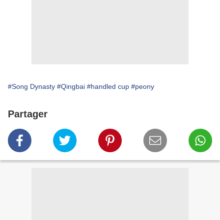
#Song Dynasty
#Qingbai
#handled cup
#peony
Partager