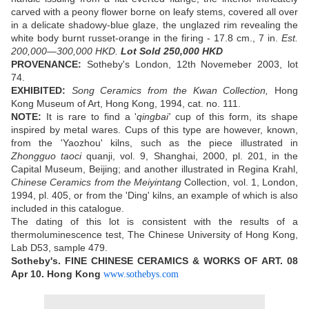
carved with a peony flower borne on leafy stems, covered all over
in a delicate shadowy-blue glaze, the unglazed rim revealing the
white body burnt russet-orange in the firing - 17.8 cm., 7 in.
Est.
200,000—300,000 HKD.
Lot Sold 250,000 HKD
PROVENANCE:
Sotheby's London, 12th Novemeber 2003, lot
74.
EXHIBITED:
Song Ceramics from the Kwan Collection,
Hong
Kong Museum of Art, Hong Kong, 1994, cat. no. 111.
NOTE:
It is rare to find a '
qingbai'
cup of this form, its shape
inspired by metal wares. Cups of this type are however, known,
from the 'Yaozhou' kilns, such as the piece illustrated in
Zhongguo taoci
quanji, vol. 9, Shanghai, 2000, pl. 201, in the
Capital Museum, Beijing; and another illustrated in Regina Krahl,
Chinese Ceramics from the Meiyintang
Collection, vol. 1, London,
1994, pl. 405, or from the 'Ding' kilns, an example of which is also
included in this catalogue.
The dating of this lot is consistent with the results of a
thermoluminescence test, The Chinese University of Hong Kong,
Lab D53, sample 479.
Sotheby's. FINE CHINESE CERAMICS & WORKS OF ART.
08
Apr 10.
Hong Kong
www.sothebys.com