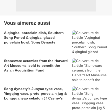
Vous aimerez aussi
A qingbai porcelain dish, Southern
Song Period & qingbai glazed
porcelain bowl, Song Dynasty
Stoneware ceramics from the Harvard
Art Museums, sold to benefit the
Asian Acquisition Fund
Song dynasty's Junyao type vase,
Yingqing vase, proto-porcelain jug &
Longquanyao celadon @ Czerny's