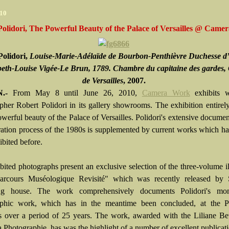
010
olidori, The Powerful Beauty of the Palace of Versailles @ Cam
Polidori,
Louise-Marie-Adélaïde de Bourbon-Penthièvre Duchesse d
beth-Louise Vigée-Le Brun, 1789. Chambre du capitaine des gardes,
de Versailles
, 2007.
.-
From May 8 until June 26, 2010,
Camera Work
exhibits 
pher Robert Polidori in its gallery showrooms. The exhibition entirel
werful beauty of the Palace of Versailles. Polidori's extensive documen
oration process of the 1980s is supplemented by current works which h
ibited before.
bited photographs present an exclusive selection of the three-volume il
arcours Muséologique Revisité" which was recently released b
ing house. The work comprehensively documents Polidori's mo
aphic work, which has in the meantime been concluded, at the P
es over a period of 25 years. The work, awarded with the Liliane Be
a Photographie, has was the highlight of a number of excellent publicat