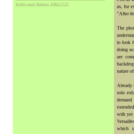
bottle vases, Kangxi, 1662-1722
as, for 
"After t
The phot
understa
to look 
doing so,
are comp
backdrop
nature of
Already 
solo exh
demand a
extended
with yet 
Versaill
which un