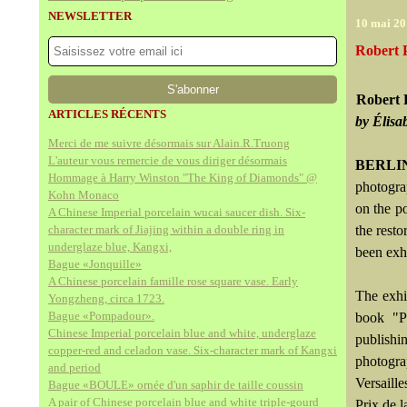
NEWSLETTER
10 mai 2
Robert P
Robert 
ARTICLES RÉCENTS
by Élisa
Merci de me suivre désormais sur Alain.R.Truong
L'auteur vous remercie de vous diriger désormais
BERLIN
Hommage à Harry Winston "The King of Diamonds" @
photogra
Kohn Monaco
on the po
A Chinese Imperial porcelain wucai saucer dish. Six-
character mark of Jiajing within a double ring in
the rest
underglaze blue, Kangxi,
been exh
Bague «Jonquille»
A Chinese porcelain famille rose square vase. Early
The exhi
Yongzheng, circa 1723.
Bague «Pompadour».
book "P
Chinese Imperial porcelain blue and white, underglaze
publish
copper-red and celadon vase. Six-character mark of Kangxi
photogr
and period
Versaill
Bague «BOULE» ornée d'un saphir de taille coussin
A pair of Chinese porcelain blue and white triple-gourd
Prix de l