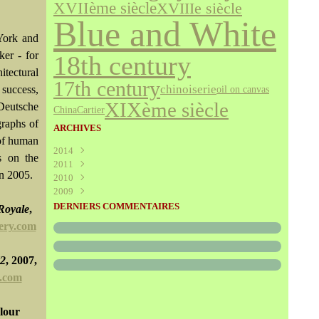
XVIIème siècle
XVIIIe siècle
Blue and White
York and
ker - for
18th century
itectural
17th century
chinoiserie
 success,
oil on canvas
XIXème siècle
Deutsche
Cartier
China
graphs of
ARCHIVES
 of human
2014
s on the
2011
Août
(1)
in 2005.
2010
Juillet
(160)
2009
Juin
Décembre
(376)
(294)
Mai
Novembre
Décembre
(340)
(208)
(595)
DERNIERS COMMENTAIRES
 Royale
,
Avril
Octobre
Novembre
(305)
(527)
(237)
ery.com
Mars
Septembre
Octobre
(227)
(227)
(272)
Février
Août
Septembre
(52)
(293)
(228)
Janvier
Juillet
Août
(273)
(325)
(289)
#2
, 2007,
Juin
Juillet
(466)
(316)
y.com
Mai
Juin
(246)
(768)
Avril
Mai
(864)
(242)
olour
Mars
Avril
(241)
(588)