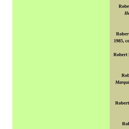
Rober
He
Robert
1985, c
Robert 
Rob
Marqui
Robert
Rob