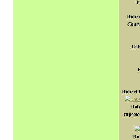
p
Rober
Chatea
Rob
R
Robert P
Robe
fujicol
Rob