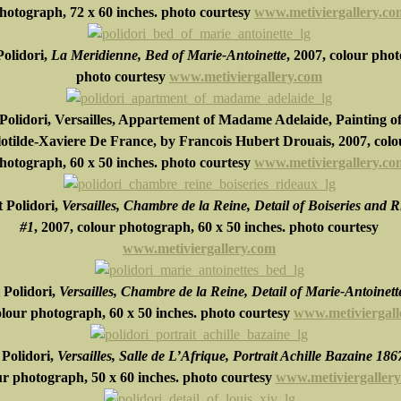
hotograph,
72 x 60 inches
.
photo courtesy
www.metiviergallery.co
olidori,
La Meridienne, Bed of Marie-Antoinette
, 2007, colour pho
photo courtesy
www.metiviergallery.com
Polidori,
Versailles, Appartement of Madame Adelaide, Painting o
otilde-Xaviere De France, by Francois Hubert Drouais, 2007, colo
hotograph, 60 x 50 inches. photo courtesy
www.metiviergallery.co
 Polidori,
Versailles, Chambre de la Reine, Detail of Boiseries and 
#1
, 2007, colour photograph,
60 x 50 inches
.
photo courtesy
www.metiviergallery.com
 Polidori,
Versailles, Chambre de la Reine, Detail of Marie-Antoinett
olour photograph,
60 x 50 inches.
photo courtesy
www.metiviergall
Polidori,
Versailles, Salle de L’Afrique, Portrait Achille Bazaine 186
ur photograph,
50 x 60 inches.
photo courtesy
www.metiviergaller