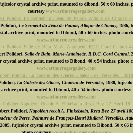
ujicolor crystal archive print, mounted to dibond, 50 x 60 inches. 
courtesy
www.arthurrogergallery.com
Polidori,
Le Serment du Jeau de Paume, Attique de Chimay
, 1986, f
stal archive print, mounted to Dibond, 50 x 60 inches
.
photo court
www.arthurrogergallery.com
rt Polidori,
Salle de Bain, Marie-Antoinette, R.D.C. Cord Central
, 
or crystal archive print, mounted to Dibond, 40 x 54 inches
.
photo c
www.arthurrogergallery.com
olidori,
La Galerie des Glaces, Chateau de Versailles,
1988, fujicolo
archive print, mounted to Dibond, 40 x 54 inches
.
photo courtesy
www.arthurrogergallery.com
bert Polidori,
Napoléon reçoit A. Finkelstein, Reza Bey, 27 avril 18
adeur de Perse. Peinture de François-Henri Mullard. Versailles, Att
 2005, fujicolor crystal archive print, mounted to Dibond, 50 x 66 i
photo courtesy
www.arthurrogergallery.com