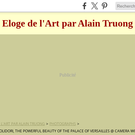
Eloge de l'Art par Alain Truong
Publicité
 L'ART PAR ALAIN TRUONG
>
PHOTOGRAPHS
>
OLIDORI, THE POWERFUL BEAUTY OF THE PALACE OF VERSAILLES @ CAMERA W