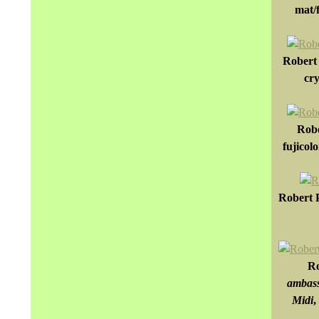
mat/f
Robert 
cry
Robe
fujicol
Robert P
Ro
ambass
Midi
,