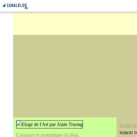
ELOGE DE
ROBERT P
Contacter le propriétaire du blog