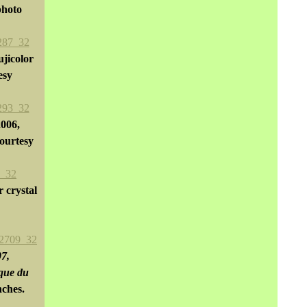
photo
ujicolor
esy
2006,
ourtesy
r crystal
07,
ique du
nches.