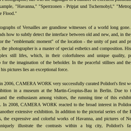
example, "Havanna," "Sperrzonen - Pripjat und Tschernobyl," "Metrop
he Flood."
ographs of Versailles are grandiose witnesses of a world long gone.
nds how to subtly detect the interface between old and new, and, in the
for the "emblematic moment" of the location - the unity of past and pr
 the photographer is a master of special esthetics and composition. His
lex still lifes, which, in their colorfulness and unique quality, 
 for the imagination of the beholder. In the peaceful stillnes and the
 his pictures lies an exceptional force.
in 2006, CAMERA WORK very successfully curated Polidori's first w
ibition in a museum at the Martin-Gropius-Bau in Berlin. Due to t
nd the enthusiasm among visitors, the running time of this exhibi
. In 2008, CAMERA WORK reacted to the broad interest in Polidor
another extensive exhibition. In addition to the pictorial series of the 
es, the expressive and colorful works of Havanna, and pictures of 
iquely illustrate the contrasts within a big city, Polidori's fas