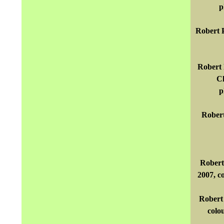
p
Robert P
Robert 
Cl
p
Robert
Robert
2007, c
Robert 
colo