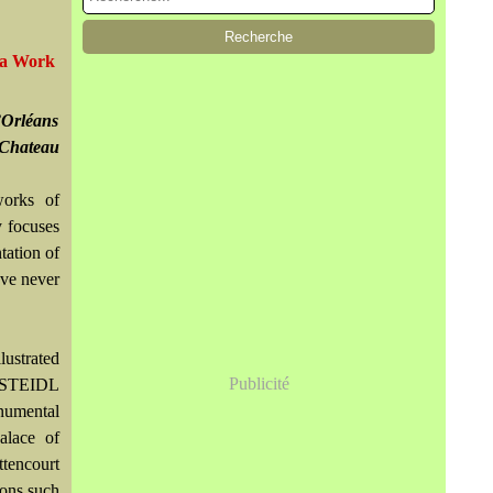
era Work
’Orléans
 Chateau
works of
y focuses
tation of
ave never
lustrated
Publicité
y STEIDL
numental
alace of
ttencourt
ions such