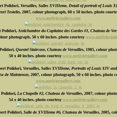
t Polidori,
Versailles, Salles XVIIIeme, Detail of portrait of Louis X
nri Testelin
, 2007, colour photograph,
60 x 50 inches.
photo courte
www.metiviergallery.com
 Polidori,
Antichambre du Capitaine des Gardes #1, Chateau de Vers
olour photograph,
50 x 60 inches.
photo courtesy
www.metiviergall
Polidori,
Questel Staircase, Chateau de Versailles
, 1985, colour pho
50 x 40 inches.
photo courtesy
www.metiviergallery.com
ert Polidori,
Versailles, Salles XVIIIeme, Portraits of Louis XIV and
se de Maintenon
, 2007, colour photograph,
50 x 60 inches.
photo c
www.metiviergallery.com
 Polidori,
La Chapelle #2, Chateau de Versailles
, 2007, colour phot
54 x 40 inches.
photo courtesy
www.metiviergallery.com
ert Polidori,
Salle de XVIIIeme #6, Chateau de Versailles
, 2005, co