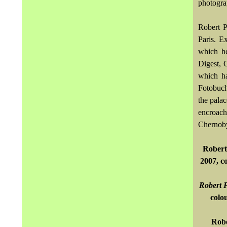
photograp
Robert P
Paris. E
which he
Digest, 
which ha
Fotobuch
the pala
encroach
Chernoby
Robert
2007, c
Robert P
colo
Robe