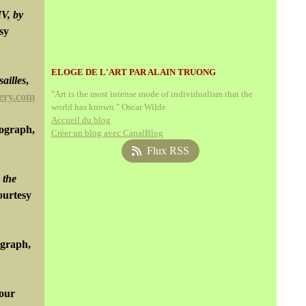
IV, by
sy
ELOGE DE L'ART PAR ALAIN TRUONG
ailles
,
"Art is the most intense mode of individualism that the
ery.com
world has known." Oscar Wilde
Accueil du blog
tograph,
Créer un blog avec CanalBlog
Flux RSS
 the
ourtesy
ograph,
lour