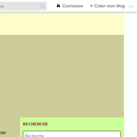
Connexion
+
Créer mon blog
RECHERCHE
ORK