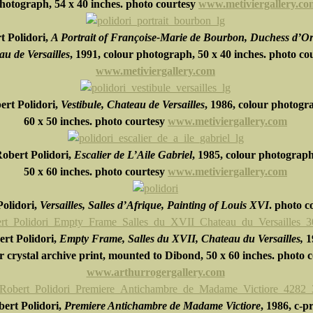
hotograph,
54 x 40 inches.
photo courtesy
www.metiviergallery.co
t Polidori,
A Portrait of Françoise-Marie de Bourbon, Duchess d’Or
u de Versailles
, 1991, colour photograph,
50 x 40 inches.
photo co
www.metiviergallery.com
ert Polidori,
Vestibule, Chateau de Versailles
, 1986, colour photogr
60 x 50 inches.
photo courtesy
www.metiviergallery.com
obert Polidori,
Escalier de L’Aile Gabriel
, 1985, colour photograph
5
0 x 60 inches.
photo courtesy
www.metiviergallery.com
olidori,
Versailles, Salles d’Afrique, Painting of Louis XVI
. photo c
rt Polidori,
Empty Frame, Salles du XVII, Chateau du Versailles,
1
or crystal archive print, mounted to Dibond, 50 x 60 inches. photo 
www.arthurrogergallery.com
ert Polidori,
Premiere Antichambre de Madame Victiore
, 1986, c-p