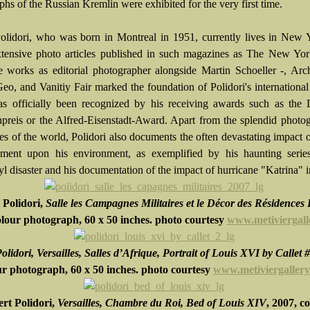
hs of the Russian Kremlin were exhibited for the very first time.
olidori, who was born in Montreal in 1951, currently lives in New 
xtensive photo articles published in such magazines as The New Yor
 works as editorial photographer alongside Martin Schoeller -, Arch
Geo, and Vanitiy Fair marked the foundation of Polidori's international
s officially been recognized by his receiving awards such as the 
preis or the Alfred-Eisenstadt-Award. Apart from the splendid photo
ces of the world, Polidori also documents the often devastating impact
ment upon his environment, as exemplified by his haunting serie
l disaster and his documentation of the impact of hurricane "Katrina" 
 Polidori,
Salle les Campagnes Militaires et le Décor des Résidences
olour photograph,
60 x 50 inches
. photo courtesy
www.metiviergall
olidori, Versailles, Salles d’Afrique, Portrait of Louis XVI by Callet 
ur photograph, 60 x 50 inches. photo courtesy
www.metiviergaller
rt Polidori,
Versailles, Chambre du Roi, Bed of Louis XIV
, 2007, c