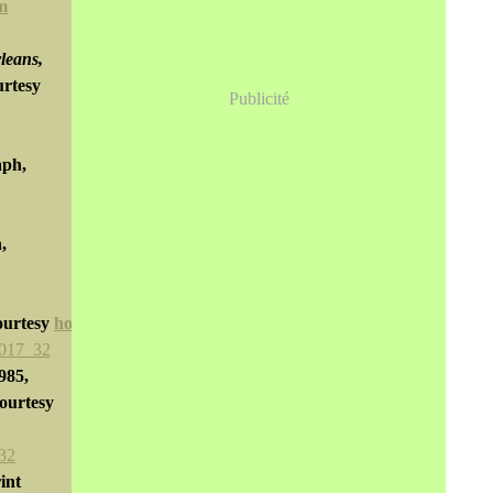
m
leans,
urtesy
Publicité
aph,
,
ourtesy
horsesthink.com
985,
courtesy
rint