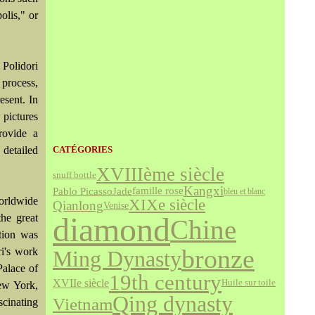
olis," or
 Polidori
 process,
esent. In
 pictures
provide a
 detailed
CATÉGORIES
XVIIIème siècle
snuff bottle
Kangxi
Jade
famille rose
Pablo Picasso
bleu et blanc
orldwide
XIXe siècle
Qianlong
Venise
diamond
he great
Chine
tion was
bronze
i's work
Ming Dynasty
Palace of
19th century
XVIIe siècle
Huile sur toile
New York,
Qing dynasty
Vietnam
cinating