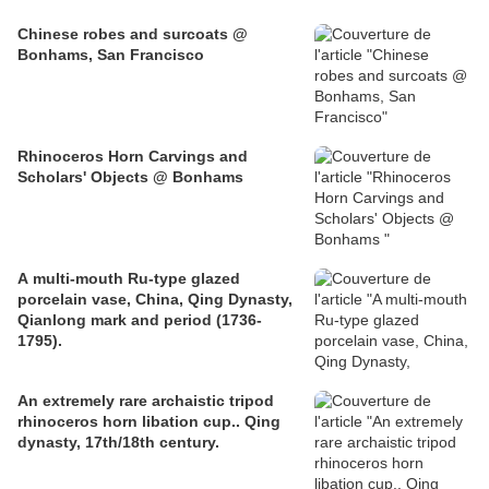
Chinese robes and surcoats @
Bonhams, San Francisco
Rhinoceros Horn Carvings and
Scholars' Objects @ Bonhams
A multi-mouth Ru-type glazed
porcelain vase, China, Qing Dynasty,
Qianlong mark and period (1736-
1795).
An extremely rare archaistic tripod
rhinoceros horn libation cup.. Qing
dynasty, 17th/18th century.