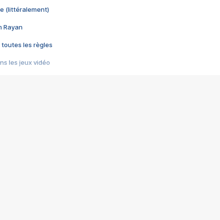
e (littéralement)
im Rayan
 toutes les règles
s les jeux vidéo
us choquant de Rockstar ? - Le scandale BULLY
e plus moche de Steam
du RÊVE tourne au CAUCHEMAR
pendant 8 heures
it… à tort
umiliés par un jeu vidéo
ire - Final Fantasy 8
ti un empire - Age of Empires