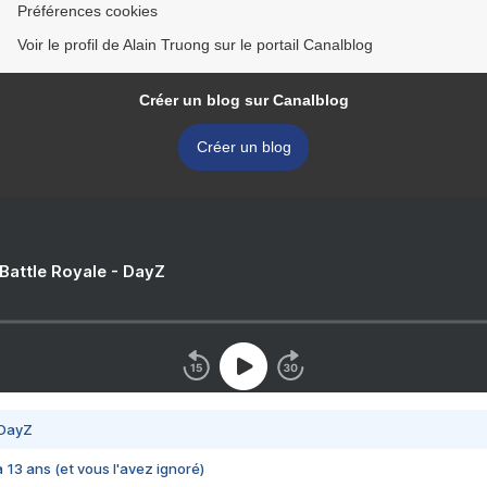
Préférences cookies
Voir le profil de Alain Truong sur le portail Canalblog
Créer un blog sur Canalblog
Créer un blog
 Battle Royale - DayZ
 DayZ
 a 13 ans (et vous l'avez ignoré)