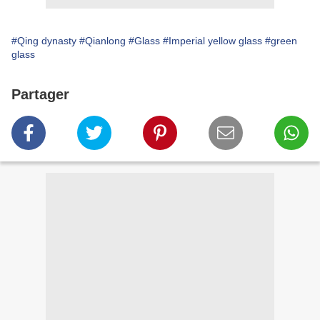
#Qing dynasty
#Qianlong
#Glass
#Imperial yellow glass
#green
glass
Partager