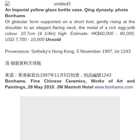
An Imperial yellow glass bottle vase. Qing dynasty. photo
Bonhams
Of globular form supported on a short foot, gently rising at the
shoulder to an elegant flaring neck, the metal of a rich egg-yolk
colour.
10.7cm (4 1/4in) high.
Estimate: HK$60,000 - 80,000,
USD 7,700 - 10,000
Unsold
Provenance: Sotheby's Hong Kong, 5 November 1997, lot 1243
清 御製黃料天球瓶
來源：香港蘇富比1997年11月5日拍賣，拍品編號1243
Bonhams. Fine Chinese Ceramics, Works of Art and
Paintings, 28 May 2010. JW Marriott Hotel
www.bonhams.com