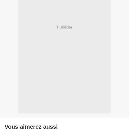
Publicité
Vous aimerez aussi