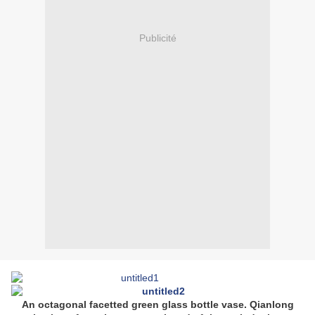
Publicité
An octagonal facetted green glass bottle vase. Qianlong