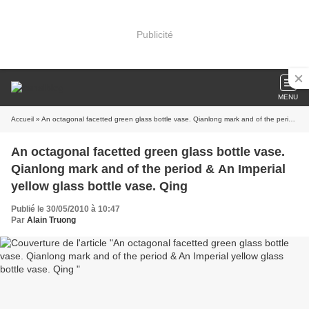
Publicité
MENU
Accueil
» An octagonal facetted green glass bottle vase. Qianlong mark and of the period & An Imperial yellow glass bottle vase. Qing
An octagonal facetted green glass bottle vase.
Qianlong mark and of the period & An Imperial
yellow glass bottle vase. Qing
Publié le 30/05/2010 à 10:47
Par
Alain Truong