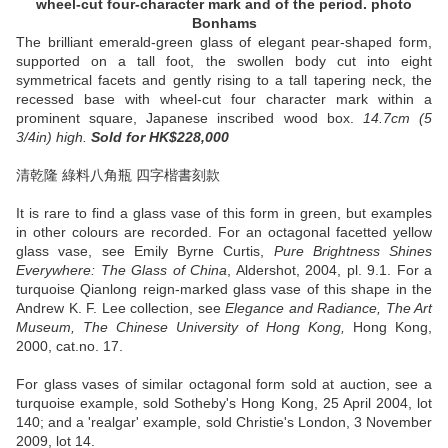
wheel-cut four-character mark and of the period. photo
Bonhams
The brilliant emerald-green glass of elegant pear-shaped form,
supported on a tall foot, the swollen body cut into eight
symmetrical facets and gently rising to a tall tapering neck, the
recessed base with wheel-cut four character mark within a
prominent square, Japanese inscribed wood box.
14.7cm (5
3/4in) high.
Sold
for HK$228,000
清乾隆 綠料八角瓶 四字楷書刻款
It is rare to find a glass vase of this form in green, but examples
in other colours are recorded. For an octagonal facetted yellow
glass vase, see Emily Byrne Curtis,
Pure Brightness Shines
Everywhere: The Glass of China
, Aldershot, 2004, pl. 9.1. For a
turquoise Qianlong reign-marked glass vase of this shape in the
Andrew K. F. Lee collection, see
Elegance and Radiance, The Art
Museum, The Chinese University of Hong Kong,
Hong Kong,
2000, cat.no. 17.
For glass vases of similar octagonal form sold at auction, see a
turquoise example, sold Sotheby's Hong Kong, 25 April 2004, lot
140; and a 'realgar' example, sold Christie's London, 3 November
2009, lot 14.