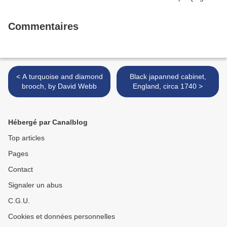
Commentaires
< A turquoise and diamond
Black japanned cabinet,
brooch, by David Webb
England, circa 1740 >
Hébergé par Canalblog
Top articles
Pages
Contact
Signaler un abus
C.G.U.
Cookies et données personnelles