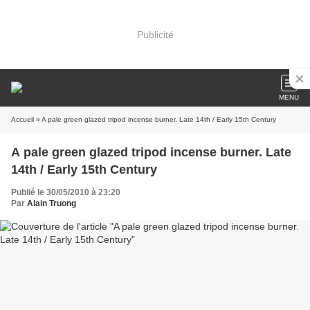
Publicité
MENU
Accueil
» A pale green glazed tripod incense burner. Late 14th / Early 15th Century
A pale green glazed tripod incense burner. Late
14th / Early 15th Century
Publié le 30/05/2010 à 23:20
Par
Alain Truong