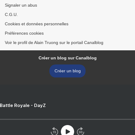
Signaler un abus
C.G.U.
Cookies et données personnelles
Préférences cookies
Voir le profil de Alain Truong sur le portail Canalblog
Créer un blog sur Canalblog
Créer un blog
 Battle Royale - DayZ