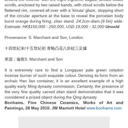
scrolls, enclosed by two raised bands, with cloud scrolls below the
flattened rim, covered all over with a 'kinuta' glaze, stopping short
of the circular aperture at the base to reveal the porcelain body
burnt orange during firing,
zitan
stand.
24.2cm diam.(9.5in) wide.
Estimate: HK$150,000 - 250,000, USD 19,000 - 32,000
Unsold
Provenance: S. Marchant and Son, London.
十四世紀末/十五世紀初 青釉凸花八卦紋三足爐
來源：倫敦S. Marchant and Son
It is extremely rare to find a Longquan pale green celadon
incense burner of such exquisite colour. Deriving its form from an
archaic Han lian container, it is an excellent example of a high
quality early Ming dynasty commission. Certainly, the presence of
the very fine quality carved zitan stand demonstrates that it was
considered a prized object during the Qing dynasty.
Bonhams. Fine Chinese Ceramics, Works of Art and
Paintings, 28 May 2010. JW Marriott Hotel
www.bonhams.com