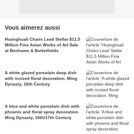
Vous aimerez aussi
Huanghuali Chairs Lead Stellar $11.5
Million Fine Asian Works of Art Sale
at Bonhams & Butterfields
A white glazed porcelain deep dish
with incised floral decoration. Ming
Dynasty, 16th Century
A blue and white porcelain dish with
phoenix and floral spray decoration.
Ming Dynasty, 16th/17th Century