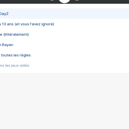
 DayZ
 a 13 ans (et vous l'avez ignoré)
e (littéralement)
im Rayan
 toutes les règles
s les jeux vidéo
us choquant de Rockstar ? - Le scandale BULLY
e plus moche de Steam
du RÊVE tourne au CAUCHEMAR
pendant 8 heures
it… à tort
umiliés par un jeu vidéo