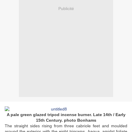
Publicité
A pale green glazed tripod incense burner. Late 14th / Early
15th Century. photo Bonhams
The straight sides rising from three cabriole feet and moulded
around the exterior with the eight trigrams,
bagua
, amidst foliate