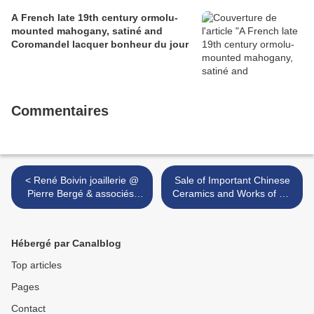
A French late 19th century ormolu-
mounted mahogany, satiné and
Coromandel lacquer bonheur du jour
Commentaires
< René Boivin joaillerie @
Sale of Important Chinese
Pierre Bergé & associés.
Ceramics and Works of Art
Bijoux - Precious Design.
Totals US$ 86,452,715 @
Lundi 07 juin à 17h00. Salle
Christie's Hong Kong >
des Beaux Arts - Bruxel
Hébergé par Canalblog
Top articles
Pages
Contact