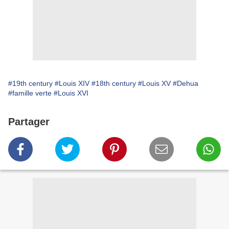
#19th century
#Louis XIV
#18th century
#Louis XV
#Dehua
#famille verte
#Louis XVI
Partager