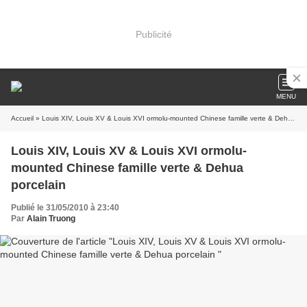
Publicité
MENU
Accueil
» Louis XIV, Louis XV & Louis XVI ormolu-mounted Chinese famille verte & Dehua porcelain
Louis XIV, Louis XV & Louis XVI ormolu-
mounted Chinese famille verte & Dehua
porcelain
Publié le 31/05/2010 à 23:40
Par
Alain Truong