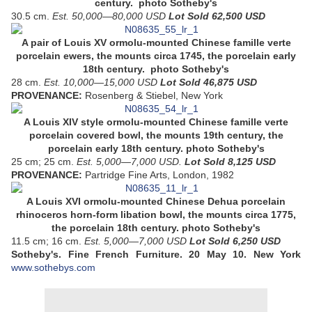
century. photo Sotheby's
30.5 cm.
Est. 50,000—80,000 USD
Lot Sold 62,500 USD
A pair of Louis XV ormolu-mounted Chinese famille verte
porcelain ewers, the mounts circa 1745, the porcelain early
18th century. photo Sotheby's
28 cm.
Est. 10,000—15,000 USD
Lot Sold 46,875 USD
PROVENANCE:
Rosenberg & Stiebel, New York
A Louis XIV style ormolu-mounted Chinese famille verte
porcelain covered bowl, the mounts 19th century, the
porcelain early 18th century. photo Sotheby's
25 cm; 25 cm.
Est. 5,000—7,000 USD.
Lot Sold 8,125 USD
PROVENANCE:
Partridge Fine Arts, London, 1982
A Louis XVI ormolu-mounted Chinese Dehua porcelain
rhinoceros horn-form libation bowl, the mounts circa 1775,
the porcelain 18th century. photo Sotheby's
11.5 cm; 16 cm.
Est. 5,000—7,000 USD
Lot Sold 6,250 USD
Sotheby's. Fine French Furniture.
20 May 10.
New York
www.sothebys.com