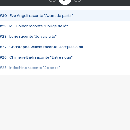
#30 : Eve Angeli raconte "Avant de partir"
#29 : MC Solaar raconte "Bouge de là"
28 : Lorie raconte "Je vais vite"
#27 : Christophe Willem raconte "Jacques a dit"
#26 : Chimène Badi raconte "Entre nous"
#25 : Indochine raconte "3e sexe"
#24 : Zaho raconte "C'est chelou"
#23 : Patrick Bruel raconte "Au café des délices"
#22 : Kyo raconte "Le chemin"
#21 : Nolwenn Leroy raconte "Cassé"
#20 : Patrick Hernandez raconte "Born to be alive"