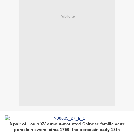
Publicité
A pair of Louis XV ormolu-mounted Chinese famille verte
porcelain ewers, circa 1750, the porcelain early 18th