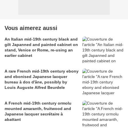
Vous aimerez aussi
An Italian mid-19th century black and
gilt Japanned and painted cabinet on
stand, Venice or Rome, re-using an
earlier cabinet
A rare French mid-19th century ebony
and ebonised Japanese lacquer
bureau à dos d'âne, possibly by
Louis Auguste Alfred Beurdele
A French mid-19th century ormolu
mounted amaranth, fruitwood and
Japanese lacquer secrétaire à
abattant