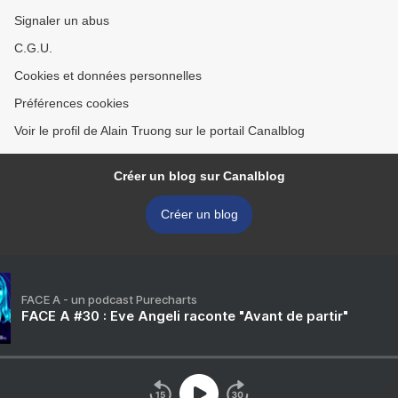
Signaler un abus
C.G.U.
Cookies et données personnelles
Préférences cookies
Voir le profil de Alain Truong sur le portail Canalblog
Créer un blog sur Canalblog
Créer un blog
FACE A - un podcast Purecharts
FACE A #30 : Eve Angeli raconte "Avant de partir"