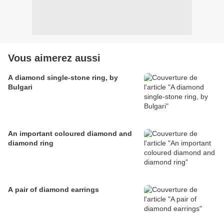
Vous aimerez aussi
A diamond single-stone ring, by
Bulgari
An important coloured diamond and
diamond ring
A pair of diamond earrings