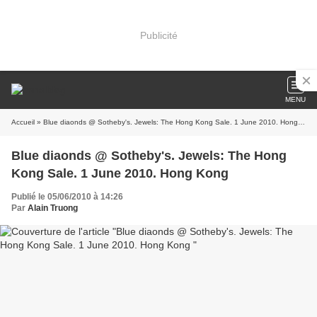
Publicité
MENU
Accueil
» Blue diaonds @ Sotheby's. Jewels: The Hong Kong Sale. 1 June 2010. Hong Kong
Blue diaonds @ Sotheby's. Jewels: The Hong
Kong Sale. 1 June 2010. Hong Kong
Publié le 05/06/2010 à 14:26
Par
Alain Truong