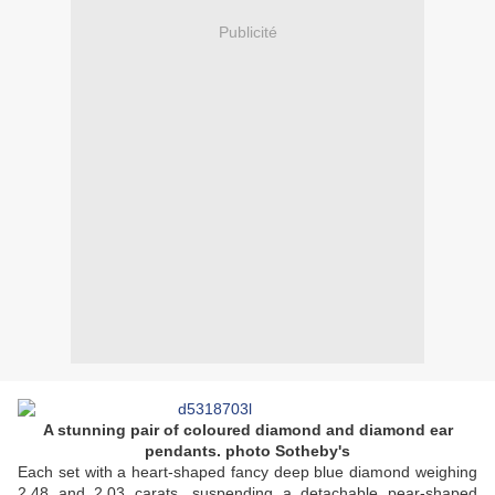
Publicité
A stunning pair of coloured diamond and diamond ear
pendants. photo Sotheby's
Each set with a heart-shaped fancy deep blue diamond weighing
2.48 and 2.03 carats, suspending a detachable pear-shaped