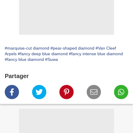
#marquise-cut diamond
#pear-shaped diamond
#Van Cleef
Arpels
#fancy deep blue diamond
#fancy intense blue diamond
#fancy blue diamond
#Suwa
Partager