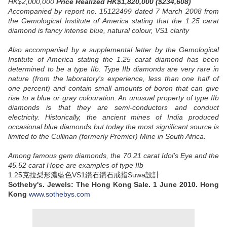
HK$2,000,000
Price Realized HK$1,820,000 ($234,608)
Accompanied by report no. 15122499 dated 7 March 2008 from
the Gemological Institute of America stating that the 1.25 carat
diamond is fancy intense blue, natural colour, VS1 clarity
Also accompanied by a supplemental letter by the Gemological
Institute of America stating the 1.25 carat diamond has been
determined to be a type IIb. Type IIb diamonds are very rare in
nature (from the laboratory's experience, less than one half of
one percent) and contain small amounts of boron that can give
rise to a blue or gray colouration. An unusual property of type IIb
diamonds is that they are semi-conductors and conduct
electricity. Historically, the ancient mines of India produced
occasional blue diamonds but today the most significant source is
limited to the Cullinan (formerly Premier) Mine in South Africa.
Among famous gem diamonds, the 70.21 carat Idol's Eye and the
45.52 carat Hope are examples of type IIb
1.25克拉梨形濃藍色VS1鑽石鑽石戒指Suwa設計
Sotheby's. Jewels: The Hong Kong Sale. 1 June 2010. Hong
Kong
www.sothebys.com