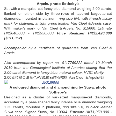
Arpels.
photo Sotheby's
Set with a marquise-cut fancy blue diamond weighing 2.00 carats,
flanked on either side by three-rows of tapered baguette-cut
diamonds, mounted in platinum,
ring size 5¼, with French assay
mark for platinum, in light green leather Van Cleef & Arpels case.
With maker's mark for Van Cleef & Arpels, No. S15668.
Estimate
HK$640,000 - HK$950,000
Price Realized HK$2,420,000
($311,952)
.
Accompanied by a certificate of guarantee from Van Cleef &
Arpels
Also accompanied by report no. 6117769222 dated 10 March
2010 from the Gemological Institute of America stating that the
2.00 carat diamond is fancy blue, natural colour, VVS1 clarity
2.00克拉欖尖形藍色VVS1鑽石鑽石戒指 Van Cleef & Arpels設計
A coloured diamond and diamond ring
by Suwa.
photo
Sotheby's
Designed as a cluster of vari-sized marquise-cut diamonds,
accented by a pear-shaped fancy intense blue diamond weighing
1.25 carats, mounted in platinum,
ring size 5¾, in black leather
Suwa case.
Signed Suwa, No. 109X4.
Estimate HK$1,050,000 -