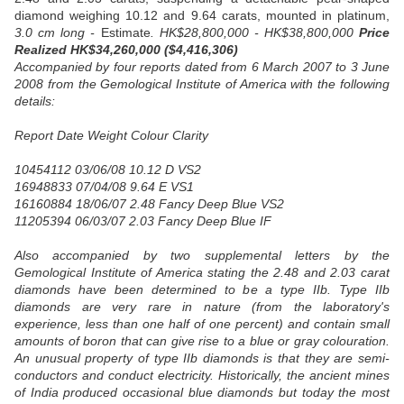
diamond weighing 10.12 and 9.64 carats, mounted in platinum,
3.0 cm long -
Estimate
. HK$28,800,000 - HK$38,800,000
Price
Realized HK$34,260,000 ($4,416,306)
Accompanied by four reports dated from 6 March 2007 to 3 June
2008 from the Gemological Institute of America with the following
details:
Report Date Weight Colour Clarity
10454112 03/06/08 10.12 D VS2
16948833 07/04/08 9.64 E VS1
16160884 18/06/07 2.48 Fancy Deep Blue VS2
11205394 06/03/07 2.03 Fancy Deep Blue IF
Also accompanied by two supplemental letters by the
Gemological Institute of America stating the 2.48 and 2.03 carat
diamonds have been determined to be a type IIb. Type IIb
diamonds are very rare in nature (from the laboratory's
experience, less than one half of one percent) and contain small
amounts of boron that can give rise to a blue or gray colouration.
An unusual property of type IIb diamonds is that they are semi-
conductors and conduct electricity. Historically, the ancient mines
of India produced occasional blue diamonds but today the most