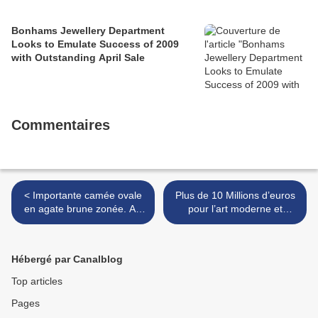
Bonhams Jewellery Department
Looks to Emulate Success of 2009
with Outstanding April Sale
Commentaires
< Importante camée ovale
Plus de 10 Millions d’euros
en agate brune zonée. Art
pour l’art moderne et
romain, Vème siècle après
contemporain @ Artcurial >
J.C.
Hébergé par Canalblog
Top articles
Pages