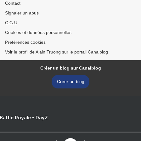
Contact
Signaler un abus
C.G.U.
Cookies et données personnelles
Préférences cookies
Voir le profil de Alain Truong sur le portail Canalblog
Créer un blog sur Canalblog
Créer un blog
 Battle Royale - DayZ