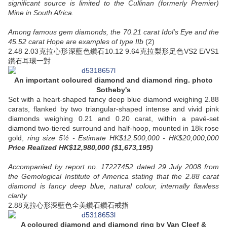
significant source is limited to the Cullinan (formerly Premier)
Mine in South Africa.
Among famous gem diamonds, the 70.21 carat Idol's Eye and the
45.52 carat Hope are examples of type IIb
(2)
2.48 2.03克拉心形深藍色鑽石10.12 9.64克拉梨形足色VS2 E/VS1
鑽石耳環一對
An important coloured diamond and diamond ring. photo
Sotheby's
Set with a heart-shaped fancy deep blue diamond weighing 2.88
carats, flanked by two triangular-shaped intense and vivid pink
diamonds weighing 0.21 and 0.20 carat, within a pavé-set
diamond two-tiered surround and half-hoop, mounted in 18k rose
gold,
ring size 5½ - Estimate HK$12,500,000 - HK$20,000,000
Price Realized HK$12,980,000 ($1,673,195)
Accompanied by report no. 17227452 dated 29 July 2008 from
the Gemological Institute of America stating that the 2.88 carat
diamond is fancy deep blue, natural colour, internally flawless
clarity
2.88克拉心形深藍色全美鑽石鑽石戒指
A coloured diamond and diamond ring
by Van Cleef &