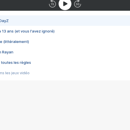
 DayZ
 a 13 ans (et vous l'avez ignoré)
e (littéralement)
im Rayan
 toutes les règles
s les jeux vidéo
us choquant de Rockstar ? - Le scandale BULLY
e plus moche de Steam
du RÊVE tourne au CAUCHEMAR
pendant 8 heures
it… à tort