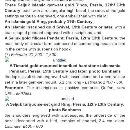
Three Seljuk Islamic gem-set gold Rings, Persia, 12th/ 13th
Century
, each with a rectangular high bezel, the sides of the gold
settings variously engraved, one embellished with niello;
An Islamic gold Ring, probably 19th Century
;
An Islamic inscribed gold Swivel, 19th Century or later
, with a
tear-shaped pendant engraved with inscriptions; and
A Seljuk gold filigree Pendant, Persia, 12th/ 13th Century
, the
main body of circular form composed of confronting beasts, a bird
in the centre with suspension hoook
(7)
Estimate: £1,200 - 1,500
A Timurid gold-mounted inscribed hardstone talismanic
Pendant. Persia, 15th Century and later. photo Bonhams
the lapis lazuli stone engraved with inscriptions and a central star
set in a later gem-set mount, 5.2 cm. long -
Estimate: £400 - 600
Footnote
: The inscriptions in positive comprise Qur'an,
sura
CXIII,
al-Ikhlas
.
A Seljuk turquoise-set gold Ring. Persia, 12th-13th Century.
photo Bonhams
the shoulders engraved with arabesques, the underside of the
bezel decorated with a bird, remains of enamel, 2.4 cm. diam.
Estimate: £400 - 600