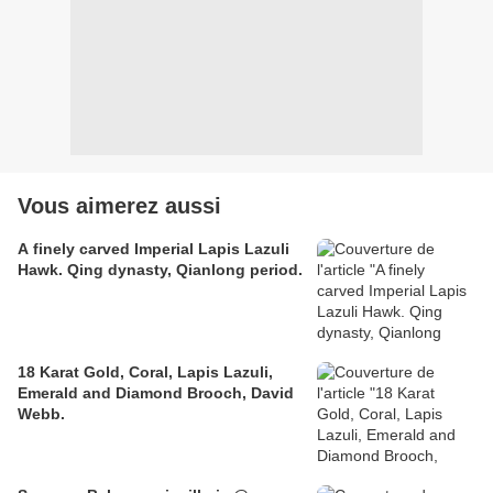
Vous aimerez aussi
A finely carved Imperial Lapis Lazuli
Hawk. Qing dynasty, Qianlong period.
18 Karat Gold, Coral, Lapis Lazuli,
Emerald and Diamond Brooch, David
Webb.