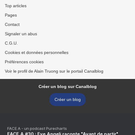
Top articles
Pages
Contact
Signaler un abus
C.G.U.
Cookies et données personnelles
Préférences cookies
Voir le profil de Alain Truong sur le portail Canalblog
Créer un blog sur Canalblog
Créer un blog
FACE A - un podcast Purecharts
FACE A #30 : Eve Angeli raconte "Avant de partir"