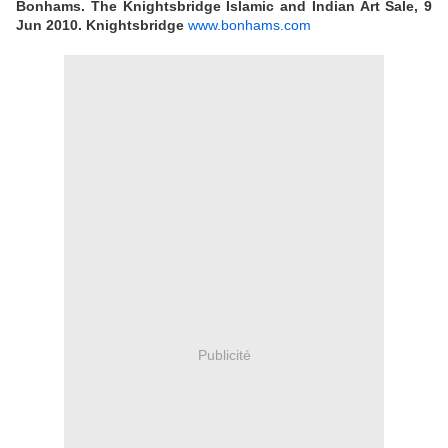
Bonhams. The Knightsbridge Islamic and Indian Art Sale, 9
Jun 2010. Knightsbridge
www.bonhams.com
Publicité