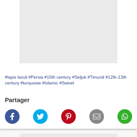
#lapis lazuli
#Persia
#15th century
#Seljuk
#Timurid
#12th-13th
century
#turquoise
#Islamic
#Swivel
Partager