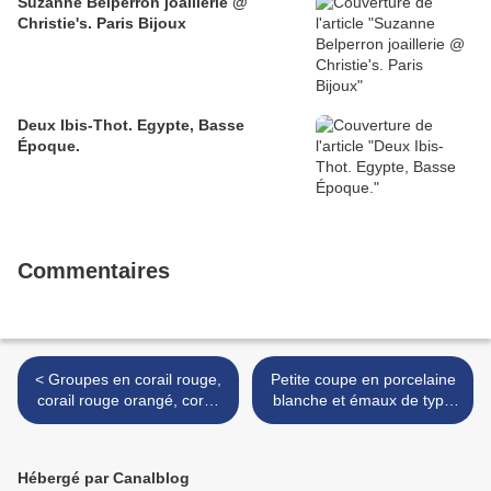
Suzanne Belperron joaillerie @
Christie's. Paris Bijoux
Deux Ibis-Thot. Egypte, Basse
Époque.
Commentaires
< Groupes en corail rouge,
Petite coupe en porcelaine
corail rouge orangé, corail
blanche et émaux de type
peau d'ange et corail blanc,
doucai. Époque Kangxi &
Chine
Vase balustre en porcelaine
et émaux wucai. XVIIIe s >
Hébergé par Canalblog