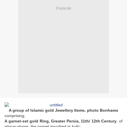
Publicité
A group of Islamic gold Jewellery Items. photo Bonhams
comprising;
A garnet-set gold Ring, Greater Persia, 11th/ 12th Century
, of
stirrup-shape, the garnet inscribed in
kufic
;