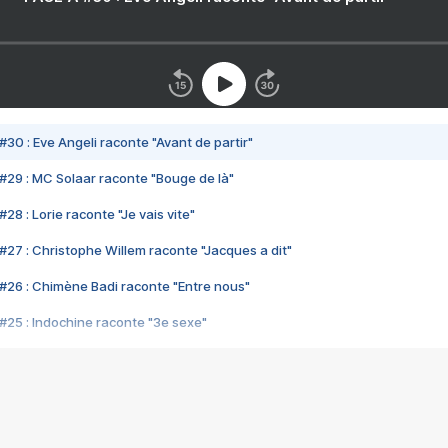
#30 : Eve Angeli raconte "Avant de partir"
#29 : MC Solaar raconte "Bouge de là"
28 : Lorie raconte "Je vais vite"
#27 : Christophe Willem raconte "Jacques a dit"
#26 : Chimène Badi raconte "Entre nous"
#25 : Indochine raconte "3e sexe"
#24 : Zaho raconte "C'est chelou"
#23 : Patrick Bruel raconte "Au café des délices"
#22 : Kyo raconte "Le chemin"