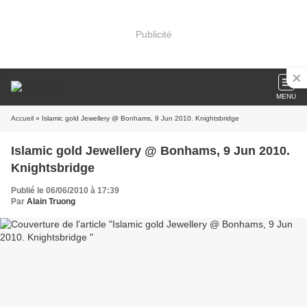
Publicité
MENU
Accueil
» Islamic gold Jewellery @ Bonhams, 9 Jun 2010. Knightsbridge
Islamic gold Jewellery @ Bonhams, 9 Jun 2010.
Knightsbridge
Publié le 06/06/2010 à 17:39
Par
Alain Truong