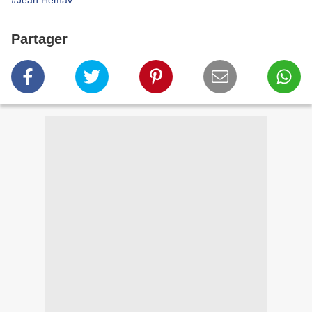
#Jean Hemav
Partager