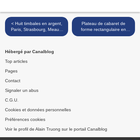
< Huit timbales en argent,
Plateau de cabaret de
Paris, Strasbourg, Meaux,
forme rectangulaire en
XVIIène & XVIIIème siècles
faïence de Rörstrand ou
Marieberg. Dernier tiers du
XVIIIe siècle >
Hébergé par Canalblog
Top articles
Pages
Contact
Signaler un abus
C.G.U.
Cookies et données personnelles
Préférences cookies
Voir le profil de Alain Truong sur le portail Canalblog