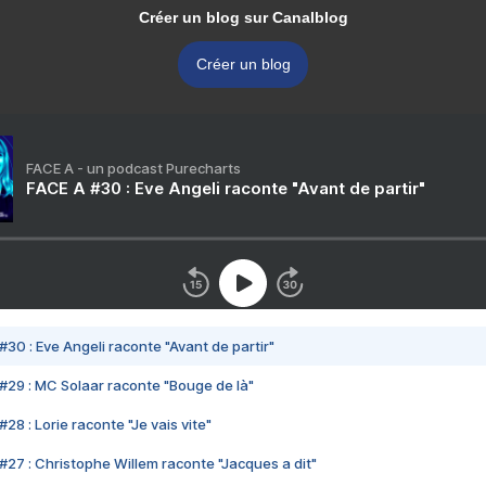
Créer un blog sur Canalblog
Créer un blog
FACE A - un podcast Purecharts
FACE A #30 : Eve Angeli raconte "Avant de partir"
#30 : Eve Angeli raconte "Avant de partir"
#29 : MC Solaar raconte "Bouge de là"
28 : Lorie raconte "Je vais vite"
#27 : Christophe Willem raconte "Jacques a dit"