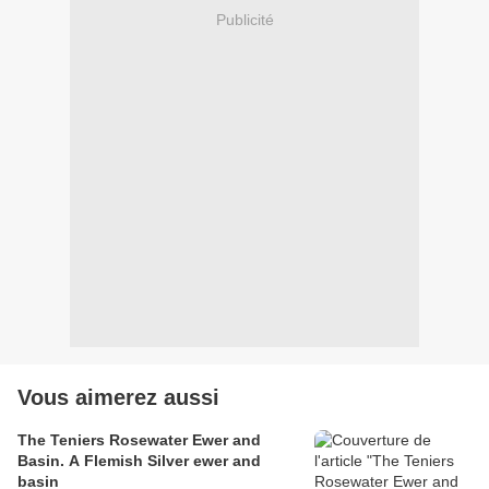
Publicité
Vous aimerez aussi
The Teniers Rosewater Ewer and
Basin. A Flemish Silver ewer and
basin