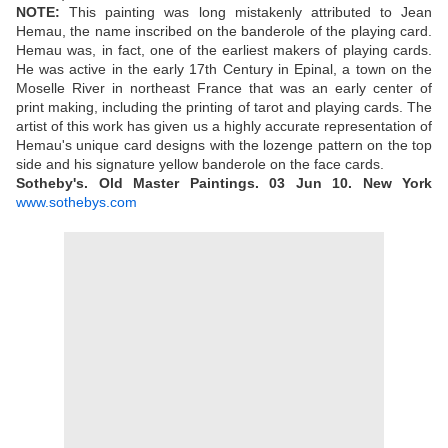
NOTE:
This painting was long mistakenly attributed to Jean
Hemau, the name inscribed on the banderole of the playing card.
Hemau was, in fact, one of the earliest makers of playing cards.
He was active in the early 17th Century in Epinal, a town on the
Moselle River in northeast France that was an early center of
print making, including the printing of tarot and playing cards. The
artist of this work has given us a highly accurate representation of
Hemau's unique card designs with the lozenge pattern on the top
side and his signature yellow banderole on the face cards.
Sotheby's. Old Master Paintings.
03 Jun 10.
New York
www.sothebys.com