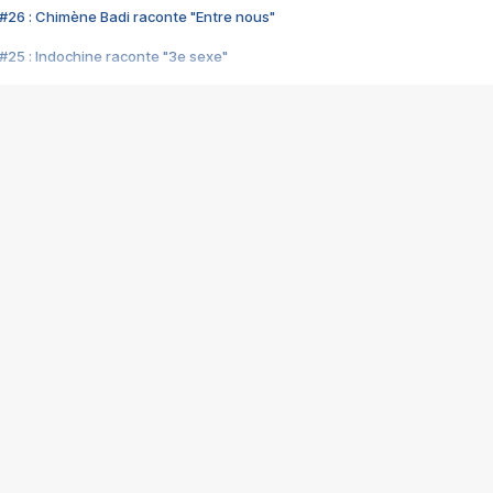
#26 : Chimène Badi raconte "Entre nous"
#25 : Indochine raconte "3e sexe"
#24 : Zaho raconte "C'est chelou"
#23 : Patrick Bruel raconte "Au café des délices"
#22 : Kyo raconte "Le chemin"
#21 : Nolwenn Leroy raconte "Cassé"
#20 : Patrick Hernandez raconte "Born to be alive"
#19 : Lorie raconte "Près de moi"
#18 : Michael Jones raconte "A nos actes manqués" (avec Jean-Jacque
#17 : Khaled raconte "Aïcha"
#16 : Corneille raconte "Parce qu'on vient de loin"
#15 : Indochine raconte "L'aventurier"
14 : Lorie raconte "Sur un air latino"