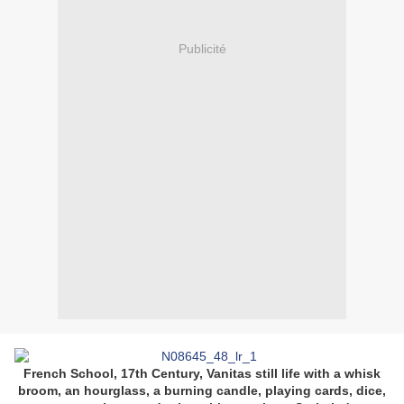
Publicité
French School, 17th Century, Vanitas still life with a whisk
broom, an hourglass, a burning candle, playing cards, dice,