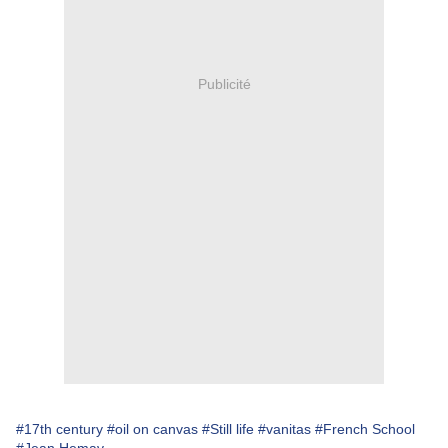
Publicité
#17th century
#oil on canvas
#Still life
#vanitas
#French School