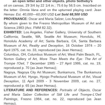
an open letter and other objects. photo Sotheby's
oil on canvas, 29 3/4 by 22 1/4 in.; 75.6 by 56.5 cm. Inscribed on
the letter:
Omnia Vana
and on the upturned playing card:
Jean
Hemav. Est. 40,000—60,000 USD
Lot Sold 68,500 USD
PROVENANCE:
Oscar and Maria Salzer, Los Angeles;
By whom given to the Fresno Metropolitan Museum of Art and
Science,1983 (Acc. FMM 82.32).
EXHIBITED:
Los Angeles, Fisher Gallery, University of Southern
California; Seattle, WA, Seattle Art Museum; Honolulu, HI,
Honolulu Academy of Art; Santa Barbara, CA, Santa Barbara
Museum of Art,
Reality and Deception
, 16 October 1974 – 20
April 1975, cat. no. 33, reproduced (as Jean Hemau);
Columbus, OH, Columbus Museum of Art; West Palm Beach, FL,
Norton Gallery of Art,
More Than Meets the Eye: The Art of
Trompe l'Oeil
, 7 December 1985 – 27 April 1986, cat. no. 19,
reproduced p. 70 (as Jean Hemau);
Nagoya, Nagoya City Art Museum; Bunkamura, The Bunkamura
Museum of Art; Hyogo, Hyogo Prefectural Museum of Art,
Visual
Deception
, 11 April 2009 - 3 November 2009, cat. no. 27,
reproduced p. 65 (as Jean Hemau).
LITERATURE AND REFERENCES:
Portraits of Objects, Oscar
and Maria Salzer Collection of Still Life and Trompe-L'Oeil
Paintings
, Fresno 1984, cat. no. 22, reproduced (as Jean
Hemau).