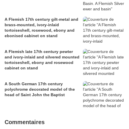
A Flemish 17th century gilt-metal and
brass-mounted, ivory-inlaid
tortoiseshell, rosewood, ebony and
ebonised cabinet on stand
A Flemish late 17th century pewter
and ivory-inlaid and silvered mounted
tortoiseshell, ebony and rosewood
cabinet on stand
A South German 17th century
polychrome decorated model of the
head of Saint John the Baptist
Commentaires