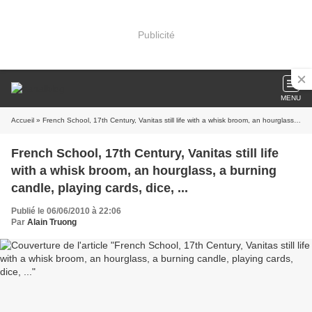
Publicité
MENU
Accueil
» French School, 17th Century, Vanitas still life with a whisk broom, an hourglass, a burning candle, playing cards, dice, ...
French School, 17th Century, Vanitas still life
with a whisk broom, an hourglass, a burning
candle, playing cards, dice, ...
Publié le 06/06/2010 à 22:06
Par
Alain Truong