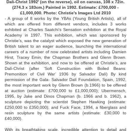
Dali-Christ 1992' (on the reverse), oil on canvas, 108 x 72in.
(274.3 x 183cm.) Painted in 1992. Estimate: £700,000 -
£1,000,000. Photo: Christie's Images Ltd 2010
- A group of 8 works by the YBAs (Young British Artists), all of
which are offered from different vendors, includes 3 works
exhibited at Charles Saatchi’s Sensation exhibition at the Royal
Academy in 1997. This exhibition, which was sponsored by
Christie’s, was the catalyst which exposed the new generation of
British talent to an eager audience, launching the international
careers of a number of now celebrated artists including Damien
Hirst, Tracey Emin, the Chapman Brothers and Glenn Brown.
Shown at the exhibition, and now to be offered at Christie’s, are
Dalí-Christ (after ‘Soft Construction with Boiled Beans:
Premonition of Civil War’ 1936 by Salvador Dalí) By kind
permission of the Gala- Salvador Dalí Foundation, Spain, 1992,
the most important work by Glenn Brown (b.1966) to be offered
at auction (estimate: £700,000 to £1,000,000); Ubermensch,
1995, by Jake and Dinos Chapman (b. 1966 and b. 1962), a
sculpture depicting the scientist Stephen Hawking (estimate:
£250,000 to £350,000); and Fuck Face, 1994, a fiberglass and
resin sculpture by the same artists (estimate: £30,000 to
£40,000).
With its breathtaking scale, incredible attention to detail and