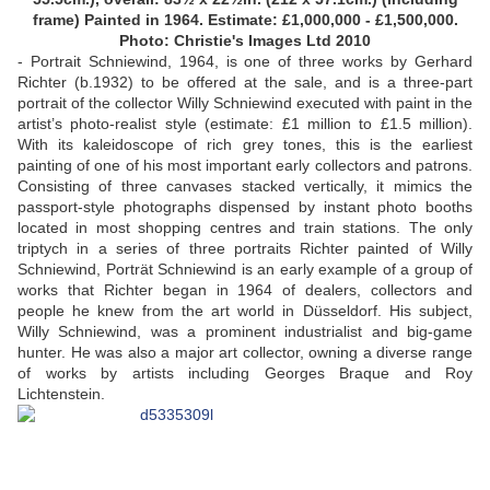
frame) Painted in 1964.
Estimate: £1,000,000 - £1,500,000.
Photo: Christie's Images Ltd 2010
- Portrait Schniewind, 1964, is one of three works by Gerhard
Richter (b.1932) to be offered at the sale, and is a three-part
portrait of the collector Willy Schniewind executed with paint in the
artist’s photo-realist style (estimate: £1 million to £1.5 million).
With its kaleidoscope of rich grey tones, this is the earliest
painting of one of his most important early collectors and patrons.
Consisting of three canvases stacked vertically, it mimics the
passport-style photographs dispensed by instant photo booths
located in most shopping centres and train stations. The only
triptych in a series of three portraits Richter painted of Willy
Schniewind, Porträt Schniewind is an early example of a group of
works that Richter began in 1964 of dealers, collectors and
people he knew from the art world in Düsseldorf. His subject,
Willy Schniewind, was a prominent industrialist and big-game
hunter. He was also a major art collector, owning a diverse range
of works by artists including Georges Braque and Roy
Lichtenstein.