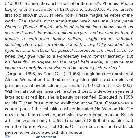
£40,000. In June, the auction will offer the artist’s Phoenix (Peace
Eagle) with an estimate of £200,000 to £300,000. At the artist’s
first solo show in 2005 in New York, Frieze magazine wrote of the
work:
'The show’s most emblematic work was the large panel
Phoenix (Peace Eagle). Made of oddball ingredients such as
scorched wood, faux bricks, glued-on yarn and worked leather, it
depicts a cartoonish turkey vulture, bright wings unfurled,
standing atop a pile of rubble beneath a night sky studded with
eyes instead of stars...his political references are most effective
when they give way to a wonderfully weird formal alchemy. But
his beautiful surrogate for the regal bald eagle, a vulture that
cleans the earth by removing carrion, seems pitch-perfect.'
- Orgena, 1998, by Chris Ofili (b.1968) is a glorious celebration of
African Womanhood bathed in rich golden glitter and droplets of
paint in a rainbow of colours (estimate: £700,000 to £1,000,000).
With her almost symmetrical head and torso, wide-open eyes and
large scarlet red lips, she is beauty personified. Executed in 1998
for his Turner Prize winning exhibition at the Tate, Orgena was a
central part of the exhibition, which included No Woman No Cry
now in the Tate collection, and which was a benchmark in British
art. This was not only the first time since 1985 that a painter had
won the Turner Prize, but Chris Ofili also became the first black
person to be decorated with this honour.