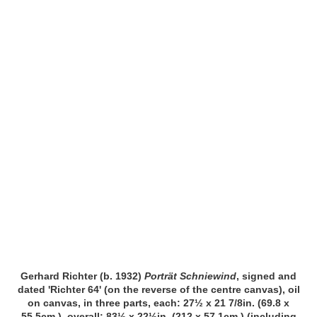
Gerhard Richter (b. 1932)
Porträt Schniewind
, signed and
dated 'Richter 64' (on the reverse of the centre canvas), oil
on canvas, in three parts, each: 27½ x 21 7/8in. (69.8 x
55.5cm.), overall: 83½ x 22½in. (212 x 57.1cm.) (including