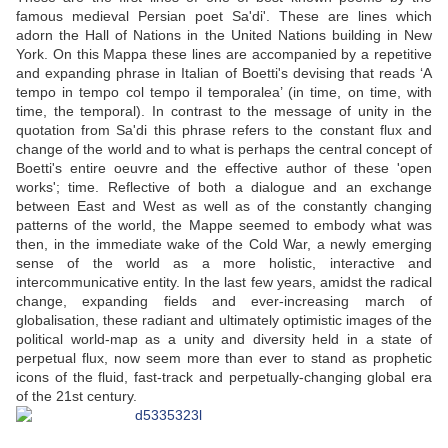
famous medieval Persian poet Sa'di'. These are lines which
adorn the Hall of Nations in the United Nations building in New
York. On this Mappa these lines are accompanied by a repetitive
and expanding phrase in Italian of Boetti's devising that reads ‘A
tempo in tempo col tempo il temporalea’ (in time, on time, with
time, the temporal). In contrast to the message of unity in the
quotation from Sa'di this phrase refers to the constant flux and
change of the world and to what is perhaps the central concept of
Boetti's entire oeuvre and the effective author of these 'open
works'; time. Reflective of both a dialogue and an exchange
between East and West as well as of the constantly changing
patterns of the world, the Mappe seemed to embody what was
then, in the immediate wake of the Cold War, a newly emerging
sense of the world as a more holistic, interactive and
intercommunicative entity. In the last few years, amidst the radical
change, expanding fields and ever-increasing march of
globalisation, these radiant and ultimately optimistic images of the
political world-map as a unity and diversity held in a state of
perpetual flux, now seem more than ever to stand as prophetic
icons of the fluid, fast-track and perpetually-changing global era
of the 21st century.