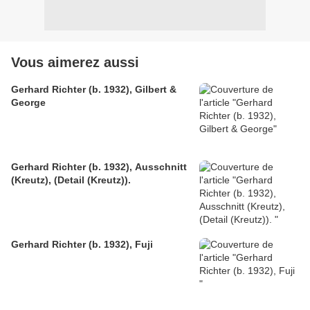
Vous aimerez aussi
Gerhard Richter (b. 1932), Gilbert &
George
Gerhard Richter (b. 1932), Ausschnitt
(Kreutz), (Detail (Kreutz)).
Gerhard Richter (b. 1932), Fuji