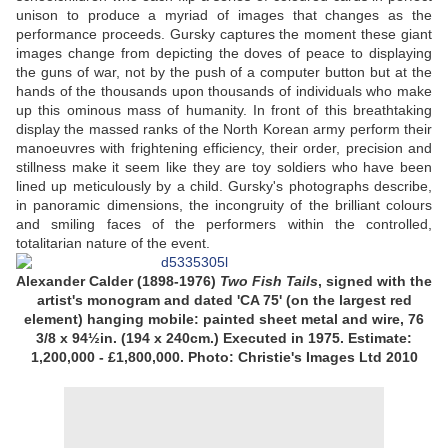
unison to produce a myriad of images that changes as the
performance proceeds. Gursky captures the moment these giant
images change from depicting the doves of peace to displaying
the guns of war, not by the push of a computer button but at the
hands of the thousands upon thousands of individuals who make
up this ominous mass of humanity. In front of this breathtaking
display the massed ranks of the North Korean army perform their
manoeuvres with frightening efficiency, their order, precision and
stillness make it seem like they are toy soldiers who have been
lined up meticulously by a child. Gursky's photographs describe,
in panoramic dimensions, the incongruity of the brilliant colours
and smiling faces of the performers within the controlled,
totalitarian nature of the event.
Alexander Calder (1898-1976)
Two Fish Tails
, signed with the
artist's monogram and dated 'CA 75' (on the largest red
element) hanging mobile: painted sheet metal and wire, 76
3/8 x 94½in. (194 x 240cm.) Executed in 1975.
Estimate:
1,200,000 - £1,800,000. Photo: Christie's Images Ltd 2010