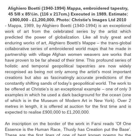
Alighiero Boetti (1940-1994)
Mappa
, embroidered tapestry,
45 5/8 x 85½in. (116 x 217cm.) Executed in 1989. Estimate:
£900,000 - £1,200,000. Photo: Christie's Images Ltd 2010
- Mappa, 1989, by Alighiero Boetti (1940-1994) is an exceptional
work of art from the celebrated series by the artist which
predicted the power of globalization. Like all truly great and
enduring works of art, Alighiero Boetti's Mappe – the trans-global
collaborative series of embroidered world maps that he made in
partnership with village Afghan women weavers are works that
have proven to be far ahead of their time. This profound series of
holistic and temporal geopolitical tapestries are now widely
recognised as being not only among the artist's most important
creations but also as fascinatingly accurate predictions of the
constantly shifting sands of today's geopolitical world. The work to
be offered at Christie’s is an exceptional example – one of only 3
examples in which he used a dark background for the ocean (one
of which is in the Museum of Modern Art in New York). Over 2
metres in length, it is offered at auction for the first time and is
expected to realise £900,000 to £1,200,000.
An inscription on the border of the work in Farsi reads 'Of One
Essence is the Human Race, Thusly has Creation put the Base'.
These are the first lines of one of best known poems by the