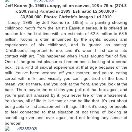
Jeff Koons (b. 1955)
Loopy
, oil on canvas, 108 x 79in. (274.3
x 200.7cm.) Painted in 1999
.
Estimate: £2,500,000 -
£3,500,000. Photo: Christie's Images Ltd 2010
- Loopy, 1999, by Jeff Koons (b. 1955) is a painting showing
childhood motifs from the artist’s Easyfun series. It is offered at
auction for the first time with an estimate of £2.5 million to £3.5
million. Koons is often influenced by the sights, sounds and
experiences of his childhood, and is quoted as stating:
'Childhood's important to me, and it's when I first came into
contact with art. This happened when I was around four of five.
One of the greatest pleasures I remember is looking at a cereal
box. It's a kind of sexual experience at that age because of the
milk. You've been weaned off your mother, and you're eating
cereal with milk, and visually you can't get tired of the box. I
mean, you sit there, and you look at the front, and you look at the
back. Then maybe the next day you pull out that box again, and
you're just still amazed by it; you never tire of the amazement.
You know, all of life is like that or can be like that. It's just about
being able to find amazement in things. I think it's easy for people
to feel connected to that situation of not tiring of looking at
something over and over again, and not feeling any sense of
boredom