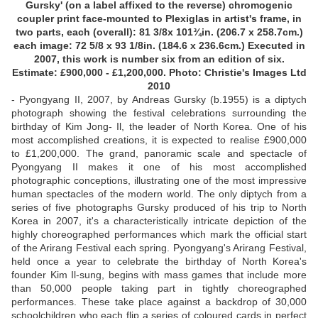
Gursky' (on a label affixed to the reverse) chromogenic
coupler print face-mounted to Plexiglas in artist's frame, in
two parts, each (overall): 81 3/8x 101¾in. (206.7 x 258.7cm.)
each image: 72 5/8 x 93 1/8in. (184.6 x 236.6cm.) Executed in
2007, this work is number six from an edition of six.
Estimate: £900,000 - £1,200,000. Photo: Christie's Images Ltd
2010
- Pyongyang II, 2007, by Andreas Gursky (b.1955) is a diptych
photograph showing the festival celebrations surrounding the
birthday of Kim Jong- Il, the leader of North Korea. One of his
most accomplished creations, it is expected to realise £900,000
to £1,200,000. The grand, panoramic scale and spectacle of
Pyongyang II makes it one of his most accomplished
photographic conceptions, illustrating one of the most impressive
human spectacles of the modern world. The only diptych from a
series of five photographs Gursky produced of his trip to North
Korea in 2007, it's a characteristically intricate depiction of the
highly choreographed performances which mark the official start
of the Arirang Festival each spring. Pyongyang's Arirang Festival,
held once a year to celebrate the birthday of North Korea's
founder Kim Il-sung, begins with mass games that include more
than 50,000 people taking part in tightly choreographed
performances. These take place against a backdrop of 30,000
schoolchildren who each flip a series of coloured cards in perfect