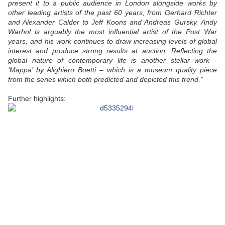
present it to a public audience in London alongside works by
other leading artists of the past 60 years, from Gerhard Richter
and Alexander Calder to Jeff Koons and Andreas Gursky. Andy
Warhol is arguably the most influential artist of the Post War
years, and his work continues to draw increasing levels of global
interest and produce strong results at auction. Reflecting the
global nature of contemporary life is another stellar work -
‘Mappa’ by Alighiero Boetti – which is a museum quality piece
from the series which both predicted and depicted this trend.”
Further highlights: