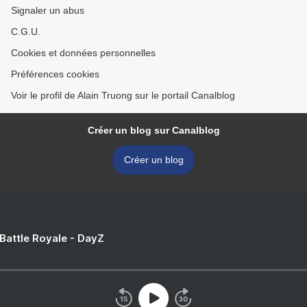
Signaler un abus
C.G.U.
Cookies et données personnelles
Préférences cookies
Voir le profil de Alain Truong sur le portail Canalblog
Créer un blog sur Canalblog
Créer un blog
 Battle Royale - DayZ