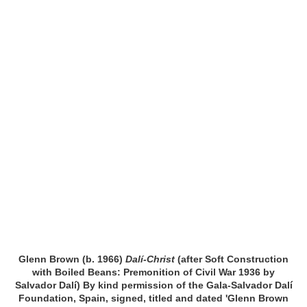
Glenn Brown (b. 1966)
Dalí-Christ
(after Soft Construction
with Boiled Beans: Premonition of Civil War 1936 by
Salvador Dalí) By kind permission of the Gala-Salvador Dalí
Foundation, Spain, signed, titled and dated 'Glenn Brown