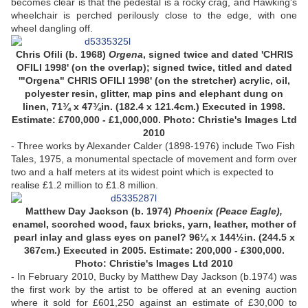
becomes clear is that the pedestal is a rocky crag, and Hawking's
wheelchair is perched perilously close to the edge, with one
wheel dangling off.
Chris Ofili (b. 1968)
Orgena
, signed twice and dated 'CHRIS
OFILI 1998' (on the overlap); signed twice, titled and dated
'"Orgena" CHRIS OFILI 1998' (on the stretcher) acrylic, oil,
polyester resin, glitter, map pins and elephant dung on
linen, 71¾ x 47¾in. (182.4 x 121.4cm.) Executed in 1998.
Estimate: £700,000 - £1,000,000. Photo: Christie's Images Ltd
2010
- Three works by Alexander Calder (1898-1976) include Two Fish
Tales, 1975, a monumental spectacle of movement and form over
two and a half meters at its widest point which is expected to
realise £1.2 million to £1.8 million.
Matthew Day Jackson (b. 1974)
Phoenix (Peace Eagle),
enamel, scorched wood, faux bricks, yarn, leather, mother of
pearl inlay and glass eyes on panel? 96¼ x 144½in. (244.5 x
367cm.) Executed in 2005. Estimate: 200,000 - £300,000.
Photo: Christie's Images Ltd 2010
- In February 2010, Bucky by Matthew Day Jackson (b.1974) was
the first work by the artist to be offered at an evening auction
where it sold for £601,250 against an estimate of £30,000 to