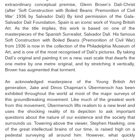
extraordinary conceptual premise, Glenn Brown’s Dalí-Christ
(after ‘Soft Construction with Boiled Beans: Premonition of Civil
War’ 1936 by Salvador Dalí) By kind permission of the Gala-
Salvador Dalí Foundation, Spain is an iconic work of Young British
Art. As the title implies, this work is based on one of the
masterpieces of the Spanish Surrealist, Salvador Dalí. His famous
Soft Construction with Boiled Beans (Premonition of Civil War)
from 1936 is now in the collection of the Philadelphia Museum of
Art, and is one of the most recognised of Dalí's pictures. By taking
Dalí's original and painting it on a new, vast scale that dwarfs the
one metre by one metre original, and by stretching it vertically,
Brown has augmented that torment.
An acknowledged masterpiece of the Young British Art
generation, Jake and Dinos Chapman’s Übermensch has been
exhibited throughout the world at most of the major surveys of
this groundbreaking movement. Like much of the greatest work
from this movement, Übermensch lifts realism to a new level and
uses the shocking reality of its depiction to ask important
questions about the nature of our existence and the society that
surrounds us. Towering above the viewer, Stephen Hawking, one
of the great intellectual brains of our time, is raised high on a
pedestal surveying all around him. However, what quickly