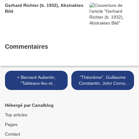
Gerhard Richter (b. 1932), Abstraktes
Bild
Commentaires
< Bernard Aubertin,
"Théorème", Guillaume
"Tableaux-feu et
Constantin, John Cornu,
monochromes" @ Galerie
Vincent Dulom, Vincent
Jean Brolly, Paris
Mauger, Aurélien Mole,... @
Galerie Bertrand Grimont >
Hébergé par Canalblog
Top articles
Pages
Contact