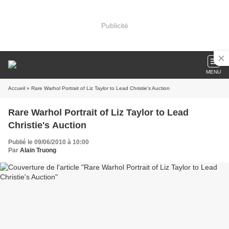
Publicité
MENU
Accueil
» Rare Warhol Portrait of Liz Taylor to Lead Christie's Auction
Rare Warhol Portrait of Liz Taylor to Lead
Christie's Auction
Publié le 09/06/2010 à 10:00
Par
Alain Truong