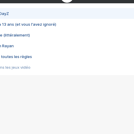
 DayZ
 a 13 ans (et vous l'avez ignoré)
e (littéralement)
im Rayan
 toutes les règles
s les jeux vidéo
us choquant de Rockstar ? - Le scandale BULLY
e plus moche de Steam
du RÊVE tourne au CAUCHEMAR
pendant 8 heures
it… à tort
umiliés par un jeu vidéo