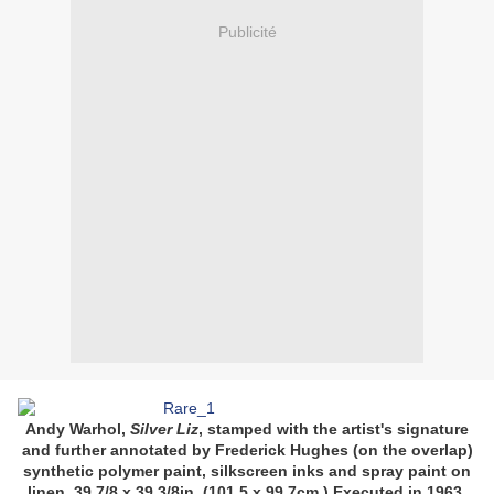
Publicité
Andy Warhol,
Silver Liz
, stamped with the artist's signature
and further annotated by Frederick Hughes (on the overlap)
synthetic polymer paint, silkscreen inks and spray paint on
linen, 39.7/8 x 39.3/8in. (101.5 x 99.7cm.) Executed in 1963.