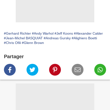
#Gerhard Richter
#Andy Warhol
#Jeff Koons
#Alexander Calder
#Jean-Michel BASQUIAT
#Andreas Gursky
#Alighiero Boetti
#Chris Ofili
#Glenn Brown
Partager