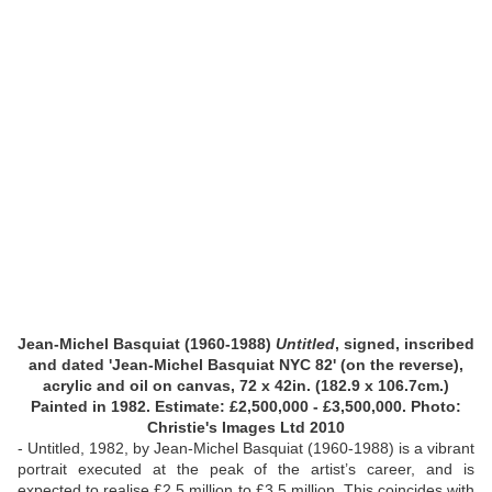
Jean-Michel Basquiat (1960-1988)
Untitled
, signed, inscribed
and dated 'Jean-Michel Basquiat NYC 82' (on the reverse),
acrylic and oil on canvas, 72 x 42in. (182.9 x 106.7cm.)
Painted in 1982.
Estimate: £2,500,000 - £3,500,000. Photo:
Christie's Images Ltd 2010
- Untitled, 1982, by Jean-Michel Basquiat (1960-1988) is a vibrant
portrait executed at the peak of the artist’s career, and is
expected to realise £2.5 million to £3.5 million. This coincides with