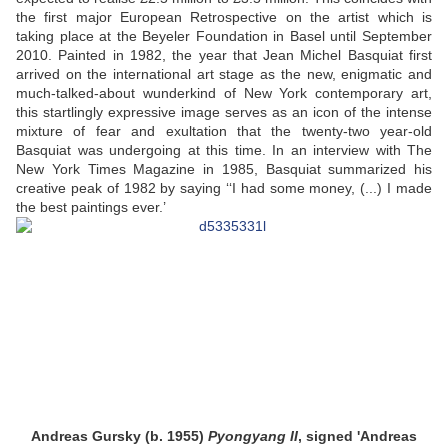
the first major European Retrospective on the artist which is
taking place at the Beyeler Foundation in Basel until September
2010. Painted in 1982, the year that Jean Michel Basquiat first
arrived on the international art stage as the new, enigmatic and
much-talked-about wunderkind of New York contemporary art,
this startlingly expressive image serves as an icon of the intense
mixture of fear and exultation that the twenty-two year-old
Basquiat was undergoing at this time. In an interview with The
New York Times Magazine in 1985, Basquiat summarized his
creative peak of 1982 by saying ‘‘I had some money, (...) I made
the best paintings ever.’
Andreas Gursky (b. 1955)
Pyongyang II
, signed 'Andreas