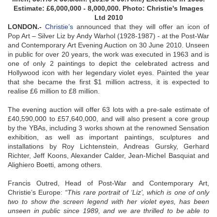
Estimate: £6,000,000 - 8,000,000. Photo: Christie's Images
Ltd 2010
LONDON.-
Christie’s
announced that they will offer an icon of
Pop Art – Silver Liz by Andy Warhol (1928-1987) - at the Post-War
and Contemporary Art Evening Auction on 30 June 2010. Unseen
in public for over 20 years, the work was executed in 1963 and is
one of only 2 paintings to depict the celebrated actress and
Hollywood icon with her legendary violet eyes. Painted the year
that she became the first $1 million actress, it is expected to
realise £6 million to £8 million.
The evening auction will offer 63 lots with a pre-sale estimate of
£40,590,000 to £57,640,000, and will also present a core group
by the YBAs, including 3 works shown at the renowned Sensation
exhibition, as well as important paintings, sculptures and
installations by Roy Lichtenstein, Andreas Gursky, Gerhard
Richter, Jeff Koons, Alexander Calder, Jean-Michel Basquiat and
Alighiero Boetti, among others.
Francis Outred, Head of Post-War and Contemporary Art,
Christie’s Europe:
“This rare portrait of ‘Liz’, which is one of only
two to show the screen legend with her violet eyes, has been
unseen in public since 1989, and we are thrilled to be able to