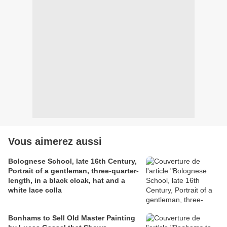
Vous aimerez aussi
Bolognese School, late 16th Century,
Portrait of a gentleman, three-quarter-
length, in a black cloak, hat and a
white lace colla
Bonhams to Sell Old Master Painting