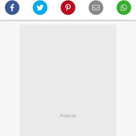
Publicité