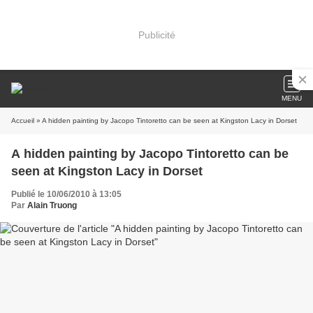
Publicité
MENU
Accueil
» A hidden painting by Jacopo Tintoretto can be seen at Kingston Lacy in Dorset
A hidden painting by Jacopo Tintoretto can be
seen at Kingston Lacy in Dorset
Publié le 10/06/2010 à 13:05
Par
Alain Truong