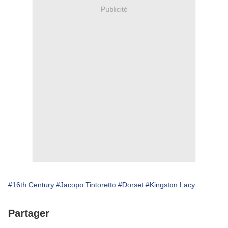
Publicité
#16th Century
#Jacopo Tintoretto
#Dorset
#Kingston Lacy
Partager