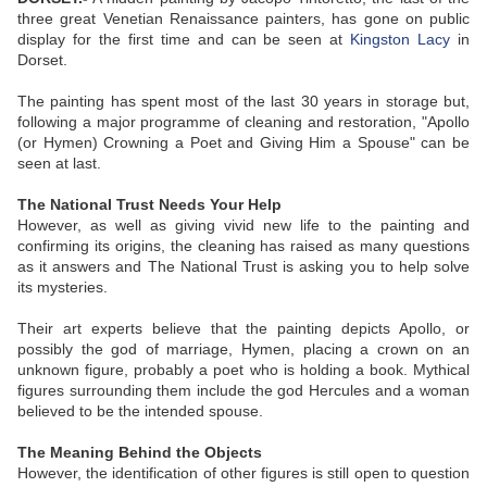
three great Venetian Renaissance painters, has gone on public
display for the first time and can be seen at
Kingston Lacy
in
Dorset.
The painting has spent most of the last 30 years in storage but,
following a major programme of cleaning and restoration, "Apollo
(or Hymen) Crowning a Poet and Giving Him a Spouse" can be
seen at last.
The National Trust Needs Your Help
However, as well as giving vivid new life to the painting and
confirming its origins, the cleaning has raised as many questions
as it answers and The National Trust is asking you to help solve
its mysteries.
Their art experts believe that the painting depicts Apollo, or
possibly the god of marriage, Hymen, placing a crown on an
unknown figure, probably a poet who is holding a book. Mythical
figures surrounding them include the god Hercules and a woman
believed to be the intended spouse.
The Meaning Behind the Objects
However, the identification of other figures is still open to question