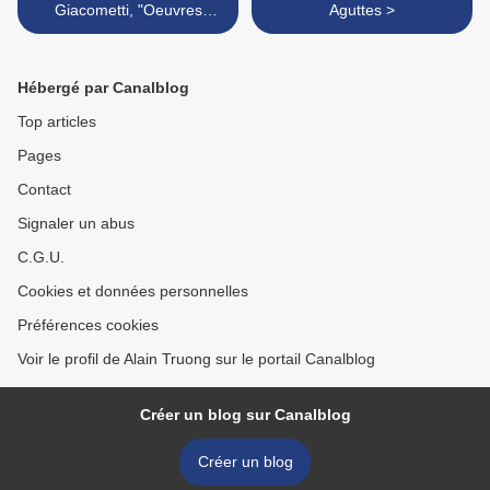
Giacometti, "Oeuvres
Aguttes >
contemporaines, 1964-
1966" @ Galerie Kamel
Mennour
Hébergé par Canalblog
Top articles
Pages
Contact
Signaler un abus
C.G.U.
Cookies et données personnelles
Préférences cookies
Voir le profil de Alain Truong sur le portail Canalblog
Créer un blog sur Canalblog
Créer un blog