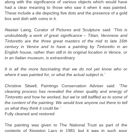
along with the significance of various objects which would have
had a clear meaning to those who saw it when it was painted.
These include a die depicting five dots and the presence of a gold
box and dish with coins in it.
Alastair Laing, Curator of Pictures and Sculpture said:
'This is
undoubtedly a work of great significance – Titian, Veronese and
Tintoretto are the three great masters of the mid to late 16th
century in Venice and to have a painting by Tintoretto in an
English house, rather than still in its original location in Venice, or
in an Italian museum, is extraordinary.
It is all the more fascinating that we do not yet know who or
where it was painted for, or what the actual subject is.'
Christine Sitwell, Paintings Conservation Adviser said:
'The
cleaning process has revealed the sheer quality and energy of
Tintoretto and how he worked, but we’re still baffled as to some of
the content of the painting. We would love anyone out there to tell
us what they think it could be.'
Fully cleaned and restored
The painting was given to The National Trust as part of the
contents of Kingston Lacy in 1981 but it was in such poor