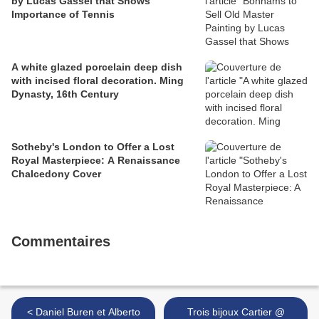
by Lucas Gassel that Shows
Importance of Tennis
A white glazed porcelain deep dish
with incised floral decoration. Ming
Dynasty, 16th Century
Sotheby's London to Offer a Lost
Royal Masterpiece: A Renaissance
Chalcedony Cover
Commentaires
< Daniel Buren et Alberto
Trois bijoux Cartier @