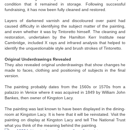
condition that it remained in storage. Following successful
fundraising, it has now been fully cleaned and restored.
Layers of darkened varnish and discoloured over paint had
caused difficulty in identifying the subject matter of the painting,
and even whether it was by Tintoretto himself. The cleaning and
restoration, undertaken by the Hamilton Kerr Institute near
Cambridge, included X rays and infrared analysis that helped to
identify the unquestionable style and brush strokes of Tintoretto.
Original Underdrawings Revealed
They also revealed original underdrawings that show changes he
made to faces, clothing and positioning of subjects in the final
version.
The painting probably dates from the 1560s or 1570s from a
palazzo in Venice where it was acquired in 1849 by William John
Bankes, then owner of Kingston Lacy.
The painting was last known to have been displayed in the dining-
room at Kingston Lacy. It is here that it will be reinstated. Visit the
painting on display at Kingston Lacy and tell The National Trust
what you think of the meaning behind the painting.