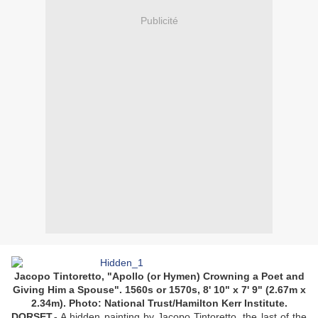
Publicité
Jacopo Tintoretto, "Apollo (or Hymen) Crowning a Poet and
Giving Him a Spouse". 1560s or 1570s, 8' 10" x 7' 9" (2.67m x
2.34m). Photo: National Trust/Hamilton Kerr Institute.
DORSET.-
A hidden painting by Jacopo Tintoretto, the last of the