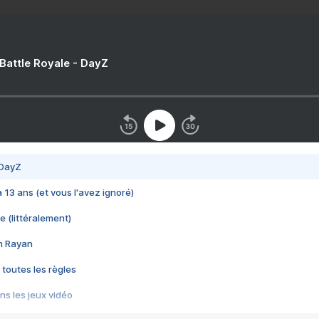
 Battle Royale - DayZ
 DayZ
 a 13 ans (et vous l'avez ignoré)
e (littéralement)
im Rayan
 toutes les règles
s les jeux vidéo