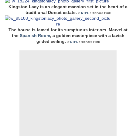
Kingston Lacy is an elegant mansion set in the heart of a
traditional Dorset estate.
©
NTPL
/ Richard Pink
The house is famed for its sumptuous interiors. Marvel at
the
Spanish Room
, a golden masterpiece with a lavish
gilded ceiling.
©
NTPL
/ Richard Pink