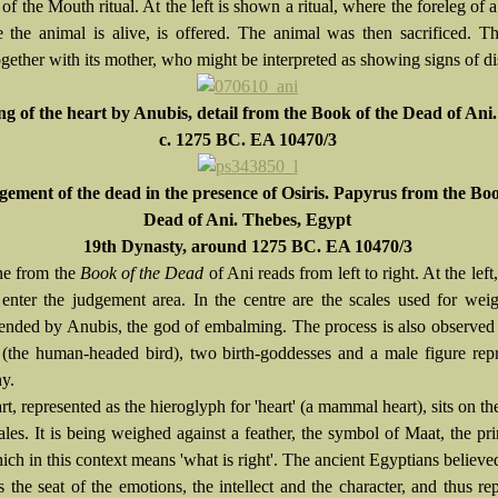
f the Mouth ritual. At the left is shown a ritual, where the foreleg of a 
e the animal is alive, is offered. The animal was then sacrificed. Th
ether with its mother, who might be interpreted as showing signs of dis
g of the heart by Anubis, detail from the Book of the Dead of Ani.
c. 1275 BC. EA 10470/3
ement of the dead in the presence of Osiris. Papyrus from the Boo
Dead of Ani. Thebes, Egypt
19th Dynasty, around 1275 BC. EA 10470/3
ne from the
Book of the Dead
of Ani reads from left to right. At the left
 enter the judgement area. In the centre are the scales used for wei
ttended by Anubis, the god of embalming. The process is also observed
 (the human-headed bird), two birth-goddesses and a male figure rep
ny.
rt, represented as the hieroglyph for 'heart' (a mammal heart), sits on the
ales. It is being weighed against a feather, the symbol of Maat, the pri
ich in this context means 'what is right'. The ancient Egyptians believed
 the seat of the emotions, the intellect and the character, and thus re