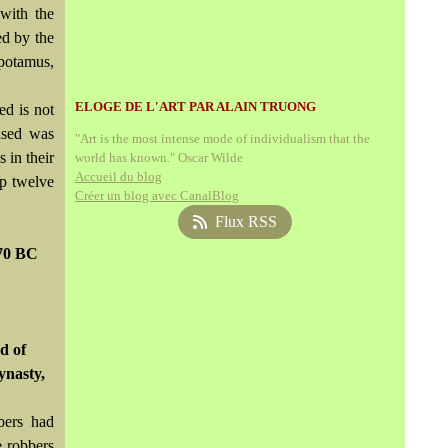
 with the
ed by the
opotamus,
ELOGE DE L'ART PAR ALAIN TRUONG
ed is not
ased was
"Art is the most intense mode of individualism that the
s in their
world has known." Oscar Wilde
Accueil du blog
op twelve
Créer un blog avec CanalBlog
Flux RSS
070 BC
d of
ynasty,
bers had
e robbers