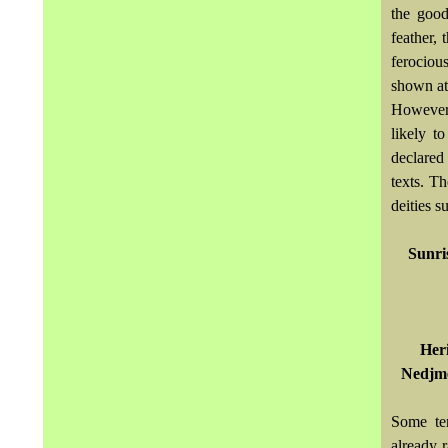
the good
feather,
ferocious
shown at 
However,
likely t
declared 
texts. T
deities s
Sunri
Heri
Nedjme
Some ten
already 