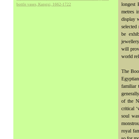
longest 
bottle vases, Kangxi, 1662-1722
metres i
display 
selected
be exhib
jeweller
will pro
world rel
The Book
Egyptian
familiar
generally
of the 
critical
soul was
monstrou
royal fa
so for m