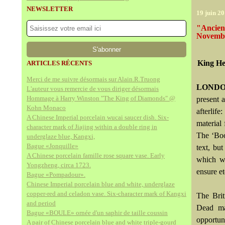
NEWSLETTER
19 juin 2
"Ancien
Novembe
King He
ARTICLES RÉCENTS
Merci de me suivre désormais sur Alain.R.Truong
LONDO
L'auteur vous remercie de vous diriger désormais
Hommage à Harry Winston "The King of Diamonds" @
present 
Kohn Monaco
afterlif
A Chinese Imperial porcelain wucai saucer dish. Six-
material
character mark of Jiajing within a double ring in
The ‘Boo
underglaze blue, Kangxi,
Bague «Jonquille»
text, bu
A Chinese porcelain famille rose square vase. Early
which wo
Yongzheng, circa 1723.
ensure et
Bague «Pompadour».
Chinese Imperial porcelain blue and white, underglaze
copper-red and celadon vase. Six-character mark of Kangxi
The Brit
and period
Dead man
Bague «BOULE» ornée d'un saphir de taille coussin
opportun
A pair of Chinese porcelain blue and white triple-gourd