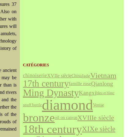
sures 37
 Also on
ther with
ures will
amulets,
echnology
istory of
CATÉGORIES
 ancient
Vietnam
chinoiserie
XVIIe siècle
Jade
China
e may be
17th century
Qianlong
famille rose
r than is
Ming Dynasty
nd rivers
Kangxi
bleu et blanc
diamond
 and the
Venise
snuff bottle
ether the
bronze
ds of the
XVIIIe siècle
oil on canvas
rouds of
18th century
XIXe siècle
 remained