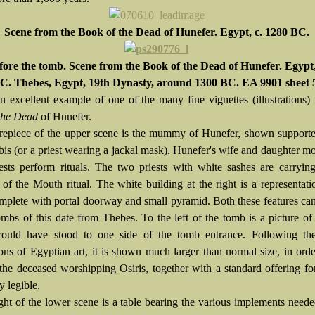
Scene from the Book of the Dead of Hunefer. Egypt, c. 1280 BC.
fore the tomb. Scene from the Book of the Dead of Hunefer. Egypt,
C. Thebes, Egypt, 19th Dynasty, around 1300 BC. EA 9901 sheet 
an excellent example of one of the many fine vignettes (illustrations)
the Dead
of Hunefer.
repiece of the upper scene is the mummy of Hunefer, shown supporte
is (or a priest wearing a jackal mask). Hunefer's wife and daughter m
iests perform rituals. The two priests with white sashes are carryin
of the Mouth ritual. The white building at the right is a representati
mplete with portal doorway and small pyramid. Both these features ca
ombs of this date from Thebes. To the left of the tomb is a picture of 
ould have stood to one side of the tomb entrance. Following th
ons of Egyptian art, it is shown much larger than normal size, in order
(the deceased worshipping
Osiris, together with a standard offering fo
y legible.
ight of the lower scene is a table bearing the various implements neede