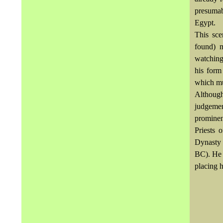
presuma
Egypt.
This sc
found) 
watching
his form
which mu
Althoug
judgeme
prominent
Priests 
Dynasty 
BC). He w
placing 