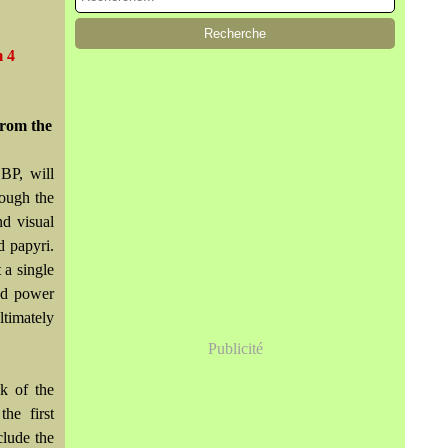
m 4
From the
BP, will
rough the
nd visual
d papyri.
 a single
and power
timately
Publicité
k of the
he first
clude the