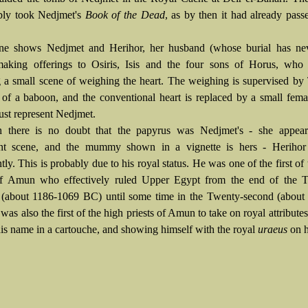
bly took Nedjmet's
Book of the Dead
, as by then it had already pass
ene shows Nedjmet and Herihor, her husband (whose burial has ne
making offerings to
Osiris,
Isis and the four
sons of Horus, who 
 a small scene of weighing the heart. The weighing is supervised by
 of a baboon, and the conventional heart is replaced by a small fema
st represent Nedjmet.
h there is no doubt that the papyrus was Nedjmet's - she appear
nt scene, and the mummy shown in a vignette is hers - Herihor 
ly. This is probably due to his royal status. He was one of the first of
of Amun who effectively ruled Upper Egypt from the end of the T
(about 1186-1069 BC) until some time in the Twenty-second (about
as also the first of the high priests of Amun to take on royal attributes
his name in a
cartouche, and showing himself with the royal
uraeus
on h