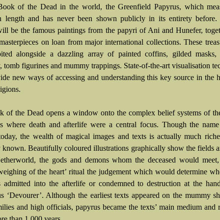
Book of the Dead in the world, the Greenfield Papyrus, which mea
n length and has never been shown publicly in its entirety before.
will be the famous paintings from the papyri of Ani and Hunefer, toge
 masterpieces on loan from major international collections. These treas
ited alongside a dazzling array of painted coffins, gilded masks, 
y, tomb figurines and mummy trappings. State-of-the-art visualisation t
vide new ways of accessing and understanding this key source in the h
igions.
 of the Dead opens a window onto the complex belief systems of the
s where death and afterlife were a central focus. Though the nam
 today, the wealth of magical images and texts is actually much riche
 known. Beautifully coloured illustrations graphically show the fields a
Netherworld, the gods and demons whom the deceased would meet,
 ‘weighing of the heart’ ritual the judgement which would determine wh
 admitted into the afterlife or condemned to destruction at the han
s ‘Devourer’. Although the earliest texts appeared on the mummy sh
milies and high officials, papyrus became the texts’ main medium and
ore than 1,000 years.