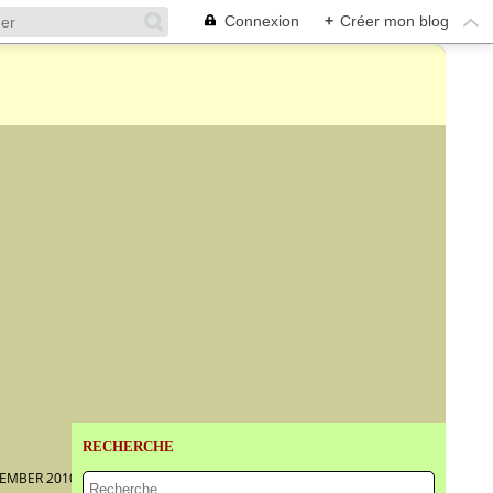
Connexion
+
Créer mon blog
RECHERCHE
VEMBER 2010–6 MARCH 2011