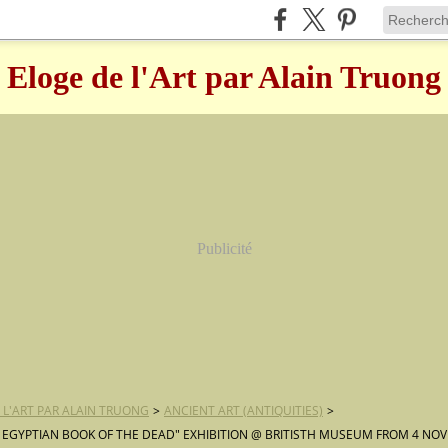
Eloge de l'Art par Alain Truong
Publicité
 L'ART PAR ALAIN TRUONG
>
ANCIENT ART (ANTIQUITIES)
>
 EGYPTIAN BOOK OF THE DEAD" EXHIBITION @ BRITISTH MUSEUM FROM 4 NO