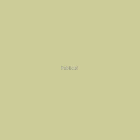
Publicité