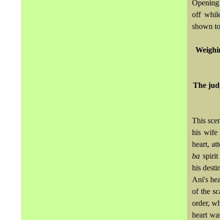
Opening o
off whil
shown tog
Weighin
The judg
This sce
his wife
heart, a
ba
spirit
his desti
Ani's hea
of the sc
order, wh
heart was