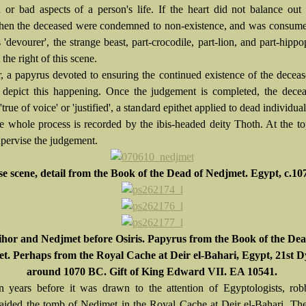
 or bad aspects of a person's life. If the heart did not balance out
 then the deceased were condemned to non-existence, and was consum
 'devourer', the strange beast, part-crocodile, part-lion, and part-hipp
the right of this scene.
 a papyrus devoted to ensuring the continued existence of the deceas
o depict this happening. Once the judgement is completed, the dece
'true of voice' or 'justified', a standard epithet applied to dead individual
he whole process is recorded by the ibis-headed deity Thoth. At the t
upervise the judgement.
se scene, detail from the Book of the Dead of Nedjmet. Egypt, c.1
hor and Nedjmet before Osiris. Papyrus from the Book of the Dea
t. Perhaps from the Royal Cache at Deir el-Bahari, Egypt, 21st D
around 1070 BC. Gift of King Edward VII. EA 10541.
 years before it was drawn to the attention of Egyptologists, rob
raided the tomb of Nedjmet in the Royal Cache at Deir el-Bahari. Th