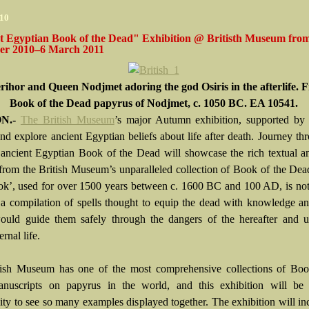
010
t Egyptian Book of the Dead" Exhibition @ Britisth Museum fro
r 2010–6 March 2011
rihor and Queen Nodjmet adoring the god Osiris in the afterlife. 
Book of the Dead papyrus of Nodjmet, c. 1050 BC. EA 10541.
N.-
The British Museum
’s major Autumn exhibition, supported by 
and explore ancient Egyptian beliefs about life after death. Journey th
e: ancient Egyptian Book of the Dead will showcase the rich textual a
 from the British Museum’s unparalleled collection of Book of the Dea
k’, used for over 1500 years between c. 1600 BC and 100 AD, is not
t a compilation of spells thought to equip the dead with knowledge 
uld guide them safely through the dangers of the hereafter and ul
ernal life.
ish Museum has one of the most comprehensive collections of Boo
uscripts on papyrus in the world, and this exhibition will be t
ity to see so many examples displayed together. The exhibition will in