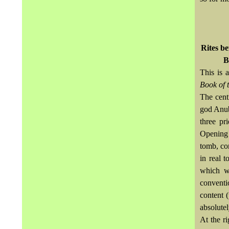
Rites be
B
This is 
Book of 
The cent
god
Anub
three pr
Opening 
tomb, co
in real t
which w
conventi
content 
absolutel
At the r