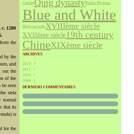
Qing dynasty
Cartier
Pablo Picasso
Blue and White
XVIIIème siècle
Huile sur toile
 c. 1280
19th century
XVIIème siècle
5.
Chine
 from the
XIXème siècle
ARCHIVES
d by the
ourn, and
2014
2011
Août
(1)
g out the
2010
Juillet
(160)
on of the
2009
Juin
Décembre
(376)
(294)
n be seen
Mai
Novembre
Décembre
(340)
(208)
(595)
DERNIERS COMMENTAIRES
Avril
Octobre
Novembre
(305)
(527)
(237)
the stela
Mars
Septembre
Octobre
(227)
(227)
(272)
e normal
Février
Août
Septembre
(52)
(293)
(228)
 that its
Janvier
Juillet
Août
(273)
(325)
(289)
rmula) is
Juin
Juillet
(466)
(316)
Mai
Juin
(246)
(768)
Avril
Mai
(864)
(242)
d for the
Mars
Avril
(241)
(588)