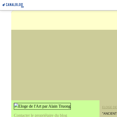
ELOGE DE
"ANCIENT
Contacter le propriétaire du blog