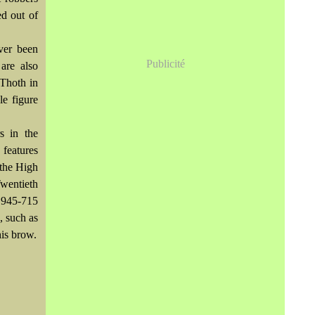
ed out of
ver been
Publicité
are also
Thoth in
le figure
s in the
features
 the High
wentieth
 945-715
, such as
is brow.