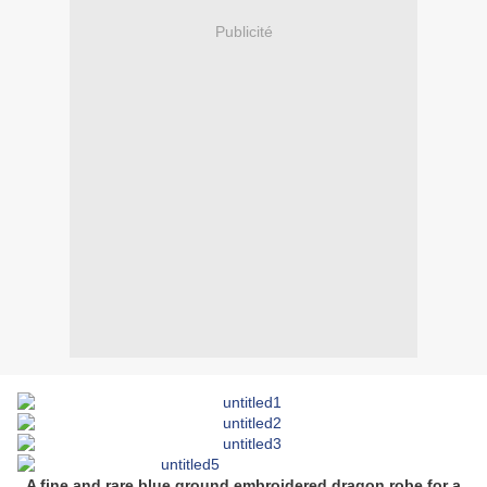
Publicité
A fine and rare blue ground embroidered dragon robe for a