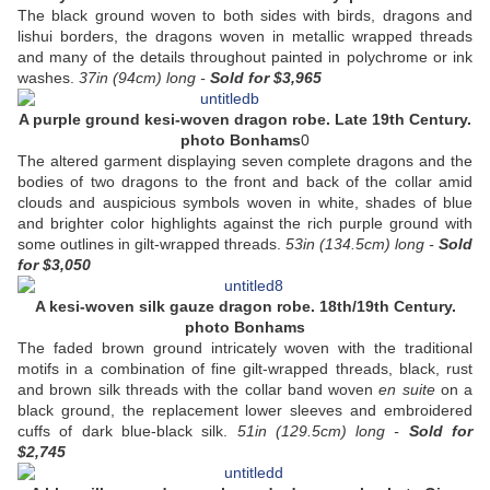
The black ground woven to both sides with birds, dragons and
lishui borders, the dragons woven in metallic wrapped threads
and many of the details throughout painted in polychrome or ink
washes.
37in (94cm) long -
Sold
for $3,965
A purple ground kesi-woven dragon robe. Late 19th Century.
photo Bonhams
0
The altered garment displaying seven complete dragons and the
bodies of two dragons to the front and back of the collar amid
clouds and auspicious symbols woven in white, shades of blue
and brighter color highlights against the rich purple ground with
some outlines in gilt-wrapped threads.
53in (134.5cm) long -
Sold
for $3,050
A kesi-woven silk gauze dragon robe. 18th/19th Century.
photo Bonhams
The faded brown ground intricately woven with the traditional
motifs in a combination of fine gilt-wrapped threads, black, rust
and brown silk threads with the collar band woven
en suite
on a
black ground, the replacement lower sleeves and embroidered
cuffs of dark blue-black silk.
51in (129.5cm) long -
Sold
for
$2,745