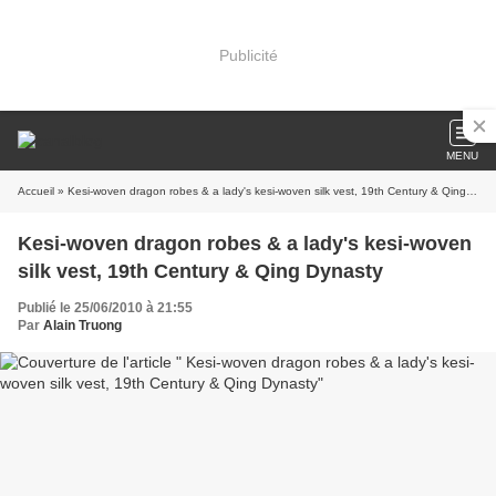
Publicité
MENU
Accueil
» Kesi-woven dragon robes & a lady's kesi-woven silk vest, 19th Century & Qing Dynasty
Kesi-woven dragon robes & a lady's kesi-woven
silk vest, 19th Century & Qing Dynasty
Publié le 25/06/2010 à 21:55
Par
Alain Truong