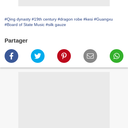
#Qing dynasty
#19th century
#dragon robe
#kesi
#Guangxu
#Board of State Music
#silk gauze
Partager