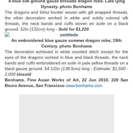
A blue silk ground gauze brocade dragon robe. Late Qing
Dynasty. photo Bonhams
The dragons and lishui border woven with gilt wrapped threads,
the other decoration worked in white and subtly colored silk
threads, the neck bands and cuffs woven
en suite
on a black
ground.
52in (132cm) long -
Sold
for $1,220
An embroidered blue gauze summer dragon robe, 19th
Century. photo Bonhams
The decoration achieved in white counted stitch except for the
eyes of the dragons worked in blue and black threads, the neck
bands and cuffs embroidered
en suite
in pale yellow threads on a
black gauze ground.
54 1/2in (138.5cm) long -
Estimate: $1,500 -
2,000
Unsold
Bonhams. Fine Asian Works of Art, 22 Jun 2010. 220 San
Bruno Avenue, San Francisco
www.bonhams.com