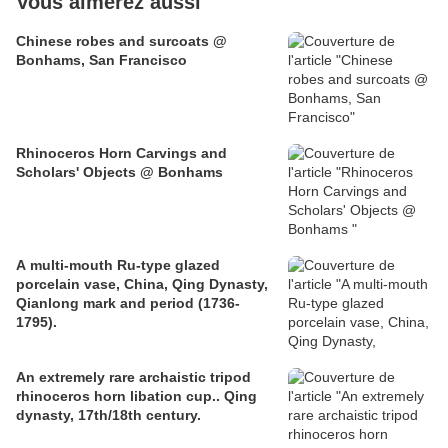
Vous aimerez aussi
Chinese robes and surcoats @
Bonhams, San Francisco
Rhinoceros Horn Carvings and
Scholars' Objects @ Bonhams
A multi-mouth Ru-type glazed
porcelain vase, China, Qing Dynasty,
Qianlong mark and period (1736-
1795).
An extremely rare archaistic tripod
rhinoceros horn libation cup.. Qing
dynasty, 17th/18th century.