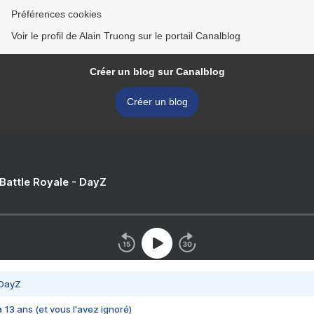
Préférences cookies
Voir le profil de Alain Truong sur le portail Canalblog
Créer un blog sur Canalblog
Créer un blog
 Battle Royale - DayZ
 DayZ
 a 13 ans (et vous l'avez ignoré)