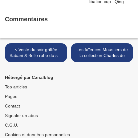
Commentaires
< Veste du soir griffée
Les faïences Moustiers de
Babani & Belle robe du soir
la collection Charles de
Charleston, vers 1925
Langlade @ Sotheby's
Paris >
Hébergé par Canalblog
Top articles
Pages
Contact
Signaler un abus
C.G.U.
Cookies et données personnelles