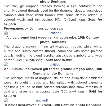
photo Bonhams
The fine, gilt-wrapped threads forming a rich contrast to the
brightly colored threads used for the dragons, clouds, auspicious
symbols and wide lishui border with some details added in
colored wash and ink outline.
57in (145cm) long.
Sold
for
$19,520
P
rovenance
: ex-Bonhams London sale
A blue ground kesi-woven silk dragon robe, 19th Century.
photo Bonhams
The dragons woven in fine gilt-wrapped threads while white,
purple and subtly colored thread, combined with some painted
details, define the cloud scrolls, auspicious symbols and wide
border.
56in (142cm) long -
Sold
for $10,980
An unusual kesi-woven gilt thread ground dragon robe, 19th
Century. photo Bonhams
The principal motifs of dragons, clouds and auspicious emblems
woven in bright threads and highlighted with colored pigments
against a ground of buff colored threads that show remains of
gold and silver leaf wrapping.
53in (134.5cm) long -
Sold
for
$10,370
A lady's kesi-woven silk vest. 19th Century. photo Bonhams