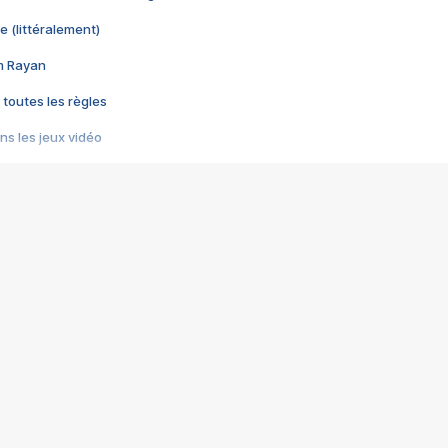
e (littéralement)
im Rayan
 toutes les règles
s les jeux vidéo
us choquant de Rockstar ? - Le scandale BULLY
e plus moche de Steam
du RÊVE tourne au CAUCHEMAR
pendant 8 heures
it… à tort
umiliés par un jeu vidéo
ire - Final Fantasy 8
ti un empire - Age of Empires