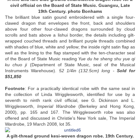
civil official on the Board of State Music. Guangxu, Late
19th Century. photo Bonhams
The brilliant blue satin gound embroidered with a single four-
clawed dragon that envelopes the front, back and shoulders
above four other four-clawed dragons surrounded by cloud
scrolls and bats above a lishui border, the details including gilt-
wrapped couched threads and brilliant purple threads combined
with shades of blue, white and yellow; the inside right satin flap as
well as the lining to the flap stamped with the ten-character seal
of the Board of State Music reading
Yue du he sheng shu yue qi
ku chuo ji
(Department of State Music, seal of the Musical
Instruments Warehouse).
52 1/4in (132.5cm) long -
Sold
for
$51,850
Footnote
: For a practically identical robe with the same seal in
the collection of Linda Wrigglesworth, identified for use by a
seventh to ninth rank civil official, see G. Dickinson and L.
Wrigglesworth,
Imperial Wardrobe
(Berkeley and Hong Kong,
2000), pp. 165 and 167. The Wrigglesworth robe was also
offered and discussed in Christie's New York sale, The Imperial
Wardrobe, 19 March 2008, lot 35.
A gilt-thread ground kesi-woven dragon robe. 19th Century.