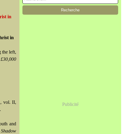
ist in
rist in
the left,
 £30,000
,
, vol. II,
Publicité
.
mouth and
 Shadow