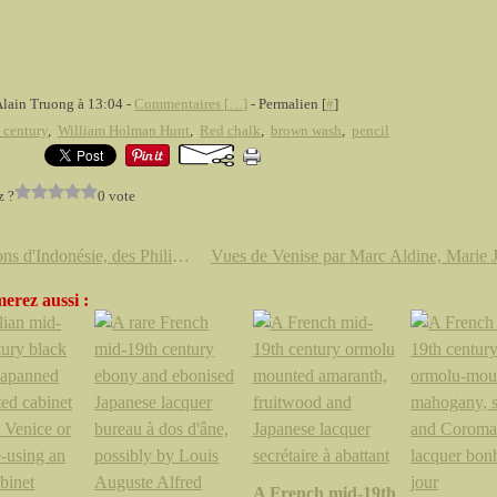
Alain Truong à 13:04 -
Commentaires [
…
]
- Permalien [
#
]
 century
,
William Holman Hunt
,
Red chalk
,
brown wash
,
pencil
z ?
0 vote
Papillons d'Indonésie, des Philippines, de Madagascar et de Thaïlande
erez aussi :
A French mid-19th