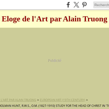
Eloge de l'Art par Alain Truong
Publicité
 L'ART PAR ALAIN TRUONG
>
EUROPEAN ART (19TH CENTURY)
>
HOLMAN HUNT, R.W.S., O.M. (1827-1910) STUDY FOR THE HEAD OF CHRIST IN 