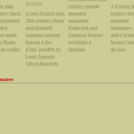
an mid-
century ormolu
A French la
tury black
A rare French mid-
mounted
century or
t Japanned
19th century ebony
amaranth,
mounted
nted
and ebonised
fruitwood and
mahogany, 
on stand,
Japanese lacquer
Japanese lacquer
and Corom
or Rome,
bureau à dos
secrétaire à
lacquer bo
 an earlier
d'âne, possibly by
abattant
du jour
Louis Auguste
Alfred Beurdele
taires