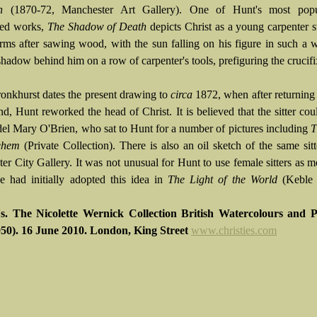
h
(1870-72, Manchester Art Gallery). One of Hunt's most pop
ced works,
The Shadow of Death
depicts Christ as a young carpenter s
arms after sawing wood, with the sun falling on his figure in such a 
shadow behind him on a row of carpenter's tools, prefiguring the crucifi
ronkhurst dates the present drawing to
circa
1872, when after returning
d, Hunt reworked the head of Christ. It is believed that the sitter cou
del Mary O'Brien, who sat to Hunt for a number of pictures including
T
ehem
(Private Collection). There is also an oil sketch of the same sitt
er City Gallery. It was not unusual for Hunt to use female sitters as m
he had initially adopted this idea in
The Light of the World
(Keble 
's. The Nicolette Wernick Collection British Watercolours and P
50). 16 June 2010. London, King Street
www.christies.com