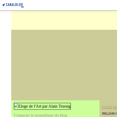
ELOGE DE
WILLIAM 
Contacter le propriétaire du blog