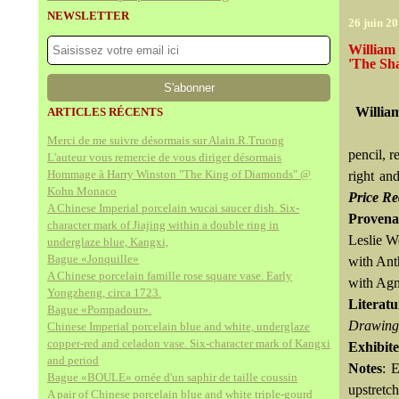
NEWSLETTER
26 juin 2
William 
'The Sh
Willia
ARTICLES RÉCENTS
Merci de me suivre désormais sur Alain.R.Truong
pencil, 
L'auteur vous remercie de vous diriger désormais
Hommage à Harry Winston "The King of Diamonds" @
right an
Kohn Monaco
Price Re
A Chinese Imperial porcelain wucai saucer dish. Six-
Provena
character mark of Jiajing within a double ring in
Leslie We
underglaze blue, Kangxi,
Bague «Jonquille»
with Ant
A Chinese porcelain famille rose square vase. Early
with Agn
Yongzheng, circa 1723.
Literatu
Bague «Pompadour».
Drawings
Chinese Imperial porcelain blue and white, underglaze
copper-red and celadon vase. Six-character mark of Kangxi
Exhibit
and period
Notes
: 
Bague «BOULE» ornée d'un saphir de taille coussin
upstretch
A pair of Chinese porcelain blue and white triple-gourd