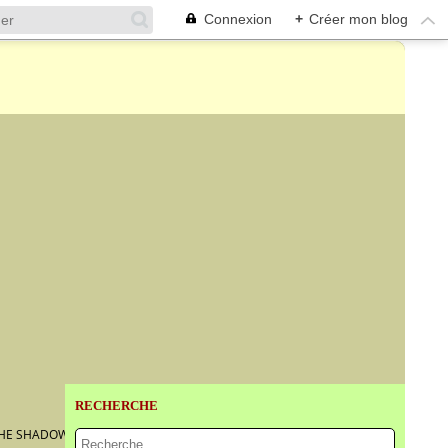
Connexion
+
Créer mon blog
RECHERCHE
'THE SHADOW OF DEATH'