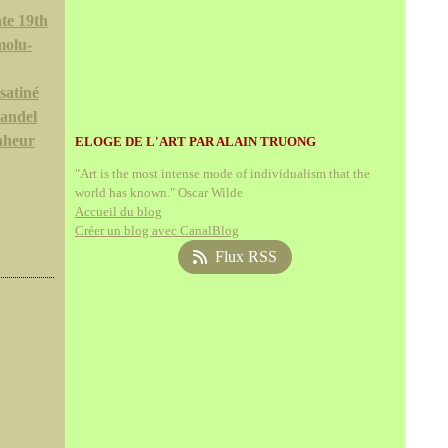
te 19th
molu-
satiné
andel
nheur
ELOGE DE L'ART PAR ALAIN TRUONG
"Art is the most intense mode of individualism that the
world has known." Oscar Wilde
Accueil du blog
Créer un blog avec CanalBlog
Flux RSS