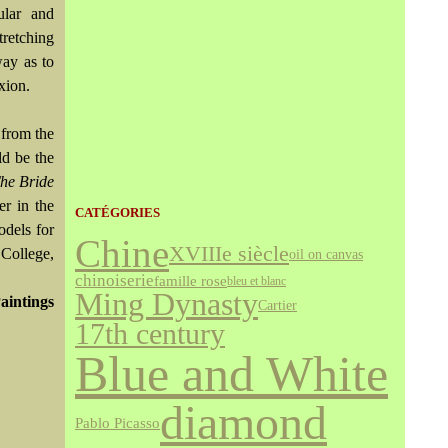
ular and
tretching
way as to
xion.
 from the
ld be the
he Bride
er in the
CATÉGORIES
odels for
Chine
XVIIIe siècle
College,
oil on canvas
chinoiserie
famille rose
bleu et blanc
Ming Dynasty
aintings
Cartier
17th century
Blue and White
diamond
Pablo Picasso