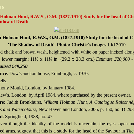
010
Holman Hunt, R.W.S., O.M. (1827-1910) Study for the head of Chr
adow of Death'
m Holman Hunt, R.W.S., O.M. (1827-1910) Study for the head of Ch
'The Shadow of Death'. Photo: Christie's Images Ltd 2010
red chalk and brown wash, heightened with white on paper incised along 
d lower margin; 11½ x 11¼ in. (29.2 x 28.3 cm.)
Estimate £20,000 -
alized £49,250
nce
: Dow's auction house, Edinburgh, c. 1970.
lls.
hony Mould, London, by January 1984.
ew's, London, by April 1984, where purchased by the present owner.
re
: Judith Bronkhurst,
William Holman Hunt, A Catalogue Raisonné
 and Watercolours
, New Haven and London, 2006, p. 150, no. D 293
ed
: Springfield, 1988, no. 47.
Even though the identity of the model is uncertain, the eyes, open 
ed arms, suggest that this is a study for the head of the Saviour in
The