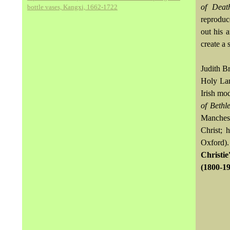
of Deat
bottle vases, Kangxi, 1662-1722
reprodu
out his 
create a 
Judith B
Holy Lan
Irish mo
of Bethl
Manchest
Christ; 
Oxford).
Christie
(1800-19