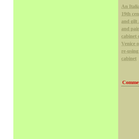
An Itali
19th cen
and gil
and pai
cabinet 
Venice 
re-using
cabinet
Commen