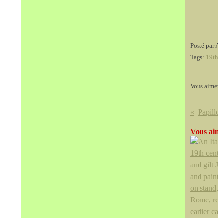
Posté par 
Tags:
19th
Vous aime
Vous aim