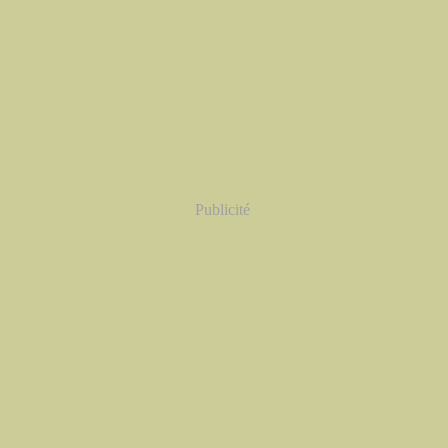
Publicité