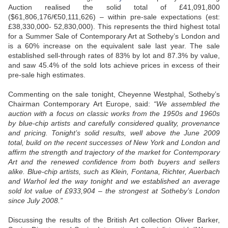
Auction realised the solid total of £41,091,800
($61,806,176/€50,111,626) – within pre-sale expectations (est:
£38,330,000- 52,830,000). This represents the third highest total
for a Summer Sale of Contemporary Art at Sotheby’s London and
is a 60% increase on the equivalent sale last year. The sale
established sell-through rates of 83% by lot and 87.3% by value,
and saw 45.4% of the sold lots achieve prices in excess of their
pre-sale high estimates.
Commenting on the sale tonight, Cheyenne Westphal, Sotheby’s
Chairman Contemporary Art Europe, said:
“We assembled the
auction with a focus on classic works from the 1950s and 1960s
by blue-chip artists and carefully considered quality, provenance
and pricing. Tonight’s solid results, well above the June 2009
total, build on the recent successes of New York and London and
affirm the strength and trajectory of the market for Contemporary
Art and the renewed confidence from both buyers and sellers
alike. Blue-chip artists, such as Klein, Fontana, Richter, Auerbach
and Warhol led the way tonight and we established an average
sold lot value of £933,904 – the strongest at Sotheby’s London
since July 2008.”
Discussing the results of the British Art collection Oliver Barker,