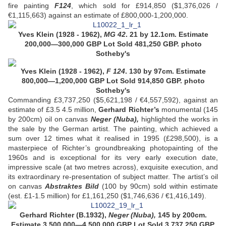
fire painting
F124
, which sold for £914,850 ($1,376,026 /
€1,115,663) against an estimate of £800,000-1,200,000.
Yves Klein (1928 - 1962),
MG 42
. 21 by 12.1cm. Estimate
200,000—300,000 GBP
Lot Sold 481,250 GBP.
photo
Sotheby's
Yves Klein (1928 - 1962),
F 124
.
130 by 97cm. Estimate
800,000—1,200,000 GBP
Lot Sold 914,850 GBP.
photo
Sotheby's
Commanding £3,737,250 ($5,621,198 / €4,557,592), against an
estimate of £3.5 4.5 million,
Gerhard Richter’s
monumental (145
by 200cm) oil on canvas
Neger (Nuba),
highlighted the works in
the sale by the German artist. The painting, which achieved a
sum over 12 times what it realised in 1995 (£298,500), is a
masterpiece of Richter’s groundbreaking photopainting of the
1960s and is exceptional for its very early execution date,
impressive scale (at two metres across), exquisite execution, and
its extraordinary re-presentation of subject matter. The artist’s oil
on canvas
Abstraktes Bild
(100 by 90cm) sold within estimate
(est. £1-1.5 million) for £1,161,250 ($1,746,636 / €1,416,149).
Gerhard Richter (B.1932),
Neger (Nuba),
145 by 200cm.
Estimate 3,500,000—4,500,000 GBP Lot Sold 3,737,250 GBP.