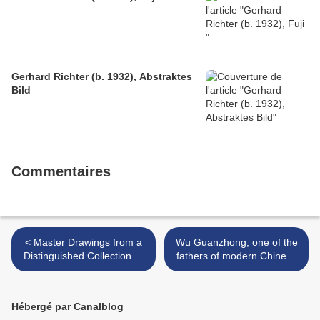
Gerhard Richter (b. 1932), Abstraktes
Bild
Commentaires
< Master Drawings from a
Wu Guanzhong, one of the
Distinguished Collection @
fathers of modern Chinese
Sotheby's London
art, died in Beijing on Friday
>
Hébergé par Canalblog