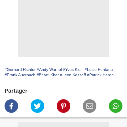
#Gerhard Richter
#Andy Warhol
#Yves Klein
#Lucio Fontana
#Frank Auerbach
#Bharti Kher
#Leon Kossoff
#Patrick Heron
Partager