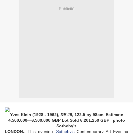
Publicité
Yves Klein (1928 - 1962),
RE 49
, 122.5 by 98cm. Estimate
4,500,000—6,500,000 GBP
Lot Sold 6,201,250 GBP
. photo
Sotheby's
LONDON.-
This evening,
Sotheby’s
Contemporary Art Evening