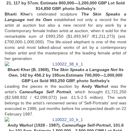
21, 117 by 57cm. Estimate 800,000—1,200,000 GBP
Lot Sold
914,850 GBP
. photo Sotheby's
Bharti Kher
’s celebrated sculpture
The Skin Speaks a
Language not its Own
established not only a record for the
artist at auction but also a new record for any work by a
Contemporary female Indian artist at auction, when it sold for the
remarkable sum of £993,250 ($1,493,947 /€1,211,273) (est.
£700,000-1,000,000). The life-sized elephant is one of the most
iconic and most talked-about works of art by a contemporary
Indian artist and the masterpiece of the leading female artist of
her generation.
Bharti Kher (B. 1969),
The Skin Speaks a Language Not Its
Own,
142 by 456.2 by 195cm.Estimate 700,000—1,000,000
GBP Lot Sold 993,250 GBP. photo Sotheby's
Leading the pieces in the auction by
Andy Warhol
was the
artist’s
Camouflage Self Portrait
, which brought £1,721,250
($2,588,932 / €2,099,072) (est. £1.5-2.5 million). The work
belongs to the artist’s renowned series of 'Self-Portraits' and was
executed in 1986, just months before his unexpected death on 22
February 1987.
Andy Warhol (1928 - 1987),
Camouflage Self-Portrait
, 101.6
by 101.6cm. Estimate 1,500,000—2,500,000 GBP Lot Sold