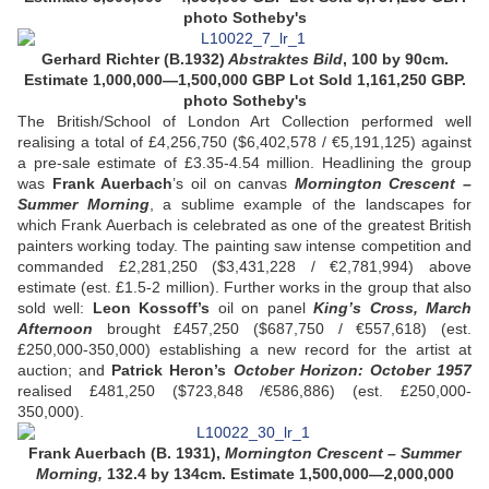
photo Sotheby's
Gerhard Richter (B.1932)
Abstraktes Bild
, 100 by 90cm.
Estimate 1,000,000—1,500,000 GBP
Lot Sold
1,161,250 GBP.
photo Sotheby's
The British/School of London Art Collection performed well
realising a total of £4,256,750 ($6,402,578 / €5,191,125) against
a pre-sale estimate of £3.35-4.54 million. Headlining the group
was
Frank Auerbach
’s oil on canvas
Mornington Crescent –
Summer Morning
, a sublime example of the landscapes for
which Frank Auerbach is celebrated as one of the greatest British
painters working today. The painting saw intense competition and
commanded £2,281,250 ($3,431,228 / €2,781,994) above
estimate (est. £1.5-2 million). Further works in the group that also
sold well:
Leon Kossoff’s
oil on panel
King’s Cross, March
Afternoon
brought £457,250 ($687,750 / €557,618) (est.
£250,000-350,000) establishing a new record for the artist at
auction; and
Patrick Heron’s
October Horizon: October 1957
realised £481,250 ($723,848 /€586,886) (est. £250,000-
350,000).
Frank Auerbach (B. 1931),
Mornington Crescent – Summer
Morning,
132.4 by 134cm. Estimate 1,500,000—2,000,000