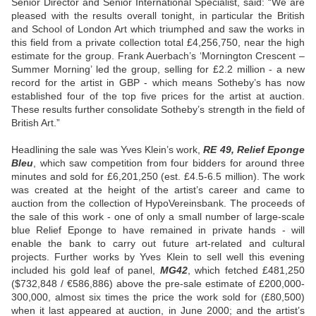
Senior Director and Senior International Specialist, said: “We are
pleased with the results overall tonight, in particular the British
and School of London Art which triumphed and saw the works in
this field from a private collection total £4,256,750, near the high
estimate for the group. Frank Auerbach’s ‘Mornington Crescent –
Summer Morning’ led the group, selling for £2.2 million - a new
record for the artist in GBP - which means Sotheby’s has now
established four of the top five prices for the artist at auction.
These results further consolidate Sotheby’s strength in the field of
British Art.”
Headlining the sale was Yves Klein’s work,
RE 49, Relief Eponge
Bleu
, which saw competition from four bidders for around three
minutes and sold for £6,201,250 (est. £4.5-6.5 million). The work
was created at the height of the artist’s career and came to
auction from the collection of HypoVereinsbank. The proceeds of
the sale of this work - one of only a small number of large-scale
blue Relief Eponge to have remained in private hands - will
enable the bank to carry out future art-related and cultural
projects. Further works by Yves Klein to sell well this evening
included his gold leaf of panel,
MG42
, which fetched £481,250
($732,848 / €586,886) above the pre-sale estimate of £200,000-
300,000, almost six times the price the work sold for (£80,500)
when it last appeared at auction, in June 2000; and the artist’s