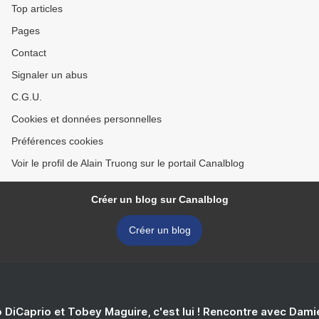
Top articles
Pages
Contact
Signaler un abus
C.G.U.
Cookies et données personnelles
Préférences cookies
Voir le profil de Alain Truong sur le portail Canalblog
Créer un blog sur Canalblog
Créer un blog
 DiCaprio et Tobey Maguire, c'est lui ! Rencontre avec Dam