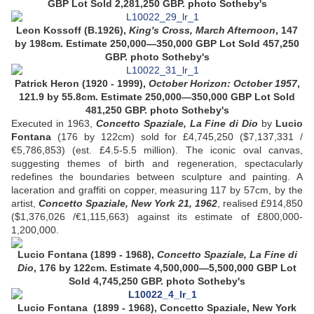
GBP Lot Sold 2,281,250 GBP. photo Sotheby's
Leon Kossoff (B.1926),
King's Cross, March Afternoon
, 147
by 198cm. Estimate 250,000—350,000 GBP Lot Sold 457,250
GBP.
photo Sotheby's
Patrick Heron (1920 - 1999),
October Horizon: October 1957
,
121.9 by 55.8cm. Estimate 250,000—350,000 GBP Lot Sold
481,250 GBP.
photo Sotheby's
Executed in 1963,
Concetto Spaziale, La Fine di Dio
by
Lucio
Fontana
(176 by 122cm) sold for £4,745,250 ($7,137,331 /
€5,786,853) (est. £4.5-5.5 million). The iconic oval canvas,
suggesting themes of birth and regeneration, spectacularly
redefines the boundaries between sculpture and painting. A
laceration and graffiti on copper, measuring 117 by 57cm, by the
artist,
Concetto Spaziale, New York 21, 1962
, realised £914,850
($1,376,026 /€1,115,663) against its estimate of £800,000-
1,200,000.
Lucio Fontana (1899 - 1968),
Concetto Spaziale, La Fine di
Dio
, 176 by 122cm. Estimate 4,500,000—5,500,000 GBP
Lot
Sold 4,745,250 GBP. photo Sotheby's
Lucio Fontana (1899 - 1968), Concetto Spaziale, New York