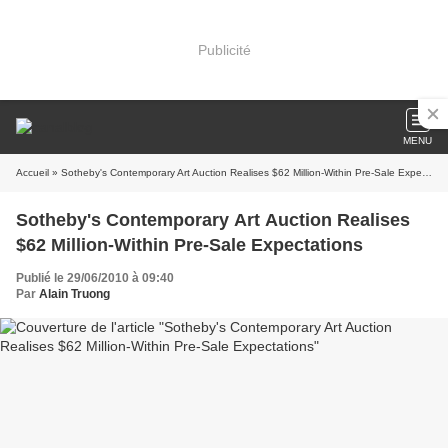
Publicité
MENU
Accueil
» Sotheby's Contemporary Art Auction Realises $62 Million-Within Pre-Sale Expectations
Sotheby's Contemporary Art Auction Realises
$62 Million-Within Pre-Sale Expectations
Publié le 29/06/2010 à 09:40
Par
Alain Truong