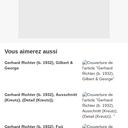
Vous aimerez aussi
Gerhard Richter (b. 1932), Gilbert &
George
Gerhard Richter (b. 1932), Ausschnitt
(Kreutz), (Detail (Kreutz)).
Gerhard Richter (b. 1932), Fuji