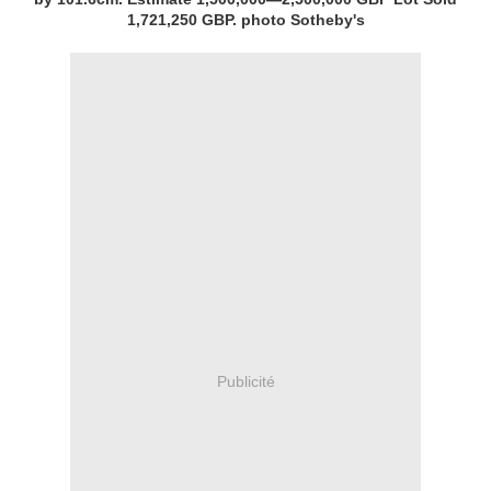
1,721,250 GBP. photo Sotheby's
Publicité