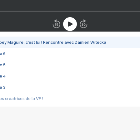
bey Maguire, c'est lui ! Rencontre avec Damien Witecka
e 6
e 5
e 4
e 3
s créatrices de la VF !
e 2
e 1
e Mektoub My Love arrive enfin ! Rencontre avec Shaïn Boumedine et Sal