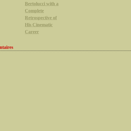
Bertolucci with a
Complete
Retrospective of
His Cinematic
Career
taires