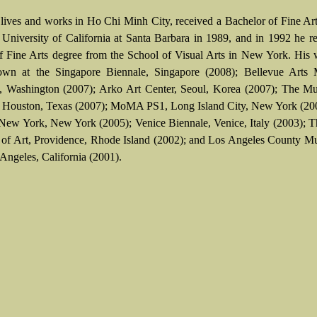
lives and works in Ho Chi Minh City, received a Bachelor of Fine Ar
 University of California at Santa Barbara in 1989, and in 1992 he r
f Fine Arts degree from the School of Visual Arts in New York. His
own at the Singapore Biennale, Singapore (2008); Bellevue Arts
, Washington (2007); Arko Art Center, Seoul, Korea (2007); The M
, Houston, Texas (2007); MoMA PS1, Long Island City, New York (200
 New York, New York (2005); Venice Biennale, Venice, Italy (2003);
f Art, Providence, Rhode Island (2002); and Los Angeles County M
 Angeles, California (2001).