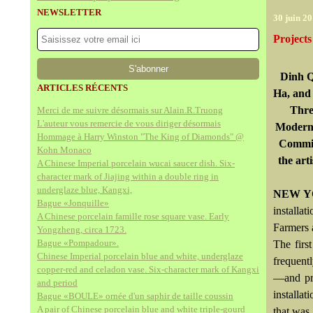
NEWSLETTER
30 juin 2
Project
Dinh Q
ARTICLES RÉCENTS
Ha, and
Thre
Merci de me suivre désormais sur Alain.R.Truong
L'auteur vous remercie de vous diriger désormais
Modern 
Hommage à Harry Winston "The King of Diamonds" @
Commit
Kohn Monaco
the art
A Chinese Imperial porcelain wucai saucer dish. Six-
character mark of Jiajing within a double ring in
underglaze blue, Kangxi,
NEW YO
Bague «Jonquille»
installa
A Chinese porcelain famille rose square vase. Early
Farmers 
Yongzheng, circa 1723.
Bague «Pompadour».
The firs
Chinese Imperial porcelain blue and white, underglaze
frequent
copper-red and celadon vase. Six-character mark of Kangxi
—and pre
and period
installat
Bague «BOULE» ornée d'un saphir de taille coussin
A pair of Chinese porcelain blue and white triple-gourd
that was