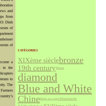
aboration
iews and
ips from
 93: Dinh
useum of
partment
nheisser
Museum of
CATÉGORIES
bronze
XIXème siècle
become a
19th century
s in the
Venise
diamond
licopters
 means to
Blue and White
nity. The
e Farmers
ountry’s
Chine
chinoiserie
Huile sur toile