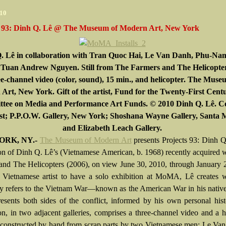
010
s 93: Dinh Q. Lê @ The Museum of Modern Art, New York
. Lê in collaboration with Tran Quoc Hai, Le Van Danh, Phu-N
 Tuan Andrew Nguyen. Still from The Farmers and The Helicopter
e-channel video (color, sound), 15 min., and helicopter. The Muse
Art, New York. Gift of the artist, Fund for the Twenty-First Cent
tee on Media and Performance Art Funds. © 2010 Dinh Q. Lê. C
ist; P.P.O.W. Gallery, New York; Shoshana Wayne Gallery, Santa 
and Elizabeth Leach Gallery.
RK, NY.-
The Museum of Modern Art
presents Projects 93: Dinh Q
tion of Dinh Q. Lê’s (Vietnamese American, b. 1968) recently acquired
and The Helicopters (2006), on view June 30, 2010, through January 
t Vietnamese artist to have a solo exhibition at MoMA, Lê creates 
ly refers to the Vietnam War—known as the American War in his nativ
sents both sides of the conflict, informed by his own personal his
ion, in two adjacent galleries, comprises a three-channel video and a h
 constructed by hand from scrap parts by two Vietnamese men: Le Va