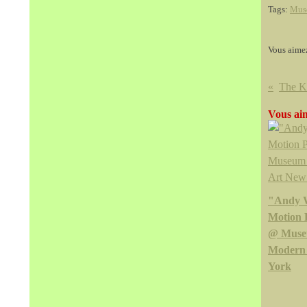
Tags:
Mus
Vous aime
Vous aim
"Andy 
Motion 
@ Muse
Modern
York