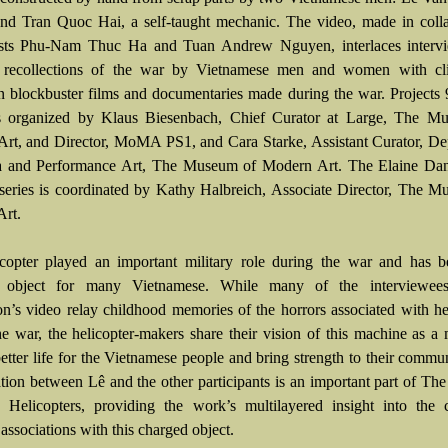
and Tran Quoc Hai, a self-taught mechanic. The video, made in coll
tists Phu-Nam Thuc Ha and Tuan Andrew Nguyen, interlaces interv
l recollections of the war by Vietnamese men and women with cl
 blockbuster films and documentaries made during the war. Projects
s organized by Klaus Biesenbach, Chief Curator at Large, The M
rt, and Director, MoMA PS1, and Cara Starke, Assistant Curator, De
a and Performance Art, The Museum of Modern Art. The Elaine Dan
 series is coordinated by Kathy Halbreich, Associate Director, The 
rt.
copter played an important military role during the war and has 
t object for many Vietnamese. While many of the interviewee
tion’s video relay childhood memories of the horrors associated with he
he war, the helicopter-makers share their vision of this machine as a
etter life for the Vietnamese people and bring strength to their commu
ation between Lê and the other participants is an important part of Th
Helicopters, providing the work’s multilayered insight into the c
ssociations with this charged object.