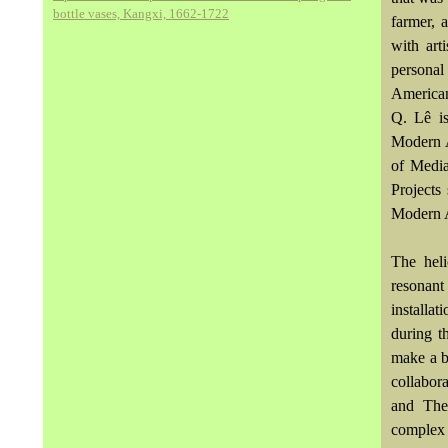
bottle vases, Kangxi, 1662-1722
farmer, 
with ar
persona
American
Q. Lê i
Modern A
of Medi
Projects
Modern A
The heli
resonan
installa
during t
make a b
collabor
and The 
complex a