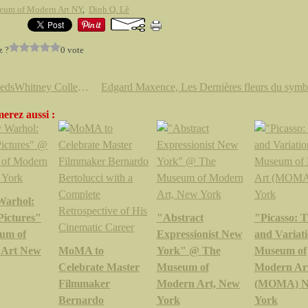
eum of Modern Art NY
,
Dinh Q. Lê
z ?
0 vote
The KedsWhitney Collection by Jenny Holzer
erez aussi :
Warhol:
Pictures"
"Abstract
"Picasso: 
um of
Expressionist New
and Variat
 Art New
MoMA to
York" @ The
Museum of
Celebrate Master
Museum of
Modern Ar
Filmmaker
Modern Art, New
(MOMA) 
Bernardo
York
York