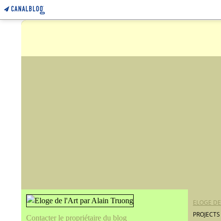
ELOGE DE
PROJECTS
Contacter le propriétaire du blog