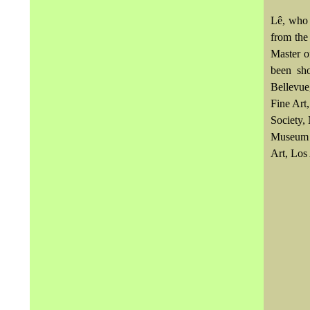
Lê, who 
from the
Master o
been sh
Bellevue
Fine Art
Society,
Museum o
Art, Los