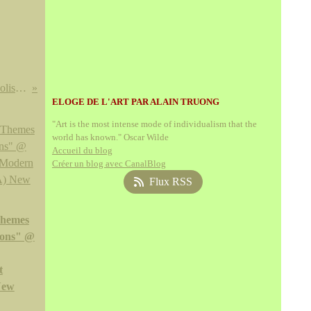
Edgard Maxence, Les Dernières fleurs du symbolisme @ Musée des beaux-arts de Nantes
ELOGE DE L'ART PAR ALAIN TRUONG
"Art is the most intense mode of individualism that the
world has known." Oscar Wilde
Accueil du blog
Créer un blog avec CanalBlog
Flux RSS
Themes
ions" @
t
New