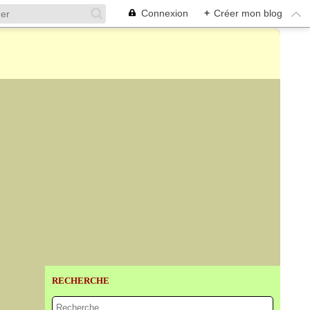
Connexion
+
Créer mon blog
RECHERCHE