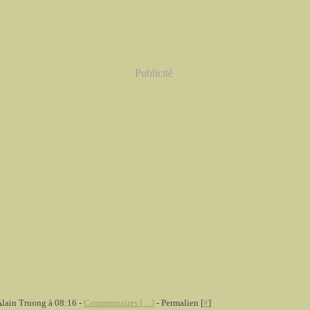
Publicité
Alain Truong à 08:16 -
Commentaires [
…
]
- Permalien [
#
]