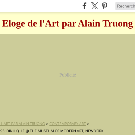
Eloge de l'Art par Alain Truong
Publicité
 L'ART PAR ALAIN TRUONG
>
CONTEMPORARY ART
>
 93: DINH Q. LÊ @ THE MUSEUM OF MODERN ART, NEW YORK