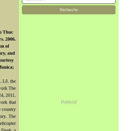
am Thuc
s. 2006.
um of
ury, and
ourtesy
Monica;
. Lê, the
 work The
24, 2011.
Publicité
work that
e country
tory. The
elicopter
n Danh, a