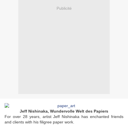
Publicité
Jeff Nishinaka, Wundervolle Welt des Papiers
For over 28 years, artist Jeff Nishinaka has enchanted friends
and clients with his filigree paper work.