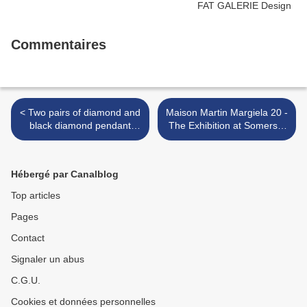
Commentaires
< Two pairs of diamond and
Maison Martin Margiela 20 -
black diamond pendant
The Exhibition at Somerset
earrings & Two black
House, London >
diamond and diamond rings
Hébergé par Canalblog
Top articles
Pages
Contact
Signaler un abus
C.G.U.
Cookies et données personnelles