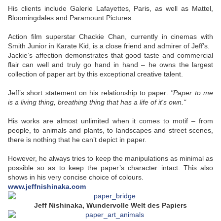
His clients include Galerie Lafayettes, Paris, as well as Mattel,
Bloomingdales and Paramount Pictures.
Action film superstar Chackie Chan, currently in cinemas with
Smith Junior in Karate Kid, is a close friend and admirer of Jeff’s.
Jackie’s affection demonstrates that good taste and commercial
flair can well and truly go hand in hand – he owns the largest
collection of paper art by this exceptional creative talent.
Jeff’s short statement on his relationship to paper:
"Paper to me
is a living thing, breathing thing that has a life of it's own."
His works are almost unlimited when it comes to motif – from
people, to animals and plants, to landscapes and street scenes,
there is nothing that he can’t depict in paper.
However, he always tries to keep the manipulations as minimal as
possible so as to keep the paper’s character intact. This also
shows in his very concise choice of colours.
www.jeffnishinaka.com
Jeff Nishinaka, Wundervolle Welt des Papiers