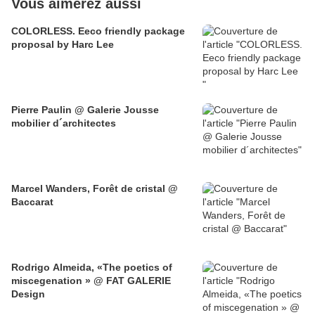
Vous aimerez aussi
COLORLESS. Eeco friendly package
proposal by Harc Lee
Pierre Paulin @ Galerie Jousse
mobilier d´architectes
Marcel Wanders, Forêt de cristal @
Baccarat
Rodrigo Almeida, «The poetics of
miscegenation » @ FAT GALERIE
Design