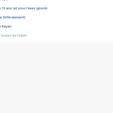
 a 13 ans (et vous l'avez ignoré)
e (littéralement)
im Rayan
 toutes les règles
s les jeux vidéo
us choquant de Rockstar ? - Le scandale BULLY
e plus moche de Steam
du RÊVE tourne au CAUCHEMAR
pendant 8 heures
it… à tort
umiliés par un jeu vidéo
ire - Final Fantasy 8