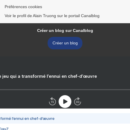
Préférences cookies
Voir le profil de Alain Truong sur le portail Canalblog
Créer un blog sur Canalblog
Créer un blog
e jeu qui a transformé l’ennui en chef-d’œuvre
nsformé l’ennui en chef-d’œuvre
 DayZ