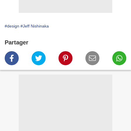
#design
#Jeff Nishinaka
Partager