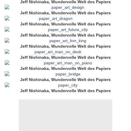
Jeff Nishinaka, Wundervolle Welt des Papiers
Jeff Nishinaka, Wundervolle Welt des Papiers
Jeff Nishinaka, Wundervolle Welt des Papiers
Jeff Nishinaka, Wundervolle Welt des Papiers
Jeff Nishinaka, Wundervolle Welt des Papiers
Jeff Nishinaka, Wundervolle Welt des Papiers
Jeff Nishinaka, Wundervolle Welt des Papiers
Jeff Nishinaka, Wundervolle Welt des Papiers
Jeff Nishinaka, Wundervolle Welt des Papiers