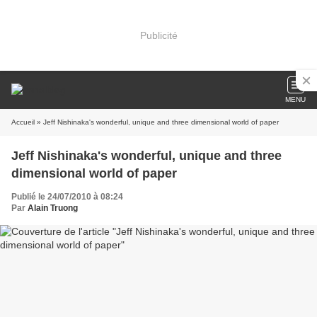
Publicité
MENU
Accueil
» Jeff Nishinaka's wonderful, unique and three dimensional world of paper
Jeff Nishinaka's wonderful, unique and three
dimensional world of paper
Publié le 24/07/2010 à 08:24
Par
Alain Truong