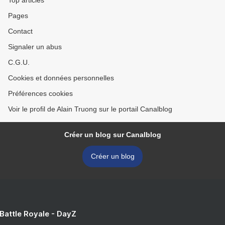
Top articles
Pages
Contact
Signaler un abus
C.G.U.
Cookies et données personnelles
Préférences cookies
Voir le profil de Alain Truong sur le portail Canalblog
Créer un blog sur Canalblog
Créer un blog
 Battle Royale - DayZ