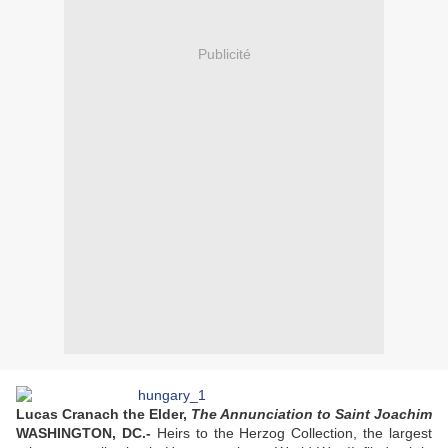
Publicité
Lucas Cranach the Elder,
The Annunciation to Saint Joachim
WASHINGTON, DC.-
Heirs to the Herzog Collection, the largest