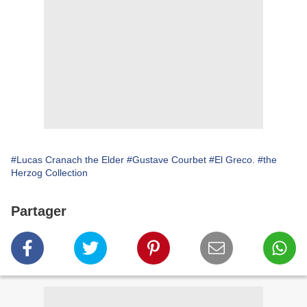
#Lucas Cranach the Elder
#Gustave Courbet
#El Greco.
#the
Herzog Collection
Partager