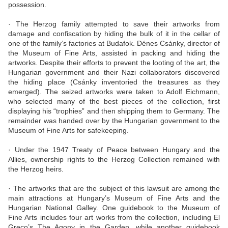
possession.
· The Herzog family attempted to save their artworks from
damage and confiscation by hiding the bulk of it in the cellar of
one of the family’s factories at Budafok. Dénes Csánky, director of
the Museum of Fine Arts, assisted in packing and hiding the
artworks. Despite their efforts to prevent the looting of the art, the
Hungarian government and their Nazi collaborators discovered
the hiding place (Csánky inventoried the treasures as they
emerged). The seized artworks were taken to Adolf Eichmann,
who selected many of the best pieces of the collection, first
displaying his “trophies” and then shipping them to Germany. The
remainder was handed over by the Hungarian government to the
Museum of Fine Arts for safekeeping.
· Under the 1947 Treaty of Peace between Hungary and the
Allies, ownership rights to the Herzog Collection remained with
the Herzog heirs.
· The artworks that are the subject of this lawsuit are among the
main attractions at Hungary’s Museum of Fine Arts and the
Hungarian National Galley. One guidebook to the Museum of
Fine Arts includes four art works from the collection, including El
Greco’s The Agony in the Garden, while another guidebook