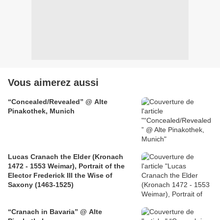
Vous aimerez aussi
“Concealed/Revealed” @ Alte
Pinakothek, Munich
Lucas Cranach the Elder (Kronach
1472 - 1553 Weimar), Portrait of the
Elector Frederick III the Wise of
Saxony (1463-1525)
“Cranach in Bavaria” @ Alte