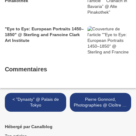
Pinakothek
"Eye to Eye: European Portraits 1450–
1850" @ Sterling and Francine Clark
Art Institute
Commentaires
< "Dynasty" @ Palais de
Pierre Gonnord,
Tokyo
Photographies @ Cloître de
l’abbaye de La Chaise-Dieu
>
Hébergé par Canalblog