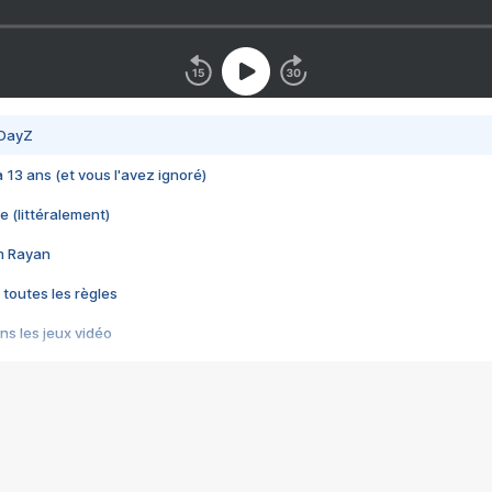
 DayZ
 a 13 ans (et vous l'avez ignoré)
e (littéralement)
im Rayan
 toutes les règles
s les jeux vidéo
us choquant de Rockstar ? - Le scandale BULLY
e plus moche de Steam
du RÊVE tourne au CAUCHEMAR
pendant 8 heures