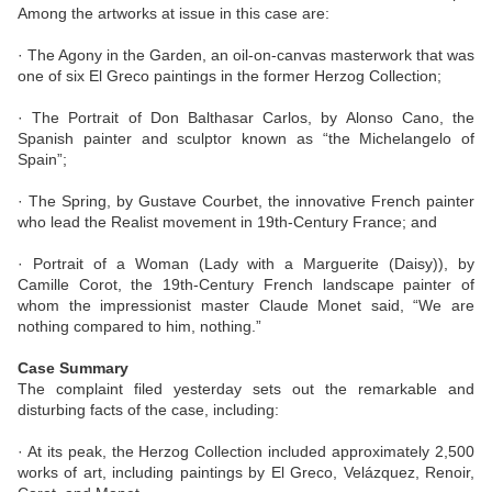
Among the artworks at issue in this case are:
· The Agony in the Garden, an oil-on-canvas masterwork that was
one of six El Greco paintings in the former Herzog Collection;
· The Portrait of Don Balthasar Carlos, by Alonso Cano, the
Spanish painter and sculptor known as “the Michelangelo of
Spain”;
· The Spring, by Gustave Courbet, the innovative French painter
who lead the Realist movement in 19th-Century France; and
· Portrait of a Woman (Lady with a Marguerite (Daisy)), by
Camille Corot, the 19th-Century French landscape painter of
whom the impressionist master Claude Monet said, “We are
nothing compared to him, nothing.”
Case Summary
The complaint filed yesterday sets out the remarkable and
disturbing facts of the case, including:
· At its peak, the Herzog Collection included approximately 2,500
works of art, including paintings by El Greco, Velázquez, Renoir,