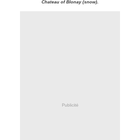
Chateau of Blonay (snow).
Publicité