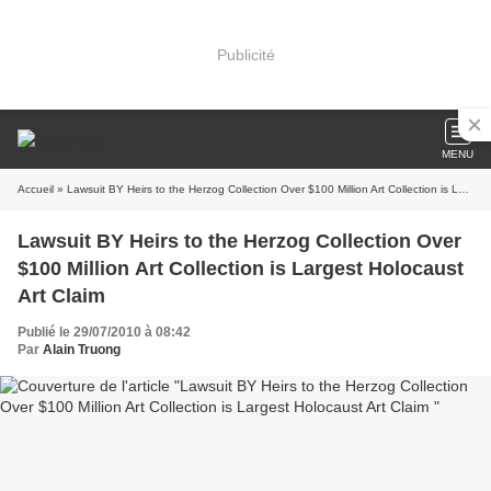
Publicité
MENU
Accueil
» Lawsuit BY Heirs to the Herzog Collection Over $100 Million Art Collection is Largest Holocaust Art Claim
Lawsuit BY Heirs to the Herzog Collection Over
$100 Million Art Collection is Largest Holocaust
Art Claim
Publié le 29/07/2010 à 08:42
Par
Alain Truong