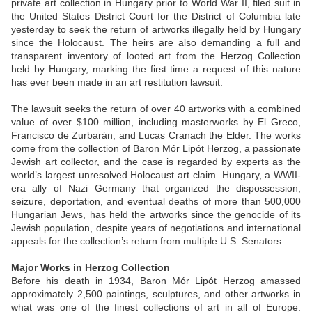
private art collection in Hungary prior to World War II, filed suit in
the United States District Court for the District of Columbia late
yesterday to seek the return of artworks illegally held by Hungary
since the Holocaust. The heirs are also demanding a full and
transparent inventory of looted art from the Herzog Collection
held by Hungary, marking the first time a request of this nature
has ever been made in an art restitution lawsuit.
The lawsuit seeks the return of over 40 artworks with a combined
value of over $100 million, including masterworks by El Greco,
Francisco de Zurbarán, and Lucas Cranach the Elder. The works
come from the collection of Baron Mór Lipót Herzog, a passionate
Jewish art collector, and the case is regarded by experts as the
world’s largest unresolved Holocaust art claim. Hungary, a WWII-
era ally of Nazi Germany that organized the dispossession,
seizure, deportation, and eventual deaths of more than 500,000
Hungarian Jews, has held the artworks since the genocide of its
Jewish population, despite years of negotiations and international
appeals for the collection’s return from multiple U.S. Senators.
Major Works in Herzog Collection
Before his death in 1934, Baron Mór Lipót Herzog amassed
approximately 2,500 paintings, sculptures, and other artworks in
what was one of the finest collections of art in all of Europe.