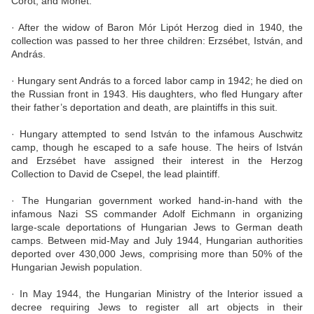
Corot, and Monet.
· After the widow of Baron Mór Lipót Herzog died in 1940, the
collection was passed to her three children: Erzsébet, István, and
András.
· Hungary sent András to a forced labor camp in 1942; he died on
the Russian front in 1943. His daughters, who fled Hungary after
their father’s deportation and death, are plaintiffs in this suit.
· Hungary attempted to send István to the infamous Auschwitz
camp, though he escaped to a safe house. The heirs of István
and Erzsébet have assigned their interest in the Herzog
Collection to David de Csepel, the lead plaintiff.
· The Hungarian government worked hand-in-hand with the
infamous Nazi SS commander Adolf Eichmann in organizing
large-scale deportations of Hungarian Jews to German death
camps. Between mid-May and July 1944, Hungarian authorities
deported over 430,000 Jews, comprising more than 50% of the
Hungarian Jewish population.
· In May 1944, the Hungarian Ministry of the Interior issued a
decree requiring Jews to register all art objects in their