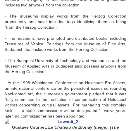
includes two artworks from the collection.
· The museums display works from the Herzog Collection
prominently and have included tags identifying them as being
“from the Herzog Collection.”
· The museums have promoted and distributed books, including
Treasures of Venice: Paintings from the Museum of Fine Arts,
Budapest, that include works from the Herzog Collection.
· The Budapest University of Technology and Economics and the
Museum of Applied Arts in Budapest also possess artworks from
the Herzog Collection.
· At the 1998 Washington Conference on Holocaust-Era Assets,
an international conference on the persistent issues surrounding
Nazi-looted art, the Hungarian government pledged that it was
“fully committed to the restitution or compensation of Holocaust
victims concerning cultural assets. For managing this complex
task . . . a state commissioner will be designated.” Twelve years
later, no commissioner has been appointed.
Gustave Courbet,
Le Château de Blonay (neige), (The