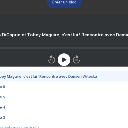
Créer un blog
 DiCaprio et Tobey Maguire, c'est lui ! Rencontre avec Dam
bey Maguire, c'est lui ! Rencontre avec Damien Witecka
e 6
e 5
e 4
e 3
s créatrices de la VF !