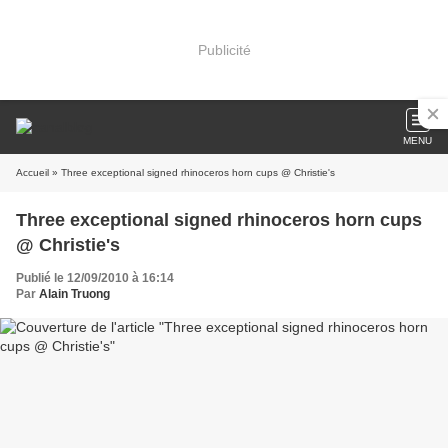
Publicité
MENU
Accueil
» Three exceptional signed rhinoceros horn cups @ Christie's
Three exceptional signed rhinoceros horn cups
@ Christie's
Publié le 12/09/2010 à 16:14
Par
Alain Truong