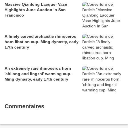
Massive Qianlong Lacquer Vase
Highlights June Auction In San
Francisco
A finely carved archaistic rhinoceros
horn libation cup. Ming dynasty, early
17th century
An extremely rare rhinoceros horn
'chilong and lingzhi' warming cup.
Ming dynasty, early 17th century
Commentaires