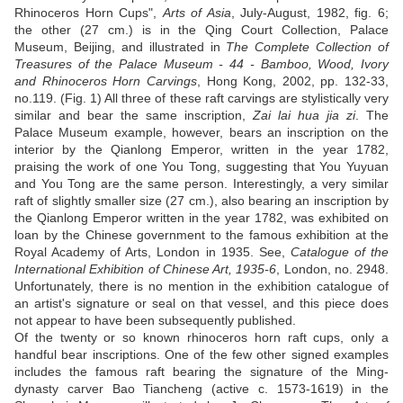
Rhinoceros Horn Cups",
Arts of Asia
, July-August, 1982, fig. 6;
the other (27 cm.) is in the Qing Court Collection, Palace
Museum, Beijing, and illustrated in
The Complete Collection of
Treasures of the Palace Museum - 44 - Bamboo, Wood, Ivory
and Rhinoceros Horn Carvings
, Hong Kong, 2002, pp. 132-33,
no.119. (Fig. 1) All three of these raft carvings are stylistically very
similar and bear the same inscription,
Zai lai hua jia zi
. The
Palace Museum example, however, bears an inscription on the
interior by the Qianlong Emperor, written in the year 1782,
praising the work of one You Tong, suggesting that You Yuyuan
and You Tong are the same person. Interestingly, a very similar
raft of slightly smaller size (27 cm.), also bearing an inscription by
the Qianlong Emperor written in the year 1782, was exhibited on
loan by the Chinese government to the famous exhibition at the
Royal Academy of Arts, London in 1935. See,
Catalogue of the
International Exhibition of Chinese Art, 1935-6
, London, no. 2948.
Unfortunately, there is no mention in the exhibition catalogue of
an artist's signature or seal on that vessel, and this piece does
not appear to have been subsequently published.
Of the twenty or so known rhinoceros horn raft cups, only a
handful bear inscriptions. One of the few other signed examples
includes the famous raft bearing the signature of the Ming-
dynasty carver Bao Tiancheng (active c. 1573-1619) in the