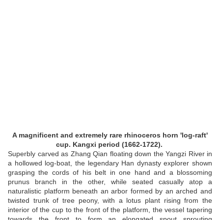
A magnificent and extremely rare rhinoceros horn 'log-raft'
cup. Kangxi period (1662-1722).
Superbly carved as Zhang Qian floating down the Yangzi River in
a hollowed log-boat, the legendary Han dynasty explorer shown
grasping the cords of his belt in one hand and a blossoming
prunus branch in the other, while seated casually atop a
naturalistic platform beneath an arbor formed by an arched and
twisted trunk of tree peony, with a lotus plant rising from the
interior of the cup to the front of the platform, the vessel tapering
towards the front to form an elongated spout sprouting