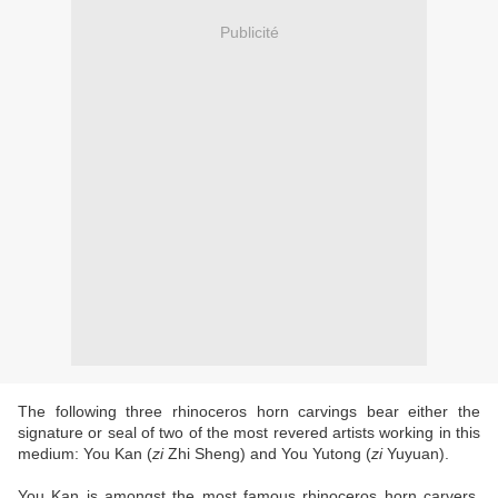
Publicité
The following three rhinoceros horn carvings bear either the
signature or seal of two of the most revered artists working in this
medium: You Kan (
zi
Zhi Sheng) and You Yutong (
zi
Yuyuan).
You Kan is amongst the most famous rhinoceros horn carvers,