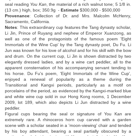
seal reading
You Kan
, the material of a rich walnut tone; 5 1/8 in.
(13 cm.) high, box; 350.9g -
Estimate
$300,000 - $500,000
Provenance
: Collection of Dr. and Mrs. Malcolm McHenry,
Sacramento, California.
Notes
: This extraordinary cup features the Tang dynasty scholar,
Li Jin, Prince of Ruyang and nephew of Emperor Xuanzong, as
well as one of the protagonists of the famous poem 'Eight
Immortals of the Wine Cup' by the Tang dynasty poet, Du Fu. Li
Jun was known for his love of alcohol and for his skill with the bow
and drum. On the current cup, Li Jin is shown distracted by two
elegantly dressed ladies, and by a wine cart peddler, all to the
apparent consternation of his accompanying servant tending to
his horse. Du Fu's poem, 'Eight Immortals of the Wine Cup',
enjoyed a renewal of popularity as a theme during the
Transitional and Kangxi periods, particularly as a motif on
porcelains of the period, as evidenced by the Kangxi-marked blue
and white wine cup sold in our Hong Kong rooms, 1 December
2009, lot 189, which also depicts Li Jun distracted by a wine
peddler.
Figural cups bearing the seal or signature of You Kan are
extremely rare. A rhinoceros horn cup carved with a garden
scene with a scholar seated in a 'moon-viewing' chair and tended
by his boy attendant, bearing a seal partially obscured by a