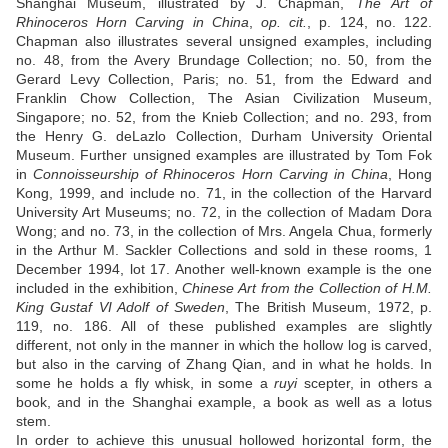
Shanghai Museum, illustrated by J. Chapman,
The Art of
Rhinoceros Horn Carving in China
,
op. cit.
, p. 124, no. 122.
Chapman also illustrates several unsigned examples, including
no. 48, from the Avery Brundage Collection; no. 50, from the
Gerard Levy Collection, Paris; no. 51, from the Edward and
Franklin Chow Collection, The Asian Civilization Museum,
Singapore; no. 52, from the Knieb Collection; and no. 293, from
the Henry G. deLazlo Collection, Durham University Oriental
Museum. Further unsigned examples are illustrated by Tom Fok
in
Connoisseurship of Rhinoceros Horn Carving in China
, Hong
Kong, 1999, and include no. 71, in the collection of the Harvard
University Art Museums; no. 72, in the collection of Madam Dora
Wong; and no. 73, in the collection of Mrs. Angela Chua, formerly
in the Arthur M. Sackler Collections and sold in these rooms, 1
December 1994, lot 17. Another well-known example is the one
included in the exhibition,
Chinese Art from the Collection of H.M.
King Gustaf VI Adolf of Sweden
, The British Museum, 1972, p.
119, no. 186. All of these published examples are slightly
different, not only in the manner in which the hollow log is carved,
but also in the carving of Zhang Qian, and in what he holds. In
some he holds a fly whisk, in some a
ruyi
scepter, in others a
book, and in the Shanghai example, a book as well as a lotus
stem.
In order to achieve this unusual hollowed horizontal form, the