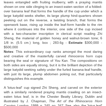
leaves entangled with fruiting mulberry, with a praying mantis
shown on one side clinging to an insect-eaten section of a folded-
over banana leaf that forms the handle of the cup under which a
large katydid seeks shelter, its large plump hind-quarters shown
peeking out on the reverse, a twisting branch, that forms the
openwork base, rising up inside the leaf-form handle to the rim
where it continues into the interior, one side of the cup incised
with a two-character inscription in clerical script reading Zhi
Sheng, the material of golden honey and walnut-brown tone; 6
1/8 in. (5.5 cm.) long, box ; 283.6g -
Estimate
$300,000 -
$500,000
Notes
: This extraordinary cup ranks amongst the most daring
and creative of the masterfully carved rhinoceros horn cups
bearing the seal or signature of You Kan. The compositions on
both sides are equally strong, but it is the brilliant depiction of the
large katydid seeking safety under the furled banana-leaf handle,
with just its large, plump abdomen poking out, that particularly
distinguishes this example.
A 'lotus-leaf' cup signed Zhi Sheng, and carved on the exterior
with a similarly rendered praying mantis crawling on an insect-
eaten lotus leaf, is in the Chester Beatty Library, Dublin and
illustrated by J. Chapman,
The Art of the Rhinoceros Horn
Carving
, London, 1999, p. 240, no. 347. See, also, the 'lotus leaf'