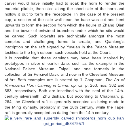
carver would have initially had to soak the horn to render the
material pliable, then slice along the short side of the horn and
hollow it out to form the receptacle. In the case of the present
cup, a section of the side wall near the base was cut and bent
upwards to form the section from which the figure of Zhang Qian
and the bower of entwined branches under which he sits would
be carved. Such log-rafts are technically amongst the most
complex and challenging forms to create, and Qianlong's
inscription on the raft signed by Yuyuan in the Palace Museum
testifies to the high esteem such vessels held at the Court.
It is possible that these carvings may have been inspired by
prototypes in silver of earlier date, such as the example in the
National Palace Museum, Taipei, and one formerly in the
collection of Sir Percival David and now in the Cleveland Museum
of Art. Both examples are illustrated by J. Chapman,
The Art of
Rhinoceros Horn Carving in China
,
op. cit
, p. 263, nos. 382 and
383, respectively. Both are inscribed with the seal of the 14th-
century silversmith, Zhu Bishan, but according to Chapman, p.
264, the Cleveland raft is generally accepted as being made in
the Ming dynasty, probably in the 16th century, while the Tapei
raft is generally accepted as dating from the 14th century.