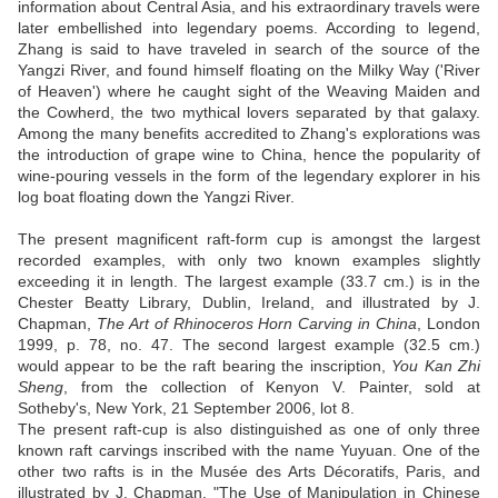
information about Central Asia, and his extraordinary travels were
later embellished into legendary poems. According to legend,
Zhang is said to have traveled in search of the source of the
Yangzi River, and found himself floating on the Milky Way ('River
of Heaven') where he caught sight of the Weaving Maiden and
the Cowherd, the two mythical lovers separated by that galaxy.
Among the many benefits accredited to Zhang's explorations was
the introduction of grape wine to China, hence the popularity of
wine-pouring vessels in the form of the legendary explorer in his
log boat floating down the Yangzi River.
The present magnificent raft-form cup is amongst the largest
recorded examples, with only two known examples slightly
exceeding it in length. The largest example (33.7 cm.) is in the
Chester Beatty Library, Dublin, Ireland, and illustrated by J.
Chapman,
The Art of Rhinoceros Horn Carving in China
, London
1999, p. 78, no. 47. The second largest example (32.5 cm.)
would appear to be the raft bearing the inscription,
You Kan Zhi
Sheng
, from the collection of Kenyon V. Painter, sold at
Sotheby's, New York, 21 September 2006, lot 8.
The present raft-cup is also distinguished as one of only three
known raft carvings inscribed with the name Yuyuan. One of the
other two rafts is in the Musée des Arts Décoratifs, Paris, and
illustrated by J. Chapman, "The Use of Manipulation in Chinese