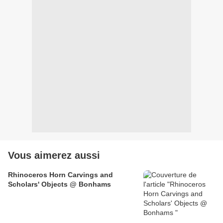
Vous aimerez aussi
Rhinoceros Horn Carvings and
Scholars' Objects @ Bonhams