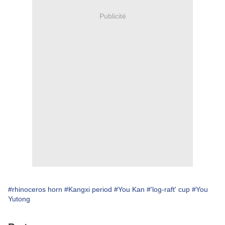
Publicité
#rhinoceros horn
#Kangxi period
#You Kan
#'log-raft' cup
#You
Yutong