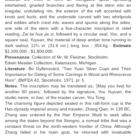
intertwined, gnarled branches and flaring at the stern into an
irregular, undulating rim, the exterior of the raft accented with
knots and burls, and the underside carved with two whirlpools
and eddies which crest into waves and spume along the sides,
one side of the stern with a five-character inscription in relief
reading,
Zai lai hua jia zi
, followed by a circular seal,
You
, and a
square seal,
Yuyuan
, the material of deep amber tone running to
dark walnut; 12¼ in. (31.6 cm.) long, box ; 354.6g -
Estimate
$1,200,000 - $1,800,000
Provenance
: Collection of Mr. W. Fleisher, Stockholm.
Edwin Meader Collection, Kalamazoo, Michigan.
Literature
: Bo Gyllensvärd, "Two Yuan Silver Cups and Their
Importance for Dating of Some Carvings in Wood and Rhinoceros
Horn",
BMFEA
43, Stockholm, 1971, pl. 5.
Notes
: The inscription may be translated as, '[May you live] for
another 60 years,' followed by the signature,
You Yuyuan
, the
studio name, or
hao
, of the master carver, You Tong.
The charming figure depicted seated in this raft-form cup is the
Han-dynasty imperial envoy and traveler, Zhang Qian. In 139 BC,
Zhang was ordered by the Han Emperor Wudi to seek allies
among the states beyond the Xiongnu, a nomad tribe that was a
constant threat on the north-western frontier of China. Although
Zhang failed in his main goal, he returned with invaluable