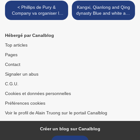
< Phillips de Pury &
Kangxi, Qianlong and Qing
Company va organiser la
dynasty Blue and white and
vente d’une partie de la
copper-red & iron-red and
collection d’art moderne et
underglaze-blue porcelains
contemporain de Marc
>
Hébergé par Canalblog
Dreie
Top articles
Pages
Contact
Signaler un abus
C.G.U.
Cookies et données personnelles
Préférences cookies
Voir le profil de Alain Truong sur le portail Canalblog
Créer un blog sur Canalblog