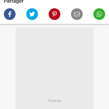
Partager
Publicité