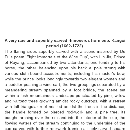
A very rare and superbly carved rhinoceros horn cup. Kangxi
period (1662-1722).
The flaring sides superbly carved with a scene inspired by Du
Fu's poem 'Eight Immortals of the Wine Cup', with Lin Jin, Prince
of Ruyang, accompanied by two attendants, one tending to his
horse, the other balancing upon his back a pole strung with
various cloth-bound accoutrements, including his master's bow,
while the prince looks longingly towards two elegant women and
a peddler pushing a wine cart, the two groupings separated by a
meandering stream spanned by a foot bridge, the scene set
within a lush mountainous landscape punctuated by pine, willow
and
wutong
trees growing amidst rocky outcrops, with a retreat
with tall triangular roof nestled amidst the trees in the distance,
the handle formed by pierced rockwork and a pine tree, its
boughs arching over the rim and into the interior of the cup, the
flowing waters of the stream continuing to the underside of the
cup carved with further rockwork framing a finely carved square