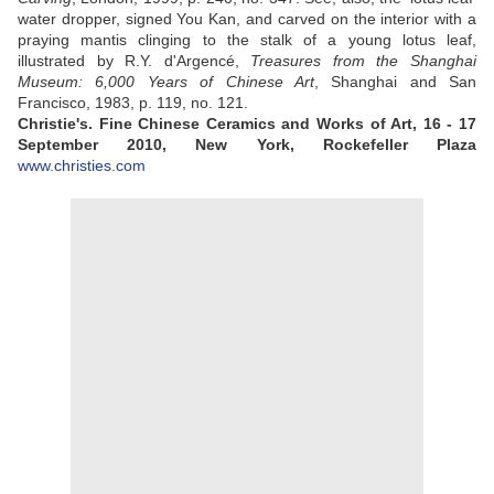
water dropper, signed You Kan, and carved on the interior with a
praying mantis clinging to the stalk of a young lotus leaf,
illustrated by R.Y. d'Argencé,
Treasures from the Shanghai
Museum: 6,000 Years of Chinese Art
, Shanghai and San
Francisco, 1983, p. 119, no. 121.
Christie's. Fine Chinese Ceramics and Works of Art, 16 - 17
September 2010, New York, Rockefeller Plaza
www.christies.com