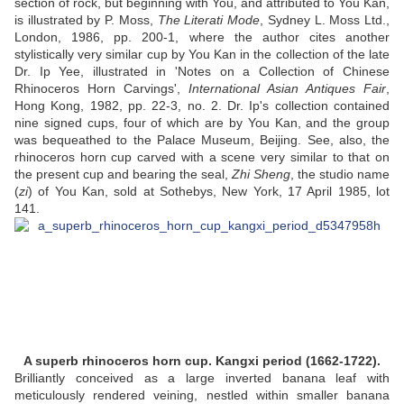
section of rock, but beginning with You, and attributed to You Kan,
is illustrated by P. Moss,
The Literati Mode
, Sydney L. Moss Ltd.,
London, 1986, pp. 200-1, where the author cites another
stylistically very similar cup by You Kan in the collection of the late
Dr. Ip Yee, illustrated in 'Notes on a Collection of Chinese
Rhinoceros Horn Carvings',
International Asian Antiques Fair
,
Hong Kong, 1982, pp. 22-3, no. 2. Dr. Ip's collection contained
nine signed cups, four of which are by You Kan, and the group
was bequeathed to the Palace Museum, Beijing. See, also, the
rhinoceros horn cup carved with a scene very similar to that on
the present cup and bearing the seal,
Zhi Sheng
, the studio name
(
zi
) of You Kan, sold at Sothebys, New York, 17 April 1985, lot
141.
A superb rhinoceros horn cup. Kangxi period (1662-1722).
Brilliantly conceived as a large inverted banana leaf with
meticulously rendered veining, nestled within smaller banana