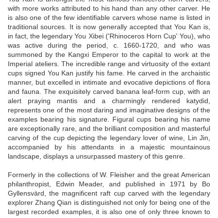
with more works attributed to his hand than any other carver. He
is also one of the few identifiable carvers whose name is listed in
traditional sources. It is now generally accepted that You Kan is,
in fact, the legendary You Xibei ('Rhinoceros Horn Cup' You), who
was active during the period, c. 1660-1720, and who was
summoned by the Kangxi Emperor to the capital to work at the
Imperial ateliers. The incredible range and virtuosity of the extant
cups signed You Kan justify his fame. He carved in the archaistic
manner, but excelled in intimate and evocative depictions of flora
and fauna. The exquisitely carved banana leaf-form cup, with an
alert praying mantis and a charmingly rendered katydid,
represents one of the most daring and imaginative designs of the
examples bearing his signature. Figural cups bearing his name
are exceptionally rare, and the brilliant composition and masterful
carving of the cup depicting the legendary lover of wine, Lin Jin,
accompanied by his attendants in a majestic mountainous
landscape, displays a unsurpassed mastery of this genre.
Formerly in the collections of W. Fleisher and the great American
philanthropist, Edwin Meader, and published in 1971 by Bo
Gyllensvärd, the magnificent raft cup carved with the legendary
explorer Zhang Qian is distinguished not only for being one of the
largest recorded examples, it is also one of only three known to