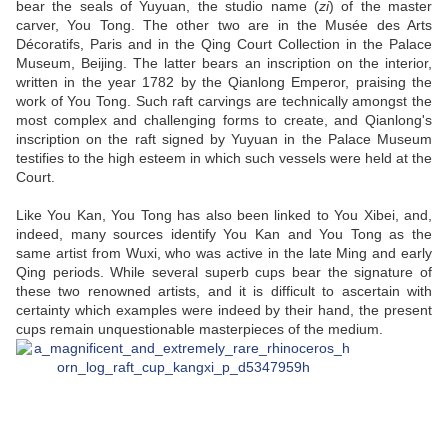
bear the seals of Yuyuan, the studio name (
zi
) of the master
carver, You Tong. The other two are in the Musée des Arts
Décoratifs, Paris and in the Qing Court Collection in the Palace
Museum, Beijing. The latter bears an inscription on the interior,
written in the year 1782 by the Qianlong Emperor, praising the
work of You Tong. Such raft carvings are technically amongst the
most complex and challenging forms to create, and Qianlong's
inscription on the raft signed by Yuyuan in the Palace Museum
testifies to the high esteem in which such vessels were held at the
Court.
Like You Kan, You Tong has also been linked to You Xibei, and,
indeed, many sources identify You Kan and You Tong as the
same artist from Wuxi, who was active in the late Ming and early
Qing periods. While several superb cups bear the signature of
these two renowned artists, and it is difficult to ascertain with
certainty which examples were indeed by their hand, the present
cups remain unquestionable masterpieces of the medium.