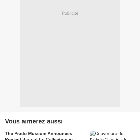
Publicité
Vous aimerez aussi
The Prado Museum Announces
Presentation of Its Collection in