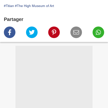
#Titian
#The High Museum of Art
Partager