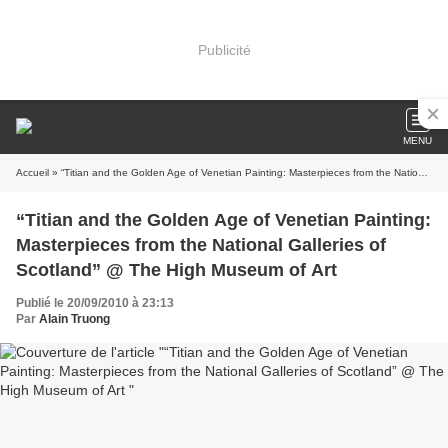
Publicité
MENU
Accueil
» “Titian and the Golden Age of Venetian Painting: Masterpieces from the National Galleries of Scotland” @ The High Museum of Art
“Titian and the Golden Age of Venetian Painting:
Masterpieces from the National Galleries of
Scotland” @ The High Museum of Art
Publié le 20/09/2010 à 23:13
Par
Alain Truong