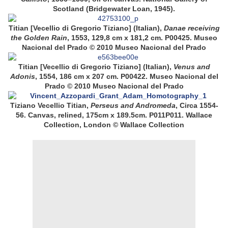
Scotland (Bridgewater Loan, 1945).
Titian [Vecellio di Gregorio Tiziano] (Italian),
Danae receiving
the Golden Rain
, 1553, 129,8 cm x 181,2 cm. P00425. Museo
Nacional del Prado © 2010
Museo Nacional del Prado
Titian [Vecellio di Gregorio Tiziano] (Italian),
Venus and
Adonis
, 1554, 186 cm x 207 cm. P00422. Museo Nacional del
Prado © 2010
Museo Nacional del Prado
Tiziano Vecellio Titian,
Perseus and Andromeda
, Circa 1554-
56. Canvas, relined, 175cm x 189.5cm. P011P011. Wallace
Collection, London © Wallace Collection