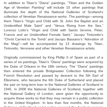
In addition to Titian’s “Diana” paintings, “Titian and the Golden
Age of Venetian Painting” will include 10 other paintings that
illuminate the depth of the National Galleries of Scotland’s
collection of Venetian Renaissance works. The paintings—among
them Titian’s “Virgin and Child with St. John the Baptist and an
Unidentified Male Saint” and “Venus Rising from the Sea,”
Lorenzo Lotto’s “Virgin and Child with Saints Jerome, Peter,
Francis and an Unidentified Female Saint,” Jacopo Tintoretto’s
“Christ Carried to the Tomb” and Jacopo Bassano’s “Adoration of
the Magi”—will be accompanied by 13 drawings by Titian,
Tintoretto, Veronese and other Venetian Renaissance artists.
Originally commissioned by King Phillip II of Spain as part of a
series of six paintings, Titian’s “Diana” paintings were acquired by
the Duke of Orleans in the 18th century. The “Diana” paintings
then entered the private Bridgewater Collection following the
French Revolution and passed by descent to the 5th Earl of
Ellesmere, who became the 6th Duke of Sutherland and placed
the pair on long-term loan to the National Galleries of Scotland in
1945. In 2008 the National Galleries of Scotland, together with
the National Gallery of London, were given the opportunity to
acquire these works so that they may remain in a public collection
in the United Kingdom. In less than five months, the National