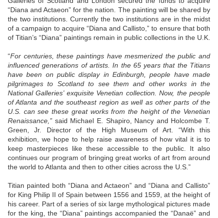
Galleries of Scotland and London secured the funds to acquire
“Diana and Actaeon” for the nation. The painting will be shared by
the two institutions. Currently the two institutions are in the midst
of a campaign to acquire “Diana and Callisto,” to ensure that both
of Titian’s “Diana” paintings remain in public collections in the U.K.
“
For centuries, these paintings have mesmerized the public and
influenced generations of artists. In the 65 years that the Titians
have been on public display in Edinburgh, people have made
pilgrimages to Scotland to see them and other works in the
National Galleries’ exquisite Venetian collection. Now, the people
of Atlanta and the southeast region as well as other parts of the
U.S. can see these great works from the height of the Venetian
Renaissance,”
said Michael E. Shapiro, Nancy and Holcombe T.
Green, Jr. Director of the High Museum of Art. “With this
exhibition, we hope to help raise awareness of how vital it is to
keep masterpieces like these accessible to the public. It also
continues our program of bringing great works of art from around
the world to Atlanta and then to other cities across the U.S.”
Titian painted both “Diana and Actaeon” and “Diana and Callisto”
for King Philip II of Spain between 1556 and 1559, at the height of
his career. Part of a series of six large mythological pictures made
for the king, the “Diana” paintings accompanied the “Danaë” and