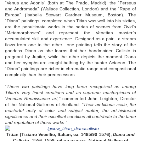
“Venus and Adonis” (both at The Prado, Madrid), the “Perseus
and Andromeda” (Wallace Collection, London) and the “Rape of
Europa” (Isabella Stewart Gardner Museum, Boston). The
“Diana” paintings, completed when Titian was well into his sixties,
are the penultimate works in the series of scenes from Ovid’s
“Metamorphoses” and represent the Venetian master’s
accumulated skill and experience. Designed as a pair—a stream
flows from one to the other—one painting tells the story of the
goddess Diana as she learns that her handmaiden Callisto is
pregnant by Jupiter, while the other depicts the moment Diana
and her nymphs are caught bathing by the hunter Actaeon. The
“Diana” paintings are richer in chromatic range and compositional
complexity than their predecessors.
“
These two paintings have long been recognized as among
Titian’s very finest creations and as supreme masterpieces of
Venetian Renaissance art,”
commented John Leighton, Director
of the National Galleries of Scotland.
“Their ambitious scale, the
masterful unity of color and subject matter, the art-historical
significance and their excellent condition all contribute to the fame
and reputation of these works.”
Titian (Tiziano Vecellio, Italian, ca. 1485/90-1576),
Diana and
Callisto
, 1556–1559, oil on canvas. National Gallery of