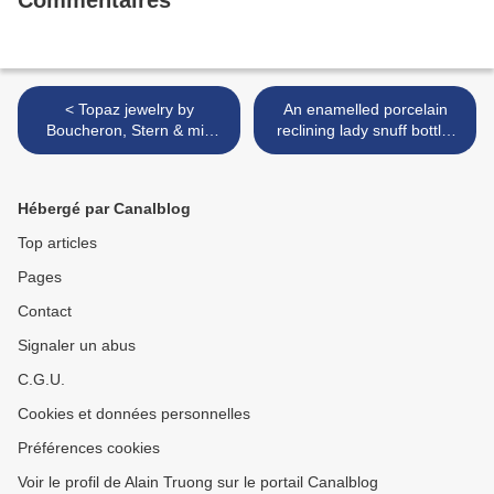
Commentaires
< Topaz jewelry by
An enamelled porcelain
Boucheron, Stern & mid
reclining lady snuff bottle,
19th century
1795-1820. Attributed to
Jingdezhen. >
Hébergé par Canalblog
Top articles
Pages
Contact
Signaler un abus
C.G.U.
Cookies et données personnelles
Préférences cookies
Voir le profil de Alain Truong sur le portail Canalblog