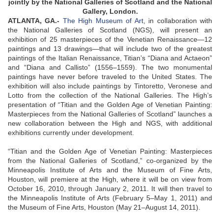
jointly by the National Galleries of Scotland and the National
Gallery, London.
ATLANTA, GA.-
The High Museum of Art
, in collaboration with
the National Galleries of Scotland (NGS), will present an
exhibition of 25 masterpieces of the Venetian Renaissance—12
paintings and 13 drawings—that will include two of the greatest
paintings of the Italian Renaissance, Titian’s “Diana and Actaeon”
and “Diana and Callisto” (1556–1559). The two monumental
paintings have never before traveled to the United States. The
exhibition will also include paintings by Tintoretto, Veronese and
Lotto from the collection of the National Galleries. The High’s
presentation of “Titian and the Golden Age of Venetian Painting:
Masterpieces from the National Galleries of Scotland” launches a
new collaboration between the High and NGS, with additional
exhibitions currently under development.
“Titian and the Golden Age of Venetian Painting: Masterpieces
from the National Galleries of Scotland,” co-organized by the
Minneapolis Institute of Arts and the Museum of Fine Arts,
Houston, will premiere at the High, where it will be on view from
October 16, 2010, through January 2, 2011. It will then travel to
the Minneapolis Institute of Arts (February 5–May 1, 2011) and
the Museum of Fine Arts, Houston (May 21–August 14, 2011).