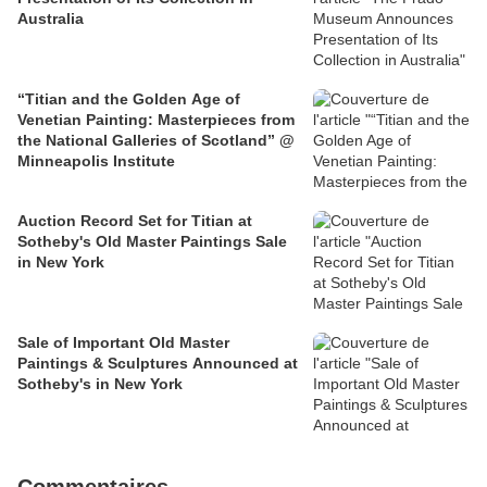
Australia
“Titian and the Golden Age of
Venetian Painting: Masterpieces from
the National Galleries of Scotland” @
Minneapolis Institute
Auction Record Set for Titian at
Sotheby's Old Master Paintings Sale
in New York
Sale of Important Old Master
Paintings & Sculptures Announced at
Sotheby's in New York