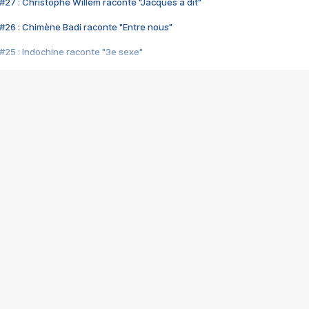
#27 : Christophe Willem raconte "Jacques a dit"
#26 : Chimène Badi raconte "Entre nous"
#25 : Indochine raconte "3e sexe"
#24 : Zaho raconte "C'est chelou"
#23 : Patrick Bruel raconte "Au café des délices"
#22 : Kyo raconte "Le chemin"
#21 : Nolwenn Leroy raconte "Cassé"
#20 : Patrick Hernandez raconte "Born to be alive"
#19 : Lorie raconte "Près de moi"
#18 : Michael Jones raconte "A nos actes manqués" (avec Jean-Jacque
#17 : Khaled raconte "Aïcha"
#16 : Corneille raconte "Parce qu'on vient de loin"
#15 : Indochine raconte "L'aventurier"