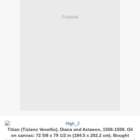
Publicité
Titian (Tiziano Vecellio), Diana and Actaeon, 1556-1559. Oil
on canvas: 72 5/8 x 79 1/2 in (184.5 x 202.2 cm). Bought