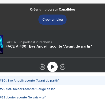
Créer un blog sur Canalblog
Créer un blog
FACE A - un podcast Purecharts
FACE A #30 : Eve Angeli raconte "Avant de partir"
#30 : Eve Angeli raconte "Avant de partir"
#29 : MC Solaar raconte "Bouge de là"
28 : Lorie raconte "Je vais vite"