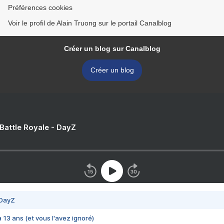
Préférences cookies
Voir le profil de Alain Truong sur le portail Canalblog
Créer un blog sur Canalblog
Créer un blog
 Battle Royale - DayZ
 DayZ
 a 13 ans (et vous l'avez ignoré)