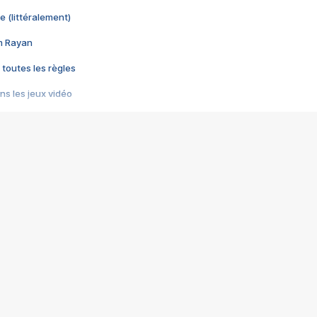
e (littéralement)
im Rayan
 toutes les règles
s les jeux vidéo
us choquant de Rockstar ? - Le scandale BULLY
e plus moche de Steam
du RÊVE tourne au CAUCHEMAR
pendant 8 heures
it… à tort
umiliés par un jeu vidéo
ire - Final Fantasy 8
ti un empire - Age of Empires