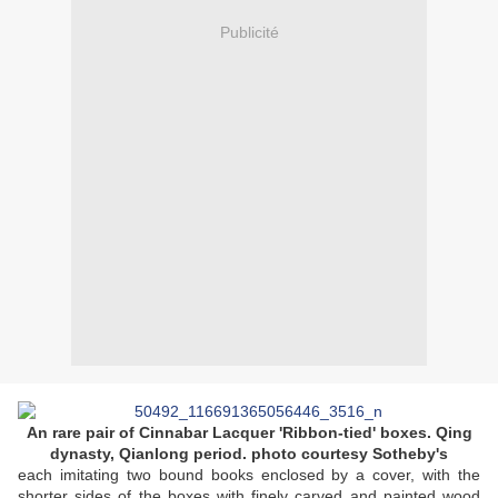
Publicité
An rare pair of Cinnabar Lacquer 'Ribbon-tied' boxes. Qing
dynasty,
Qianlong period. photo courtesy Sotheby's
each imitating two bound books enclosed by a cover, with the
shorter sides of the boxes with finely carved and painted wood