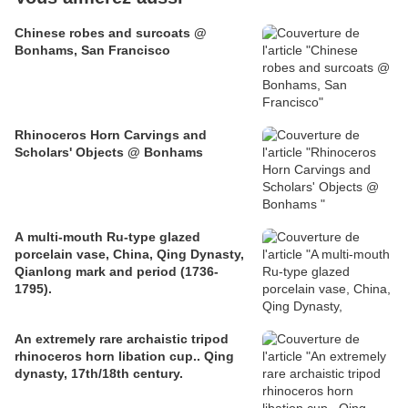
Chinese robes and surcoats @
Bonhams, San Francisco
Rhinoceros Horn Carvings and
Scholars' Objects @ Bonhams
A multi-mouth Ru-type glazed
porcelain vase, China, Qing Dynasty,
Qianlong mark and period (1736-
1795).
An extremely rare archaistic tripod
rhinoceros horn libation cup.. Qing
dynasty, 17th/18th century.