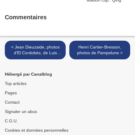
Commentaires
< Jean Dieuzaide, photos
Henri Cartier-Bresson,
d'El Cordobès, de Luis
photos de Pampelune >
Miguel Dominguin,
d'Antonete & Conchita
Cintron
Hébergé par Canalblog
Top articles
Pages
Contact
Signaler un abus
C.G.U.
Cookies et données personnelles