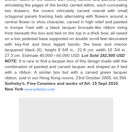
simulating the pages of the books carried within, each concealing
two drawers, the covers intricately carved overall with small
octagonal panels framing bats alternating with flowers around a
central flower or
shou
character, carved in high relief and painted
in
trompe l'oeil
with a black lacquer brocade-like ribbon rising
from beneath the box and tied on the top in a thick bow, all raised
on a low pedestal base supported on double scroll feet decorated
with key-fret and lotus lappet bands, the base and interior
lacquered black (6); height 8 5/8 in., 21.8 cm; width 10 3/4 in.,
27.3 cm.
Estimate 40,000—60,000 USD.
Lot Sold 182,500 USD
NOTE:
It is rare to find a lacquer box of this design made with the
combination of painted and carved lacquer and shaped as if tied
with a ribbon. A similar box but with a carved green lacquer
ribbon, sold in our Hong Kong rooms, 23rd October 2005, lot 394.
Sotheby's. Fine Ceramics and works of Art. 15 Sept 2010.
New York
www.sothebys.com