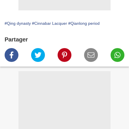
#Qing dynasty
#Cinnabar Lacquer
#Qianlong period
Partager