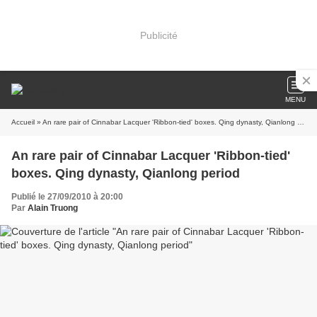
Publicité
MENU
Accueil
» An rare pair of Cinnabar Lacquer 'Ribbon-tied' boxes. Qing dynasty, Qianlong period
An rare pair of Cinnabar Lacquer 'Ribbon-tied'
boxes. Qing dynasty, Qianlong period
Publié le 27/09/2010 à 20:00
Par
Alain Truong