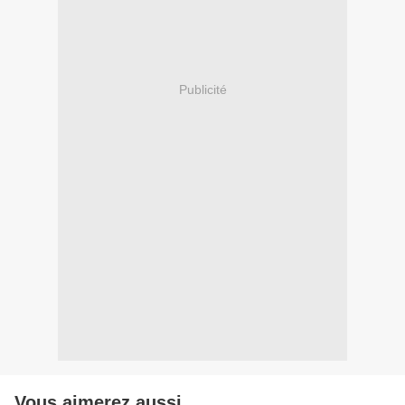
Publicité
Vous aimerez aussi