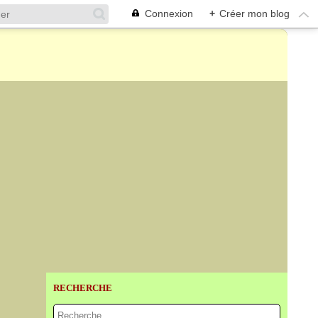
Connexion
+
Créer mon blog
RECHERCHE