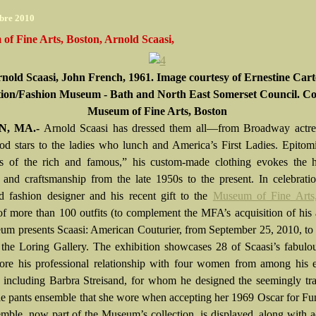
bre 2010
f Fine Arts, Boston, Arnold Scaasi,
nold Scaasi, John French, 1961. Image courtesy of Ernestine Cart
tion/Fashion Museum - Bath and North East Somerset Council. Co
Museum of Fine Arts, Boston
, MA.-
Arnold Scaasi has dressed them all—from Broadway actre
d stars to the ladies who lunch and America’s First Ladies. Epitom
les of the rich and famous,” his custom-made clothing evokes the h
 and craftsmanship from the late 1950s to the present. In celebrati
d fashion designer and his recent gift to the
Museum of Fine Arts
f more than 100 outfits (to complement the MFA’s acquisition of his 
um presents Scaasi: American Couturier, from September 25, 2010, to
 the Loring Gallery. The exhibition showcases 28 of Scaasi’s fabulou
ore his professional relationship with four women from among his e
e, including Barbra Streisand, for whom he designed the seemingly tr
lle pants ensemble that she wore when accepting her 1969 Oscar for Fu
mble, now part of the Museum’s collection, is displayed, along with a