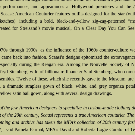
ub performances, and appearances at Hollywood premieres and the
Scaasi: American Couturier features outfits designed for the star (wit
ketches), including a bold, black-and-yellow zig-zag-patterned “mo
created for Streisand’s movie musical, On a Clear Day You Can See
970s through 1990s, as the influence of the 1960s counter-culture 
 came back into fashion, Scaasi’s designs epitomized the extravaganc
 especially during the Reagan era. Among the Nouvelle Society of 
ryd Steinberg, wife of billionaire financier Saul Steinberg, who com
embles. Twelve of these, which she recently gave to the Museum, are 
g a dramatic strapless gown of black, white, and grey organza peta
 yellow satin ball gown, along with several design drawings.
of the few American designers to specialize in custom-made clothing d
t of the 20th century, Scaasi represents a true American couturier. The
lothing and archive has taken the MFA’s collection of 20th-century fas
l,”
said Pamela Parmal, MFA’s David and Roberta Logie Curator of Tex