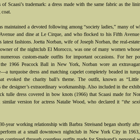
 of Scaasi’s trademark: a dress made with the same fabric as the lini
 coat.
as maintained a devoted following among “society ladies,” many of 
Avenue and dine at Le Cirque, and who flocked to his Fifth Avenue 
s latest fashions. Joetta Norban, wife of Joseph Norban, the real-estate
-owner of the nightclub El Morocco, was one of many women whose l
 numerous custom-made outfits for important occasions. For her pos
f the 1966 Peacock Ball in New York, Norban wore an extravagan
—a turquoise dress and matching capelet completely beaded in turqu
at evoked the charity ball’s theme. The outfit, known as “Little
es the designer’s extraordinary workmanship. Also included in the exhibi
ack tulle dress covered in bow knots (1966) that Scaasi made for N
a similar version for actress Natalie Wood, who declared it
“the sexi
 30-year working relationship with Barbra Streisand began shortly after
perform at a small downtown nightclub in New York City in 1963,
ion continued through countless outfits made for Streisand’s personal 