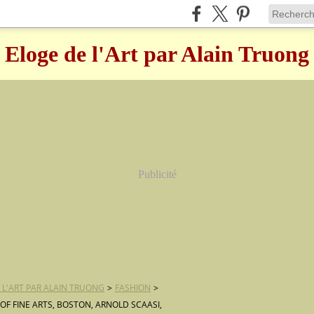
Eloge de l'Art par Alain Truong
Publicité
 L'ART PAR ALAIN TRUONG
>
FASHION
>
F FINE ARTS, BOSTON, ARNOLD SCAASI,