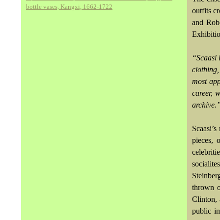
bottle vases, Kangxi, 1662-1722
outfits c
and Robe
Exhibiti
“Scaasi 
clothing
most app
career, 
archive.
Scaasi’s 
pieces, 
celebrit
socialit
Steinber
thrown o
Clinton,
public i