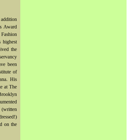
 addition
us Award
 Fashion
 highest
ived the
servancy
ave been
titute of
ana. His
te at The
Brooklyn
cumented
(written
ressed!)
d on the