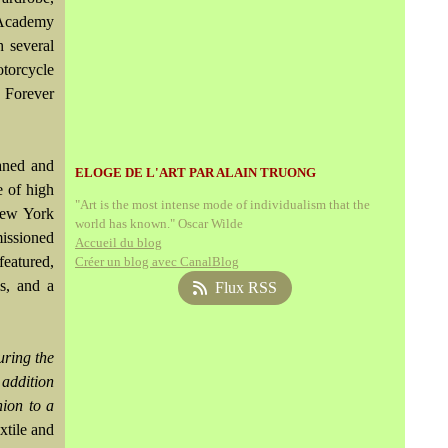
 Academy
h several
torcycle
 Forever
waned and
ELOGE DE L'ART PAR ALAIN TRUONG
e of high
"Art is the most intense mode of individualism that the
New York
world has known." Oscar Wilde
missioned
Accueil du blog
featured,
Créer un blog avec CanalBlog
ls, and a
Flux RSS
uring the
 addition
hion to a
tile and