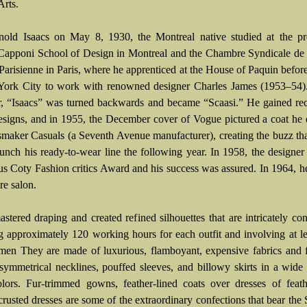
Arts.
old Isaacs on May 8, 1930, the Montreal native studied at the pre
Capponi School of Design in Montreal and the Chambre Syndicale de 
Parisienne in Paris, where he apprenticed at the House of Paquin befo
ork City to work with renowned designer Charles James (1953–54).
er, “Isaacs” was turned backwards and became “Scaasi.” He gained re
designs, and in 1955, the December cover of Vogue pictured a coat he
smaker Casuals (a Seventh Avenue manufacturer), creating the buzz th
aunch his ready-to-wear line the following year. In 1958, the designe
ous Coty Fashion critics Award and his success was assured. In 1964, 
re salon.
stered draping and created refined silhouettes that are intricately con
g approximately 120 working hours for each outfit and involving at le
men They are made of luxurious, flamboyant, expensive fabrics and 
asymmetrical necklines, pouffed sleeves, and billowy skirts in a wide
olors. Fur-trimmed gowns, feather-lined coats over dresses of feat
crusted dresses are some of the extraordinary confections that bear t