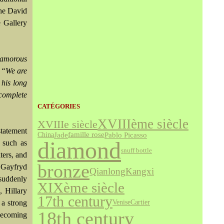
the David
 Gallery
glamorous
.
“We are
 his long
 complete
CATÉGORIES
XVIIIème siècle
XVIIIe siècle
statement
Jade
famille rose
Pablo Picasso
China
diamond
 such as
snuff bottle
ters, and
bronze
 Gayfryd
Qianlong
Kangxi
suddenly
XIXème siècle
 Hillary
17th century
Venise
Cartier
a strong
18th century
 becoming