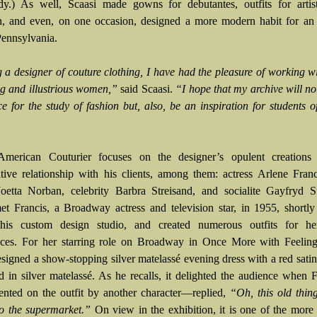
dy.) As well, Scaasi made gowns for debutantes, outfits for artis
, and even, on one occasion, designed a more modern habit for an 
Pennsylvania.
g a designer of couture clothing, I have had the pleasure of working 
ing and illustrious women,”
said Scaasi.
“I hope that my archive will no
ce for the study of fashion but, also, be an inspiration for students o
 American Couturier focuses on the designer’s opulent creations
ative relationship with his clients, among them: actress Arlene Fra
oetta Norban, celebrity Barbra Streisand, and socialite Gayfryd St
et Francis, a Broadway actress and television star, in 1955, shortly
his custom design studio, and created numerous outfits for he
ces. For her starring role on Broadway in Once More with Feeling
esigned a show-stopping silver matelassé evening dress with a red sati
ed in silver matelassé. As he recalls, it delighted the audience when
nted on the outfit by another character—replied,
“Oh, this old thin
to the supermarket.”
On view in the exhibition, it is one of the more