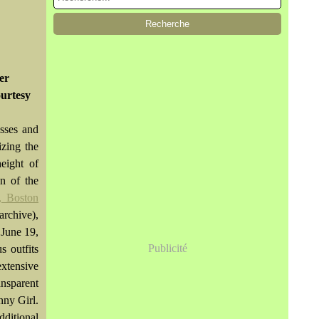
er
urtesy
sses and
izing the
eight of
on of the
, Boston
archive),
 June 19,
Publicité
s outfits
xtensive
ansparent
nny Girl.
dditional