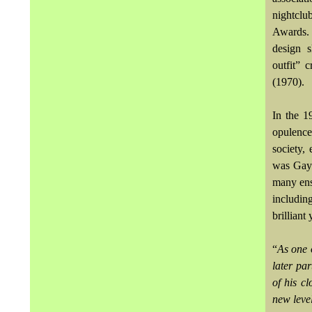
nightcl
Awards. 
design s
outfit” 
(1970).
In the 1
opulence
society,
was Gayf
many ens
includin
brilliant
“
As one 
later par
of his c
new leve