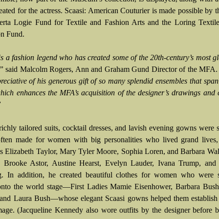
reated for the actress. Scaasi: American Couturier is made possible by 
rta Logie Fund for Textile and Fashion Arts and the Loring Textile
on Fund.
is a fashion legend who has created some of the 20th-century’s most 
,”
said Malcolm Rogers, Ann and Graham Gund Director of the MFA
reciative of his generous gift of so many splendid ensembles that span
which enhances the MFA’s acquisition of the designer’s drawings and
”
richly tailored suits, cocktail dresses, and lavish evening gowns were 
often made for women with big personalities who lived grand lives,
ies Elizabeth Taylor, Mary Tyler Moore, Sophia Loren, and Barbara Wal
es Brooke Astor, Austine Hearst, Evelyn Lauder, Ivana Trump, and
g. In addition, he created beautiful clothes for women who were 
nto the world stage—First Ladies Mamie Eisenhower, Barbara Bush,
 and Laura Bush—whose elegant Scaasi gowns helped them establish 
mage. (Jacqueline Kennedy also wore outfits by the designer before