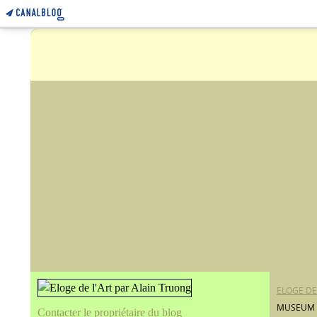
ELOGE DE
MUSEUM O
Contacter le propriétaire du blog