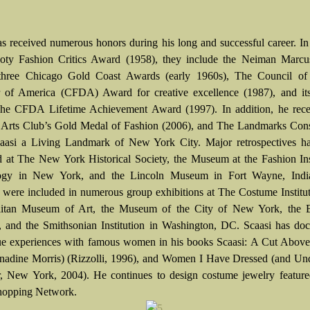
as received numerous honors during his long and successful career. In
Coty Fashion Critics Award (1958), they include the Neiman Marc
 three Chicago Gold Coast Awards (early 1960s), The Council of
 of America (CFDA) Award for creative excellence (1987), and its
he CFDA Lifetime Achievement Award (1997). In addition, he rece
 Arts Club’s Gold Medal of Fashion (2006), and The Landmarks Con
aasi a Living Landmark of New York City. Major retrospectives h
d at The New York Historical Society, the Museum at the Fashion Ins
ogy in New York, and the Lincoln Museum in Fort Wayne, Indi
s were included in numerous group exhibitions at The Costume Institu
litan Museum of Art, the Museum of the City of New York, the 
and the Smithsonian Institution in Washington, DC. Scaasi has do
ue experiences with famous women in his books Scaasi: A Cut Above 
nadine Morris) (Rizzolli, 1996), and Women I Have Dressed (and Und
r, New York, 2004). He continues to design costume jewelry feature
opping Network.