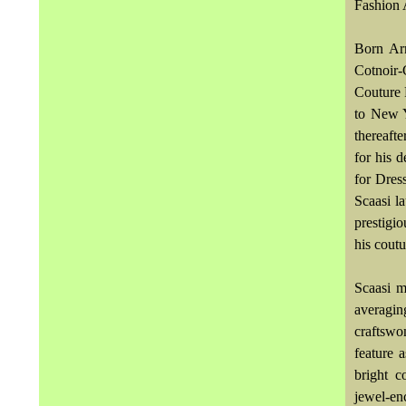
Fashion 
Born Arn
Cotnoir-
Couture 
to New Y
thereaft
for his 
for Dres
Scaasi l
prestigi
his coutu
Scaasi ma
averagin
craftswo
feature 
bright c
jewel-en