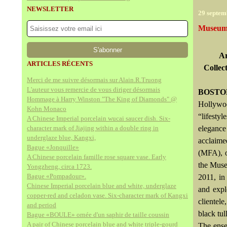
NEWSLETTER
29 septem
Museum o
Ar
ARTICLES RÉCENTS
Collec
Merci de me suivre désormais sur Alain.R.Truong
L'auteur vous remercie de vous diriger désormais
BOSTON
Hommage à Harry Winston "The King of Diamonds" @
Hollywoo
Kohn Monaco
“lifesty
A Chinese Imperial porcelain wucai saucer dish. Six-
character mark of Jiajing within a double ring in
elegance
underglaze blue, Kangxi,
acclaime
Bague «Jonquille»
(MFA), o
A Chinese porcelain famille rose square vase. Early
the Muse
Yongzheng, circa 1723.
Bague «Pompadour».
2011, in
Chinese Imperial porcelain blue and white, underglaze
and expl
copper-red and celadon vase. Six-character mark of Kangxi
clientel
and period
black tu
Bague «BOULE» ornée d'un saphir de taille coussin
A pair of Chinese porcelain blue and white triple-gourd
The ense