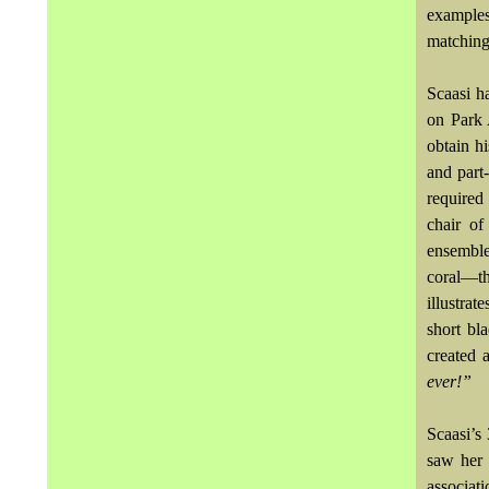
examples
matching
Scaasi h
on Park 
obtain hi
and part
required
chair o
ensemble
coral—th
illustrat
short bl
created 
ever!”
Scaasi’s
saw her 
associat