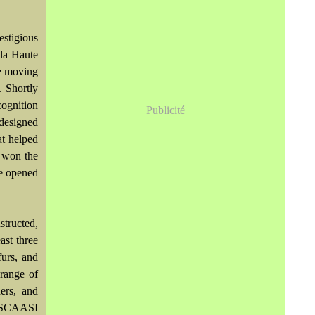
stigious
la Haute
re moving
 Shortly
cognition
Publicité
 designed
at helped
r won the
he opened
structed,
ast three
furs, and
 range of
hers, and
he SCAASI