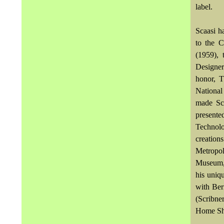
label.
Scaasi h
to the 
(1959),
Designer
honor, T
National
made Sc
presente
Technol
creation
Metropo
Museum, 
his uniq
with Ber
(Scribne
Home Sh