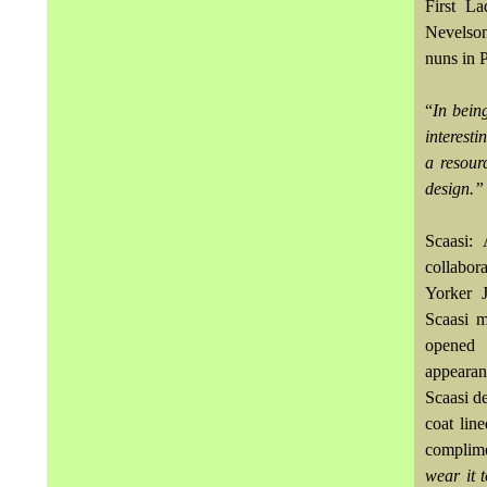
First La
Nevelson
nuns in 
“
In bein
interest
a resour
design.”
Scaasi:
collabor
Yorker J
Scaasi m
opened 
appearan
Scaasi d
coat lin
complime
wear it 