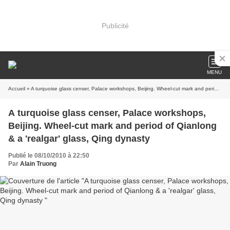
Publicité
MENU
Accueil
» A turquoise glass censer, Palace workshops, Beijing. Wheel-cut mark and period of Qianlong & a 'realgar' glass, Qing dynasty
A turquoise glass censer, Palace workshops,
Beijing. Wheel-cut mark and period of Qianlong
& a 'realgar' glass, Qing dynasty
Publié le 08/10/2010 à 22:50
Par
Alain Truong