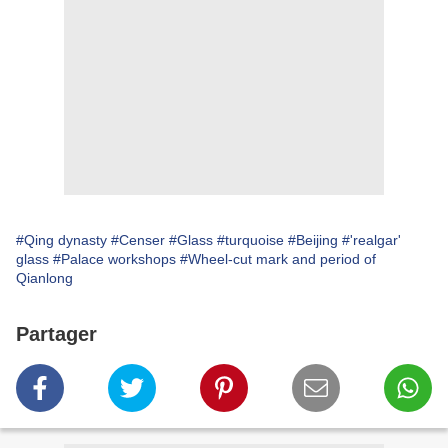
#Qing dynasty
#Censer
#Glass
#turquoise
#Beijing
#'realgar'
glass
#Palace workshops
#Wheel-cut mark and period of
Qianlong
Partager