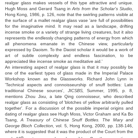
realgar glass makes vessels of this type attractive and unique.
Hugh Moss and Gerard Tsang in
Arts from the Scholar's Studio,
Hong Kong, 1986, p. 126, note that the swirling patterns visible at
the surface of a mallet realgar glass vase 'are full of possibilities
for the imaginative mind. It may read as a landscape, drifting
incense smoke or a variety of strange living creatures, but it also
represents the endlessly changing patterns of energy from which
all phenomena emanate in the Chinese view, particularly
expressed by Daoism. To the Daoist scholar it would be a work of
art of subtle complexity and endless fascination, to be
appreciated like incense smoke as meditative aid.'
An interesting aspect of realgar glass is that it may possibly be
one of the earliest types of glass made in the Imperial Palace
Workshop known as the Glassworks. Richard John Lynn in
'Technical aspects and connoisseurship of snuff bottles: Late
traditional Chinese sources',
JICSBS,
Summer, 1995, p. 8,
mentions Zhou Jixu, a late Qing connoisseur, who described
realgar glass as consisting of 'blotches of yellow arbitrarily pulled
together'. For a discussion of the possible imperial origins and
dating of realgar glass see Hugh Moss, Victor Graham and Ka Bo
Tsang,
A Treasury of Chinese Snuff Bottles. The Mary and
George Bloch Collection,
vol. 5, Hong Kong, 2000, pp. 138-146,
where it is suggested that it was the product of the Court from the
th