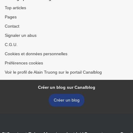
Top articles
Pages
Contact
Signaler un abus
C.G.U.
Cookies et données personnelles
Préférences cookies
Voir le profil de Alain Truong sur le portail Canalblog
Créer un blog sur Canalblog
Créer un blog