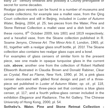
early 18
century onwards and possibly a Courtly prerogative or
secret for some decades.
Realgar glass vessels can be found in a number of museums and
private collections; for example see a mallet vase, from the Qing
Court collection and still in Beijing, included in
Luster of Autumn
Water,
Beijing, 2004, pl. 25; two pieces from the Water, Pine and
Stone Retreat Collection a mallet vase and a dish both sold in
th
these rooms, 8
October 2009, lots 1801 and 1819 respectively;
and a hexafoil vase, from the Sloane collection published in R.
Soame Jenyns,
Chinese Art. The Minor Arts II,
London, 1965, pl.
81, together with a realgar glass snuff bottle, pl. 201f. The Sloane
collection also contains two realgar glass cups and a bowl.
For examples of glass censers of similar form to the present
piece, see one made in opaque turquoise glass in the current
sale,
above
; another one from the collection of Robert Hatfield
Ellsworth illustrated in Claudia Brown and Donald Rabiner,
Clear
as Crystal, Red as Flame,
New York, 1990, pl. 34; a pink glass
censer decorated with gilded floral design and part of a three-
piece set published in
Luster of Autumn Water, op. cit.,
pl. 118,
together with another three-piece set that contains a blue glass
censer, pl. 117; and a fourth yellow-glass censer included in the
exhibition
Elegance and Radiance,
The Art Gallery, The Chinese
University of Hong Kong, 2000, pl. 54.
Sotheby's. Water, Pine and Stone Retreat Collection -