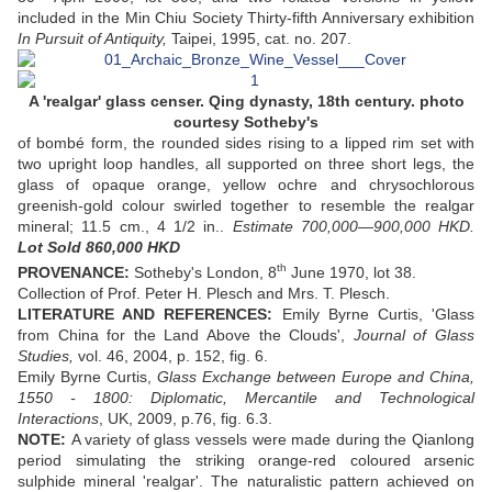
included in the Min Chiu Society Thirty-fifth Anniversary exhibition
In Pursuit of Antiquity,
Taipei, 1995, cat. no. 207.
A 'realgar' glass censer. Qing dynasty, 18th century. photo
courtesy Sotheby's
of bombé form, the rounded sides rising to a lipped rim set with
two upright loop handles, all supported on three short legs, the
glass of opaque orange, yellow ochre and chrysochlorous
greenish-gold colour swirled together to resemble the realgar
mineral; 11.5 cm., 4 1/2 in..
Estimate 700,000—900,000 HKD.
Lot Sold 860,000 HKD
th
PROVENANCE:
Sotheby's London, 8
June 1970, lot 38.
Collection of Prof. Peter H. Plesch and Mrs. T. Plesch.
LITERATURE AND REFERENCES:
Emily Byrne Curtis, 'Glass
from China for the Land Above the Clouds',
Journal of Glass
Studies,
vol. 46, 2004, p. 152, fig. 6.
Emily Byrne Curtis,
Glass Exchange between Europe and China,
1550 - 1800: Diplomatic, Mercantile and Technological
Interactions
, UK, 2009, p.76, fig. 6.3.
NOTE:
A variety of glass vessels were made during the Qianlong
period simulating the striking orange-red coloured arsenic
sulphide mineral 'realgar'. The naturalistic pattern achieved on