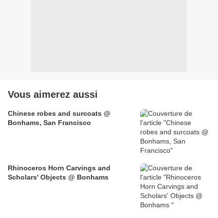
Vous aimerez aussi
Chinese robes and surcoats @
Bonhams, San Francisco
Rhinoceros Horn Carvings and
Scholars' Objects @ Bonhams