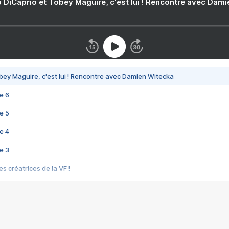
 DiCaprio et Tobey Maguire, c'est lui ! Rencontre avec Dam
bey Maguire, c'est lui ! Rencontre avec Damien Witecka
e 6
e 5
e 4
e 3
s créatrices de la VF !
e 2
e 1
e Mektoub My Love arrive enfin ! Rencontre avec Shaïn Boumedine et Sal