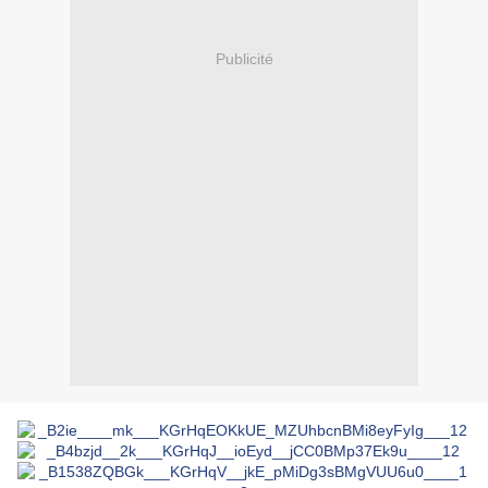
Publicité