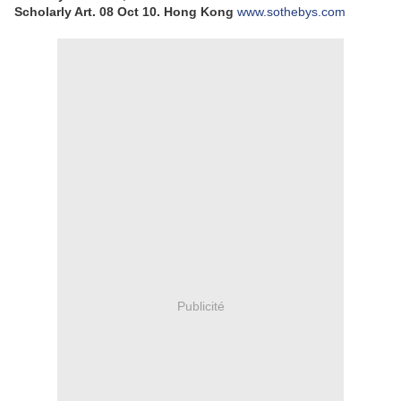
Scholarly Art.
08 Oct 10.
Hong Kong
www.sothebys.com
Publicité