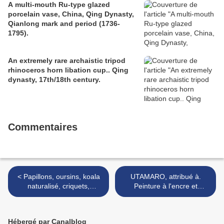
A multi-mouth Ru-type glazed
porcelain vase, China, Qing Dynasty,
Qianlong mark and period (1736-
1795).
An extremely rare archaistic tripod
rhinoceros horn libation cup.. Qing
dynasty, 17th/18th century.
Commentaires
< Papillons, oursins, koala
UTAMARO, attribué à.
naturalisé, criquets,
Peinture à l'encre et
phyllies, insectes découpés,
couleurs sur papier,
phasmes, nautiles et
représentant Yama Uba. >
menotte sous globes
Hébergé par Canalblog