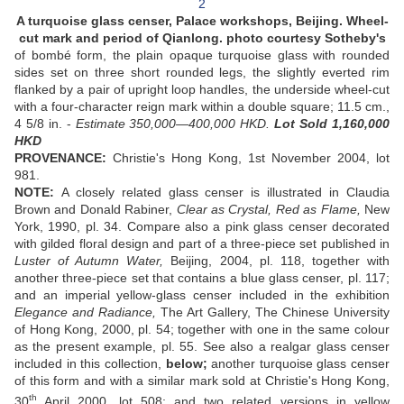
A turquoise glass censer, Palace workshops, Beijing. Wheel-
cut mark and period of Qianlong. photo courtesy Sotheby's
of bombé form, the plain opaque turquoise glass with rounded
sides set on three short rounded legs, the slightly everted rim
flanked by a pair of upright loop handles, the underside wheel-cut
with a four-character reign mark within a double square; 11.5 cm.,
4 5/8 in. -
Estimate 350,000—400,000 HKD.
Lot Sold 1,160,000
HKD
PROVENANCE:
Christie's Hong Kong, 1st November 2004, lot
981.
NOTE:
A closely related glass censer is illustrated in Claudia
Brown and Donald Rabiner,
Clear as Crystal, Red as Flame,
New
York, 1990, pl. 34. Compare also a pink glass censer decorated
with gilded floral design and part of a three-piece set published in
Luster of Autumn Water,
Beijing, 2004, pl. 118, together with
another three-piece set that contains a blue glass censer, pl. 117;
and an imperial yellow-glass censer included in the exhibition
Elegance and Radiance,
The Art Gallery, The Chinese University
of Hong Kong, 2000, pl. 54; together with one in the same colour
as the present example, pl. 55. See also a realgar glass censer
included in this collection,
below;
another turquoise glass censer
of this form and with a similar mark sold at Christie's Hong Kong,
th
30
April 2000, lot 508; and two related versions in yellow