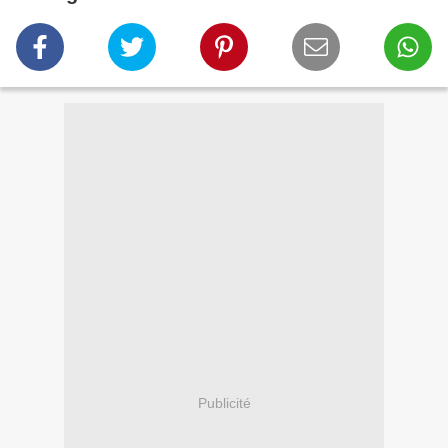
Publicité