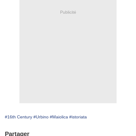
Publicité
#16th Century
#Urbino
#Maiolica
#istoriata
Partager