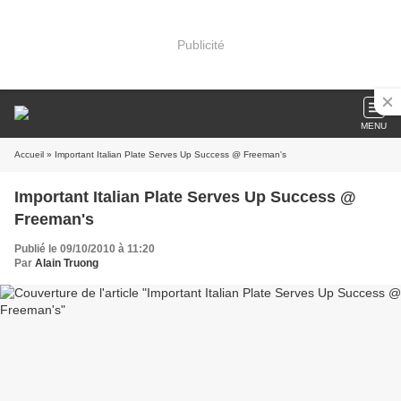
Publicité
MENU
Accueil
» Important Italian Plate Serves Up Success @ Freeman's
Important Italian Plate Serves Up Success @
Freeman's
Publié le 09/10/2010 à 11:20
Par
Alain Truong