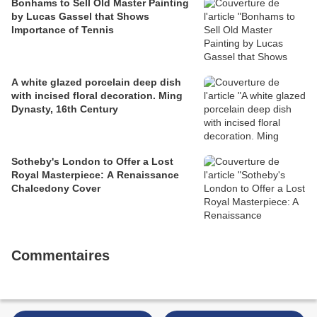
Bonhams to Sell Old Master Painting
by Lucas Gassel that Shows
Importance of Tennis
A white glazed porcelain deep dish
with incised floral decoration. Ming
Dynasty, 16th Century
Sotheby's London to Offer a Lost
Royal Masterpiece: A Renaissance
Chalcedony Cover
Commentaires