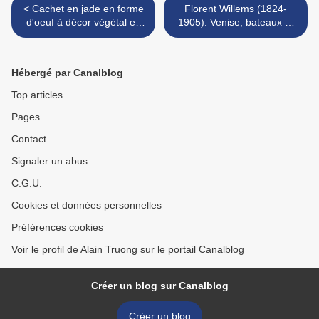
< Cachet en jade en forme
Florent Willems (1824-
d'oeuf à décor végétal en
1905). Venise, bateaux et
relief & Coupe libatoire.
gondole sur le grand canal.
Chine. XIXème siècle.
>
Hébergé par Canalblog
Top articles
Pages
Contact
Signaler un abus
C.G.U.
Cookies et données personnelles
Préférences cookies
Voir le profil de Alain Truong sur le portail Canalblog
Créer un blog sur Canalblog
Créer un blog