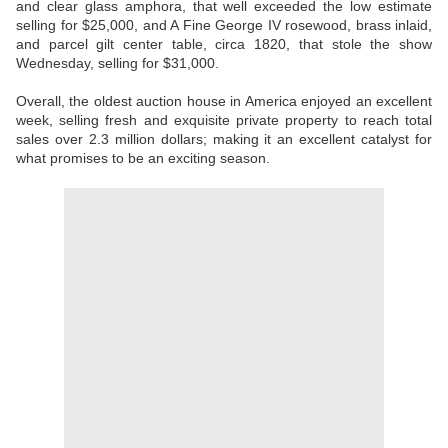
and clear glass amphora, that well exceeded the low estimate
selling for $25,000, and A Fine George IV rosewood, brass inlaid,
and parcel gilt center table, circa 1820, that stole the show
Wednesday, selling for $31,000.
Overall, the oldest auction house in America enjoyed an excellent
week, selling fresh and exquisite private property to reach total
sales over 2.3 million dollars; making it an excellent catalyst for
what promises to be an exciting season.