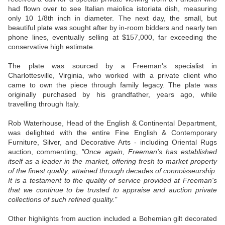
had flown over to see Italian maiolica istoriata dish, measuring
only 10 1/8th inch in diameter. The next day, the small, but
beautiful plate was sought after by in-room bidders and nearly ten
phone lines, eventually selling at $157,000, far exceeding the
conservative high estimate.
The plate was sourced by a Freeman's specialist in
Charlottesville, Virginia, who worked with a private client who
came to own the piece through family legacy. The plate was
originally purchased by his grandfather, years ago, while
travelling through Italy.
Rob Waterhouse, Head of the English & Continental Department,
was delighted with the entire Fine English & Contemporary
Furniture, Silver, and Decorative Arts - including Oriental Rugs
auction, commenting,
"Once again, Freeman's has established
itself as a leader in the market, offering fresh to market property
of the finest quality, attained through decades of connoisseurship.
It is a testament to the quality of service provided at Freeman's
that we continue to be trusted to appraise and auction private
collections of such refined quality."
Other highlights from auction included a Bohemian gilt decorated