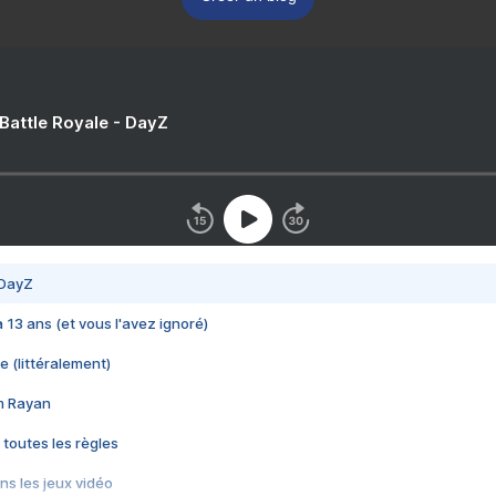
 Battle Royale - DayZ
 DayZ
 a 13 ans (et vous l'avez ignoré)
e (littéralement)
im Rayan
 toutes les règles
s les jeux vidéo