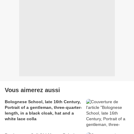
Vous aimerez aussi
Bolognese School, late 16th Century,
Portrait of a gentleman, three-quarter-
length, in a black cloak, hat and a
white lace colla