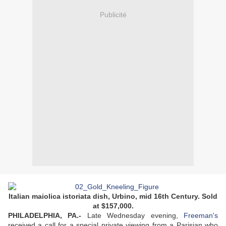
Publicité
Italian maiolica istoriata dish, Urbino, mid 16th Century. Sold
at $157,000.
PHILADELPHIA, PA.-
Late Wednesday evening,
Freeman's
received a call for a special private viewing from a Parisian who