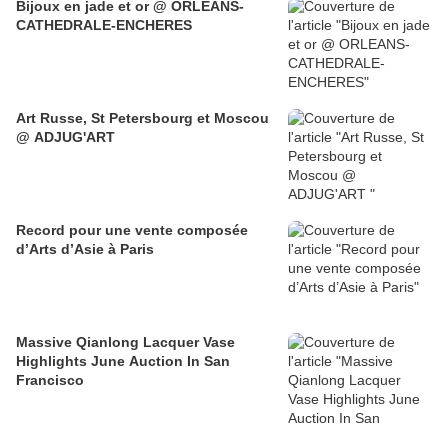
Bijoux en jade et or @ ORLEANS-
CATHEDRALE-ENCHERES
Art Russe, St Petersbourg et Moscou
@ ADJUG'ART
Record pour une vente composée
d’Arts d’Asie à Paris
Massive Qianlong Lacquer Vase
Highlights June Auction In San
Francisco