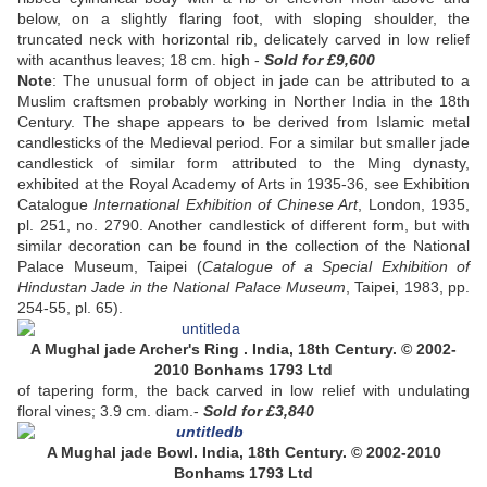
below, on a slightly flaring foot, with sloping shoulder, the
truncated neck with horizontal rib, delicately carved in low relief
with acanthus leaves; 18 cm. high -
Sold
for £9,600
Note
: The unusual form of object in jade can be attributed to a
Muslim craftsmen probably working in Norther India in the 18th
Century. The shape appears to be derived from Islamic metal
candlesticks of the Medieval period. For a similar but smaller jade
candlestick of similar form attributed to the Ming dynasty,
exhibited at the Royal Academy of Arts in 1935-36, see Exhibition
Catalogue
International Exhibition of Chinese Art
, London, 1935,
pl. 251, no. 2790. Another candlestick of different form, but with
similar decoration can be found in the collection of the National
Palace Museum, Taipei (
Catalogue of a Special Exhibition of
Hindustan Jade in the National Palace Museum
, Taipei, 1983, pp.
254-55, pl. 65).
A Mughal jade Archer's Ring . India, 18th Century. © 2002-
2010 Bonhams 1793 Ltd
of tapering form, the back carved in low relief with undulating
floral vines; 3.9 cm. diam.-
Sold
for £3,840
A Mughal jade Bowl. India, 18th Century. © 2002-2010
Bonhams 1793 Ltd