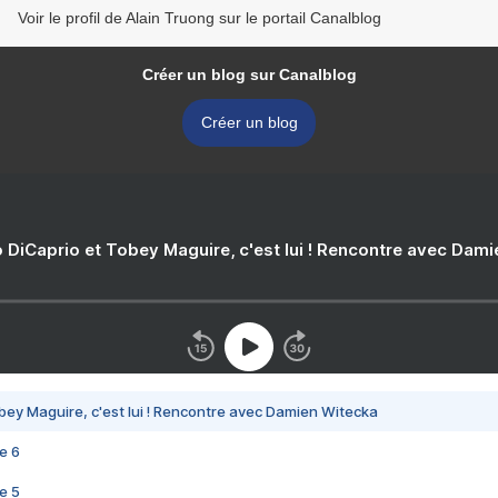
Voir le profil de Alain Truong sur le portail Canalblog
Créer un blog sur Canalblog
Créer un blog
 DiCaprio et Tobey Maguire, c'est lui ! Rencontre avec Dam
bey Maguire, c'est lui ! Rencontre avec Damien Witecka
e 6
e 5