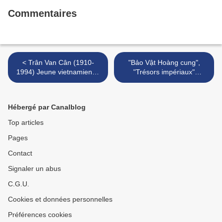
Commentaires
< Trân Van Cân (1910-
"Bảo Vật Hoàng cung",
1994) Jeune vietnamienne
"Trésors impériaux"
à la toilette.
"Imperial Treasures" @ Bảo
tàng Lịch sử Việt Nam >
Hébergé par Canalblog
Top articles
Pages
Contact
Signaler un abus
C.G.U.
Cookies et données personnelles
Préférences cookies