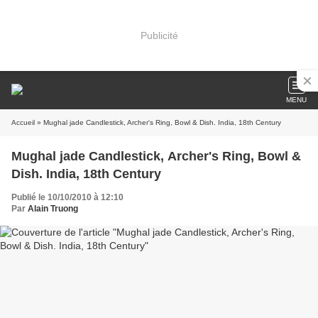
Publicité
MENU
Accueil
» Mughal jade Candlestick, Archer's Ring, Bowl & Dish. India, 18th Century
Mughal jade Candlestick, Archer's Ring, Bowl &
Dish. India, 18th Century
Publié le 10/10/2010 à 12:10
Par
Alain Truong