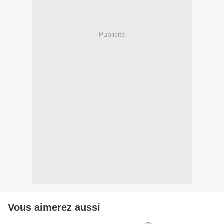
Publicité
Vous aimerez aussi