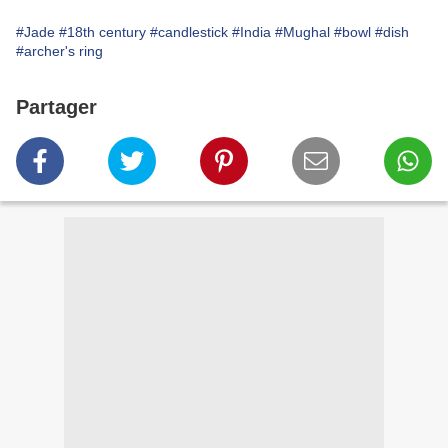
#Jade
#18th century
#candlestick
#India
#Mughal
#bowl
#dish
#archer's ring
Partager