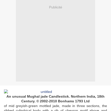
Publicité
An unusual Mughal jade Candlestick. Northern India, 18th
Century. © 2002-2010 Bonhams 1793 Ltd
of mid greyish-green mottled jade, made in three sections, the
ribbed cylindrical body with a rib of chevron motif above and