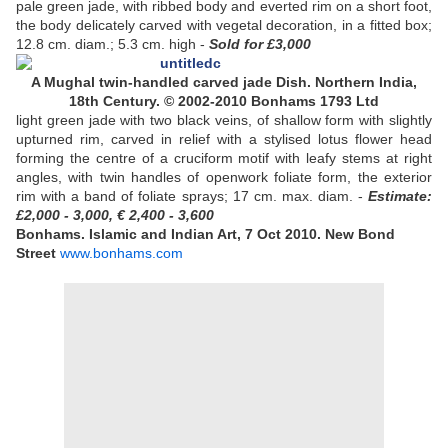
pale green jade, with ribbed body and everted rim on a short foot,
the body delicately carved with vegetal decoration, in a fitted box;
12.8 cm. diam.; 5.3 cm. high -
Sold
for £3,000
A Mughal twin-handled carved jade Dish. Northern India,
18th Century. © 2002-2010 Bonhams 1793 Ltd
light green jade with two black veins, of shallow form with slightly
upturned rim, carved in relief with a stylised lotus flower head
forming the centre of a cruciform motif with leafy stems at right
angles, with twin handles of openwork foliate form, the exterior
rim with a band of foliate sprays; 17 cm. max. diam. -
Estimate:
£2,000 - 3,000, € 2,400 - 3,600
Bonhams. Islamic and Indian Art, 7 Oct 2010. New Bond
Street
www.bonhams.com