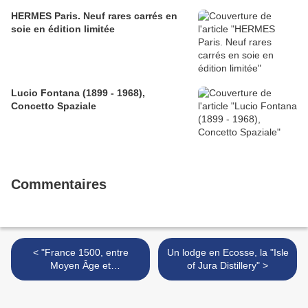
HERMES Paris. Neuf rares carrés en
soie en édition limitée
Lucio Fontana (1899 - 1968),
Concetto Spaziale
Commentaires
< "France 1500, entre
Un lodge en Ecosse, la "Isle
Moyen Âge et
of Jura Distillery" >
Renaissance" @ Galeries
nationales Grand Palais