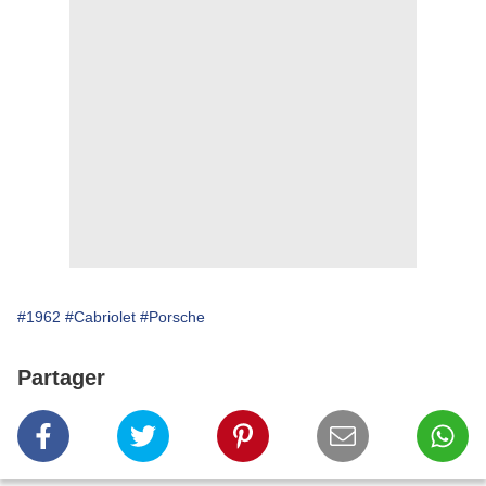
#1962
#Cabriolet
#Porsche
Partager