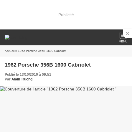
Publicité
MENU
Accueil
» 1962 Porsche 356B 1600 Cabriolet
1962 Porsche 356B 1600 Cabriolet
Publié le 13/10/2010 à 09:51
Par
Alain Truong