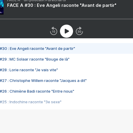
FACE A #30 : Eve Angeli raconte "Avant de partir"
#30 : Eve Angeli raconte "Avant de partir"
#29 : MC Solaar raconte "Bouge de là"
28 : Lorie raconte "Je vais vite"
#27 : Christophe Willem raconte "Jacques a dit"
#26 : Chimène Badi raconte "Entre nous"
#25 : Indochine raconte "3e sexe"
#24 : Zaho raconte "C'est chelou"
#23 : Patrick Bruel raconte "Au café des délices"