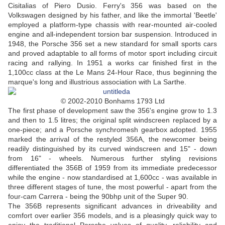
Cisitalias of Piero Dusio. Ferry's 356 was based on the
Volkswagen designed by his father, and like the immortal 'Beetle'
employed a platform-type chassis with rear-mounted air-cooled
engine and all-independent torsion bar suspension. Introduced in
1948, the Porsche 356 set a new standard for small sports cars
and proved adaptable to all forms of motor sport including circuit
racing and rallying. In 1951 a works car finished first in the
1,100cc class at the Le Mans 24-Hour Race, thus beginning the
marque's long and illustrious association with La Sarthe.
© 2002-2010 Bonhams 1793 Ltd
The first phase of development saw the 356's engine grow to 1.3
and then to 1.5 litres; the original split windscreen replaced by a
one-piece; and a Porsche synchromesh gearbox adopted. 1955
marked the arrival of the restyled 356A, the newcomer being
readily distinguished by its curved windscreen and 15" - down
from 16" - wheels. Numerous further styling revisions
differentiated the 356B of 1959 from its immediate predecessor
while the engine - now standardised at 1,600cc - was available in
three different stages of tune, the most powerful - apart from the
four-cam Carrera - being the 90bhp unit of the Super 90.
The 356B represents significant advances in driveability and
comfort over earlier 356 models, and is a pleasingly quick way to