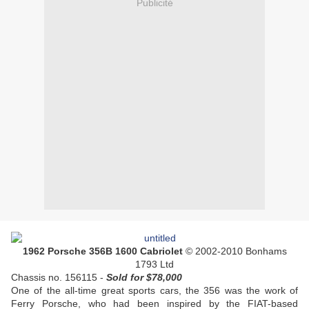
Publicité
1962 Porsche 356B 1600 Cabriolet
© 2002-2010 Bonhams
1793 Ltd
Chassis no. 156115 -
Sold
for $78,000
One of the all-time great sports cars, the 356 was the work of
Ferry Porsche, who had been inspired by the FIAT-based