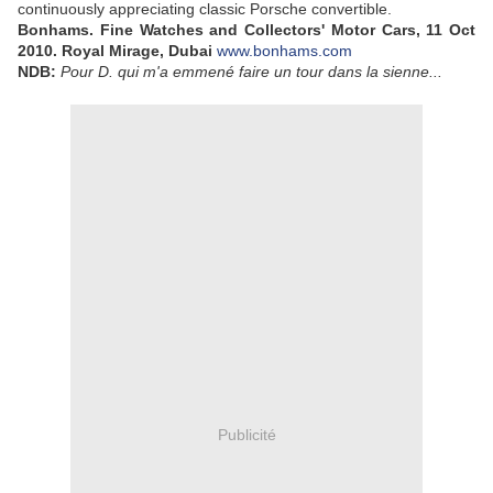
continuously appreciating classic Porsche convertible.
Bonhams. Fine Watches and Collectors' Motor Cars, 11 Oct
2010. Royal Mirage, Dubai
www.bonhams.com
NDB:
Pour D. qui m'a emmené faire un tour dans la sienne...
Publicité