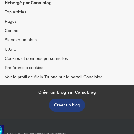
Hébergé par Canalblog
Top articles
Pages
Contact
Signaler un abus
C.G.U.
Cookies et données personnelles
Préférences cookies
Voir le profil de Alain Truong sur le portail Canalblog
Créer un blog sur Canalblog
Créer un blog
FACE A - un podcast Purecharts