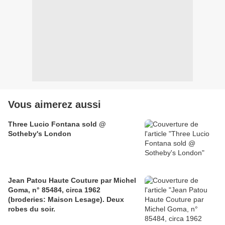
Vous aimerez aussi
Three Lucio Fontana sold @
Sotheby's London
Jean Patou Haute Couture par Michel
Goma, n° 85484, circa 1962
(broderies: Maison Lesage). Deux
robes du soir.