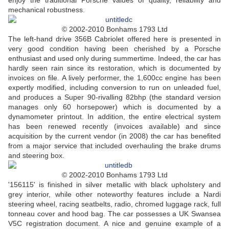
enjoy the traditional Porsche values of quality, reliability and
mechanical robustness.
© 2002-2010 Bonhams 1793 Ltd
The left-hand drive 356B Cabriolet offered here is presented in
very good condition having been cherished by a Porsche
enthusiast and used only during summertime. Indeed, the car has
hardly seen rain since its restoration, which is documented by
invoices on file. A lively performer, the 1,600cc engine has been
expertly modified, including conversion to run on unleaded fuel,
and produces a Super 90-rivalling 82bhp (the standard version
manages only 60 horsepower) which is documented by a
dynamometer printout. In addition, the entire electrical system
has been renewed recently (invoices available) and since
acquisition by the current vendor (in 2008) the car has benefited
from a major service that included overhauling the brake drums
and steering box.
© 2002-2010 Bonhams 1793 Ltd
'156115' is finished in silver metallic with black upholstery and
grey interior, while other noteworthy features include a Nardi
steering wheel, racing seatbelts, radio, chromed luggage rack, full
tonneau cover and hood bag. The car possesses a UK Swansea
V5C registration document. A nice and genuine example of a