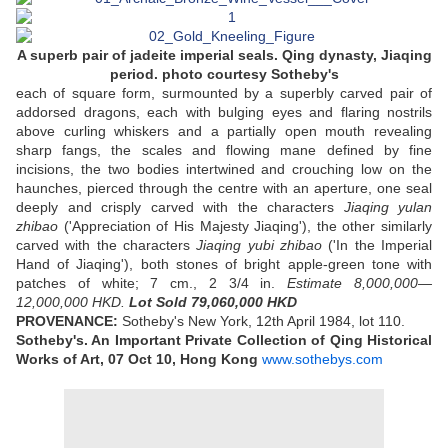
A superb pair of jadeite imperial seals. Qing dynasty, Jiaqing
period. photo courtesy Sotheby's
each of square form, surmounted by a superbly carved pair of
addorsed dragons, each with bulging eyes and flaring nostrils
above curling whiskers and a partially open mouth revealing
sharp fangs, the scales and flowing mane defined by fine
incisions, the two bodies intertwined and crouching low on the
haunches, pierced through the centre with an aperture, one seal
deeply and crisply carved with the characters
Jiaqing yulan
zhibao
('Appreciation of His Majesty Jiaqing'), the other similarly
carved with the characters
Jiaqing yubi zhibao
('In the Imperial
Hand of Jiaqing'), both stones of bright apple-green tone with
patches of white; 7 cm., 2 3/4 in.
Estimate 8,000,000—
12,000,000 HKD.
Lot Sold 79,060,000 HKD
PROVENANCE:
Sotheby's New York, 12th April 1984, lot 110.
Sotheby's. An Important Private Collection of Qing Historical
Works of Art,
07 Oct 10,
Hong Kong
www.sothebys.com