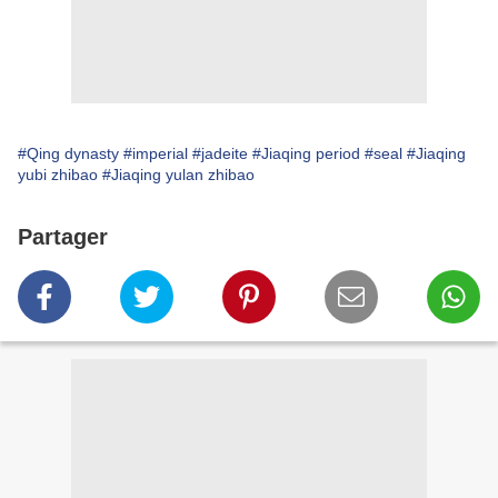
#Qing dynasty
#imperial
#jadeite
#Jiaqing period
#seal
#Jiaqing
yubi zhibao
#Jiaqing yulan zhibao
Partager