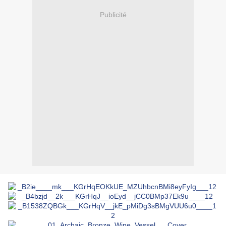
Publicité