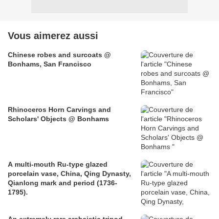
Vous aimerez aussi
Chinese robes and surcoats @
Bonhams, San Francisco
Rhinoceros Horn Carvings and
Scholars' Objects @ Bonhams
A multi-mouth Ru-type glazed
porcelain vase, China, Qing Dynasty,
Qianlong mark and period (1736-
1795).