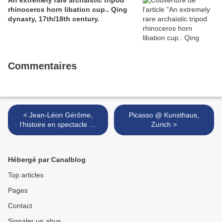
An extremely rare archaistic tripod
rhinoceros horn libation cup.. Qing
dynasty, 17th/18th century.
Commentaires
< Jean-Léon Gérôme,
Picasso @ Kunsthaus,
l’histoire en spectacle @
Zurich >
musée d’Orsay
Hébergé par Canalblog
Top articles
Pages
Contact
Signaler un abus