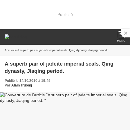
Publicité
MENU
Accueil
» A superb pair of jadeite imperial seals. Qing dynasty, Jiaqing period.
A superb pair of jadeite imperial seals. Qing
dynasty, Jiaqing period.
Publié le 14/10/2010 à 19:45
Par
Alain Truong