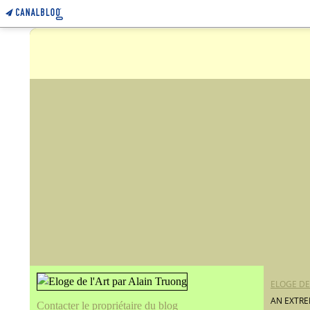
ELOGE DE
AN EXTRE
Contacter le propriétaire du blog