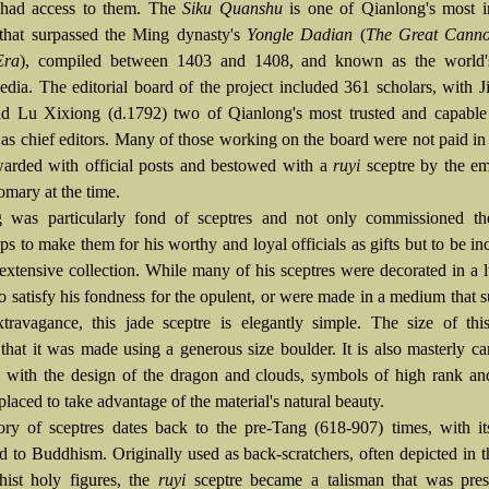
s had access to them. The
Siku Quanshu
is one of Qianlong's most i
 that surpassed the Ming dynasty's
Yongle Dadian
(
The Great Canno
Era
), compiled between 1403 and 1408, and known as the world's
edia. The editorial board of the project included 361 scholars, with J
d Lu Xixiong (d.1792) two of Qianlong's most trusted and capable 
, as chief editors. Many of those working on the board were not paid in
arded with official posts and bestowed with a
ruyi
sceptre by the e
omary at the time.
 was particularly fond of sceptres and not only commissioned th
s to make them for his worthy and loyal officials as gifts but to be in
extensive collection. While many of his sceptres were decorated in a 
o satisfy his fondness for the opulent, or were made in a medium that 
xtravagance, this jade sceptre is elegantly simple. The size of thi
 that it was made using a generous size boulder. It is also masterly c
, with the design of the dragon and clouds, symbols of high rank a
placed to take advantage of the material's natural beauty.
ory of sceptres dates back to the pre-Tang (618-907) times, with it
d to Buddhism. Originally used as back-scratchers, often depicted in 
ist holy figures, the
ruyi
sceptre became a talisman that was pres