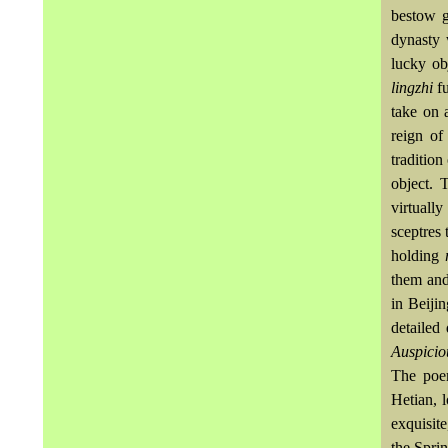
bestow g
dynasty 
lucky ob
lingzhi
f
take on 
reign of
tradition
object. 
virtuall
sceptres
holding
them and
in Beiji
detailed
Auspicio
The poe
Hetian, 
exquisite
the Spri