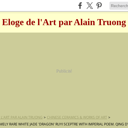
Eloge de l'Art par Alain Truong
Publicité
 L'ART PAR ALAIN TRUONG
>
CHINESE CERAMICS & WORKS OF ART
>
MELY RARE WHITE JADE 'DRAGON' RUYI SCEPTRE WITH IMPERIAL POEM. QING D