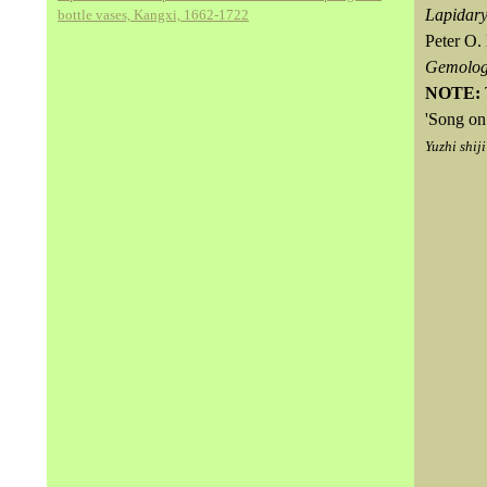
Lapidary
bottle vases, Kangxi, 1662-1722
Peter O.
Gemolo
NOTE:
'Song on
Yuzhi shiji