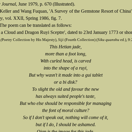
 Journal
, June 1979, p. 670 (Illustrated).
 Keller and Wang Fuquan, 'A Survey of the Gemstone Resort of China
gy
, vol. XXII, Spring 1986, fig. 7.
The poem can be translated as follows:
 a Cloud and Dragon Ruyi Sceptre', dated to 23rd January 1773 or short
 (
Poetry Collection by His Majesty),
Siji
(Fourth Collection) (
Siku quanshu
ed.), 9
This Hetian jade,
more than a foot long,
With curled head, is carved
into the shape of a ruyi,
But why wasn't it made into a gui tablet
or a bi disk?
To slight the old and favour the new
has always suited people's taste,
But who else should be responsible for managing
the font of moral culture?
So if I don't speak out, nothing will come of it,
but if I do, I should be ashamed.
Qian is the image for this jade,