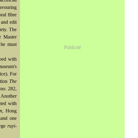
favouring
ral fibre
and edit
iety. The
e Master
 he must
Publicité
ibed with
 museum's
ice). For
ition
The
no. 282,
. Another
ted with
on,
Hong
 and one
arge
ruyi-