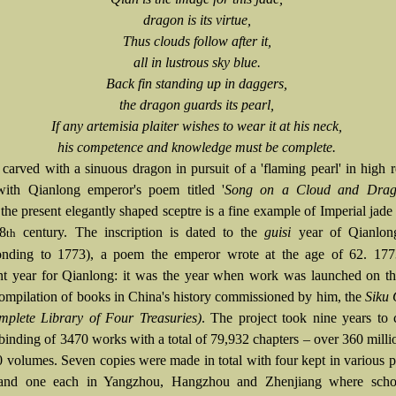
dragon is its virtue,
Thus clouds follow after it,
all in lustrous sky blue.
Back fin standing up in daggers,
the dragon guards its pearl,
If any artemisia plaiter wishes to wear it at his neck,
his competence and knowledge must be complete.
 carved with a sinuous dragon in pursuit of a 'flaming pearl' in high r
with Qianlong emperor's poem titled '
Song on a Cloud and Drag
,
the present elegantly shaped sceptre is a fine example of Imperial jade
18
century. The inscription is dated to the
guisi
year of Qianlong
th
ponding to 1773), a poem the emperor wrote at the age of 62. 17
ant year for Qianlong: it was the year when work was launched on th
 compilation of books in China's history commissioned by him, the
Siku
plete Library of Four Treasuries)
. The project took nine years to
 binding of 3470 works with a total of 79,932 chapters – over 360 mill
0 volumes. Seven copies were made in total with four kept in various p
 and one each in Yangzhou, Hangzhou and Zhenjiang where scho