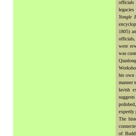
official
legacies
Yongle 
encyclop
1805) an
officials
were rew
was cust
Qianlong
Workshop
his own 
manner t
lavish e
suggests
polished
expertly 
The hist
connecte
of Buddh