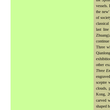
vessels.
the new' 
of socie
classical
last lin
Zhuang)
continue
Three w
Qianlong
exhibiti
other ex
Three E
engraved
sceptre 
clouds, 
Kong, 20
carved w
shaped h