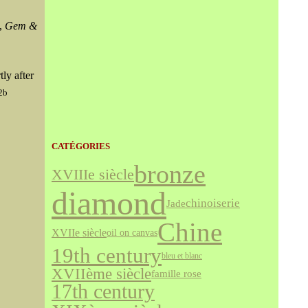
',
Gem &
ly after
:2b
CATÉGORIES
bronze
XVIIIe siècle
diamond
chinoiserie
Jade
Chine
XVIIe siècle
oil on canvas
19th century
bleu et blanc
XVIIème siècle
famille rose
17th century