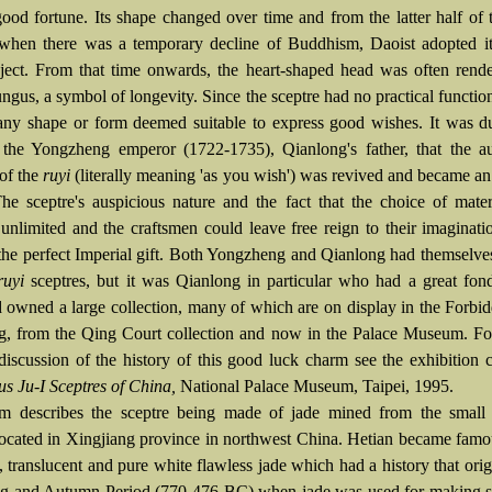
ood fortune. Its shape changed over time and from the latter half of
when there was a temporary decline of Buddhism, Daoist adopted it 
ject. From that time onwards, the heart-shaped head was often rend
ungus, a symbol of longevity. Since the sceptre had no practical function
any shape or form deemed suitable to express good wishes. It was d
 the Yongzheng emperor (1722-1735), Qianlong's father, that the au
 of the
ruyi
(literally meaning 'as you wish') was revived and became an
The sceptre's auspicious nature and the fact that the choice of mate
y unlimited and the craftsmen could leave free reign to their imaginat
 the perfect Imperial gift. Both Yongzheng and Qianlong had themselve
ruyi
sceptres, but it was Qianlong in particular who had a great fon
 owned a large collection, many of which are on display in the Forbi
ng, from the Qing Court collection and now in the Palace Museum. F
 discussion of the history of this good luck charm see the exhibition 
us Ju-I Sceptres of China,
National Palace Museum, Taipei, 1995.
m describes the sceptre being made of jade mined from the small
located in Xingjiang province in northwest China. Hetian became famou
, translucent and pure white flawless jade which had a history that orig
ng and Autumn Period (770-476 BC) when jade was used for making sa