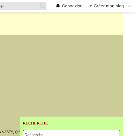
Connexion
+
Créer mon blog
RECHERCHE
YNASTY, QIANLONG PERIOD, DATED TO THE GUISI YEAR