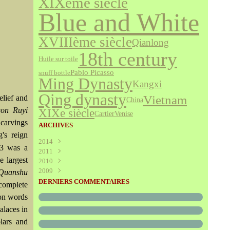
XIXème siècle
Blue and White
XVIIIème siècle
Qianlong
18th century
Huile sur toile
Pablo Picasso
snuff bottle
Ming Dynasty
Kangxi
Qing dynasty
Vietnam
elief and
China
on Ruyi
XIXe siècle
Cartier
Venise
 carvings
ARCHIVES
's reign
2014
73 was a
2011
Août
(1)
e largest
2010
Juillet
(160)
2009
Juin
Décembre
(376)
(294)
 Quanshu
Mai
Novembre
Décembre
(340)
(208)
(595)
DERNIERS COMMENTAIRES
 complete
Avril
Octobre
Novembre
(305)
(527)
(237)
ion words
Mars
Septembre
Octobre
(227)
(227)
(272)
alaces in
Février
Août
Septembre
(52)
(293)
(228)
Janvier
Juillet
Août
(273)
(325)
(289)
lars and
Juin
Juillet
(466)
(316)