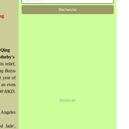
ing
 Qing
otheby's
n relief,
ng Baiyu
i
year of
f an even
000 HKD.
Publicité
 Angeles
d Jade',