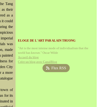
 the Tang
as their
ered as a
 it could
uring the
spicious
 imperial
ELOGE DE L'ART PAR ALAIN TRUONG
rials was
"Art is the most intense mode of individualism that the
ion, made
world has known." Oscar Wilde
s painted
Accueil du blog
dness for
Créer un blog avec CanalBlog
dden City
Flux RSS
or a more
catalogue
 town of
s for its
inated in
crificial