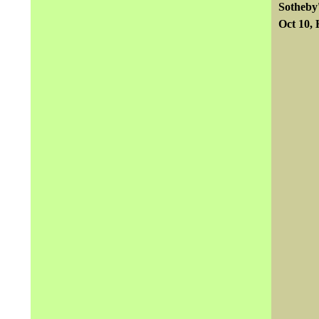
Sotheby
Oct 10,