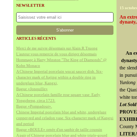
NEWSLETTER
15 octobr
An extre
dynasty,
ARTICLES RÉCENTS
Merci de me suivre désormais sur Alain.R.Truong
An ex
L'auteur vous remercie de vous diriger désormais
Hommage à Harry Winston "The King of Diamonds" @
dynasty
Kohn Monaco
the slen
A Chinese Imperial porcelain wucai saucer dish. Six-
in pursu
character mark of Jiajing within a double ring in
Yunlong
underglaze blue, Kangxi,
Bague «Jonquille»
the Qian
A Chinese porcelain famille rose square vase. Early
white ton
Yongzheng, circa 1723.
Lot Sol
Bague «Pompadour».
PROVE
Chinese Imperial porcelain blue and white, underglaze
copper-red and celadon vase. Six-character mark of Kangxi
EXHIB
and period
County M
Bague «BOULE» ornée d'un saphir de taille coussin
LITER
A pair of Chinese porcelain blue and white triple-gourd