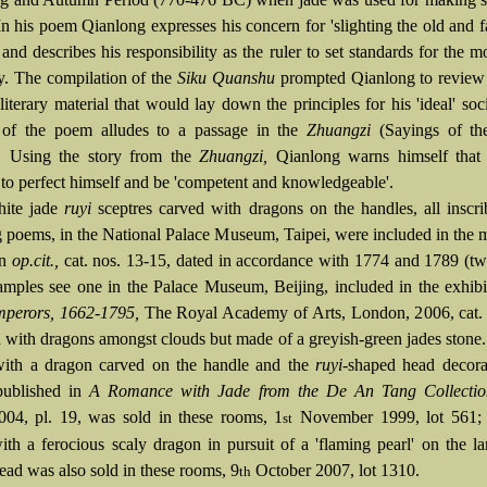
 In his poem Qianlong expresses his concern for 'slighting the old and 
and describes his responsibility as the ruler to set standards for the mo
ty. The compilation of the
Siku Quanshu
prompted Qianlong to review 
 literary material that would lay down the principles for his 'ideal' soc
e of the poem alludes to a passage in the
Zhuangzi
(Sayings of th
. Using the story from the
Zhuangzi,
Qianlong warns himself that
 to perfect himself and be 'competent and knowledgeable'.
hite jade
ruyi
sceptres carved with dragons on the handles, all inscr
 poems, in the National Palace Museum, Taipei, were included in the
on
op.cit.,
cat. nos. 13-15, dated in accordance with 1774 and 1789 (tw
amples see one in the Palace Museum, Beijing, included in the exhib
mperors, 1662-1795,
The Royal Academy of Arts, London, 2006, cat. 
 with dragons amongst clouds but made of a greyish-green jades stone
with a dragon carved on the handle and the
ruyi
-shaped head decora
published in
A Romance with Jade from the De An Tang Collecti
04, pl. 19, was sold in these rooms, 1
November 1999, lot 561;
st
ith a ferocious scaly dragon in pursuit of a 'flaming pearl' on the l
ead was also sold in these rooms, 9
October 2007, lot 1310.
th