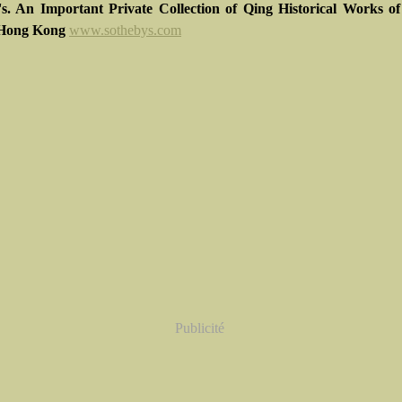
's. An Important Private Collection of Qing Historical Works o
Hong Kong
www.sothebys.com
Publicité