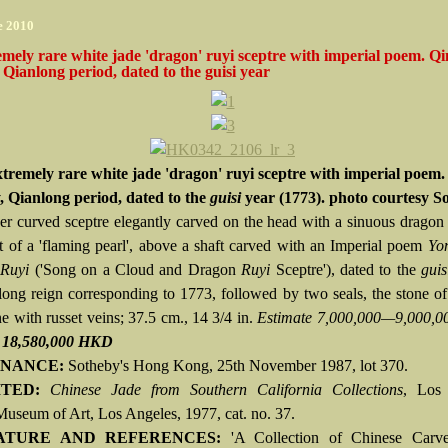
e 2010
mely rare white jade 'dragon' ruyi sceptre with imperial poem. Q
 Qianlong period, dated to the guisi year
tremely rare white jade 'dragon' ruyi sceptre with imperial poem.
, Qianlong period, dated to the
guisi
year (1773). photo courtesy S
der curved sceptre elegantly carved on the head with a sinuous dragon i
it of a 'flaming pearl', above a shaft carved with an Imperial poem
Yo
 Ruyi
('Song on a Cloud and Dragon
Ruyi
Sceptre'), dated to the
guis
long reign corresponding to 1773, followed by two seals, the stone o
e with russet veins; 37.5 cm., 14 3/4 in.
Estimate 7,000,000—9,000,
d 18,580,000 HKD
NANCE:
Sotheby's Hong Kong, 25th November 1987, lot 370.
ITED:
Chinese Jade from Southern California Collections
, Los
useum of Art, Los Angeles, 1977, cat. no. 37.
ATURE AND REFERENCES:
'A Collection of Chinese Carve