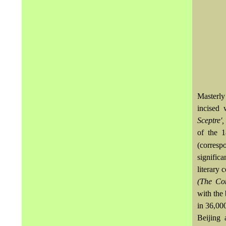
Masterly
incised 
Sceptre'
of the 
(corres
signific
literary
(The Com
with the
in 36,00
Beijing