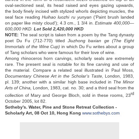
oval-sectioned seal, its head raised and eyes gazing upwards,
the body finely incised with stylized whorls depicting muscles, the
seal face reading
Huihao luozhi ru yunyan
('Paint brush landed
on paper like misty cloud'); 4.3 cm., 1 3/4 in.
Estimate 400,000—
600,000 HKD.
Lot Sold
2,420,000 HKD
NOTE:
The seal script is taken from a poem by the Tang dynasty
poet Du Fu (712-770) titled
Jiuzhong baxian ge (The Eight
Immortals of the Wine Cup)
in which Du Fu writes about a group
of Tang scholars who were famous for their love of wine.
Among rhinoceros horn carvings, scholarly seals are extremely
rare. The present seal is notable for its fine carving and use of
the material. Compare a related seal illustrated in Paul Moss,
Documentary Chinese Art in the Scholar's Taste,
London, 1983,
pl. 139; another with a similar high base included in
The Minor
Arts of China,
London, 1983, cat. no. 30; and a third seal from the
rd
collection of Mary and George Bloch, sold in these rooms, 23
October 2005, lot 82.
Sotheby's. Water, Pine and Stone Retreat Collection -
Scholarly Art,
08 Oct 10,
Hong Kong
www.sothebys.com