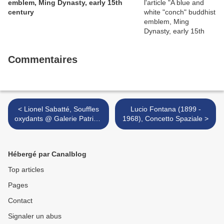
emblem, Ming Dynasty, early 15th
century
Commentaires
< Lionel Sabatté, Souffles
Lucio Fontana (1899 -
oxydants @ Galerie Patricia
1968), Concetto Spaziale >
Dorfmann
Hébergé par Canalblog
Top articles
Pages
Contact
Signaler un abus