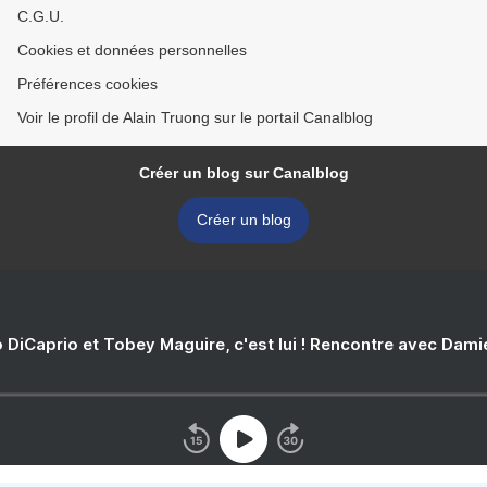
C.G.U.
Cookies et données personnelles
Préférences cookies
Voir le profil de Alain Truong sur le portail Canalblog
Créer un blog sur Canalblog
Créer un blog
 DiCaprio et Tobey Maguire, c'est lui ! Rencontre avec Dam