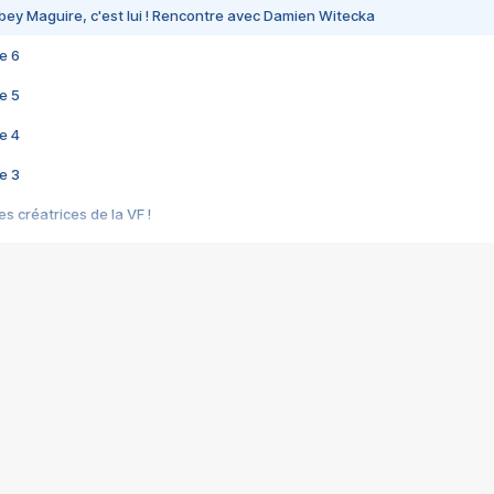
bey Maguire, c'est lui ! Rencontre avec Damien Witecka
e 6
e 5
e 4
e 3
s créatrices de la VF !
e 2
e 1
e Mektoub My Love arrive enfin ! Rencontre avec Shaïn Boumedine et Sal
i : après Toni en famille
elle réalise le bouleversant Dites lui que je l'aime
ais ! Rencontre autour de Vie privée de Rebecca Zlotowski
 de Marguerite, Grave... Rencontre avec Ella Rumpf