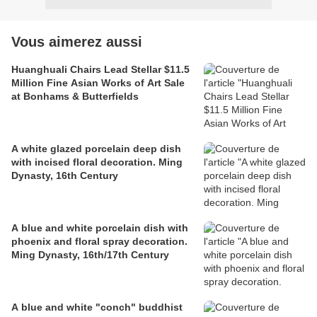
Vous aimerez aussi
Huanghuali Chairs Lead Stellar $11.5
Million Fine Asian Works of Art Sale
at Bonhams & Butterfields
A white glazed porcelain deep dish
with incised floral decoration. Ming
Dynasty, 16th Century
A blue and white porcelain dish with
phoenix and floral spray decoration.
Ming Dynasty, 16th/17th Century
A blue and white "conch" buddhist