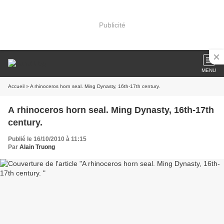
Publicité
MENU
Accueil
» A rhinoceros horn seal. Ming Dynasty, 16th-17th century.
A rhinoceros horn seal. Ming Dynasty, 16th-17th
century.
Publié le 16/10/2010 à 11:15
Par
Alain Truong