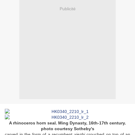
Publicité
A rhinoceros horn seal. Ming Dynasty, 16th-17th century.
photo courtesy Sotheby's
carved in the form of a recumbent
xiezhi
crouched on top of an