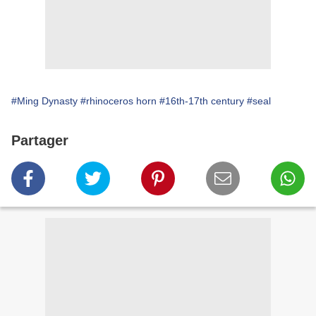
#Ming Dynasty
#rhinoceros horn
#16th-17th century
#seal
Partager