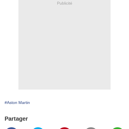
Publicité
#Aston Martin
Partager