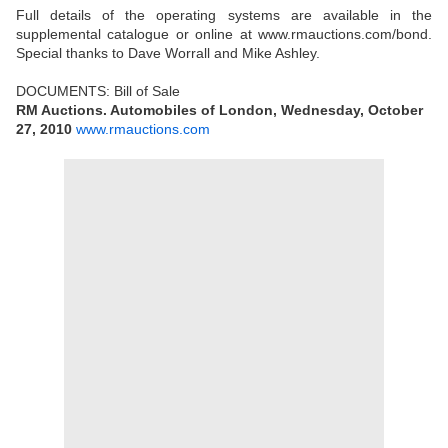
Full details of the operating systems are available in the
supplemental catalogue or online at www.rmauctions.com/bond.
Special thanks to Dave Worrall and Mike Ashley.
DOCUMENTS: Bill of Sale
RM Auctions. Automobiles of London, Wednesday, October
27, 2010
www.rmauctions.com