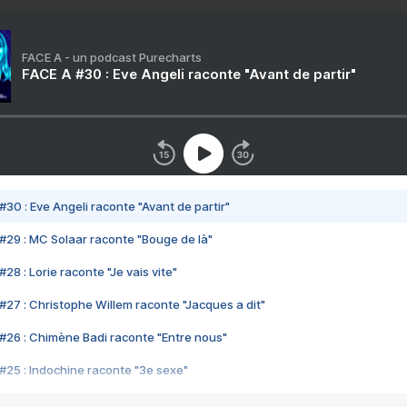
FACE A - un podcast Purecharts
FACE A #30 : Eve Angeli raconte "Avant de partir"
#30 : Eve Angeli raconte "Avant de partir"
#29 : MC Solaar raconte "Bouge de là"
28 : Lorie raconte "Je vais vite"
#27 : Christophe Willem raconte "Jacques a dit"
#26 : Chimène Badi raconte "Entre nous"
#25 : Indochine raconte "3e sexe"
#24 : Zaho raconte "C'est chelou"