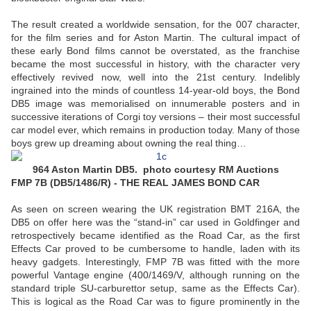
The result created a worldwide sensation, for the 007 character,
for the film series and for Aston Martin. The cultural impact of
these early Bond films cannot be overstated, as the franchise
became the most successful in history, with the character very
effectively revived now, well into the 21st century. Indelibly
ingrained into the minds of countless 14-year-old boys, the Bond
DB5 image was memorialised on innumerable posters and in
successive iterations of Corgi toy versions – their most successful
car model ever, which remains in production today. Many of those
boys grew up dreaming about owning the real thing…
964 Aston Martin DB5. photo courtesy RM Auctions
FMP 7B (DB5/1486/R) - THE REAL JAMES BOND CAR
As seen on screen wearing the UK registration BMT 216A, the
DB5 on offer here was the “stand-in” car used in Goldfinger and
retrospectively became identified as the Road Car, as the first
Effects Car proved to be cumbersome to handle, laden with its
heavy gadgets. Interestingly, FMP 7B was fitted with the more
powerful Vantage engine (400/1469/V, although running on the
standard triple SU-carburettor setup, same as the Effects Car).
This is logical as the Road Car was to figure prominently in the