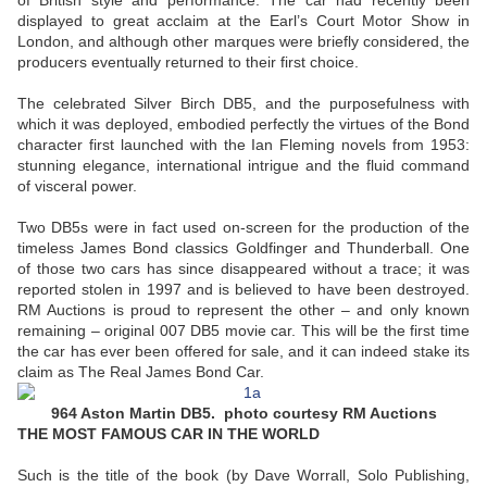
of British style and performance. The car had recently been
displayed to great acclaim at the Earl’s Court Motor Show in
London, and although other marques were briefly considered, the
producers eventually returned to their first choice.
The celebrated Silver Birch DB5, and the purposefulness with
which it was deployed, embodied perfectly the virtues of the Bond
character first launched with the Ian Fleming novels from 1953:
stunning elegance, international intrigue and the fluid command
of visceral power.
Two DB5s were in fact used on-screen for the production of the
timeless James Bond classics Goldfinger and Thunderball. One
of those two cars has since disappeared without a trace; it was
reported stolen in 1997 and is believed to have been destroyed.
RM Auctions is proud to represent the other – and only known
remaining – original 007 DB5 movie car. This will be the first time
the car has ever been offered for sale, and it can indeed stake its
claim as The Real James Bond Car.
964 Aston Martin DB5. photo courtesy RM Auctions
THE MOST FAMOUS CAR IN THE WORLD
Such is the title of the book (by Dave Worrall, Solo Publishing,