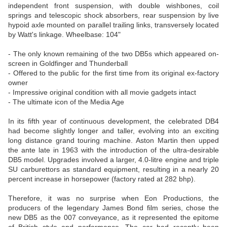
independent front suspension, with double wishbones, coil
springs and telescopic shock absorbers, rear suspension by live
hypoid axle mounted on parallel trailing links, transversely located
by Watt's linkage. Wheelbase: 104"
- The only known remaining of the two DB5s which appeared on-
screen in Goldfinger and Thunderball
- Offered to the public for the first time from its original ex-factory
owner
- Impressive original condition with all movie gadgets intact
- The ultimate icon of the Media Age
In its fifth year of continuous development, the celebrated DB4
had become slightly longer and taller, evolving into an exciting
long distance grand touring machine. Aston Martin then upped
the ante late in 1963 with the introduction of the ultra-desirable
DB5 model. Upgrades involved a larger, 4.0-litre engine and triple
SU carburettors as standard equipment, resulting in a nearly 20
percent increase in horsepower (factory rated at 282 bhp).
Therefore, it was no surprise when Eon Productions, the
producers of the legendary James Bond film series, chose the
new DB5 as the 007 conveyance, as it represented the epitome