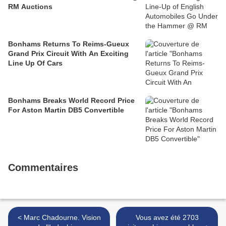
RM Auctions
Bonhams Returns To Reims-Gueux
Grand Prix Circuit With An Exciting
Line Up Of Cars
Bonhams Breaks World Record Price
For Aston Martin DB5 Convertible
Commentaires
< Marc Chadourne. Vision
Vous avez été 2703