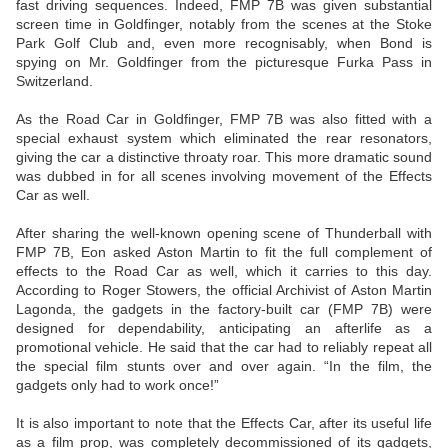
fast driving sequences. Indeed, FMP 7B was given substantial
screen time in Goldfinger, notably from the scenes at the Stoke
Park Golf Club and, even more recognisably, when Bond is
spying on Mr. Goldfinger from the picturesque Furka Pass in
Switzerland.
As the Road Car in Goldfinger, FMP 7B was also fitted with a
special exhaust system which eliminated the rear resonators,
giving the car a distinctive throaty roar. This more dramatic sound
was dubbed in for all scenes involving movement of the Effects
Car as well.
After sharing the well-known opening scene of Thunderball with
FMP 7B, Eon asked Aston Martin to fit the full complement of
effects to the Road Car as well, which it carries to this day.
According to Roger Stowers, the official Archivist of Aston Martin
Lagonda, the gadgets in the factory-built car (FMP 7B) were
designed for dependability, anticipating an afterlife as a
promotional vehicle. He said that the car had to reliably repeat all
the special film stunts over and over again. “In the film, the
gadgets only had to work once!”
It is also important to note that the Effects Car, after its useful life
as a film prop, was completely decommissioned of its gadgets,