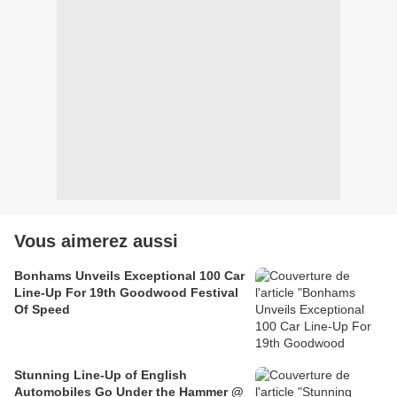
Vous aimerez aussi
Bonhams Unveils Exceptional 100 Car
Line-Up For 19th Goodwood Festival
Of Speed
Stunning Line-Up of English
Automobiles Go Under the Hammer @