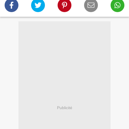
Publicité