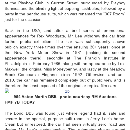
at the Playboy Club in Curzon Street, surrounded by Playboy
Bunnies and the blinding light of popping flashbulbs, followed by a
party in the penthouse suite, which was renamed the “007 Room”
just for the occasion.
Back in the USA, and after a brief series of promotional
appearances for Rex Woodgate, Mr. Lee withdrew the car from
further public exhibition. The car was subsequently shown
publicly exactly three times over the ensuing 30+ years: once at
the New York Motor Show in 1981 (making its second
appearance there), secondly at The Franklin Institute in
Philadelphia in February 1986, along with an appearance by Lois
Maxwell, the original Miss Moneypenny, and lastly at the Meadow
Brook Concours d'Elegance circa 1992. Otherwise, and until
2010, the car has remained completely out of public view and is
therefore the least exposed of the original or replica film cars.
964 Aston Martin DB5. photo courtesy RM Auctions
FMP 7B TODAY
The Bond DB5 was found just where legend had it, safe and
secure in the special, purpose-built room in Jerry Lee's home.
Clean but unrestored, the car had seen virtually zero road use
during Mr. Lee's custodianship. The odometer shows around