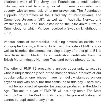
charitable work of The Jerry Lee Foundation, a multi-national
initiative dedicated to solving social problems associated with
poverty, with an emphasis on crime prevention. The Foundation
supports programmes at the University of Pennsylvania and
Cambridge University (UK), as well as in Australia, Norway and
Washington, DC, and has established the Stockholm Prize in
Criminology for which Mr. Lee received a Swedish knighthood in
2008.
Various items of memorabilia, including several collectible and
autographed items, will be included with the sale of FMP 7B, as
well as historical documents including a copy of the original Bill of
Sale from Aston Martin, its authentication certificate from the
British Motor Industry Heritage Trust and period photographs.
The offer of FMP 7B presents a unique opportunity to acquire
what is unquestionably one of the most desirable products of our
popular culture, one whose image is indelibly stamped on our
psyches and with an allure that continues to this day. There may
in fact be no object of greater fascination produced in the Media
Age. The astute buyer of FMP 7B will not only attain The Most
Famous Car In The World but also a singular piece of history that
cannot be duplicated at any price.