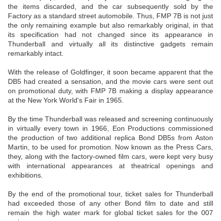
the items discarded, and the car subsequently sold by the
Factory as a standard street automobile. Thus, FMP 7B is not just
the only remaining example but also remarkably original, in that
its specification had not changed since its appearance in
Thunderball and virtually all its distinctive gadgets remain
remarkably intact.
With the release of Goldfinger, it soon became apparent that the
DB5 had created a sensation, and the movie cars were sent out
on promotional duty, with FMP 7B making a display appearance
at the New York World's Fair in 1965.
By the time Thunderball was released and screening continuously
in virtually every town in 1966, Eon Productions commissioned
the production of two additional replica Bond DB5s from Aston
Martin, to be used for promotion. Now known as the Press Cars,
they, along with the factory-owned film cars, were kept very busy
with international appearances at theatrical openings and
exhibitions.
By the end of the promotional tour, ticket sales for Thunderball
had exceeded those of any other Bond film to date and still
remain the high water mark for global ticket sales for the 007