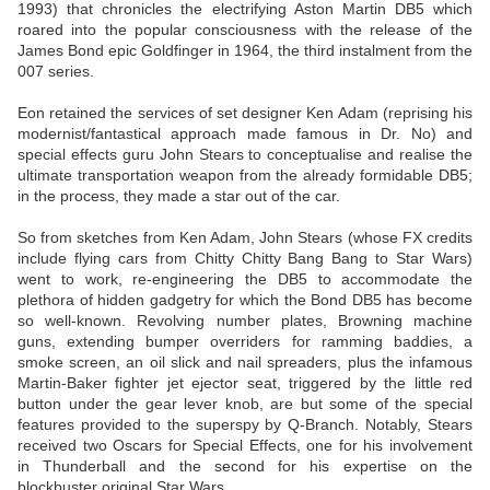
1993) that chronicles the electrifying Aston Martin DB5 which
roared into the popular consciousness with the release of the
James Bond epic Goldfinger in 1964, the third instalment from the
007 series.
Eon retained the services of set designer Ken Adam (reprising his
modernist/fantastical approach made famous in Dr. No) and
special effects guru John Stears to conceptualise and realise the
ultimate transportation weapon from the already formidable DB5;
in the process, they made a star out of the car.
So from sketches from Ken Adam, John Stears (whose FX credits
include flying cars from Chitty Chitty Bang Bang to Star Wars)
went to work, re-engineering the DB5 to accommodate the
plethora of hidden gadgetry for which the Bond DB5 has become
so well-known. Revolving number plates, Browning machine
guns, extending bumper overriders for ramming baddies, a
smoke screen, an oil slick and nail spreaders, plus the infamous
Martin-Baker fighter jet ejector seat, triggered by the little red
button under the gear lever knob, are but some of the special
features provided to the superspy by Q-Branch. Notably, Stears
received two Oscars for Special Effects, one for his involvement
in Thunderball and the second for his expertise on the
blockbuster original Star Wars.