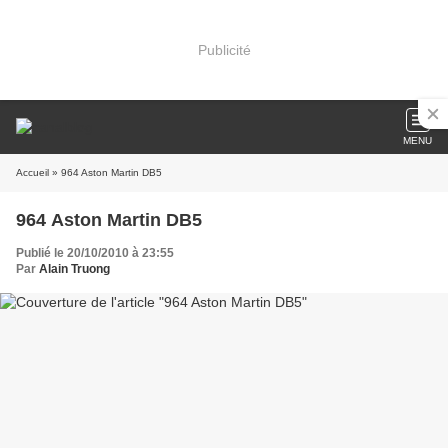
Publicité
MENU
Accueil
» 964 Aston Martin DB5
964 Aston Martin DB5
Publié le 20/10/2010 à 23:55
Par
Alain Truong