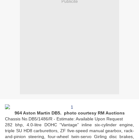
Publicité
964 Aston Martin DB5. photo courtesy RM Auctions
Chassis No.DB5/1486/R - Estimate: Available Upon Request
282 bhp, 4.0-litre DOHC “Vantage” inline six-cylinder engine,
triple SU HD8 carburettors, ZF five-speed manual gearbox, rack-
and-pinion steering, four-wheel twin-servo Girling disc brakes,