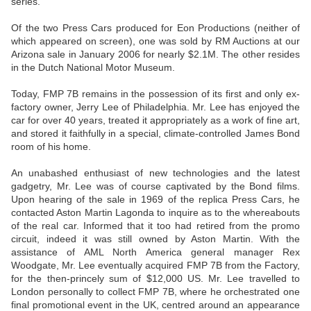
series.
Of the two Press Cars produced for Eon Productions (neither of
which appeared on screen), one was sold by RM Auctions at our
Arizona sale in January 2006 for nearly $2.1M. The other resides
in the Dutch National Motor Museum.
Today, FMP 7B remains in the possession of its first and only ex-
factory owner, Jerry Lee of Philadelphia. Mr. Lee has enjoyed the
car for over 40 years, treated it appropriately as a work of fine art,
and stored it faithfully in a special, climate-controlled James Bond
room of his home.
An unabashed enthusiast of new technologies and the latest
gadgetry, Mr. Lee was of course captivated by the Bond films.
Upon hearing of the sale in 1969 of the replica Press Cars, he
contacted Aston Martin Lagonda to inquire as to the whereabouts
of the real car. Informed that it too had retired from the promo
circuit, indeed it was still owned by Aston Martin. With the
assistance of AML North America general manager Rex
Woodgate, Mr. Lee eventually acquired FMP 7B from the Factory,
for the then-princely sum of $12,000 US. Mr. Lee travelled to
London personally to collect FMP 7B, where he orchestrated one
final promotional event in the UK, centred around an appearance