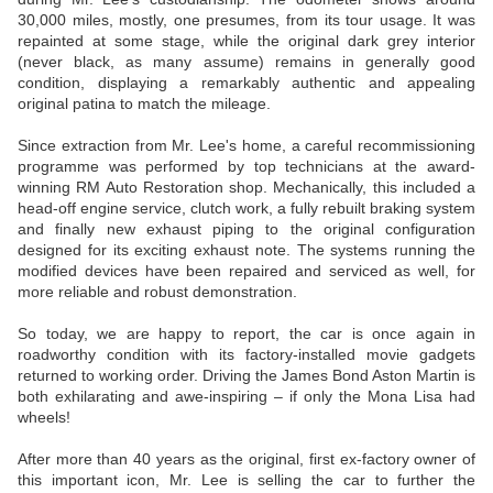
30,000 miles, mostly, one presumes, from its tour usage. It was
repainted at some stage, while the original dark grey interior
(never black, as many assume) remains in generally good
condition, displaying a remarkably authentic and appealing
original patina to match the mileage.
Since extraction from Mr. Lee's home, a careful recommissioning
programme was performed by top technicians at the award-
winning RM Auto Restoration shop. Mechanically, this included a
head-off engine service, clutch work, a fully rebuilt braking system
and finally new exhaust piping to the original configuration
designed for its exciting exhaust note. The systems running the
modified devices have been repaired and serviced as well, for
more reliable and robust demonstration.
So today, we are happy to report, the car is once again in
roadworthy condition with its factory-installed movie gadgets
returned to working order. Driving the James Bond Aston Martin is
both exhilarating and awe-inspiring – if only the Mona Lisa had
wheels!
After more than 40 years as the original, first ex-factory owner of
this important icon, Mr. Lee is selling the car to further the