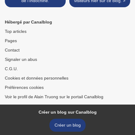
de l'Indochine.
visiteurs hier sur ce blog. >
Hébergé par Canalblog
Top articles
Pages
Contact
Signaler un abus
C.G.U.
Cookies et données personnelles
Préférences cookies
Voir le profil de Alain Truong sur le portail Canalblog
Créer un blog sur Canalblog
Créer un blog