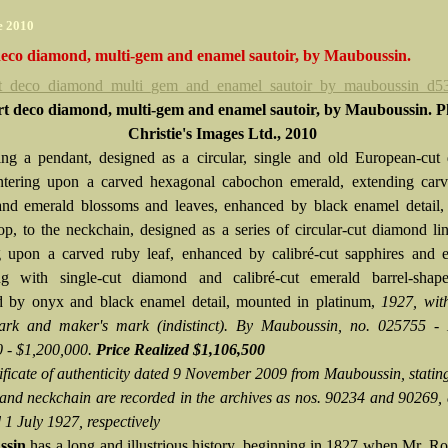
e 2010
deco diamond, multi-gem and enamel sautoir, by Mauboussin.
t deco diamond, multi-gem and enamel sautoir, by Mauboussin. P
Christie's Images Ltd., 2010
ng a pendant, designed as a circular, single and old European-cut
ntering upon a carved hexagonal cabochon emerald, extending carv
and emerald blossoms and leaves, enhanced by black enamel detail,
p, to the neckchain, designed as a series of circular-cut diamond li
g upon a carved ruby leaf, enhanced by calibré-cut sapphires and e
ing with single-cut diamond and calibré-cut emerald barrel-shape
 by onyx and black enamel detail, mounted in platinum,
1927, wit
ark and maker's mark (indistinct).
By Mauboussin, no. 025755
-
 - $1,200,000.
Price Realized $1,106,500
tificate of authenticity dated 9 November 2009 from Mauboussin, stating
and neckchain are recorded in the archives as nos. 90234 and 90269,
 1 July 1927, respectively
ssin
has a long and illustrious history, beginning in 1827 when Mr. R