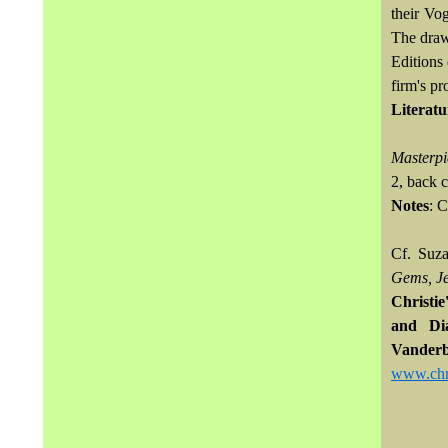
their Vo
The draw
Editions 
firm's p
Literatu
Masterpi
2, back 
Notes
: 
Cf. Suz
Gems, Je
Christi
and Di
Vanderb
www.chri