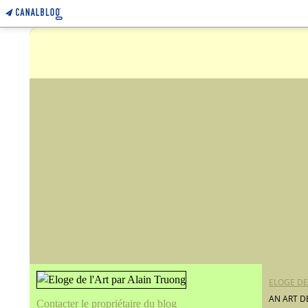
ELOGE DE
AN ART D
Contacter le propriétaire du blog