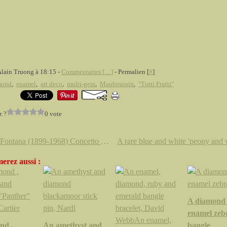
Alain Truong à 18:15 -
Commentaires [
…
]
- Permalien [
#
]
mond
,
enamel
,
art deco
,
multi-gem
,
Mauboussin
,
"Tutti Frutti"
z ?
0 vote
Lucio Fontana (1899-1968) Concetto spaziale, Attese, 1961
erez aussi :
A diamond
enamel zeb
nd ,
An amethyst and
bangle