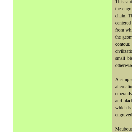
This saut
the engr
chain. 
centered
from whi
the geome
contour,
civiliza
small bl
otherwise
A simple
alternat
emeralds
and black
which is
engraved
Maubous