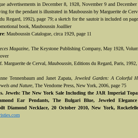
gue advertisements in December 8, 1928, November 9 and December 
ing for the pendant is illustrated in Mauboussin by Marguerite de Cerva
du Regard, 1992), page 79; a sketch for the sautoir is included on page
romotional book, Mauboussin Joaillier
re
: Mauboussin Catalogue, circa 1929, page 11
eces Magazine
, The Keystone Publishing Company, May 1928, Volum
cover
Cf. Marguerite de Cerval,
Mauboussin
, Editions du Regard, Paris, 1992
anne Tennenbaum and Janet Zapata,
Jeweled Garden: A Colorful Hi
wels and Nature
, The Vendome Press, New York, 2006, page 75
e's. Jewels: The New York Sale Including the JAR Imperial Top
amond Ear Pendants, The Bulgari Blue, Jeweled Eleganc
ilt Diamond Necklace, 20 October 2010, New York, Rockefell
sties.com