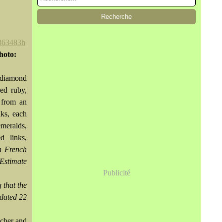
hoto:
 diamond
ed ruby,
 from an
nks, each
meralds,
d links,
h French
Estimate
Publicité
 that the
 dated 22
ocher and