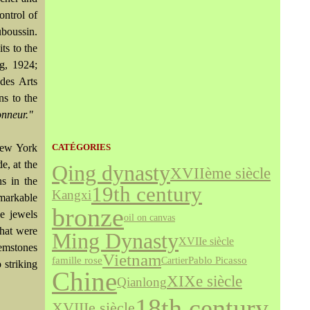
ontrol of
boussin.
ts to the
rg, 1924;
des Arts
ns to the
nneur."
New York
CATÉGORIES
e, at the
Qing dynasty
XVIIème siècle
s in the
19th century
Kangxi
emarkable
bronze
e jewels
oil on canvas
that were
Ming Dynasty
XVIIe siècle
emstones
Vietnam
famille rose
Cartier
Pablo Picasso
 striking
Chine
XIXe siècle
Qianlong
18th century
XVIIIe siècle