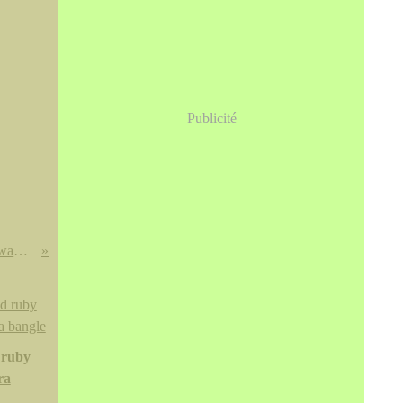
Publicité
A rare blue and white 'peony and wave' vase, Yuan dynasty
 ruby
ra