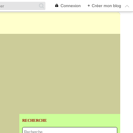
Connexion
+
Créer mon blog
RECHERCHE