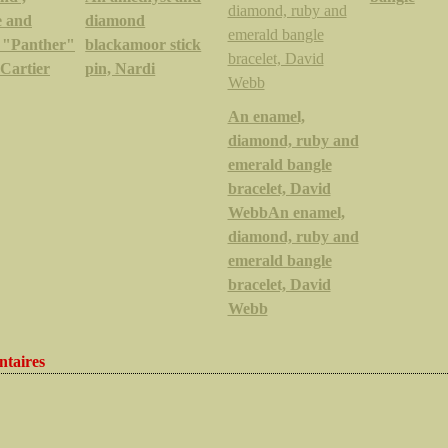
e and
diamond
 "Panther"
blackamoor stick
 Cartier
pin, Nardi
An enamel,
diamond, ruby and
emerald bangle
bracelet, David
WebbAn enamel,
diamond, ruby and
emerald bangle
bracelet, David
Webb
taires