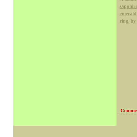
sapphir
emerald
ring, by
Commen