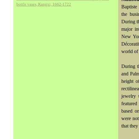
bottle vases, Kangxi, 1662-1722
Baptiste
the busi
During t
major in
New York
Décorati
world of
During t
and Palm
height o
rectilin
jewelry
featured
based on
were not 
that they