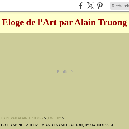
Eloge de l'Art par Alain Truong
Publicité
 L'ART PAR ALAIN TRUONG
>
JEWELRY
>
ECO DIAMOND, MULTI-GEM AND ENAMEL SAUTOIR, BY MAUBOUSSIN.