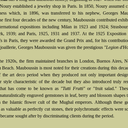
 Noury established a jewelry shop in Paris. In 1850, Noury assumed c
ness which, in 1896, was transferred to his nephew, Georges Mau
he first four decades of the new century, Mauboussin contributed exhibi
ternational expositions including Milan in 1923 and 1924; Strasbou
, 1939; and Paris, 1925, 1931 and 1937. At the 1925 Exposition 
fs in Paris, they were awarded the Grand Prix and, for his contributio
 joaillerie, Georges Mauboussin was given the prestigious
"Legion d'Ho
he 1920s, the firm maintained branches in London, Buenos Aires, 
 Beach. Mauboussin is most noted for their creations during this decad
f the art deco period when they produced not only important design
ear style characteristic of the decade but they also introduced truly r
 that has come to be known as
"Tutti Frutti"
or "fruit salad." Thes
 naturalistically engraved gemstones in leaf, berry and blossom shapes 
 the Islamic flower cult of the Mughal emperors. Although these g
as valuable as perfectly cut stones, their polychromatic effects were so
 became sought after by discriminating clients during the period.