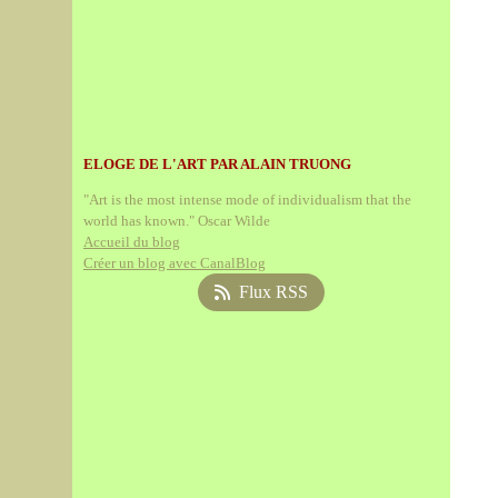
ELOGE DE L'ART PAR ALAIN TRUONG
"Art is the most intense mode of individualism that the
world has known." Oscar Wilde
Accueil du blog
Créer un blog avec CanalBlog
Flux RSS