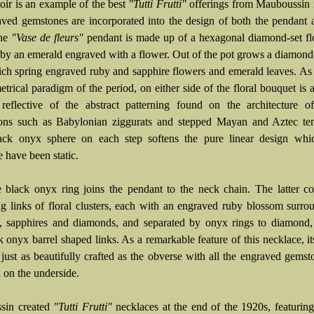
oir is an example of the best
"Tutti Frutti"
offerings from Mauboussin 
aved gemstones are incorporated into the design of both the pendant
The
"Vase de fleurs"
pendant is made up of a hexagonal diamond-set fl
 by an emerald engraved with a flower. Out of the pot grows a diamond
ch spring engraved ruby and sapphire flowers and emerald leaves. As
trical paradigm of the period, on either side of the floral bouquet is 
 reflective of the abstract patterning found on the architecture o
tions such as Babylonian ziggurats and stepped Mayan and Aztec te
ack onyx sphere on each step softens the pure linear design whi
 have been static.
 black onyx ring joins the pendant to the neck chain. The latter co
ing links of floral clusters, each with an engraved ruby blossom surr
, sapphires and diamonds, and separated by onyx rings to diamond,
 onyx barrel shaped links. As a remarkable feature of this necklace, it
 just as beautifully crafted as the obverse with all the engraved gemst
 on the underside.
sin created
"Tutti Frutti"
necklaces at the end of the 1920s, featurin