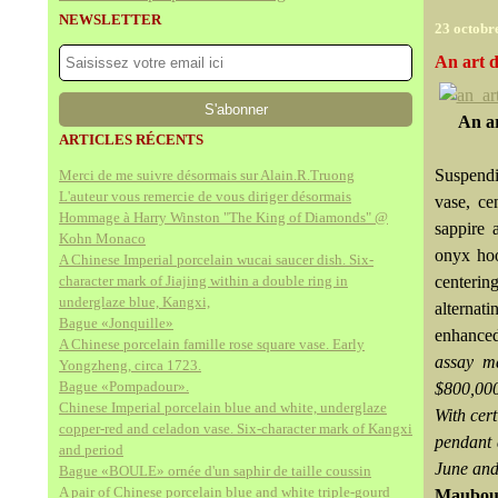
NEWSLETTER
23 octobr
An art 
An ar
ARTICLES RÉCENTS
Suspendi
Merci de me suivre désormais sur Alain.R.Truong
L'auteur vous remercie de vous diriger désormais
vase, ce
Hommage à Harry Winston "The King of Diamonds" @
sappire 
Kohn Monaco
onyx hoo
A Chinese Imperial porcelain wucai saucer dish. Six-
character mark of Jiajing within a double ring in
centerin
underglaze blue, Kangxi,
alternat
Bague «Jonquille»
enhanced
A Chinese porcelain famille rose square vase. Early
assay m
Yongzheng, circa 1723.
Bague «Pompadour».
$800,000
Chinese Imperial porcelain blue and white, underglaze
With cer
copper-red and celadon vase. Six-character mark of Kangxi
pendant 
and period
June and
Bague «BOULE» ornée d'un saphir de taille coussin
A pair of Chinese porcelain blue and white triple-gourd
Maubou