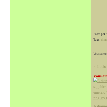
Posté par 
Tags:
dia
Vous aime
Vous aim
A diamo