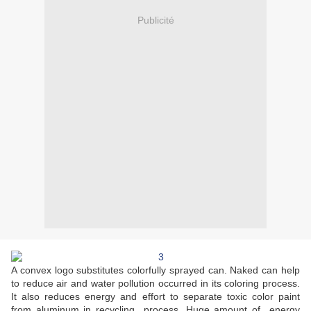
Publicité
A convex logo substitutes colorfully sprayed can. Naked can help
to reduce air and water pollution occurred in its coloring process.
It also reduces energy and effort to separate toxic color paint
from aluminum in recycling process. Huge amount of energy