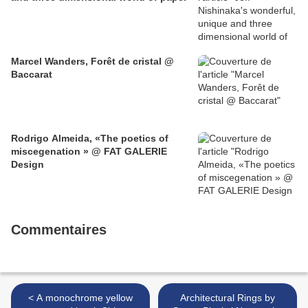
Marcel Wanders, Forêt de cristal @
Baccarat
Rodrigo Almeida, «The poetics of
miscegenation » @ FAT GALERIE
Design
Commentaires
< A monochrome yellow
Architectural Rings by