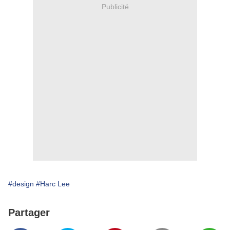
Publicité
#design
#Harc Lee
Partager