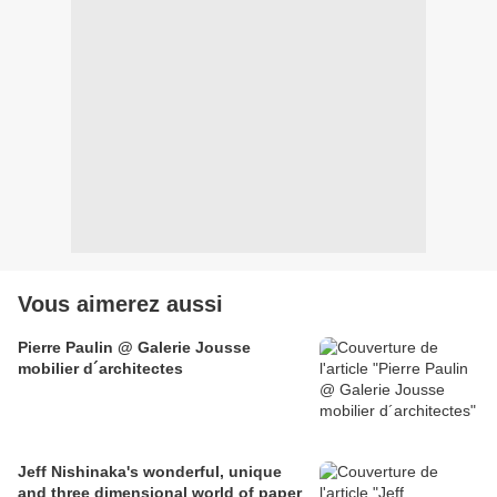
Vous aimerez aussi
Pierre Paulin @ Galerie Jousse
mobilier d´architectes
Jeff Nishinaka's wonderful, unique
and three dimensional world of paper