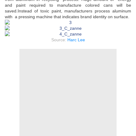
and paint required to manufacture colored cans will be
saved.Instead of toxic paint, manufacturers process aluminum
with a pressing machine that indicates brand identity on surface.
Source:
Harc Lee