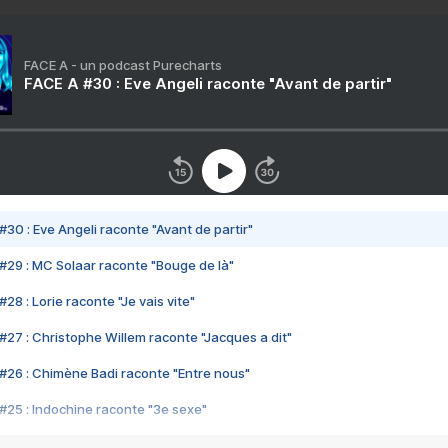
FACE A - un podcast Purecharts
FACE A #30 : Eve Angeli raconte "Avant de partir"
#30 : Eve Angeli raconte "Avant de partir"
#29 : MC Solaar raconte "Bouge de là"
28 : Lorie raconte "Je vais vite"
#27 : Christophe Willem raconte "Jacques a dit"
#26 : Chimène Badi raconte "Entre nous"
#25 : Indochine raconte "3e sexe"
#24 : Zaho raconte "C'est chelou"