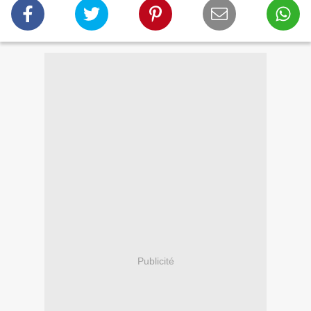
Publicité