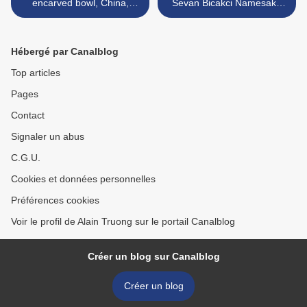
encarved bowl, China,
Sevan Bicakci Namesake
Kangxi mark
Jewelry >
Hébergé par Canalblog
Top articles
Pages
Contact
Signaler un abus
C.G.U.
Cookies et données personnelles
Préférences cookies
Voir le profil de Alain Truong sur le portail Canalblog
Créer un blog sur Canalblog
Créer un blog