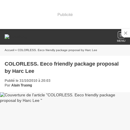
Publicité
MENU
Accueil
» COLORLESS. Eeco friendly package proposal by Harc Lee
COLORLESS. Eeco friendly package proposal
by Harc Lee
Publié le 31/10/2010 à 20:03
Par
Alain Truong