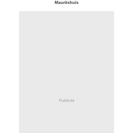
Mauritshuis
Publicité