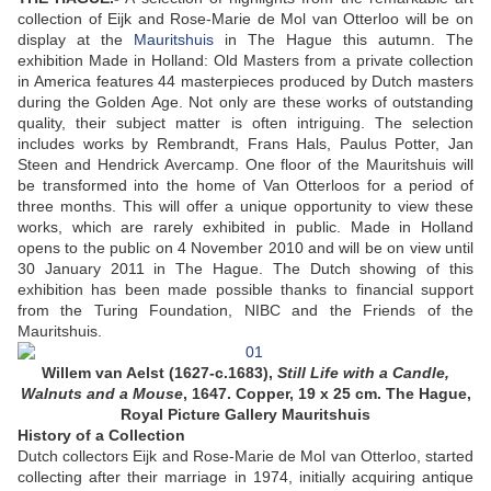
collection of Eijk and Rose-Marie de Mol van Otterloo will be on
display at the
Mauritshuis
in The Hague this autumn. The
exhibition Made in Holland: Old Masters from a private collection
in America features 44 masterpieces produced by Dutch masters
during the Golden Age. Not only are these works of outstanding
quality, their subject matter is often intriguing. The selection
includes works by Rembrandt, Frans Hals, Paulus Potter, Jan
Steen and Hendrick Avercamp. One floor of the Mauritshuis will
be transformed into the home of Van Otterloos for a period of
three months. This will offer a unique opportunity to view these
works, which are rarely exhibited in public. Made in Holland
opens to the public on 4 November 2010 and will be on view until
30 January 2011 in The Hague. The Dutch showing of this
exhibition has been made possible thanks to financial support
from the Turing Foundation, NIBC and the Friends of the
Mauritshuis.
Willem van Aelst (1627-c.1683),
Still Life with a Candle,
Walnuts and a Mouse
, 1647. Copper, 19 x 25 cm. The Hague,
Royal Picture Gallery Mauritshuis
History of a Collection
Dutch collectors Eijk and Rose-Marie de Mol van Otterloo, started
collecting after their marriage in 1974, initially acquiring antique