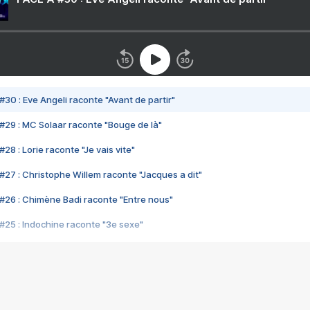
#30 : Eve Angeli raconte "Avant de partir"
#29 : MC Solaar raconte "Bouge de là"
28 : Lorie raconte "Je vais vite"
#27 : Christophe Willem raconte "Jacques a dit"
#26 : Chimène Badi raconte "Entre nous"
#25 : Indochine raconte "3e sexe"
#24 : Zaho raconte "C'est chelou"
#23 : Patrick Bruel raconte "Au café des délices"
#22 : Kyo raconte "Le chemin"