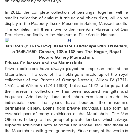
an early work by Aelbert Cuyp.
In 2011, the complete collection of paintings, together with a
smaller collection of antique furniture and objets d’art, will go on
display in the Peabody Essex Museum in Salem, Massachusetts.
The exhibition will then move to the Fine Arts Museums of San
Francisco and finally to the Museum of Fine Arts in Houston.
Jan Both (c.1615-1652),
Italianate Landscape with Travellers
,
c.1645-1650. Canvas, 138 x 168 cm. The Hague, Royal
Picture Gallery Mauritshuis
Private Collectors and the Mauritshuis
Private collectors have always played an important role at the
Mauritshuis. The core of the holdings is made up of the royal
collections of the Princes of Orange-Nassau, Willem IV (1711-
1751) and Willem V (1748-1806), but since 1822, a large part of
the museum’s collection -– has been acquired via gifts and
bequests. Additionally, long and short-term loans made by
individuals over the years have boosted the museum’s
permanent display. Loans from private individuals also form an
essential part of many exhibitions at the Mauritshuis. The Van
Otterloos belong to this group of private lenders, which always
supports exhibitions both at home and abroad, including those at
the Mauritshuis, with great generosity. Since many of the works in