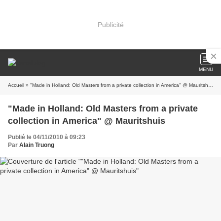
Publicité
MENU
Accueil
» "Made in Holland: Old Masters from a private collection in America" @ Mauritshuis
"Made in Holland: Old Masters from a private
collection in America" @ Mauritshuis
Publié le 04/11/2010 à 09:23
Par
Alain Truong