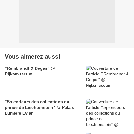
Vous aimerez aussi
"Rembrandt & Degas" @
Rijksmuseum
"Splendeurs des collections du
prince de Liechtenstein" @ Palais
Lumière Evian