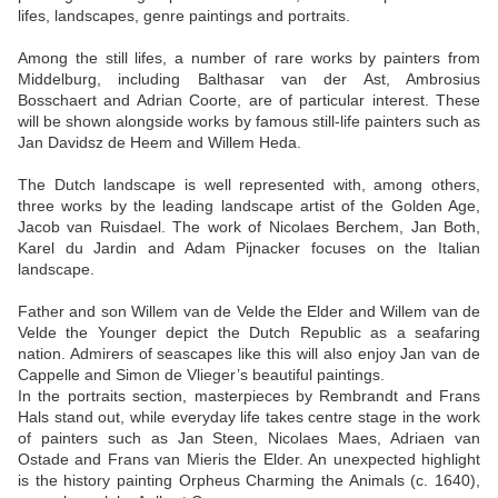
lifes, landscapes, genre paintings and portraits.
Among the still lifes, a number of rare works by painters from
Middelburg, including Balthasar van der Ast, Ambrosius
Bosschaert and Adrian Coorte, are of particular interest. These
will be shown alongside works by famous still-life painters such as
Jan Davidsz de Heem and Willem Heda.
The Dutch landscape is well represented with, among others,
three works by the leading landscape artist of the Golden Age,
Jacob van Ruisdael. The work of Nicolaes Berchem, Jan Both,
Karel du Jardin and Adam Pijnacker focuses on the Italian
landscape.
Father and son Willem van de Velde the Elder and Willem van de
Velde the Younger depict the Dutch Republic as a seafaring
nation. Admirers of seascapes like this will also enjoy Jan van de
Cappelle and Simon de Vlieger’s beautiful paintings.
In the portraits section, masterpieces by Rembrandt and Frans
Hals stand out, while everyday life takes centre stage in the work
of painters such as Jan Steen, Nicolaes Maes, Adriaen van
Ostade and Frans van Mieris the Elder. An unexpected highlight
is the history painting Orpheus Charming the Animals (c. 1640),