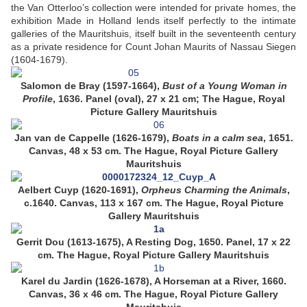
the Van Otterloo’s collection were intended for private homes, the
exhibition Made in Holland lends itself perfectly to the intimate
galleries of the Mauritshuis, itself built in the seventeenth century
as a private residence for Count Johan Maurits of Nassau Siegen
(1604-1679).
Salomon de Bray (1597-1664),
Bust of a Young Woman in
Profile
, 1636. Panel (oval), 27 x 21 cm; The Hague, Royal
Picture Gallery Mauritshuis
Jan van de Cappelle (1626-1679),
Boats in a calm sea
, 1651.
Canvas, 48 x 53 cm. The Hague, Royal Picture Gallery
Mauritshuis
Aelbert Cuyp (1620-1691),
Orpheus Charming the Animals
,
c.1640. Canvas, 113 x 167 cm. The Hague, Royal Picture
Gallery Mauritshuis
Gerrit Dou (1613-1675), A Resting Dog, 1650. Panel, 17 x 22
cm. The Hague, Royal Picture Gallery Mauritshuis
Karel du Jardin (1626-1678), A Horseman at a River, 1660.
Canvas, 36 x 46 cm. The Hague, Royal Picture Gallery