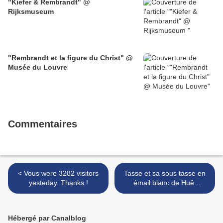
"Kiefer & Rembrandt" @
Rijksmuseum
"Rembrandt et la figure du Christ" @
Musée du Louvre
Commentaires
< Vous were 3282 visitors
Tasse et sa sous tasse en
yesteday. Thanks !
émail blanc de Huê.
Marque Minh Mang (1820-
1841). Dynastie des
Nguyên >
Hébergé par Canalblog