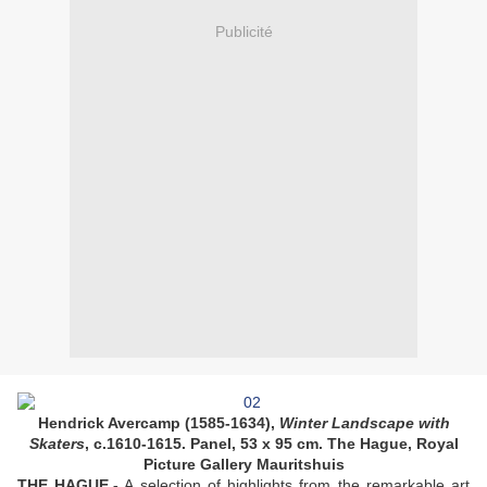
Publicité
Hendrick Avercamp (1585-1634),
Winter Landscape with
Skaters
, c.1610-1615. Panel, 53 x 95 cm. The Hague, Royal
Picture Gallery Mauritshuis
THE HAGUE.-
A selection of highlights from the remarkable art