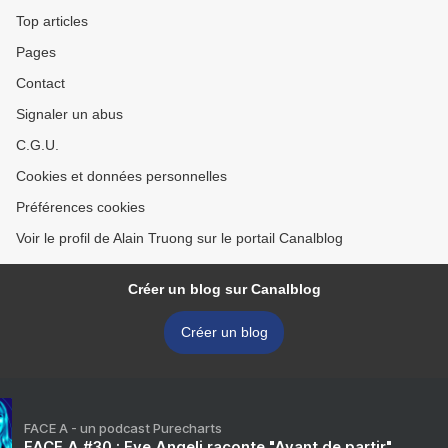
Top articles
Pages
Contact
Signaler un abus
C.G.U.
Cookies et données personnelles
Préférences cookies
Voir le profil de Alain Truong sur le portail Canalblog
Créer un blog sur Canalblog
Créer un blog
FACE A - un podcast Purecharts
FACE A #30 : Eve Angeli raconte "Avant de partir"