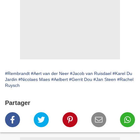
#Rembrandt
#Aert van der Neer
#Jacob van Ruisdael
#Karel Du
Jardin
#Nicolaes Maes
#Aelbert
#Gerrit Dou
#Jan Steen
#Rachel
Ruysch
Partager