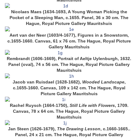
Mauritshuis
Nicolaes Maes (1634-1693, A Young Woman Picking the
Pocket of a Sleeping Man, c.1655. Panel, 36 x 30 cm. The
Hague, Royal Picture Gallery Mauritshuis
Aert van der Neer (1603/4-1677), Figures in a Snowstorm,
c.1655-1660. Canvas, 61 x 76 cm. The Hague, Royal Picture
Gallery Mauritshuis
Rembrandt (1606-1669), Portrait of Aeltje Uylenburgh, 1632.
Panel (oval), 74 x 56 cm. The Hague, Royal Picture Gallery
Mauritshuis
Jacob van Ruisdael (1628-1682),
Wooded Landscape
,
c.1655-1660. Canvas, 109 x 142 cm. The Hague, Royal
Picture Gallery Mauritshuis
Rachel Ruysch (1664-1750),
Still Life with Flowers
, 1709.
Canvas, 78 x 64 cm. The Hague, Royal Picture Gallery
Mauritshuis
Jan Steen (1626-1679),
The Drawing Lesson
, c.1660-1665..
Panel, 24 x 21 cm. The Hague, Royal Picture Gallery