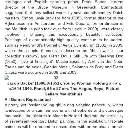
carriages and English sporting prints. Peter Sutton, current
director of the Bruce Museum in Greenwich, Connecticut,
suggested that they collect works by seventeenth-century Dutch
masters. Simon Levie (advisor from 1995), former director of the
Rijksmuseum in Amsterdam, and Frits Duparc, former director of
the Mauritshuis (who took over from Levie in 2009), were closely
involved in shaping this exceptionally beautiful collection.
Paintings of extraordinarily high quality continue to be added,
such as Rembrandt’s Portrait of Aeltje Uylenburgh (1632) in 2005,
which the couple themselves describe as ‘the jewel in our
collection’s crown’, and Gerrit Dou’s Still Life with Sleeping Dog
(1650): ‘love at first sight’. Masterpieces by Aert van der Neer,
Esaias van de Velde, Gabriel Metsu, Salomon de Bray and Pieter
Claesz were acquired in 2008 and 2009.
Jacob Backer (1608/9-1651),
Young Woman Holding a Fan
,
c.1644-1645. Panel, 69 x 57 cm. The Hague, Royal Picture
Gallery Mauritshuis
All Genres Represented
A pretty, yet insolent young girl, a dog sleeping peacefully, winter
landscapes or a summer scene with shepherds and picturesque
mountains: the pictures in Made in Holland illustrate the versatility
of seventeenth-century Dutch painting. In the exhibition, first-rate
paintings will be grouped in ensembles, with an emphasis on still