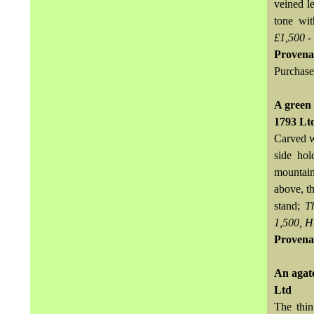
veined le
tone wit
£1,500 -
Provena
Purchase
A green 
1793 Lt
Carved wi
side hol
mountain
above, t
stand;
T
1,500, H
Provena
An agat
Ltd
The thin