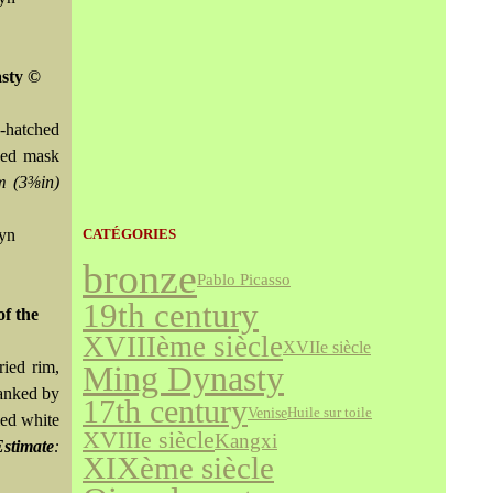
asty ©
s-hatched
owed mask
m (3⅜in)
wyn
CATÉGORIES
bronze
Pablo Picasso
19th century
of the
XVIIIème siècle
XVIIe siècle
ried rim,
Ming Dynasty
lanked by
17th century
Venise
Huile sur toile
led white
XVIIIe siècle
Kangxi
Estimate
:
XIXème siècle