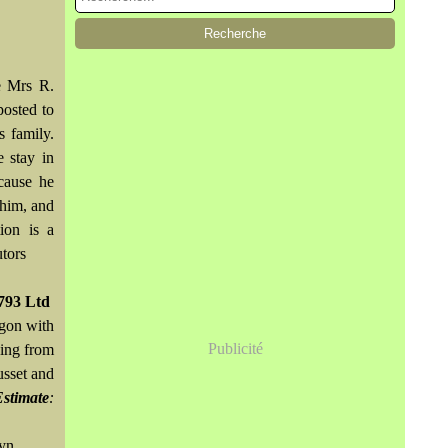
e Mrs R.
osted to
 family.
 stay in
cause he
 him, and
ion is a
utors
793 Ltd
agon with
Publicité
ging from
usset and
Estimate
:
wyn