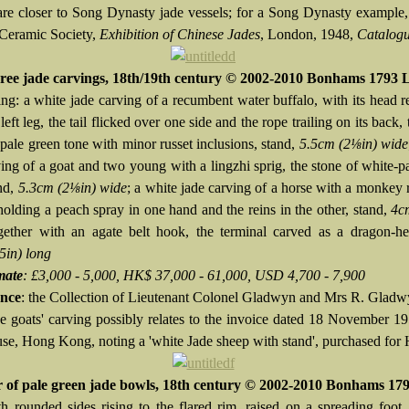
are closer to Song Dynasty jade vessels; for a Song Dynasty example
 Ceramic Society,
Exhibition of Chinese Jades
, London, 1948,
Catalog
ree jade carvings, 18th/19th century © 2002-2010 Bonhams 1793 
ng: a white jade carving of a recumbent water buffalo, with its head r
 left leg, the tail flicked over one side and the rope trailing on its back,
pale green tone with minor russet inclusions, stand,
5.5cm (2⅛in) wide
ving of a goat and two young with a lingzhi sprig, the stone of white-p
and,
5.3cm (2⅛in) wide
; a white jade carving of a horse with a monkey 
holding a peach spray in one hand and the reins in the other, stand,
4cm
ogether with an agate belt hook, the terminal carved as a dragon-he
5in) long
mate
: £3,000 - 5,000, HK$ 37,000 - 61,000, USD 4,700 - 7,900
nce
: the Collection of Lieutenant Colonel Gladwyn and Mrs R. Glad
ee goats' carving possibly relates to the invoice dated 18 November 1
se, Hong Kong, noting a 'white Jade sheep with stand', purchased fo
r of pale green jade bowls, 18th century © 2002-2010 Bonhams 17
h rounded sides rising to the flared rim, raised on a spreading foot,