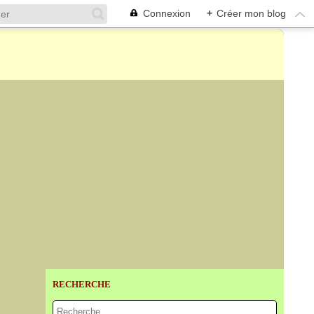
Connexion
+
Créer mon blog
RECHERCHE