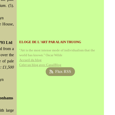
iam.
(5).
wyn
de House,
ELOGE DE L'ART PAR ALAIN TRUONG
793 Ltd
ed from a
"Art is the most intense mode of individualism that the
 over the
world has known." Oscar Wilde
Accueil du blog
e of pale
Créer un blog avec CanalBlog
: £1,500
Flux RSS
wyn
 Bonhams
th large