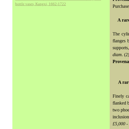
bottle vases, Kangxi, 1662-1722
Purchase
A rar
The cyli
flanges 
supports
diam.
(2
Provena
A rar
Finely c
flanked b
two phoen
inclusio
£5,000 -