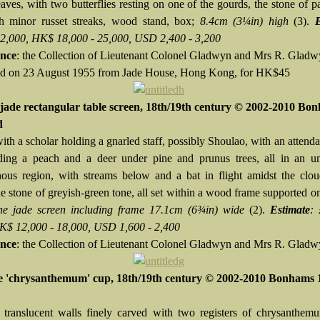
aves, with two butterflies resting on one of the gourds, the stone of p
h minor russet streaks, wood stand, box;
8.4cm (3¼in) high
(3).
 2,000, HK$ 18,000 - 25,000, USD 2,400 - 3,200
nce
: the Collection of Lieutenant Colonel Gladwyn and Mrs R. Glad
d on 23 August 1955 from Jade House, Hong Kong, for HK$45
jade rectangular table screen, 18th/19th century © 2002-2010 Bo
d
th a scholar holding a gnarled staff, possibly Shoulao, with an attenda
ding a peach and a deer under pine and prunus trees, all in an un
ous region, with streams below and a bat in flight amidst the clou
he stone of greyish-green tone, all set within a wood frame supported 
he jade screen including frame 17.1cm (6¾in) wide
(2).
Estimate
: 
K$ 12,000 - 18,000, USD 1,600 - 2,400
nce
: the Collection of Lieutenant Colonel Gladwyn and Mrs R. Gladw
e 'chrysanthemum' cup, 18th/19th century © 2002-2010 Bonhams 
 translucent walls finely carved with two registers of chrysanthem