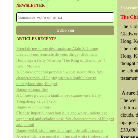
NEWSLETTER
5 novemb
The Chi
The Coll
Gladwyn 
ARTICLES RÉCENTS
Hong Kon
The coll
Merci de me suivre désormais sur Alain.R.Truong
L'auteur vous remercie de vous diriger désormais
Hong Kon
Hommage à Harry Winston "The King of Diamonds" @
thought t
Kohn Monaco
he admir
A Chinese Imperial porcelain wucai saucer dish. Six-
character mark of Jiajing within a double ring in
testament
underglaze blue, Kangxi,
Bague «Jonquille»
A rare 
A Chinese porcelain famille rose square vase. Early
The well
Yongzheng, circa 1723.
Bague «Pompadour».
a bifurc
Chinese Imperial porcelain blue and white, underglaze
clouds, t
copper-red and celadon vase. Six-character mark of Kangxi
opaque w
and period
£10,000 
Bague «BOULE» ornée d'un saphir de taille coussin
A pair of Chinese porcelain blue and white triple-gourd
Provena