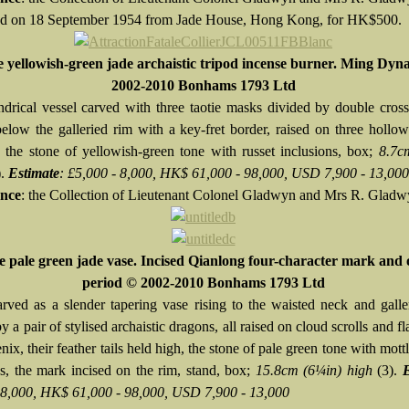
d on 18 September 1954 from Jade House, Hong Kong, for HK$500.
e yellowish-green jade archaistic tripod incense burner. Ming Dyn
2002-2010 Bonhams 1793 Ltd
ndrical vessel carved with three taotie masks divided by double cros
below the galleried rim with a key-fret border, raised on three holl
, the stone of yellowish-green tone with russet inclusions, box;
8.7c
).
Estimate
: £5,000 - 8,000, HK$ 61,000 - 98,000, USD 7,900 - 13,000
nce
: the Collection of Lieutenant Colonel Gladwyn and Mrs R. Glad
e pale green jade vase. Incised Qianlong four-character mark and 
period © 2002-2010 Bonhams 1793 Ltd
arved as a slender tapering vase rising to the waisted neck and galle
y a pair of stylised archaistic dragons, all raised on cloud scrolls and f
ix, their feather tails held high, the stone of pale green tone with mott
ns, the mark incised on the rim, stand, box;
15.8cm (6¼in) high
(3).
 8,000, HK$ 61,000 - 98,000, USD 7,900 - 13,000