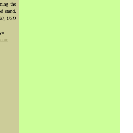
ming the
od stand,
000, USD
wyn
.com