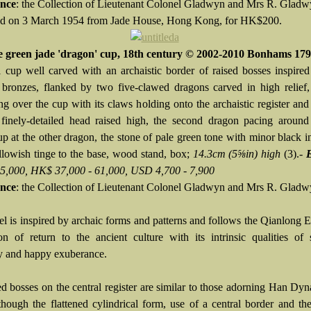
nce
: the Collection of Lieutenant Colonel Gladwyn and Mrs R. Glad
d on 3 March 1954 from Jade House, Hong Kong, for HK$200.
e green jade 'dragon' cup, 18th century © 2002-2010 Bonhams 17
 cup well carved with an archaistic border of raised bosses inspir
bronzes, flanked by two five-clawed dragons carved in high relief, 
ng over the cup with its claws holding onto the archaistic register and
 finely-detailed head raised high, the second dragon pacing around
up at the other dragon, the stone of pale green tone with minor black i
llowish tinge to the base, wood stand, box;
14.3cm (5⅝in) high
(3).-
 5,000, HK$ 37,000 - 61,000, USD 4,700 - 7,900
nce
: the Collection of Lieutenant Colonel Gladwyn and Mrs R. Glad
el is inspired by archaic forms and patterns and follows the Qianlong 
on of return to the ancient culture with its intrinsic qualities of s
ty and happy exuberance.
ed bosses on the central register are similar to those adorning Han Dyn
 though the flattened cylindrical form, use of a central border and th