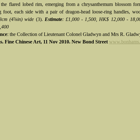
o the flared lobed rim, emerging from a chrysanthemum blossom for
g foot, each side with a pair of dragon-head loose-ring handles, wo
3cm (4⅞in) wide
(3).
Estimate
: £1,000 - 1,500, HK$ 12,000 - 18,
2,400
nce
: the Collection of Lieutenant Colonel Gladwyn and Mrs R. Glad
. Fine Chinese Art, 11 Nov 2010. New Bond Street
www.bonhams