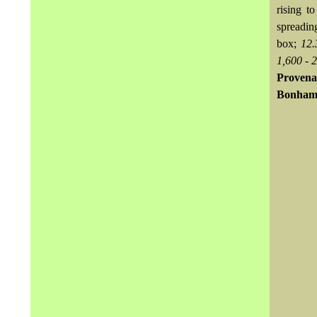
rising t
spreadin
box;
12.
1,600 - 
Provena
Bonhams