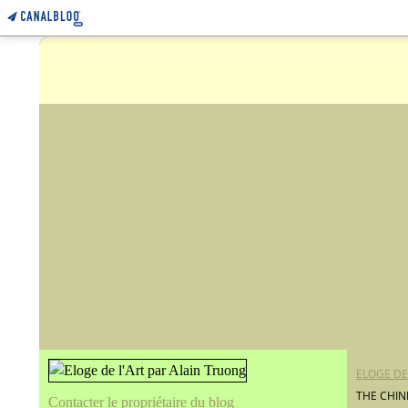
ELOGE DE
THE CHIN
Contacter le propriétaire du blog