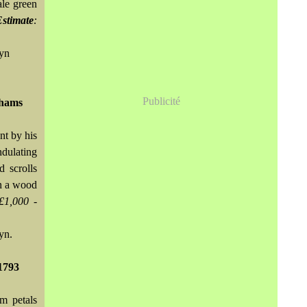
ale green
Estimate
:
wyn
Publicité
nhams
nt by his
dulating
d scrolls
on a wood
£1,000 -
yn.
1793
um petals