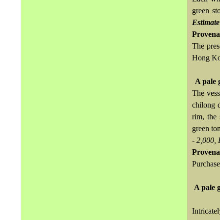
green st
Estimate
Provena
The pres
Hong Kon
A pale 
The vess
chilong 
rim, the
green to
- 2,000,
Provena
Purchase
A pale 
Intricat