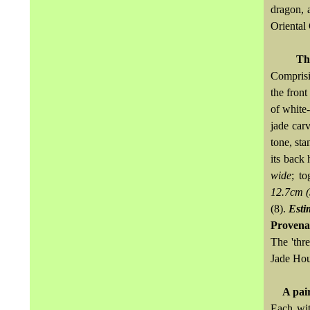
dragon, 
Oriental
Th
Comprisi
the front
of white-
jade car
tone, st
its back 
wide
; t
12.7cm (
(8).
Esti
Provena
The 'thr
Jade Hou
A pai
Each wit