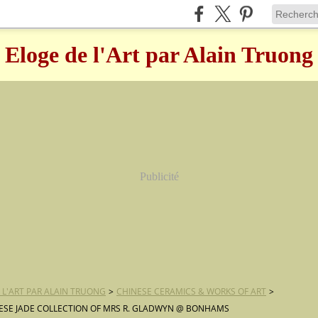
Eloge de l'Art par Alain Truong
Publicité
 L'ART PAR ALAIN TRUONG
>
CHINESE CERAMICS & WORKS OF ART
>
ESE JADE COLLECTION OF MRS R. GLADWYN @ BONHAMS