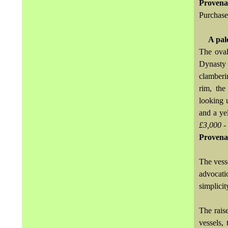
Provena
Purchase
A pal
The oval
Dynasty 
clamberi
rim, the
looking 
and a ye
£3,000 -
Provena
The vess
advocati
simplici
The rais
vessels,