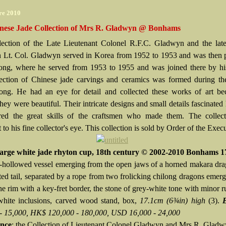
re 2010
nese Jade Collection of Mrs R. Gladwyn @ Bonhams
ection of the Late Lieutenant Colonel R.F.C. Gladwyn and the lat
Lt. Col. Gladwyn served in Korea from 1952 to 1953 and was then p
g, where he served from 1953 to 1955 and was joined there by his
ection of Chinese jade carvings and ceramics was formed during the
g. He had an eye for detail and collected these works of art be
hey were beautiful. Their intricate designs and small details fascinated
ed the great skills of the craftsmen who made them. The collect
 to his fine collector's eye. This collection is sold by Order of the Exec
large white jade rhyton cup, 18th century © 2002-2010 Bonhams 1
-hollowed vessel emerging from the open jaws of a horned makara dr
ated tail, separated by a rope from two frolicking chilong dragons emer
he rim with a key-fret border, the stone of grey-white tone with minor r
hite inclusions, carved wood stand, box,
17.1cm (6¾in) high
(3).
- 15,000, HK$ 120,000 - 180,000, USD 16,000 - 24,000
nce
: the Collection of Lieutenant Colonel Gladwyn and Mrs R. Glad