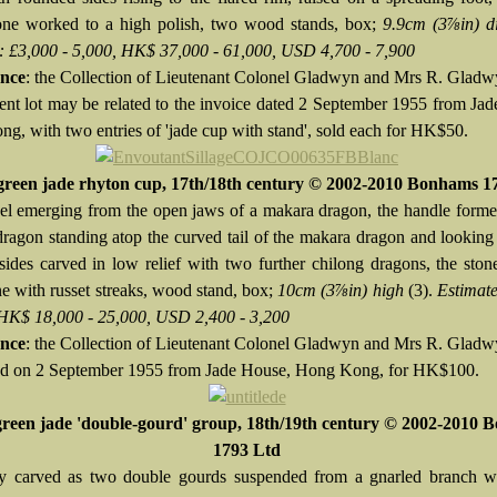
one worked to a high polish, two wood stands, box;
9.9cm (3⅞in) d
: £3,000 - 5,000, HK$ 37,000 - 61,000, USD 4,700 - 7,900
nce
: the Collection of Lieutenant Colonel Gladwyn and Mrs R. Glad
ent lot may be related to the invoice dated 2 September 1955 from Ja
g, with two entries of 'jade cup with stand', sold each for HK$50.
green jade rhyton cup, 17th/18th century © 2002-2010 Bonhams 1
el emerging from the open jaws of a makara dragon, the handle form
dragon standing atop the curved tail of the makara dragon and looking
 sides carved in low relief with two further chilong dragons, the ston
ne with russet streaks, wood stand, box;
10cm (3⅞in) high
(3).
Estimate
 HK$ 18,000 - 25,000, USD 2,400 - 3,200
nce
: the Collection of Lieutenant Colonel Gladwyn and Mrs R. Glad
d on 2 September 1955 from Jade House, Hong Kong, for HK$100.
green jade 'double-gourd' group, 18th/19th century © 2002-2010
1793 Ltd
ely carved as two double gourds suspended from a gnarled branch wi