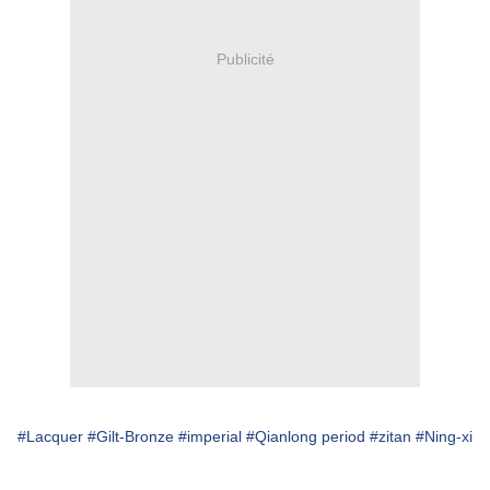
Publicité
#Lacquer
#Gilt-Bronze
#imperial
#Qianlong period
#zitan
#Ning-xi