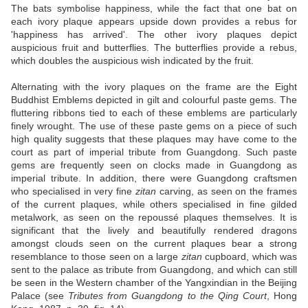
The bats symbolise happiness, while the fact that one bat on
each ivory plaque appears upside down provides a rebus for
'happiness has arrived'. The other ivory plaques depict
auspicious fruit and butterflies. The butterflies provide a rebus,
which doubles the auspicious wish indicated by the fruit.
Alternating with the ivory plaques on the frame are the Eight
Buddhist Emblems depicted in gilt and colourful paste gems. The
fluttering ribbons tied to each of these emblems are particularly
finely wrought. The use of these paste gems on a piece of such
high quality suggests that these plaques may have come to the
court as part of imperial tribute from Guangdong. Such paste
gems are frequently seen on clocks made in Guangdong as
imperial tribute. In addition, there were Guangdong craftsmen
who specialised in very fine
zitan
carving, as seen on the frames
of the current plaques, while others specialised in fine gilded
metalwork, as seen on the repoussé plaques themselves. It is
significant that the lively and beautifully rendered dragons
amongst clouds seen on the current plaques bear a strong
resemblance to those seen on a large
zitan
cupboard, which was
sent to the palace as tribute from Guangdong, and which can still
be seen in the Western chamber of the Yangxindian in the Beijing
Palace (see
Tributes from Guangdong to the Qing Court
, Hong