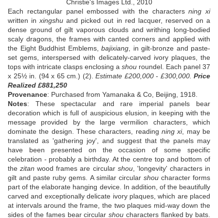
Christie's Images Ltd., 2010
Each rectangular panel embossed with the characters
ning xi
written in
xingshu
and picked out in red lacquer, reserved on a
dense ground of gilt vaporous clouds and writhing long-bodied
scaly dragons, the frames with canted corners and applied with
the Eight Buddhist Emblems,
bajixiang
, in gilt-bronze and paste-
set gems, interspersed with delicately-carved ivory plaques, the
tops with intricate clasps enclosing a
shou
roundel. Each panel 37
x 25½ in. (94 x 65 cm.) (2).
Estimate £200,000 - £300,000.
Price
Realized £881,250
Provenance
: Purchased from Yamanaka & Co, Beijing, 1918.
Notes
: These spectacular and rare imperial panels bear
decoration which is full of auspicious elusion, in keeping with the
message provided by the large vermilion characters, which
dominate the design. These characters, reading
ning xi
, may be
translated as 'gathering joy', and suggest that the panels may
have been presented on the occasion of some specific
celebration - probably a birthday. At the centre top and bottom of
the
zitan
wood frames are circular
shou
, 'longevity' characters in
gilt and paste ruby gems. A similar circular
shou
character forms
part of the elaborate hanging device. In addition, of the beautifully
carved and exceptionally delicate ivory plaques, which are placed
at intervals around the frame, the two plaques mid-way down the
sides of the fames bear circular
shou
characters flanked by bats.