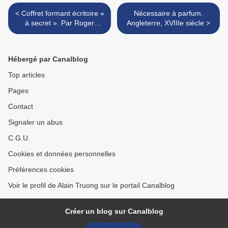
< Coffret formant écritoire «
Nécessaire à parfum.
à secret ». Par Roger
Angleterre, XVIIIe siècle >
Vandercruise dit Laceoix, dit
RVLC (1727-1799). Paris,
époque fin Louis XV
Hébergé par Canalblog
Top articles
Pages
Contact
Signaler un abus
C.G.U.
Cookies et données personnelles
Préférences cookies
Voir le profil de Alain Truong sur le portail Canalblog
Créer un blog sur Canalblog