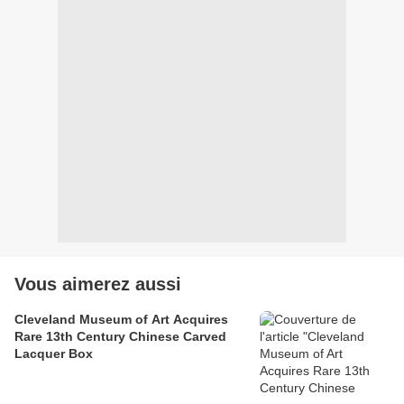
Vous aimerez aussi
Cleveland Museum of Art Acquires
Rare 13th Century Chinese Carved
Lacquer Box