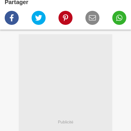
Partager
Publicité