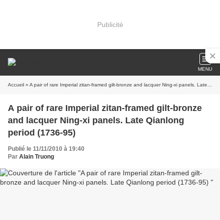
Publicité
MENU
Accueil
» A pair of rare Imperial zitan-framed gilt-bronze and lacquer Ning-xi panels. Late Qianlong period (1736-95)
A pair of rare Imperial zitan-framed gilt-bronze
and lacquer Ning-xi panels. Late Qianlong
period (1736-95)
Publié le 11/11/2010 à 19:40
Par
Alain Truong