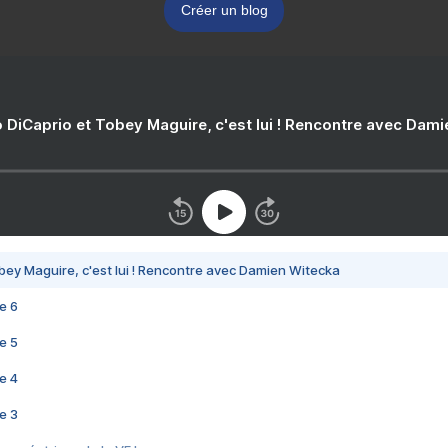
Créer un blog
 DiCaprio et Tobey Maguire, c'est lui ! Rencontre avec Dam
bey Maguire, c'est lui ! Rencontre avec Damien Witecka
e 6
e 5
e 4
e 3