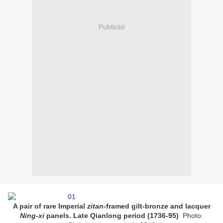
Publicité
A pair of rare Imperial
zitan
-framed gilt-bronze and lacquer
Ning-xi
panels. Late Qianlong period (1736-95)
Photo: