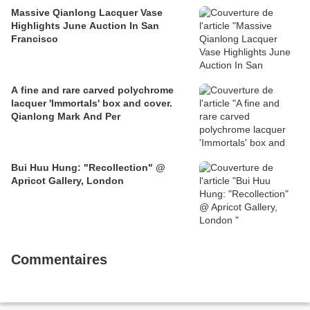
Massive Qianlong Lacquer Vase
Highlights June Auction In San
Francisco
A fine and rare carved polychrome
lacquer 'Immortals' box and cover.
Qianlong Mark And Per
Bui Huu Hung: "Recollection" @
Apricot Gallery, London
Commentaires