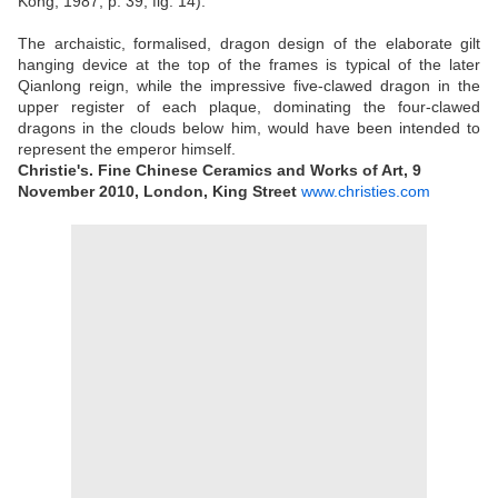
Kong, 1987, p. 39, fig. 14).
The archaistic, formalised, dragon design of the elaborate gilt
hanging device at the top of the frames is typical of the later
Qianlong reign, while the impressive five-clawed dragon in the
upper register of each plaque, dominating the four-clawed
dragons in the clouds below him, would have been intended to
represent the emperor himself.
Christie's. Fine Chinese Ceramics and Works of Art, 9
November 2010, London, King Street
www.christies.com